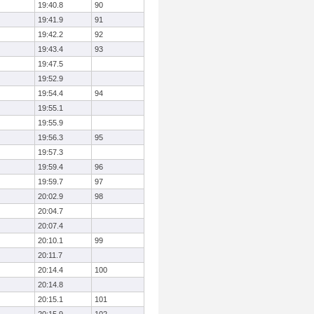
19:40.8
90
19:41.9
91
19:42.2
92
19:43.4
93
19:47.5
19:52.9
19:54.4
94
19:55.1
19:55.9
19:56.3
95
19:57.3
19:59.4
96
19:59.7
97
20:02.9
98
20:04.7
20:07.4
20:10.1
99
20:11.7
20:14.4
100
20:14.8
20:15.1
101