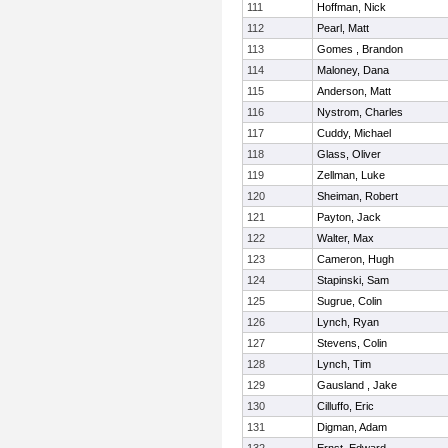
111
Hoffman, Nick
112
Pearl, Matt
113
Gomes , Brandon
114
Maloney, Dana
115
Anderson, Matt
116
Nystrom, Charles
117
Cuddy, Michael
118
Glass, Oliver
119
Zellman, Luke
120
Sheiman, Robert
121
Payton, Jack
122
Walter, Max
123
Cameron, Hugh
124
Stapinski, Sam
125
Sugrue, Colin
126
Lynch, Ryan
127
Stevens, Colin
128
Lynch, Tim
129
Gausland , Jake
130
Cilluffo, Eric
131
Digman, Adam