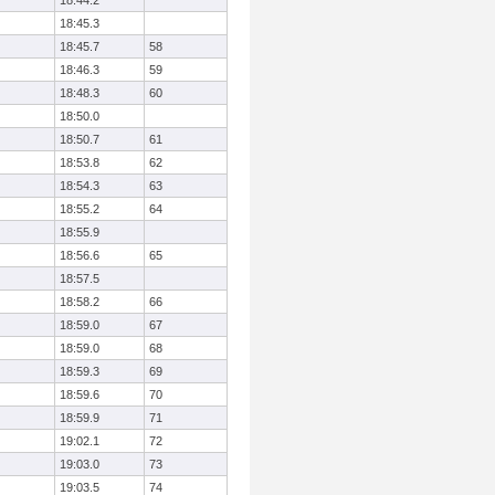
18:44.2
18:45.3
18:45.7
58
18:46.3
59
18:48.3
60
18:50.0
18:50.7
61
18:53.8
62
18:54.3
63
18:55.2
64
18:55.9
18:56.6
65
18:57.5
18:58.2
66
18:59.0
67
18:59.0
68
18:59.3
69
18:59.6
70
18:59.9
71
19:02.1
72
19:03.0
73
19:03.5
74