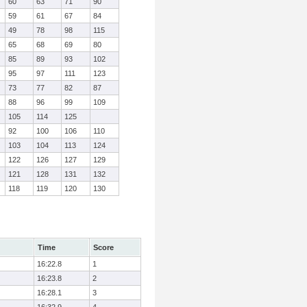
60
63
71
90
59
61
67
84
49
78
98
115
65
68
69
80
85
89
93
102
95
97
111
123
73
77
82
87
88
96
99
109
105
114
125
92
100
106
110
103
104
113
124
122
126
127
129
121
128
131
132
118
119
120
130
Time
Score
16:22.8
1
16:23.8
2
16:28.1
3