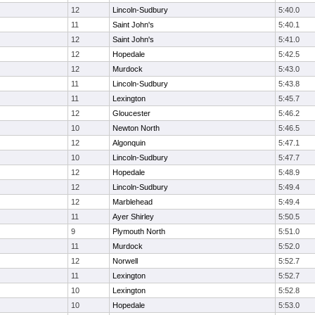
12
Lincoln-Sudbury
5:40.0
11
Saint John's
5:40.1
12
Saint John's
5:41.0
12
Hopedale
5:42.5
12
Murdock
5:43.0
11
Lincoln-Sudbury
5:43.8
11
Lexington
5:45.7
12
Gloucester
5:46.2
10
Newton North
5:46.5
12
Algonquin
5:47.1
10
Lincoln-Sudbury
5:47.7
12
Hopedale
5:48.9
12
Lincoln-Sudbury
5:49.4
12
Marblehead
5:49.4
11
Ayer Shirley
5:50.5
9
Plymouth North
5:51.0
11
Murdock
5:52.0
12
Norwell
5:52.7
11
Lexington
5:52.7
10
Lexington
5:52.8
10
Hopedale
5:53.0