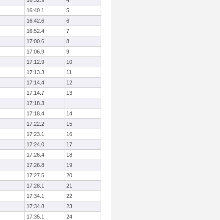
16:32.9
4
16:40.1
5
16:42.6
6
16:52.4
7
17:00.6
8
17:06.9
9
17:12.9
10
17:13.3
11
17:14.4
12
17:14.7
13
17:18.3
17:18.4
14
17:22.2
15
17:23.1
16
17:24.0
17
17:26.4
18
17:26.8
19
17:27.5
20
17:28.1
21
17:34.1
22
17:34.8
23
17:35.1
24