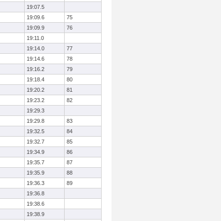
19:07.5
19:09.6
75
19:09.9
76
19:11.0
19:14.0
77
19:14.6
78
19:16.2
79
19:18.4
80
19:20.2
81
19:23.2
82
19:29.3
19:29.8
83
19:32.5
84
19:32.7
85
19:34.9
86
19:35.7
87
19:35.9
88
19:36.3
89
19:36.8
19:38.6
19:38.9