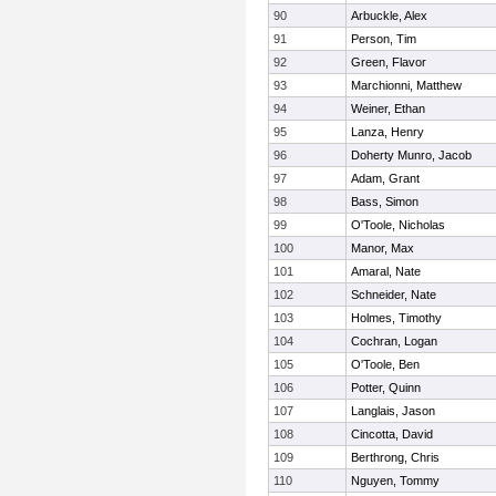
90
Arbuckle, Alex
91
Person, Tim
92
Green, Flavor
93
Marchionni, Matthew
94
Weiner, Ethan
95
Lanza, Henry
96
Doherty Munro, Jacob
97
Adam, Grant
98
Bass, Simon
99
O'Toole, Nicholas
100
Manor, Max
101
Amaral, Nate
102
Schneider, Nate
103
Holmes, Timothy
104
Cochran, Logan
105
O'Toole, Ben
106
Potter, Quinn
107
Langlais, Jason
108
Cincotta, David
109
Berthrong, Chris
110
Nguyen, Tommy