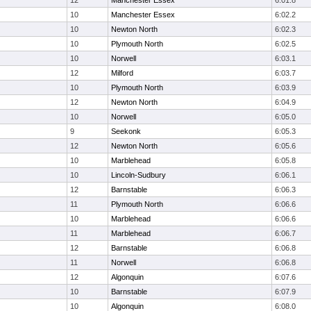
12
Manchester Essex
6:01.8
10
Manchester Essex
6:02.2
10
Newton North
6:02.3
10
Plymouth North
6:02.5
10
Norwell
6:03.1
12
Milford
6:03.7
10
Plymouth North
6:03.9
12
Newton North
6:04.9
10
Norwell
6:05.0
9
Seekonk
6:05.3
12
Newton North
6:05.6
10
Marblehead
6:05.8
10
Lincoln-Sudbury
6:06.1
12
Barnstable
6:06.3
11
Plymouth North
6:06.6
10
Marblehead
6:06.6
11
Marblehead
6:06.7
12
Barnstable
6:06.8
11
Norwell
6:06.8
12
Algonquin
6:07.6
10
Barnstable
6:07.9
10
Algonquin
6:08.0