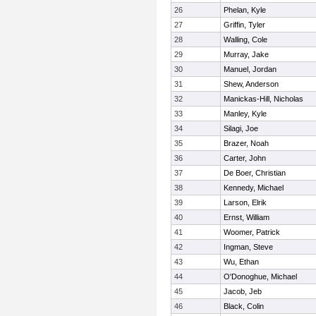
26
Phelan, Kyle
27
Griffin, Tyler
28
Walling, Cole
29
Murray, Jake
30
Manuel, Jordan
31
Shew, Anderson
32
Manickas-Hill, Nicholas
33
Manley, Kyle
34
Silagi, Joe
35
Brazer, Noah
36
Carter, John
37
De Boer, Christian
38
Kennedy, Michael
39
Larson, Elrik
40
Ernst, William
41
Woomer, Patrick
42
Ingman, Steve
43
Wu, Ethan
44
O'Donoghue, Michael
45
Jacob, Jeb
46
Black, Colin