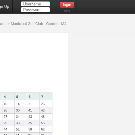
gn Up
Help
rdner Municipal Golf Club - Gardner, MA
4
5
6
7
10
14
21
26
20
30
41
42
27
34
43
48
29
33
35
55
44
51
58
62