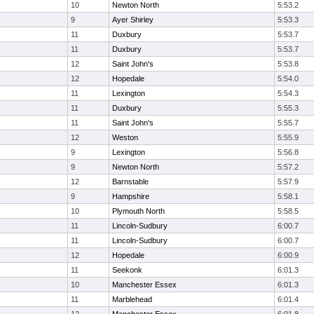
10
Newton North
5:53.2
9
Ayer Shirley
5:53.3
11
Duxbury
5:53.7
11
Duxbury
5:53.7
12
Saint John's
5:53.8
12
Hopedale
5:54.0
11
Lexington
5:54.3
11
Duxbury
5:55.3
11
Saint John's
5:55.7
12
Weston
5:55.9
9
Lexington
5:56.8
9
Newton North
5:57.2
12
Barnstable
5:57.9
9
Hampshire
5:58.1
10
Plymouth North
5:58.5
11
Lincoln-Sudbury
6:00.7
11
Lincoln-Sudbury
6:00.7
12
Hopedale
6:00.9
11
Seekonk
6:01.3
10
Manchester Essex
6:01.3
11
Marblehead
6:01.4