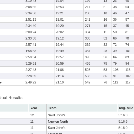
3:10:43
19:04
199
13
23
40
3:08:56
18:53
217
5
38
54
2:34:50
19:21
238
18
46
47
2:51:13
19:01
242
16
36
57
2:34:40
19:20
271
15
37
45
3:00:24
20:02
334
11
50
81
2:33:38
19:12
338
52
66
70
2:57:41
19:44
362
32
72
74
1:58:58
19:49
387
28
39
101
2:59:34
19:57
395
56
64
83
3:29:51
20:59
455
75
79
94
2:27:43
21:06
525
53
108
116
2:28:39
21:14
533
86
91
107
ry
2:49:22
21:10
542
76
112
117
dual Results
Year
Team
Avg. Mile
12
Saint John's
5:16.3
11
Newton North
5:16.6
11
Saint John's
5:18.0