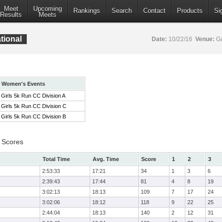
Meet
Upcoming
Rankings
Search
Contact
Products
Si
Results
Meets
tional
Date:
10/22/16
Venue:
Ga
Women's Events
Girls 5k Run CC Division A
Girls 5k Run CC Division C
Girls 5k Run CC Division B
 Scores
Total Time
Avg. Time
Score
1
2
3
2:53:33
17:21
34
1
3
6
2:39:43
17:44
81
4
8
19
3:02:13
18:13
109
7
17
24
3:02:06
18:12
118
9
22
25
2:44:04
18:13
140
2
12
31