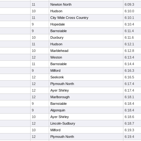
11
Newton North
6:09.3
10
Hudson
6:10.0
11
City Wide Cross Country
6:10.1
9
Hopedale
6:10.4
9
Barnstable
6:11.4
10
Duxbury
6:11.6
11
Hudson
6:12.1
10
Marblehead
6:12.8
12
Weston
6:13.4
11
Barnstable
6:14.4
9
Milford
6:16.3
12
Seekonk
6:16.5
12
Plymouth North
6:17.4
12
Ayer Shirley
6:17.4
12
Marlborough
6:18.1
9
Barnstable
6:18.4
9
Algonquin
6:18.4
10
Ayer Shirley
6:18.6
12
Lincoln-Sudbury
6:18.7
10
Milford
6:19.3
12
Plymouth North
6:19.4