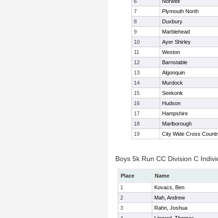
6
Norwell
7
Plymouth North
8
Duxbury
9
Marblehead
10
Ayer Shirley
11
Weston
12
Barnstable
13
Algonquin
14
Murdock
15
Seekonk
16
Hudson
17
Hampshire
18
Marlborough
19
City Wide Cross Count
Boys 5k Run CC Division C Indivi
Place
Name
1
Kovacs, Ben
2
Mah, Andrew
3
Rahn, Joshua