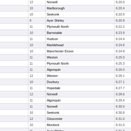
12
Norwell
6:20.0
10
Marlborough
6:20.4
10
Seekonk
6:20.5
9
Ayer Shirley
6:20.9
11
Plymouth North
6:22.2
10
Barnstable
6:23.9
11
Hudson
6:24.4
10
Marblehead
6:24.6
10
Manchester Essex
6:24.9
11
Weston
6:25.0
11
Plymouth North
6:25.3
11
Algonquin
6:26.0
12
Weston
6:26.1
10
Duxbury
6:27.1
11
Hopedale
6:27.7
12
Norwell
6:28.6
11
Algonquin
6:29.4
11
Norwell
6:30.0
10
Seekonk
6:30.8
12
Gloucester
6:31.0
10
Murdock
6:31.0