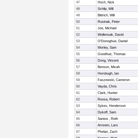
47
Hoch, Nick
48
Schilp, Will
49
Bittrich, Will
50
Rusinak, Peter
51
Joe, Michael
52
Wollensak, David
53
O'Donoghue, Daniel
54
Worley, Sam
55
Goodhue, Thomas
56
Dong, Vincent
57
Benson, Micah
58
Horsbugh, Ian
59
Faszewski, Cameron
60
Vayda, Chris
61
Clark, Hunter
62
Roosa, Robert
63
Sykes, Henderson
64
Dykoff, Sam
65
Santos , Roth
66
Arnsten, Lars
67
Phelan, Zach