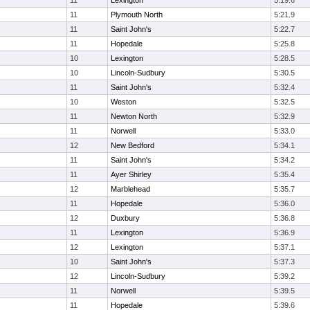
11
Lexington
5:19.6
11
Plymouth North
5:21.9
11
Saint John's
5:22.7
11
Hopedale
5:25.8
10
Lexington
5:28.5
10
Lincoln-Sudbury
5:30.5
11
Saint John's
5:32.4
10
Weston
5:32.5
11
Newton North
5:32.9
11
Norwell
5:33.0
12
New Bedford
5:34.1
11
Saint John's
5:34.2
11
Ayer Shirley
5:35.4
12
Marblehead
5:35.7
11
Hopedale
5:36.0
12
Duxbury
5:36.8
11
Lexington
5:36.9
12
Lexington
5:37.1
10
Saint John's
5:37.3
12
Lincoln-Sudbury
5:39.2
11
Norwell
5:39.5
11
Hopedale
5:39.6