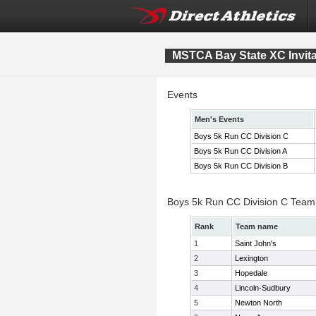
MSTCA Bay State XC Invita
Events
Men's Events
Boys 5k Run CC Division C
Boys 5k Run CC Division A
Boys 5k Run CC Division B
Boys 5k Run CC Division C Team
Rank
Team name
1
Saint John's
2
Lexington
3
Hopedale
4
Lincoln-Sudbury
5
Newton North