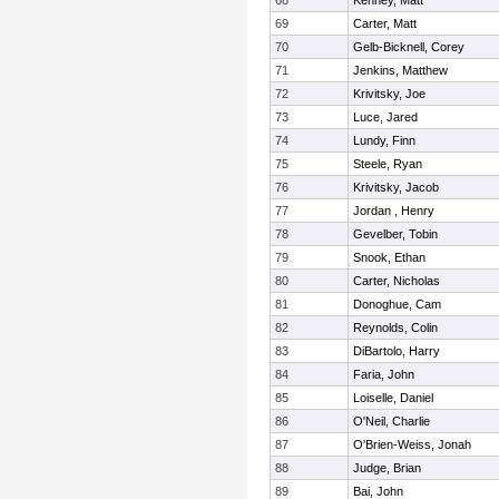
68
Kenney, Matt
69
Carter, Matt
70
Gelb-Bicknell, Corey
71
Jenkins, Matthew
72
Krivitsky, Joe
73
Luce, Jared
74
Lundy, Finn
75
Steele, Ryan
76
Krivitsky, Jacob
77
Jordan , Henry
78
Gevelber, Tobin
79
Snook, Ethan
80
Carter, Nicholas
81
Donoghue, Cam
82
Reynolds, Colin
83
DiBartolo, Harry
84
Faria, John
85
Loiselle, Daniel
86
O'Neil, Charlie
87
O'Brien-Weiss, Jonah
88
Judge, Brian
89
Bai, John