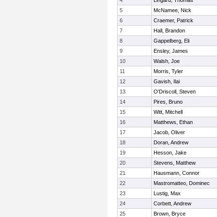
4
Lingard, Thomas
5
McNamee, Nick
6
Craemer, Patrick
7
Hall, Brandon
8
Gappelberg, Eli
9
Ensley, James
10
Walsh, Joe
11
Morris, Tyler
12
Gavish, Ilai
13
O'Driscoll, Steven
14
Pires, Bruno
15
Witt, Mitchell
16
Matthews, Ethan
17
Jacob, Oliver
18
Doran, Andrew
19
Hesson, Jake
20
Stevens, Matthew
21
Hausmann, Connor
22
Mastromatteo, Dominec
23
Lustig, Max
24
Corbett, Andrew
25
Brown, Bryce