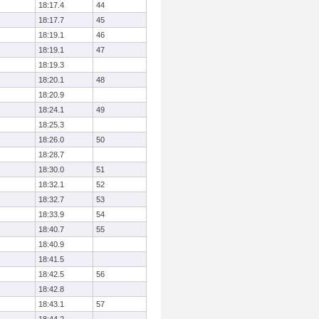
18:17.4
44
18:17.7
45
18:19.1
46
18:19.1
47
18:19.3
18:20.1
48
18:20.9
18:24.1
49
18:25.3
18:26.0
50
18:28.7
18:30.0
51
18:32.1
52
18:32.7
53
18:33.9
54
18:40.7
55
18:40.9
18:41.5
18:42.5
56
18:42.8
18:43.1
57