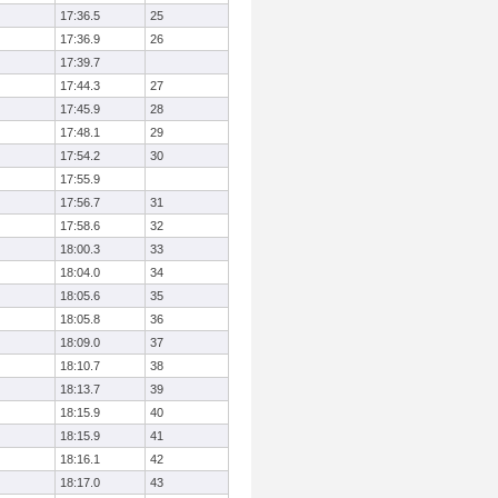
17:36.5
25
17:36.9
26
17:39.7
17:44.3
27
17:45.9
28
17:48.1
29
17:54.2
30
17:55.9
17:56.7
31
17:58.6
32
18:00.3
33
18:04.0
34
18:05.6
35
18:05.8
36
18:09.0
37
18:10.7
38
18:13.7
39
18:15.9
40
18:15.9
41
18:16.1
42
18:17.0
43