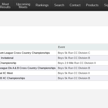
Meet
Upcoming
Rankings
Search
Contact
Products
Si
Results
Meets
Event
ett League Cross Country Championships
Boys 5k Run CC Division C
nvitational
Boys 5k Run CC Division B
 Championship
Boys 2.9 Mile Run CC Division II
eague Div A & B Cross Country Championships
Boys 5k Run CC Division B
nal XC Meet
Boys 5k Run CC Division II
-B XC Championships
Boys 5k Run CC Division B