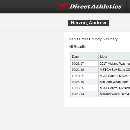
Herzog, Andrew
Men's Cross Country Summary:
All Results
Date
Meet
10/28/17
2017 Midland Wachus
10/22/16
MSTCA Bay State XC I
11/14/15
MIAA Central MA XC
10/24/15
MidLand Wachusett L
11/08/14
MIAA Central Divisio
10/25/14
Midland Wachusett A