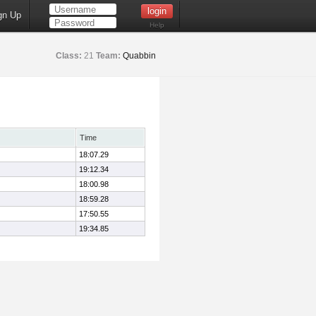
gn Up
Help
Class:
21
Team:
Quabbin
Time
18:07.29
19:12.34
18:00.98
18:59.28
17:50.55
19:34.85