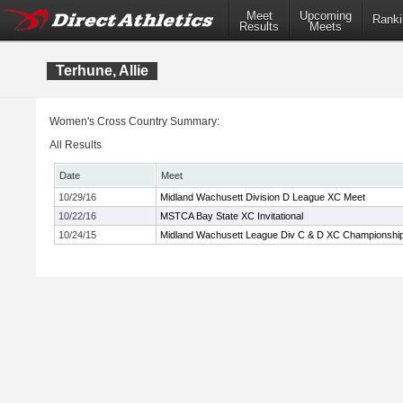
Meet
Upcoming
Ranki
Results
Meets
Terhune, Allie
Women's Cross Country Summary:
All Results
Date
Meet
10/29/16
Midland Wachusett Division D League XC Meet
10/22/16
MSTCA Bay State XC Invitational
10/24/15
Midland Wachusett League Div C & D XC Championshi