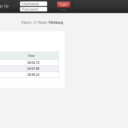
gn Up
Help
Class:
20
Team:
Fitchburg
Time
26:01.72
24:57.65
26:45.12