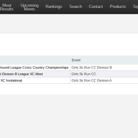
Meet
Upcoming
Rankings
Search
Contact
Products
Si
Results
Meets
Event
husett League Cross Country Championships
Girls 5k Run CC Division B
t Division B League XC Meet
Girls 5k Run CC
C Invitational
Girls 5k Run CC Division A