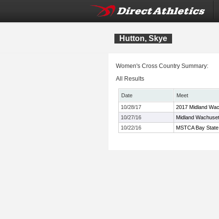
Hutton, Skye
Women's Cross Country Summary:
All Results
Date
Meet
10/28/17
2017 Midland Wac
10/27/16
Midland Wachuset
10/22/16
MSTCA Bay State X