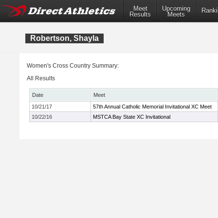
Meet
Upcoming
Ranki
Results
Meets
Robertson, Shayla
Women's Cross Country Summary:
All Results
Date
Meet
10/21/17
57th Annual Catholic Memorial Invitational XC Meet
10/22/16
MSTCA Bay State XC Invitational