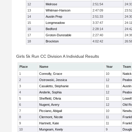
12
Melrose
2:51:54
24:3
13
Whitman-Hanson
2:47:09
23:5
14
Austin Prep
2:51:33
24:3
15
Longmeadow
3:37:47
24:1
16
Bedford
2:28:14
24:4
17
Groton-Dunstable
2:27:40
24:3
18
Brockton
4:02:42
26:5
Girls 5k Run CC Division A Individual Results
Place
Name
Year
Team
1
Connolly, Grace
10
Natick
2
Ostrowski, Jessica
12
Peabo
3
Casaletto, Stephanie
11
Austin
4
Anderle, Sophia
12
Peabo
5
Sheffield, Olivia
11
Lowell
6
Nugent, Avery
12
Old R
7
Picciano, Abigail
10
Newbu
8
Clermont, Nicole
11
Frankl
9
Hartnett, Kate
11
Frankl
10
Mungeam, Keely
9
Dougl