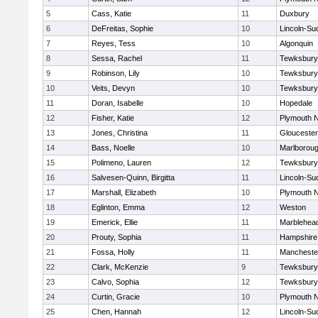
5
Cass, Katie
11
Duxbury
6
DeFreitas, Sophie
10
Lincoln-Su
7
Reyes, Tess
10
Algonquin
8
Sessa, Rachel
11
Tewksbury
9
Robinson, Lily
10
Tewksbury
10
Veits, Devyn
10
Tewksbury
11
Doran, Isabelle
10
Hopedale
12
Fisher, Katie
12
Plymouth N
13
Jones, Christina
11
Gloucester
14
Bass, Noelle
10
Marlborou
15
Polimeno, Lauren
12
Tewksbury
16
Salvesen-Quinn, Birgitta
11
Lincoln-Su
17
Marshall, Elizabeth
10
Plymouth N
18
Eglinton, Emma
12
Weston
19
Emerick, Ellie
11
Marblehea
20
Prouty, Sophia
11
Hampshire
21
Fossa, Holly
11
Mancheste
22
Clark, McKenzie
9
Tewksbury
23
Calvo, Sophia
12
Tewksbury
24
Curtin, Gracie
10
Plymouth N
25
Chen, Hannah
12
Lincoln-Su