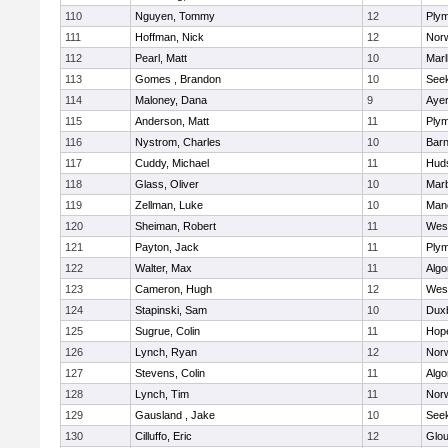
110
Nguyen, Tommy
12
Plym
111
Hoffman, Nick
12
Norw
112
Pearl, Matt
10
Mar
113
Gomes , Brandon
10
See
114
Maloney, Dana
9
Ayer
115
Anderson, Matt
11
Plym
116
Nystrom, Charles
10
Barn
117
Cuddy, Michael
11
Hud
118
Glass, Oliver
10
Mar
119
Zellman, Luke
10
Man
120
Sheiman, Robert
11
Wes
121
Payton, Jack
11
Plym
122
Walter, Max
11
Algo
123
Cameron, Hugh
12
Wes
124
Stapinski, Sam
10
Dux
125
Sugrue, Colin
11
Hop
126
Lynch, Ryan
12
Norw
127
Stevens, Colin
11
Algo
128
Lynch, Tim
11
Norw
129
Gausland , Jake
10
See
130
Cilluffo, Eric
12
Glou