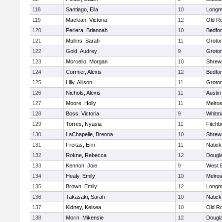
118
Santiago, Ella
10
Long
119
Maclean, Victoria
12
Old R
120
Periera, Briannah
10
Bedfo
121
Mullins, Sarah
11
Groto
122
Gold, Audrey
9
Groto
123
Morcello, Morgan
10
Shrew
124
Cormier, Alexis
12
Bedfo
125
Lilly, Allison
11
Groto
126
Nichols, Alexis
11
Austin
127
Moore, Holly
11
Melro
128
Boss, Victoria
9
Whitm
129
Torres, Nyasia
11
Fitchb
130
LaChapelle, Brenna
10
Shrew
131
Freitas, Erin
11
Natick
132
Rokne, Rebecca
12
Dougl
133
Kennon, Joie
9
West 
134
Healy, Emily
10
Melro
135
Brown, Emily
12
Long
136
Takasaki, Sarah
10
Natick
137
Kidney, Kelsea
10
Old R
138
Morin, Mikensie
12
Dougl