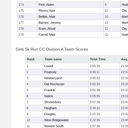
174
Firth, Aiden
8
Hud
175
Rivera, Nas
11
City
176
Bellido, Matt
10
Mar
177
Barnes, Jeremy
12
Mar
178
Eram, Ahnaf
11
City
179
Farrell, Matt
11
Hud
Girls 5k Run CC Division A Team Scores
Rank
Team name
Total Time
Avg.
1
Lowell
2:55:33
21:5
2
Peabody
3:46:11
22:3
3
Newburyport
3:45:22
22:3
4
Old Rochester
3:52:33
23:1
5
Franklin
3:51:48
23:1
6
Natick
3:05:35
23:1
7
Shrewsbury
3:57:29
23:4
8
Hingham
3:34:21
23:4
9
Douglas
2:21:15
23:3
10
West Bridgewater
2:22:35
23:4
11
Newton South
1:57:20
23:2