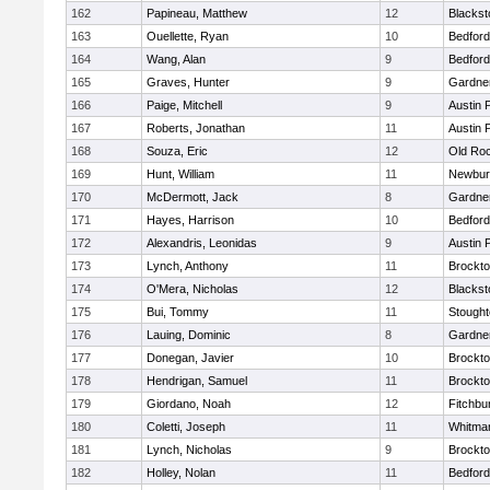
162
Papineau, Matthew
12
Blackst
163
Ouellette, Ryan
10
Bedford
164
Wang, Alan
9
Bedford
165
Graves, Hunter
9
Gardne
166
Paige, Mitchell
9
Austin 
167
Roberts, Jonathan
11
Austin 
168
Souza, Eric
12
Old Ro
169
Hunt, William
11
Newbur
170
McDermott, Jack
8
Gardne
171
Hayes, Harrison
10
Bedford
172
Alexandris, Leonidas
9
Austin 
173
Lynch, Anthony
11
Brockt
174
O'Mera, Nicholas
12
Blackst
175
Bui, Tommy
11
Stough
176
Lauing, Dominic
8
Gardne
177
Donegan, Javier
10
Brockt
178
Hendrigan, Samuel
11
Brockt
179
Giordano, Noah
12
Fitchbu
180
Coletti, Joseph
11
Whitma
181
Lynch, Nicholas
9
Brockt
182
Holley, Nolan
11
Bedford