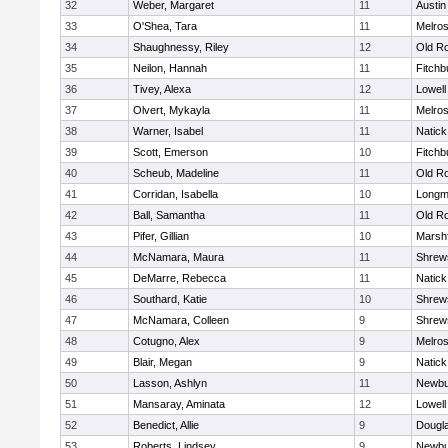
32
Weber, Margaret
11
Austin
33
O'Shea, Tara
11
Melro
34
Shaughnessy, Riley
12
Old R
35
Neilon, Hannah
11
Fitchb
36
Tivey, Alexa
12
Lowell
37
Olvert, Mykayla
11
Melro
38
Warner, Isabel
11
Natick
39
Scott, Emerson
10
Fitchb
40
Scheub, Madeline
11
Old R
41
Corridan, Isabella
10
Long
42
Ball, Samantha
11
Old R
43
Pifer, Gillian
10
Marshf
44
McNamara, Maura
11
Shrew
45
DeMarre, Rebecca
11
Natick
46
Southard, Katie
10
Shrew
47
McNamara, Colleen
9
Shrew
48
Cotugno, Alex
9
Melro
49
Blair, Megan
9
Natick
50
Lasson, Ashlyn
11
Newbu
51
Mansaray, Aminata
12
Lowell
52
Benedict, Allie
9
Dougl
53
Roberts, Lindsey
9
Newbu