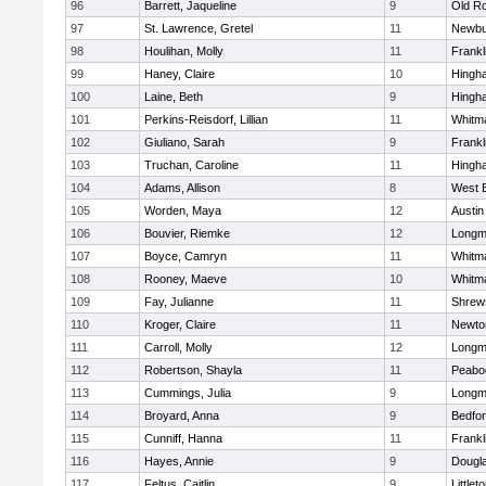
96
Barrett, Jaqueline
9
Old R
97
St. Lawrence, Gretel
11
Newbu
98
Houlihan, Molly
11
Frankl
99
Haney, Claire
10
Hingh
100
Laine, Beth
9
Hingh
101
Perkins-Reisdorf, Lillian
11
Whitm
102
Giuliano, Sarah
9
Frankl
103
Truchan, Caroline
11
Hingh
104
Adams, Allison
8
West 
105
Worden, Maya
12
Austin
106
Bouvier, Riemke
12
Long
107
Boyce, Camryn
11
Whitm
108
Rooney, Maeve
10
Whitm
109
Fay, Julianne
11
Shrew
110
Kroger, Claire
11
Newto
111
Carroll, Molly
12
Long
112
Robertson, Shayla
11
Peabo
113
Cummings, Julia
9
Long
114
Broyard, Anna
9
Bedfo
115
Cunniff, Hanna
11
Frankl
116
Hayes, Annie
9
Dougl
117
Feltus, Caitlin
9
Littlet