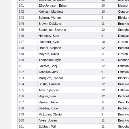
141
Ellis-Johnson, Ethan
10
Mascon
142
Kleiman, Matthew
10
Concord
143
Schmitt, Michael
9
Blackst
144
Brown, DeMario
11
Brockt
145
Bontemps, Stevens
12
Stough
146
Hennedy, Sam
9
Dougla
147
Luchford, Kyle
10
Groton
148
Dresel, Stephen
12
Bedford
149
Meyers, David
11
Groton
150
Thompson, Kyle
11
Melros
151
Lacroix, Benji
12
Littleton
152
Johnson, Alex
9
Littleton
153
Marquez, Connor
12
Blackst
154
Bastia, Hansen
12
Brockt
155
Tess, Spencer
12
Littleton
156
Vegner, Ivan
12
Bedford
157
Varros, Gavin
11
West Br
158
Saddler, Kobe
11
Fitchbu
159
McLoren, Clayton
9
Brockt
160
Alves, Josan
11
Brockt
161
Eckhart, Will
11
Stough