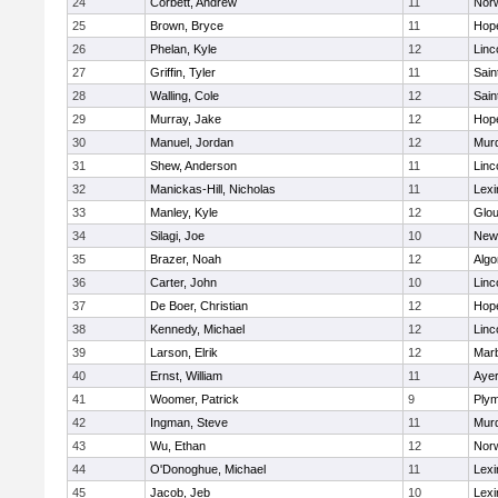
24
Corbett, Andrew
11
Norw
25
Brown, Bryce
11
Hop
26
Phelan, Kyle
12
Linc
27
Griffin, Tyler
11
Sain
28
Walling, Cole
12
Sain
29
Murray, Jake
12
Hop
30
Manuel, Jordan
12
Mur
31
Shew, Anderson
11
Linc
32
Manickas-Hill, Nicholas
11
Lexi
33
Manley, Kyle
12
Glou
34
Silagi, Joe
10
New
35
Brazer, Noah
12
Algo
36
Carter, John
10
Linc
37
De Boer, Christian
12
Hop
38
Kennedy, Michael
12
Linc
39
Larson, Elrik
12
Mar
40
Ernst, William
11
Ayer
41
Woomer, Patrick
9
Plym
42
Ingman, Steve
11
Mur
43
Wu, Ethan
12
Norw
44
O'Donoghue, Michael
11
Lexi
45
Jacob, Jeb
10
Lexi