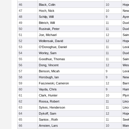
46
Black, Colin
10
Hop
47
Hoch, Nick
10
New
48
Schilp, Will
9
Ayer
49
Bittrich, Will
11
Dux
50
Rusinak, Peter
11
Dux
51
Joe, Michael
12
Sain
52
Wollensak, David
12
Hop
53
O'Donoghue, Daniel
11
Lexi
54
Worley, Sam
11
Dux
55
Goodhue, Thomas
11
Sain
56
Dong, Vincent
12
Wes
57
Benson, Micah
9
Lexi
58
Horsbugh, Ian
9
New
59
Faszewski, Cameron
12
Barn
60
Vayda, Chris
9
Ham
61
Clark, Hunter
10
Plym
62
Roosa, Robert
11
Linc
63
Sykes, Henderson
11
Linc
64
Dykoff, Sam
12
Hop
65
Santos , Roth
11
See
66
Arnsten, Lars
10
Man