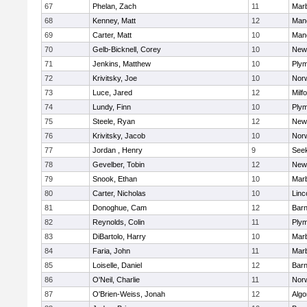
67
Phelan, Zach
11
Mar
68
Kenney, Matt
12
Man
69
Carter, Matt
10
Man
70
Gelb-Bicknell, Corey
10
New
71
Jenkins, Matthew
10
Plym
72
Krivitsky, Joe
10
Norw
73
Luce, Jared
12
Milf
74
Lundy, Finn
10
Plym
75
Steele, Ryan
12
New
76
Krivitsky, Jacob
10
Norw
77
Jordan , Henry
9
See
78
Gevelber, Tobin
12
New
79
Snook, Ethan
10
Mar
80
Carter, Nicholas
10
Linc
81
Donoghue, Cam
12
Barn
82
Reynolds, Colin
11
Plym
83
DiBartolo, Harry
10
Mar
84
Faria, John
11
Mar
85
Loiselle, Daniel
12
Barn
86
O'Neil, Charlie
11
Norw
87
O'Brien-Weiss, Jonah
12
Algo