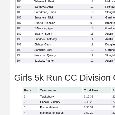
183
Wheelock, Kevin
12
Melros
184
Sandoval, Ariel
12
Fitchbu
185
Freedman, Ethan
10
Stough
186
Smothers, Nick
9
Gardne
187
Duarte, Nicholas
9
Brockt
188
DiMuccio, Kyle
10
Gardne
189
Swamy, Sudhi
11
Austin 
190
Bundock, Anthony
11
Austin 
191
Bishop, Clark
11
Dougla
192
Santiago, Joel
12
Gardne
193
Francois, Quincy
11
Stough
194
Szekely, Patrick
12
Austin 
Girls 5k Run CC Division
Rank
Team name
Total Time
A
1
Tewksbury
3:12:33
2
2
Lincoln-Sudbury
3:40:28
2
3
Plymouth North
2:33:31
2
4
Manchester Essex
1:50:22
2