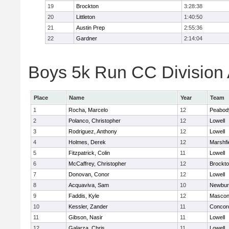
19
Brockton
3:28:38
20
Littleton
1:40:50
21
Austin Prep
2:55:36
22
Gardner
2:14:04
Boys 5k Run CC Division A
Place
Name
Year
Team
1
Rocha, Marcelo
12
Peabod
2
Polanco, Christopher
12
Lowell
3
Rodriguez, Anthony
12
Lowell
4
Holmes, Derek
12
Marshfi
5
Fitzpatrick, Colin
11
Lowell
6
McCaffrey, Christopher
12
Brockt
7
Donovan, Conor
12
Lowell
8
Acquaviva, Sam
10
Newbur
9
Faddis, Kyle
12
Mascon
10
Kessler, Zander
11
Concord
11
Gibson, Nasir
11
Lowell
12
Galarza, Chris
11
Lowell