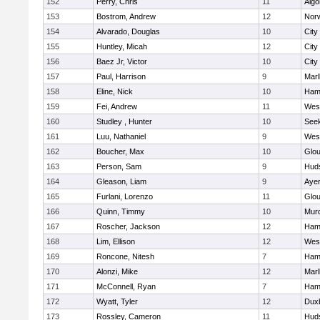
152
Perry, Chris
11
Algo
153
Bostrom, Andrew
12
Norw
154
Alvarado, Douglas
10
City
155
Huntley, Micah
12
City
156
Baez Jr, Victor
10
City
157
Paul, Harrison
9
Mar
158
Eline, Nick
10
Ham
159
Fei, Andrew
11
Wes
160
Studley , Hunter
10
See
161
Luu, Nathaniel
9
Wes
162
Boucher, Max
10
Glou
163
Person, Sam
9
Hud
164
Gleason, Liam
9
Ayer
165
Furlani, Lorenzo
11
Glou
166
Quinn, Timmy
10
Mur
167
Roscher, Jackson
12
Ham
168
Lim, Ellison
12
Wes
169
Roncone, Nitesh
7
Ham
170
Alonzi, Mike
12
Mar
171
McConnell, Ryan
7
Ham
172
Wyatt, Tyler
12
Dux
173
Rossley, Cameron
11
Hud