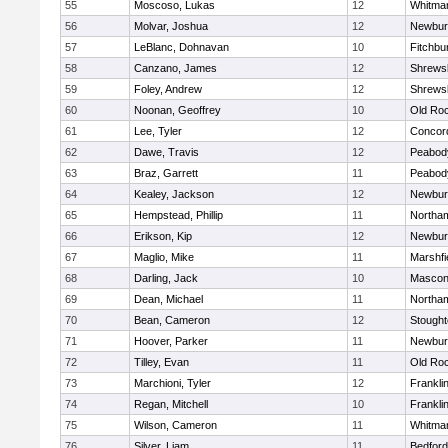
55
Moscoso, Lukas
12
Whitma
56
Molvar, Joshua
12
Newbur
57
LeBlanc, Dohnavan
10
Fitchbu
58
Canzano, James
12
Shrews
59
Foley, Andrew
12
Shrews
60
Noonan, Geoffrey
10
Old Ro
61
Lee, Tyler
12
Concord
62
Dawe, Travis
12
Peabod
63
Braz, Garrett
11
Peabod
64
Kealey, Jackson
12
Newbur
65
Hempstead, Phillip
11
Northa
66
Erikson, Kip
12
Newbur
67
Maglio, Mike
11
Marshfi
68
Darling, Jack
10
Mascon
69
Dean, Michael
11
Northa
70
Bean, Cameron
12
Stough
71
Hoover, Parker
11
Newbur
72
Tilley, Evan
11
Old Ro
73
Marchioni, Tyler
12
Frankli
74
Regan, Mitchell
10
Frankli
75
Wilson, Cameron
11
Whitma
76
Silver, Liam
11
Bedford