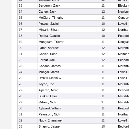
13
Bergeron, Zack
11
Blackst
14
Carleo, Jack
12
Newbur
15
McClure, Timothy
11
Concord
16
Pinales, Jadiel
10
Lowell
17
Milsark, Ethan
12
Northa
18
Rocha, Claudio
10
Peabod
19
Mungeam, Trevor
11
Dougla
20
Lamb, Andrew
12
Marshfi
21
Conlan, Sean
12
Melros
22
Farhat, Joe
12
Peabod
23
Condon, James
11
Marshfi
24
Mungai, Martin
11
Lowell
25
O'Neill, Matthew
11
Lowell
26
Joyce, Joe
11
Marshfi
27
Alperen, Marc
11
Peabod
28
Bunker, Chris
11
Marshfi
29
Valianti, Nick
9
Marshfi
30
Aylward, William
11
Peabod
31
Peterson , Nick
11
Northa
32
Ngoy, Emmanuel
11
Lowell
33
Shapiro, Jasper
10
Bedford