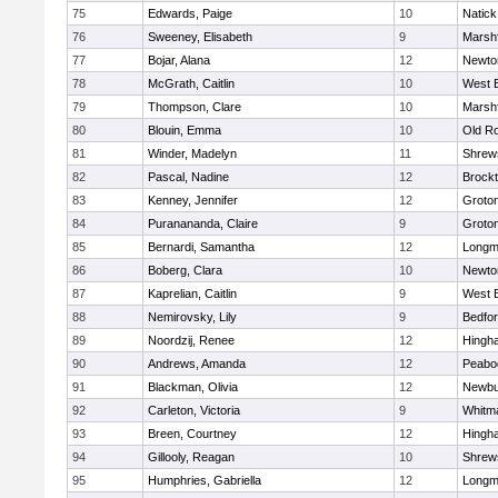
75
Edwards, Paige
10
Natick
76
Sweeney, Elisabeth
9
Marshf
77
Bojar, Alana
12
Newto
78
McGrath, Caitlin
10
West 
79
Thompson, Clare
10
Marshf
80
Blouin, Emma
10
Old R
81
Winder, Madelyn
11
Shrew
82
Pascal, Nadine
12
Brock
83
Kenney, Jennifer
12
Groto
84
Puranananda, Claire
9
Groto
85
Bernardi, Samantha
12
Long
86
Boberg, Clara
10
Newto
87
Kaprelian, Caitlin
9
West 
88
Nemirovsky, Lily
9
Bedfo
89
Noordzij, Renee
12
Hingh
90
Andrews, Amanda
12
Peabo
91
Blackman, Olivia
12
Newbu
92
Carleton, Victoria
9
Whitm
93
Breen, Courtney
12
Hingh
94
Gillooly, Reagan
10
Shrew
95
Humphries, Gabriella
12
Long