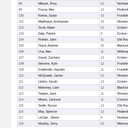
98
Milsark, Rory
12
Northa
99
Fossa, Alex
12
Peabod
100
Kehoe, Dylan
10
Frankli
101
Madhukar, Anshuman
10
Shrews
102
Scott, Adam
12
Groton
103
Daly, Patrick
9
Groton
104
Pothier, Jahn
11
Old Ro
105
Floyd, Andrew
10
Blackst
106
Uva, Alex
11
Whitma
107
Gavel, Zachary
12
Groton
108
Stevens, Kyle
12
Frankli
109
Goldsmith, Hayden
11
Frankli
110
McQuade, James
12
Shrews
111
Llodra, Jacob
12
Groton
112
Mahoney, Liam
12
Blackst
113
Tepper, Jack
11
Shrews
114
Moore, Jackson
11
Concord
115
Smith, Ryson
12
Old Ro
116
May, Spencer
12
Peabod
117
LeClair , Simon
9
Northa
118
Murphy, Jerry
10
Melros