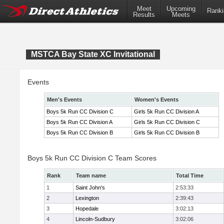
Meet
Upcoming
Ranki
Results
Meets
MSTCA Bay State XC Invitational
Events
Men's Events
Women's Events
Boys 5k Run CC Division C
Girls 5k Run CC Division A
Boys 5k Run CC Division A
Girls 5k Run CC Division C
Boys 5k Run CC Division B
Girls 5k Run CC Division B
Boys 5k Run CC Division C Team Scores
Rank
Team name
Total Time
1
Saint John's
2:53:33
2
Lexington
2:39:43
3
Hopedale
3:02:13
4
Lincoln-Sudbury
3:02:06