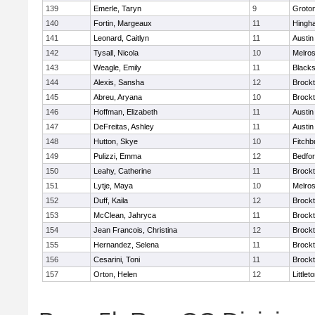
139
Emerle, Taryn
9
Groto
140
Fortin, Margeaux
11
Hingh
141
Leonard, Caitlyn
11
Austin
142
Tysall, Nicola
10
Melro
143
Weagle, Emily
11
Blacks
144
Alexis, Sansha
12
Brock
145
Abreu, Aryana
10
Brock
146
Hoffman, Elizabeth
11
Austin
147
DeFreitas, Ashley
11
Austin
148
Hutton, Skye
10
Fitchb
149
Pulizzi, Emma
12
Bedfo
150
Leahy, Catherine
11
Brock
151
Lytje, Maya
10
Melro
152
Duff, Kaila
12
Brock
153
McClean, Jahryca
11
Brock
154
Jean Francois, Christina
12
Brock
155
Hernandez, Selena
11
Brock
156
Cesarini, Toni
11
Brock
157
Orton, Helen
12
Littlet