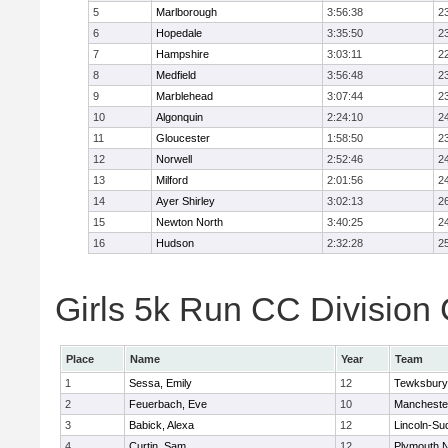
5
Marlborough
3:56:38
2
6
Hopedale
3:35:50
2
7
Hampshire
3:03:11
2
8
Medfield
3:56:48
2
9
Marblehead
3:07:44
2
10
Algonquin
2:24:10
2
11
Gloucester
1:58:50
2
12
Norwell
2:52:46
2
13
Milford
2:01:56
2
14
Ayer Shirley
3:02:13
2
15
Newton North
3:40:25
2
16
Hudson
2:32:28
2
Girls 5k Run CC Division 
Place
Name
Year
Team
1
Sessa, Emily
12
Tewksbury
2
Feuerbach, Eve
10
Mancheste
3
Babick, Alexa
12
Lincoln-Su
4
Curtin, Sam
12
Plymouth N