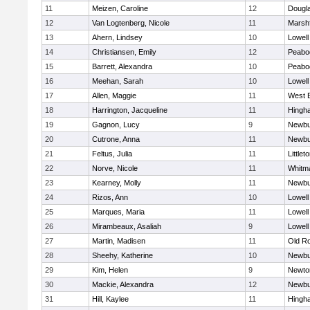
11
Meizen, Caroline
12
Dougl
12
Van Logtenberg, Nicole
11
Marshf
13
Ahern, Lindsey
10
Lowell
14
Christiansen, Emily
12
Peabo
15
Barrett, Alexandra
10
Peabo
16
Meehan, Sarah
10
Lowell
17
Allen, Maggie
11
West 
18
Harrington, Jacqueline
11
Hingh
19
Gagnon, Lucy
9
Newbu
20
Cutrone, Anna
11
Newbu
21
Feltus, Julia
11
Littlet
22
Norve, Nicole
11
Whitm
23
Kearney, Molly
11
Newbu
24
Rizos, Ann
10
Lowell
25
Marques, Maria
11
Lowell
26
Mirambeaux, Asaliah
9
Lowell
27
Martin, Madisen
11
Old R
28
Sheehy, Katherine
10
Newbu
29
Kim, Helen
9
Newto
30
Mackie, Alexandra
12
Newbu
31
Hill, Kaylee
11
Hingh