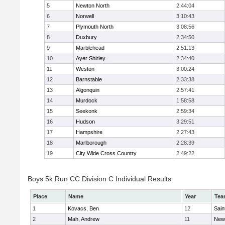
5
Newton North
2:44:04
6
Norwell
3:10:43
7
Plymouth North
3:08:56
8
Duxbury
2:34:50
9
Marblehead
2:51:13
10
Ayer Shirley
2:34:40
11
Weston
3:00:24
12
Barnstable
2:33:38
13
Algonquin
2:57:41
14
Murdock
1:58:58
15
Seekonk
2:59:34
16
Hudson
3:29:51
17
Hampshire
2:27:43
18
Marlborough
2:28:39
19
City Wide Cross Country
2:49:22
Boys 5k Run CC Division C Individual Results
Place
Name
Year
Tea
1
Kovacs, Ben
12
Sain
2
Mah, Andrew
11
New