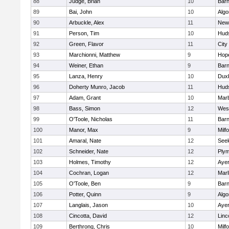
88
Judge, Brian
10
Barn
89
Bai, John
10
Algo
90
Arbuckle, Alex
11
New
91
Person, Tim
10
Hud
92
Green, Flavor
11
City
93
Marchionni, Matthew
9
Hop
94
Weiner, Ethan
9
Barn
95
Lanza, Henry
10
Dux
96
Doherty Munro, Jacob
11
Hud
97
Adam, Grant
10
Mar
98
Bass, Simon
12
Wes
99
O'Toole, Nicholas
11
Barn
100
Manor, Max
9
Milf
101
Amaral, Nate
12
See
102
Schneider, Nate
12
Plym
103
Holmes, Timothy
12
Ayer
104
Cochran, Logan
12
Mar
105
O'Toole, Ben
9
Barn
106
Potter, Quinn
9
Algo
107
Langlais, Jason
10
Ayer
108
Cincotta, David
12
Linc
109
Berthrong, Chris
10
Milf