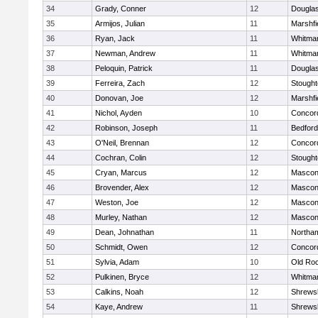
34
Grady, Conner
12
Dougla
35
Armijos, Julian
11
Marshfi
36
Ryan, Jack
11
Whitma
37
Newman, Andrew
11
Whitma
38
Peloquin, Patrick
11
Dougla
39
Ferreira, Zach
12
Stough
40
Donovan, Joe
12
Marshfi
41
Nichol, Ayden
10
Concord
42
Robinson, Joseph
11
Bedford
43
O'Neil, Brennan
12
Concord
44
Cochran, Colin
12
Stough
45
Cryan, Marcus
12
Mascon
46
Brovender, Alex
12
Mascon
47
Weston, Joe
12
Mascon
48
Murley, Nathan
12
Mascon
49
Dean, Johnathan
11
Northa
50
Schmidt, Owen
12
Concord
51
Sylvia, Adam
10
Old Ro
52
Pulkinen, Bryce
12
Whitma
53
Calkins, Noah
12
Shrews
54
Kaye, Andrew
11
Shrews