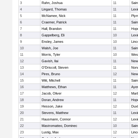
3
Rahn, Joshua
11
Sain
4
Lingard, Thomas
11
Lexi
5
McNamee, Nick
11
Plym
6
Craemer, Patrick
11
Sain
7
Hall, Brandon
11
Hop
8
Gappelberg, Eli
10
Lexi
9
Ensley, James
10
Linc
10
Walsh, Joe
11
Sain
11
Morris, Tyler
10
Wes
12
Gavish, Ilai
11
New
13
O'Driscoll, Steven
11
Norw
14
Pires, Bruno
12
New
15
Witt, Mitchell
11
Sain
16
Matthews, Ethan
11
Ayer
17
Jacob, Oliver
12
Mar
18
Doran, Andrew
11
Hop
19
Hesson, Jake
12
Dux
20
Stevens, Matthew
11
Lexi
21
Hausmann, Connor
12
Lexi
22
Mastromatteo, Dominec
10
Sain
23
Lustig, Max
12
Linc