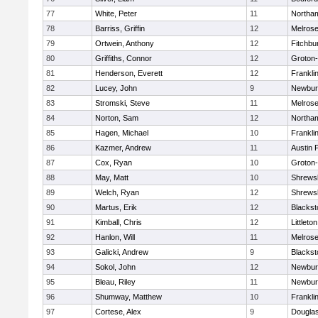
77
White, Peter
11
Northa
78
Barriss, Griffin
12
Melros
79
Ortwein, Anthony
12
Fitchbu
80
Griffiths, Connor
12
Groton
81
Henderson, Everett
12
Frankli
82
Lucey, John
9
Newbur
83
Stromski, Steve
11
Melros
84
Norton, Sam
12
Northa
85
Hagen, Michael
10
Frankli
86
Kazmer, Andrew
11
Austin 
87
Cox, Ryan
10
Groton
88
May, Matt
10
Shrews
89
Welch, Ryan
12
Shrews
90
Martus, Erik
12
Blackst
91
Kimball, Chris
12
Littleton
92
Hanlon, Will
11
Melros
93
Galicki, Andrew
9
Blackst
94
Sokol, John
12
Newbur
95
Bleau, Riley
11
Newbur
96
Shumway, Matthew
10
Frankli
97
Cortese, Alex
9
Dougla