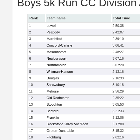
Boys 5k Run CC Division
Rank
Team name
Total Time
1
Lowell
2:50:38
2
Peabody
2:42:07
3
Marshfield
2:39:10
4
Concord-Carlisle
3:06:41
5
Masconomet
2:48:27
6
Newburyport
3:07:16
7
Northampton
3:07:20
8
Whitman-Hanson
2:13:16
9
Douglas
2:16:33
10
Shrewsbury
3:10:18
11
Melrose
2:56:29
12
Old Rochester
2:35:22
13
Stoughton
3:05:53
14
Bedford
3:21:33
15
Franklin
3:12:06
16
Blackstone Valley Voc/Tech
3:17:00
17
Groton-Dunstable
3:15:32
18
Fitchburg
2:02:16