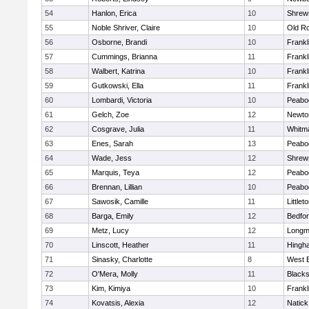
54
Hanlon, Erica
10
Shrew
55
Noble Shriver, Claire
10
Old R
56
Osborne, Brandi
10
Frankl
57
Cummings, Brianna
11
Frankl
58
Walbert, Katrina
10
Frankl
59
Gutkowski, Ella
11
Frankl
60
Lombardi, Victoria
10
Peabo
61
Gelch, Zoe
12
Newto
62
Cosgrave, Julia
11
Whitm
63
Enes, Sarah
13
Peabo
64
Wade, Jess
12
Shrew
65
Marquis, Teya
12
Peabo
66
Brennan, Lillian
10
Peabo
67
Sawosik, Camille
11
Littlet
68
Barga, Emily
12
Bedfo
69
Metz, Lucy
12
Long
70
Linscott, Heather
11
Hingh
71
Sinasky, Charlotte
8
West 
72
O'Mera, Molly
11
Blacks
73
Kim, Kimiya
10
Frankl
74
Kovatsis, Alexia
12
Natick