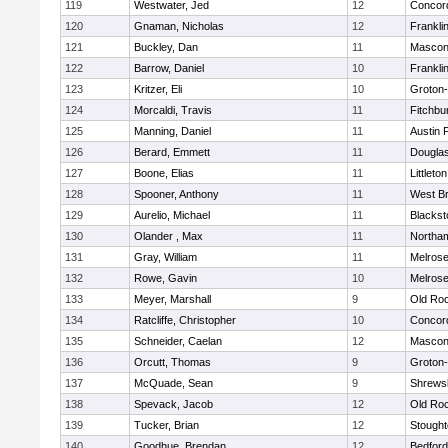
119
Westwater, Jed
12
Concord
120
Gnaman, Nicholas
12
Frankli
121
Buckley, Dan
11
Mascon
122
Barrow, Daniel
10
Frankli
123
Kritzer, Eli
10
Groton
124
Morcaldi, Travis
11
Fitchbu
125
Manning, Daniel
11
Austin 
126
Berard, Emmett
11
Dougla
127
Boone, Elias
11
Littleton
128
Spooner, Anthony
11
West Br
129
Aurelio, Michael
11
Blackst
130
Olander , Max
11
Northa
131
Gray, William
11
Melros
132
Rowe, Gavin
10
Melros
133
Meyer, Marshall
9
Old Ro
134
Ratcliffe, Christopher
10
Concord
135
Schneider, Caelan
12
Mascon
136
Orcutt, Thomas
9
Groton
137
McQuade, Sean
9
Shrews
138
Spevack, Jacob
12
Old Ro
139
Tucker, Brian
12
Stough
140
Goodhue, Brendan
12
Bedford