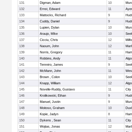
131
Digman, Adam
10
Mur
132
Ernst, Edward
11
Ayer
133
Mattocks, Richard
9
Hud
134
Cuddy, Daniel
9
Hud
135
Lupien, Dylan
10
Mur
136
Araujo, MIke
10
See
137
Cicciu, Chris
12
Milf
138
Naoum, John
12
Mar
139
Norris, Gregory
11
Ham
140
Robbins, Andy
11
Algo
141
Tenreiro, James
9
See
142
McMann, John
11
Wes
143
Brown , Colon
10
See
144
Knapp, William
12
Algo
145
Novelle-Ruddy, Gustavo
11
City
146
Krolikowski, Ethan
9
Hud
147
Manuel, Justin
9
Mur
148
Moitoso, Graham
10
Dux
149
Kopie, Jadyn
8
Ham
150
Dykens , Sean
11
City
151
Wojtas, Jonas
12
Mar