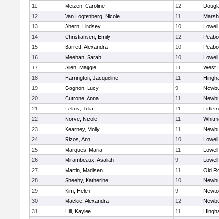
11
Meizen, Caroline
12
Dougl
12
Van Logtenberg, Nicole
11
Marshf
13
Ahern, Lindsey
10
Lowell
14
Christiansen, Emily
12
Peabo
15
Barrett, Alexandra
10
Peabo
16
Meehan, Sarah
10
Lowell
17
Allen, Maggie
11
West 
18
Harrington, Jacqueline
11
Hingh
19
Gagnon, Lucy
9
Newbu
20
Cutrone, Anna
11
Newbu
21
Feltus, Julia
11
Littlet
22
Norve, Nicole
11
Whitm
23
Kearney, Molly
11
Newbu
24
Rizos, Ann
10
Lowell
25
Marques, Maria
11
Lowell
26
Mirambeaux, Asaliah
9
Lowell
27
Martin, Madisen
11
Old R
28
Sheehy, Katherine
10
Newbu
29
Kim, Helen
9
Newto
30
Mackie, Alexandra
12
Newbu
31
Hill, Kaylee
11
Hingh