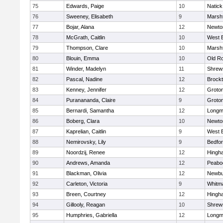
75
Edwards, Paige
10
Natick
76
Sweeney, Elisabeth
9
Marshf
77
Bojar, Alana
12
Newto
78
McGrath, Caitlin
10
West 
79
Thompson, Clare
10
Marshf
80
Blouin, Emma
10
Old R
81
Winder, Madelyn
11
Shrew
82
Pascal, Nadine
12
Brock
83
Kenney, Jennifer
12
Groto
84
Puranananda, Claire
9
Groto
85
Bernardi, Samantha
12
Long
86
Boberg, Clara
10
Newto
87
Kaprelian, Caitlin
9
West 
88
Nemirovsky, Lily
9
Bedfo
89
Noordzij, Renee
12
Hingh
90
Andrews, Amanda
12
Peabo
91
Blackman, Olivia
12
Newbu
92
Carleton, Victoria
9
Whitm
93
Breen, Courtney
12
Hingh
94
Gillooly, Reagan
10
Shrew
95
Humphries, Gabriella
12
Long