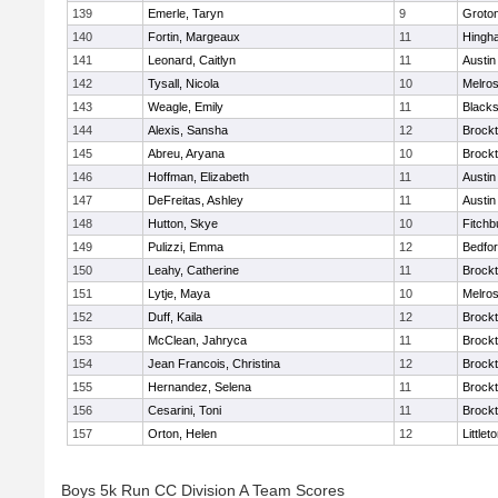
139
Emerle, Taryn
9
Groto
140
Fortin, Margeaux
11
Hingh
141
Leonard, Caitlyn
11
Austin
142
Tysall, Nicola
10
Melro
143
Weagle, Emily
11
Blacks
144
Alexis, Sansha
12
Brock
145
Abreu, Aryana
10
Brock
146
Hoffman, Elizabeth
11
Austin
147
DeFreitas, Ashley
11
Austin
148
Hutton, Skye
10
Fitchb
149
Pulizzi, Emma
12
Bedfo
150
Leahy, Catherine
11
Brock
151
Lytje, Maya
10
Melro
152
Duff, Kaila
12
Brock
153
McClean, Jahryca
11
Brock
154
Jean Francois, Christina
12
Brock
155
Hernandez, Selena
11
Brock
156
Cesarini, Toni
11
Brock
157
Orton, Helen
12
Littlet
Boys 5k Run CC Division A Team Scores