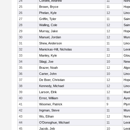
24
Corbett, Andrew
11
Norw
25
Brown, Bryce
11
Hop
26
Phelan, Kyle
12
Linc
27
Griffin, Tyler
11
Sain
28
Walling, Cole
12
Sain
29
Murray, Jake
12
Hop
30
Manuel, Jordan
12
Mur
31
Shew, Anderson
11
Linc
32
Manickas-Hill, Nicholas
11
Lexi
33
Manley, Kyle
12
Glou
34
Silagi, Joe
10
New
35
Brazer, Noah
12
Algo
36
Carter, John
10
Linc
37
De Boer, Christian
12
Hop
38
Kennedy, Michael
12
Linc
39
Larson, Elrik
12
Mar
40
Ernst, William
11
Ayer
41
Woomer, Patrick
9
Plym
42
Ingman, Steve
11
Mur
43
Wu, Ethan
12
Norw
44
O'Donoghue, Michael
11
Lexi
45
Jacob, Jeb
10
Lexi