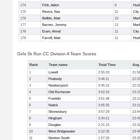
174
Firth, Aiden
8
Hud
175
Rivera, Nas
11
City
176
Bellido, Matt
10
Mar
177
Barnes, Jeremy
12
Mar
178
Eram, Ahnaf
11
City
179
Farrell, Matt
11
Hud
Girls 5k Run CC Division A Team Scores
Rank
Team name
Total Time
Avg.
1
Lowell
2:55:33
21:5
2
Peabody
3:46:11
22:3
3
Newburyport
3:45:22
22:3
4
Old Rochester
3:52:33
23:1
5
Franklin
3:51:48
23:1
6
Natick
3:05:35
23:1
7
Shrewsbury
3:57:29
23:4
8
Hingham
3:34:21
23:4
9
Douglas
2:21:15
23:3
10
West Bridgewater
2:22:35
23:4
11
Newton South
1:57:20
23:2