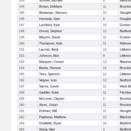
143
Schmitt, Michael
9
Blackst
144
Brown, DeMario
11
Brockt
145
Bontemps, Stevens
12
Stough
146
Hennedy, Sam
9
Dougla
147
Luchford, Kyle
10
Groton
148
Dresel, Stephen
12
Bedford
149
Meyers, David
11
Groton
150
Thompson, Kyle
11
Melros
151
Lacroix, Benji
12
Littleton
152
Johnson, Alex
9
Littleton
153
Marquez, Connor
12
Blackst
154
Bastia, Hansen
12
Brockt
155
Tess, Spencer
12
Littleton
156
Vegner, Ivan
12
Bedford
157
Varros, Gavin
11
West Br
158
Saddler, Kobe
11
Fitchbu
159
McLoren, Clayton
9
Brockt
160
Alves, Josan
11
Brockt
161
Eckhart, Will
11
Stough
162
Papineau, Matthew
12
Blackst
163
Ouellette, Ryan
10
Bedford
164
Wang, Alan
9
Bedford