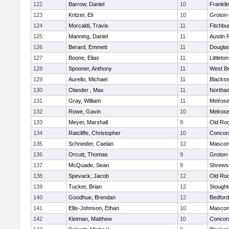
122
Barrow, Daniel
10
Frankli
123
Kritzer, Eli
10
Groton
124
Morcaldi, Travis
11
Fitchbu
125
Manning, Daniel
11
Austin 
126
Berard, Emmett
11
Dougla
127
Boone, Elias
11
Littleton
128
Spooner, Anthony
11
West Br
129
Aurelio, Michael
11
Blackst
130
Olander , Max
11
Northa
131
Gray, William
11
Melros
132
Rowe, Gavin
10
Melros
133
Meyer, Marshall
9
Old Ro
134
Ratcliffe, Christopher
10
Concord
135
Schneider, Caelan
12
Mascon
136
Orcutt, Thomas
9
Groton
137
McQuade, Sean
9
Shrews
138
Spevack, Jacob
12
Old Ro
139
Tucker, Brian
12
Stough
140
Goodhue, Brendan
12
Bedford
141
Ellis-Johnson, Ethan
10
Mascon
142
Kleiman, Matthew
10
Concord