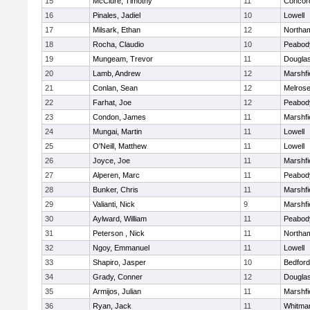
15
McClure, Timothy
11
Concord
16
Pinales, Jadiel
10
Lowell
17
Milsark, Ethan
12
Northa
18
Rocha, Claudio
10
Peabod
19
Mungeam, Trevor
11
Dougla
20
Lamb, Andrew
12
Marshfi
21
Conlan, Sean
12
Melros
22
Farhat, Joe
12
Peabod
23
Condon, James
11
Marshfi
24
Mungai, Martin
11
Lowell
25
O'Neill, Matthew
11
Lowell
26
Joyce, Joe
11
Marshfi
27
Alperen, Marc
11
Peabod
28
Bunker, Chris
11
Marshfi
29
Valianti, Nick
9
Marshfi
30
Aylward, William
11
Peabod
31
Peterson , Nick
11
Northa
32
Ngoy, Emmanuel
11
Lowell
33
Shapiro, Jasper
10
Bedford
34
Grady, Conner
12
Dougla
35
Armijos, Julian
11
Marshfi
36
Ryan, Jack
11
Whitma