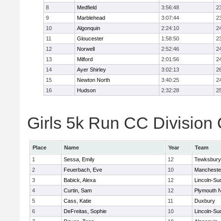
8
Medfield
3:56:48
2
9
Marblehead
3:07:44
2
10
Algonquin
2:24:10
2
11
Gloucester
1:58:50
2
12
Norwell
2:52:46
2
13
Milford
2:01:56
2
14
Ayer Shirley
3:02:13
2
15
Newton North
3:40:25
2
16
Hudson
2:32:28
2
Girls 5k Run CC Division 
Place
Name
Year
Team
1
Sessa, Emily
12
Tewksbury
2
Feuerbach, Eve
10
Mancheste
3
Babick, Alexa
12
Lincoln-Su
4
Curtin, Sam
12
Plymouth N
5
Cass, Katie
11
Duxbury
6
DeFreitas, Sophie
10
Lincoln-Su