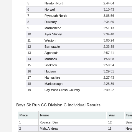
5
Newton North
2:44:04
6
Norwell
3:10:43
7
Plymouth North
3:08:56
8
Duxbury
2:34:50
9
Marblehead
2:51:13
10
Ayer Shirley
2:34:40
11
Weston
3:00:24
12
Barnstable
2:33:38
13
Algonquin
2:57:41
14
Murdock
1:58:58
15
Seekonk
2:59:34
16
Hudson
3:29:51
17
Hampshire
2:27:43
18
Marlborough
2:28:39
19
City Wide Cross Country
2:49:22
Boys 5k Run CC Division C Individual Results
Place
Name
Year
Tea
1
Kovacs, Ben
12
Sain
2
Mah, Andrew
11
New