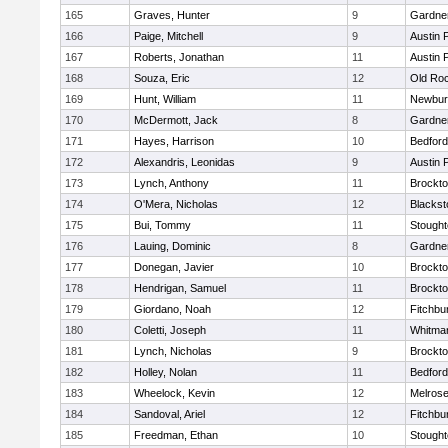
165
Graves, Hunter
9
Gardne
166
Paige, Mitchell
9
Austin 
167
Roberts, Jonathan
11
Austin 
168
Souza, Eric
12
Old Ro
169
Hunt, William
11
Newbur
170
McDermott, Jack
8
Gardne
171
Hayes, Harrison
10
Bedford
172
Alexandris, Leonidas
9
Austin 
173
Lynch, Anthony
11
Brockt
174
O'Mera, Nicholas
12
Blackst
175
Bui, Tommy
11
Stough
176
Lauing, Dominic
8
Gardne
177
Donegan, Javier
10
Brockt
178
Hendrigan, Samuel
11
Brockt
179
Giordano, Noah
12
Fitchbu
180
Coletti, Joseph
11
Whitma
181
Lynch, Nicholas
9
Brockt
182
Holley, Nolan
11
Bedford
183
Wheelock, Kevin
12
Melros
184
Sandoval, Ariel
12
Fitchbu
185
Freedman, Ethan
10
Stough