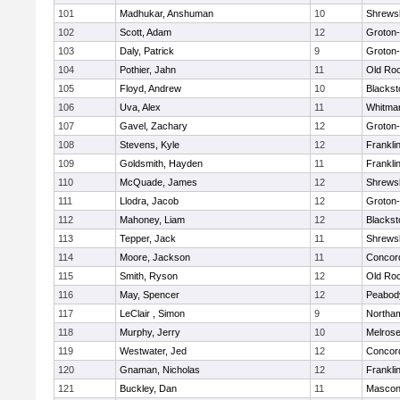
101
Madhukar, Anshuman
10
Shrews
102
Scott, Adam
12
Groton
103
Daly, Patrick
9
Groton
104
Pothier, Jahn
11
Old Ro
105
Floyd, Andrew
10
Blackst
106
Uva, Alex
11
Whitma
107
Gavel, Zachary
12
Groton
108
Stevens, Kyle
12
Frankli
109
Goldsmith, Hayden
11
Frankli
110
McQuade, James
12
Shrews
111
Llodra, Jacob
12
Groton
112
Mahoney, Liam
12
Blackst
113
Tepper, Jack
11
Shrews
114
Moore, Jackson
11
Concord
115
Smith, Ryson
12
Old Ro
116
May, Spencer
12
Peabod
117
LeClair , Simon
9
Northa
118
Murphy, Jerry
10
Melros
119
Westwater, Jed
12
Concord
120
Gnaman, Nicholas
12
Frankli
121
Buckley, Dan
11
Mascon