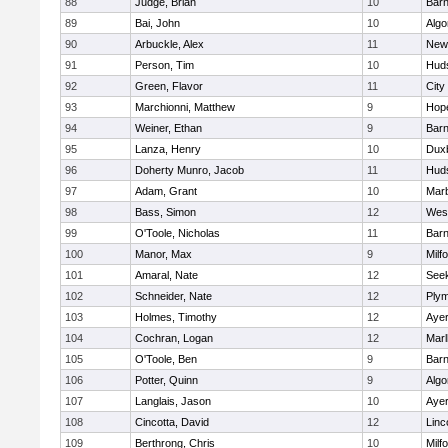
88
Judge, Brian
10
Barn
89
Bai, John
10
Algo
90
Arbuckle, Alex
11
New
91
Person, Tim
10
Hud
92
Green, Flavor
11
City
93
Marchionni, Matthew
9
Hop
94
Weiner, Ethan
9
Barn
95
Lanza, Henry
10
Dux
96
Doherty Munro, Jacob
11
Hud
97
Adam, Grant
10
Mar
98
Bass, Simon
12
Wes
99
O'Toole, Nicholas
11
Barn
100
Manor, Max
9
Milf
101
Amaral, Nate
12
See
102
Schneider, Nate
12
Plym
103
Holmes, Timothy
12
Ayer
104
Cochran, Logan
12
Mar
105
O'Toole, Ben
9
Barn
106
Potter, Quinn
9
Algo
107
Langlais, Jason
10
Ayer
108
Cincotta, David
12
Linc
109
Berthrong, Chris
10
Milf