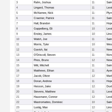
3
Rahn, Joshua
11
Sain
4
Lingard, Thomas
11
Lexi
5
McNamee, Nick
11
Plym
6
Craemer, Patrick
11
Sain
7
Hall, Brandon
11
Hop
8
Gappelberg, Eli
10
Lexi
9
Ensley, James
10
Linc
10
Walsh, Joe
11
Sain
11
Morris, Tyler
10
Wes
12
Gavish, Ilai
11
New
13
O'Driscoll, Steven
11
Norw
14
Pires, Bruno
12
New
15
Witt, Mitchell
11
Sain
16
Matthews, Ethan
11
Ayer
17
Jacob, Oliver
12
Mar
18
Doran, Andrew
11
Hop
19
Hesson, Jake
12
Dux
20
Stevens, Matthew
11
Lexi
21
Hausmann, Connor
12
Lexi
22
Mastromatteo, Dominec
10
Sain
23
Lustig, Max
12
Linc