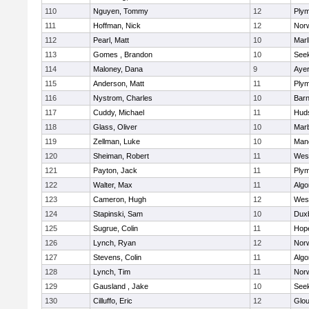
110
Nguyen, Tommy
12
Plym
111
Hoffman, Nick
12
Norw
112
Pearl, Matt
10
Mar
113
Gomes , Brandon
10
See
114
Maloney, Dana
9
Ayer
115
Anderson, Matt
11
Plym
116
Nystrom, Charles
10
Barn
117
Cuddy, Michael
11
Hud
118
Glass, Oliver
10
Mar
119
Zellman, Luke
10
Man
120
Sheiman, Robert
11
Wes
121
Payton, Jack
11
Plym
122
Walter, Max
11
Algo
123
Cameron, Hugh
12
Wes
124
Stapinski, Sam
10
Dux
125
Sugrue, Colin
11
Hop
126
Lynch, Ryan
12
Norw
127
Stevens, Colin
11
Algo
128
Lynch, Tim
11
Norw
129
Gausland , Jake
10
See
130
Cilluffo, Eric
12
Glou