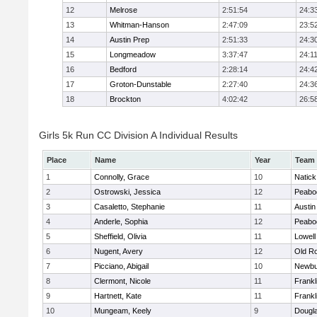
12
Melrose
2:51:54
24:3
13
Whitman-Hanson
2:47:09
23:5
14
Austin Prep
2:51:33
24:3
15
Longmeadow
3:37:47
24:1
16
Bedford
2:28:14
24:4
17
Groton-Dunstable
2:27:40
24:3
18
Brockton
4:02:42
26:5
Girls 5k Run CC Division A Individual Results
Place
Name
Year
Team
1
Connolly, Grace
10
Natick
2
Ostrowski, Jessica
12
Peabo
3
Casaletto, Stephanie
11
Austin
4
Anderle, Sophia
12
Peabo
5
Sheffield, Olivia
11
Lowell
6
Nugent, Avery
12
Old R
7
Picciano, Abigail
10
Newbu
8
Clermont, Nicole
11
Frankl
9
Hartnett, Kate
11
Frankl
10
Mungeam, Keely
9
Dougl