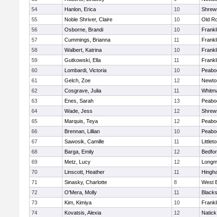
54
Hanlon, Erica
10
Shrew
55
Noble Shriver, Claire
10
Old R
56
Osborne, Brandi
10
Frankl
57
Cummings, Brianna
11
Frankl
58
Walbert, Katrina
10
Frankl
59
Gutkowski, Ella
11
Frankl
60
Lombardi, Victoria
10
Peabo
61
Gelch, Zoe
12
Newto
62
Cosgrave, Julia
11
Whitm
63
Enes, Sarah
13
Peabo
64
Wade, Jess
12
Shrew
65
Marquis, Teya
12
Peabo
66
Brennan, Lillian
10
Peabo
67
Sawosik, Camille
11
Littlet
68
Barga, Emily
12
Bedfo
69
Metz, Lucy
12
Long
70
Linscott, Heather
11
Hingh
71
Sinasky, Charlotte
8
West 
72
O'Mera, Molly
11
Blacks
73
Kim, Kimiya
10
Frankl
74
Kovatsis, Alexia
12
Natick