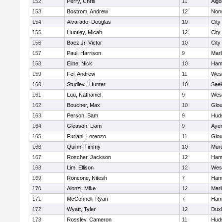
152
Perry, Chris
11
Algo
153
Bostrom, Andrew
12
Norw
154
Alvarado, Douglas
10
City
155
Huntley, Micah
12
City
156
Baez Jr, Victor
10
City
157
Paul, Harrison
9
Mar
158
Eline, Nick
10
Ham
159
Fei, Andrew
11
Wes
160
Studley , Hunter
10
See
161
Luu, Nathaniel
9
Wes
162
Boucher, Max
10
Glou
163
Person, Sam
9
Hud
164
Gleason, Liam
9
Ayer
165
Furlani, Lorenzo
11
Glou
166
Quinn, Timmy
10
Mur
167
Roscher, Jackson
12
Ham
168
Lim, Ellison
12
Wes
169
Roncone, Nitesh
7
Ham
170
Alonzi, Mike
12
Mar
171
McConnell, Ryan
7
Ham
172
Wyatt, Tyler
12
Dux
173
Rossley, Cameron
11
Hud