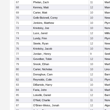
67
Phelan, Zach
11
Mar
68
Kenney, Matt
12
Man
69
Carter, Matt
10
Man
70
Gelb-Bicknell, Corey
10
New
71
Jenkins, Matthew
10
Plym
72
Krivitsky, Joe
10
Norw
73
Luce, Jared
12
Milf
74
Lundy, Finn
10
Plym
75
Steele, Ryan
12
New
76
Krivitsky, Jacob
10
Norw
77
Jordan , Henry
9
See
78
Gevelber, Tobin
12
New
79
Snook, Ethan
10
Mar
80
Carter, Nicholas
10
Linc
81
Donoghue, Cam
12
Barn
82
Reynolds, Colin
11
Plym
83
DiBartolo, Harry
10
Mar
84
Faria, John
11
Mar
85
Loiselle, Daniel
12
Barn
86
O'Neil, Charlie
11
Norw
87
O'Brien-Weiss, Jonah
12
Algo