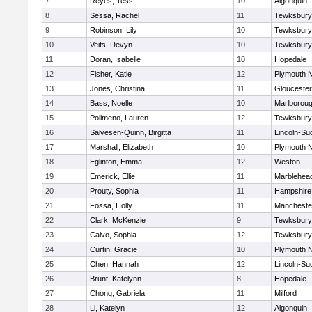
7
Reyes, Tess
10
Algonquin
8
Sessa, Rachel
11
Tewksbury
9
Robinson, Lily
10
Tewksbury
10
Veits, Devyn
10
Tewksbury
11
Doran, Isabelle
10
Hopedale
12
Fisher, Katie
12
Plymouth N
13
Jones, Christina
11
Gloucester
14
Bass, Noelle
10
Marlborou
15
Polimeno, Lauren
12
Tewksbury
16
Salvesen-Quinn, Birgitta
11
Lincoln-Su
17
Marshall, Elizabeth
10
Plymouth N
18
Eglinton, Emma
12
Weston
19
Emerick, Ellie
11
Marblehea
20
Prouty, Sophia
11
Hampshire
21
Fossa, Holly
11
Mancheste
22
Clark, McKenzie
9
Tewksbury
23
Calvo, Sophia
12
Tewksbury
24
Curtin, Gracie
10
Plymouth N
25
Chen, Hannah
12
Lincoln-Su
26
Brunt, Katelynn
8
Hopedale
27
Chong, Gabriela
11
Milford
28
Li, Katelyn
12
Algonquin