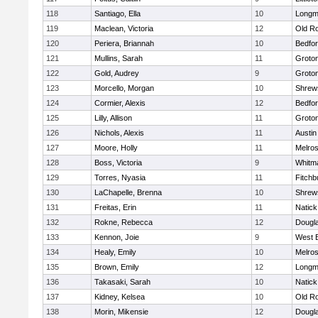
118
Santiago, Ella
10
Long
119
Maclean, Victoria
12
Old R
120
Periera, Briannah
10
Bedfo
121
Mullins, Sarah
11
Groto
122
Gold, Audrey
9
Groto
123
Morcello, Morgan
10
Shrew
124
Cormier, Alexis
12
Bedfo
125
Lilly, Allison
11
Groto
126
Nichols, Alexis
11
Austin
127
Moore, Holly
11
Melro
128
Boss, Victoria
9
Whitm
129
Torres, Nyasia
11
Fitchb
130
LaChapelle, Brenna
10
Shrew
131
Freitas, Erin
11
Natick
132
Rokne, Rebecca
12
Dougl
133
Kennon, Joie
9
West 
134
Healy, Emily
10
Melro
135
Brown, Emily
12
Long
136
Takasaki, Sarah
10
Natick
137
Kidney, Kelsea
10
Old R
138
Morin, Mikensie
12
Dougl