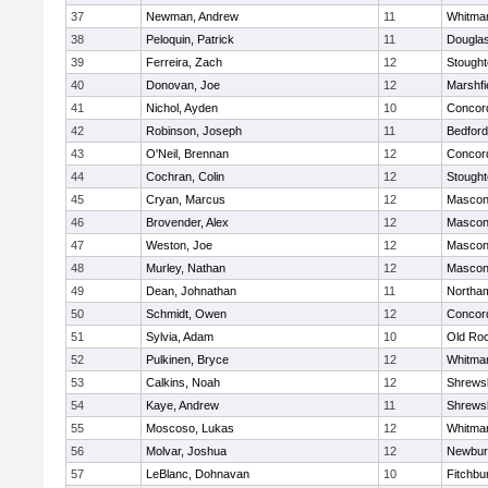
37
Newman, Andrew
11
Whitma
38
Peloquin, Patrick
11
Dougla
39
Ferreira, Zach
12
Stough
40
Donovan, Joe
12
Marshfi
41
Nichol, Ayden
10
Concord
42
Robinson, Joseph
11
Bedford
43
O'Neil, Brennan
12
Concord
44
Cochran, Colin
12
Stough
45
Cryan, Marcus
12
Mascon
46
Brovender, Alex
12
Mascon
47
Weston, Joe
12
Mascon
48
Murley, Nathan
12
Mascon
49
Dean, Johnathan
11
Northa
50
Schmidt, Owen
12
Concord
51
Sylvia, Adam
10
Old Ro
52
Pulkinen, Bryce
12
Whitma
53
Calkins, Noah
12
Shrews
54
Kaye, Andrew
11
Shrews
55
Moscoso, Lukas
12
Whitma
56
Molvar, Joshua
12
Newbur
57
LeBlanc, Dohnavan
10
Fitchbu