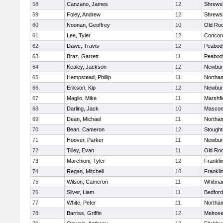
58
Canzano, James
12
Shrews
59
Foley, Andrew
12
Shrews
60
Noonan, Geoffrey
10
Old Ro
61
Lee, Tyler
12
Concord
62
Dawe, Travis
12
Peabod
63
Braz, Garrett
11
Peabod
64
Kealey, Jackson
12
Newbur
65
Hempstead, Phillip
11
Northa
66
Erikson, Kip
12
Newbur
67
Maglio, Mike
11
Marshfi
68
Darling, Jack
10
Mascon
69
Dean, Michael
11
Northa
70
Bean, Cameron
12
Stough
71
Hoover, Parker
11
Newbur
72
Tilley, Evan
11
Old Ro
73
Marchioni, Tyler
12
Frankli
74
Regan, Mitchell
10
Frankli
75
Wilson, Cameron
11
Whitma
76
Silver, Liam
11
Bedford
77
White, Peter
11
Northa
78
Barriss, Griffin
12
Melros