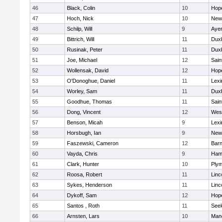
46
Black, Colin
10
Hop
47
Hoch, Nick
10
New
48
Schilp, Will
9
Ayer
49
Bittrich, Will
11
Dux
50
Rusinak, Peter
11
Dux
51
Joe, Michael
12
Sain
52
Wollensak, David
12
Hop
53
O'Donoghue, Daniel
11
Lexi
54
Worley, Sam
11
Dux
55
Goodhue, Thomas
11
Sain
56
Dong, Vincent
12
Wes
57
Benson, Micah
9
Lexi
58
Horsbugh, Ian
9
New
59
Faszewski, Cameron
12
Barn
60
Vayda, Chris
9
Ham
61
Clark, Hunter
10
Plym
62
Roosa, Robert
11
Linc
63
Sykes, Henderson
11
Linc
64
Dykoff, Sam
12
Hop
65
Santos , Roth
11
See
66
Arnsten, Lars
10
Man