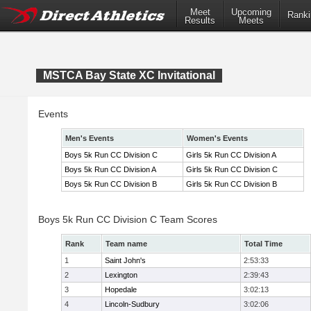
Meet
Upcoming
Ranki
Results
Meets
MSTCA Bay State XC Invitational
Events
Men's Events
Women's Events
Boys 5k Run CC Division C
Girls 5k Run CC Division A
Boys 5k Run CC Division A
Girls 5k Run CC Division C
Boys 5k Run CC Division B
Girls 5k Run CC Division B
Boys 5k Run CC Division C Team Scores
Rank
Team name
Total Time
1
Saint John's
2:53:33
2
Lexington
2:39:43
3
Hopedale
3:02:13
4
Lincoln-Sudbury
3:02:06