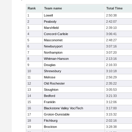
Rank
Team name
Total Time
1
Lowell
2:50:38
2
Peabody
2:42:07
3
Marshfield
2:39:10
4
Concord-Carlisle
3:06:41
5
Masconomet
2:48:27
6
Newburyport
3:07:16
7
Northampton
3:07:20
8
Whitman-Hanson
2:13:16
9
Douglas
2:16:33
10
Shrewsbury
3:10:18
11
Melrose
2:56:29
12
Old Rochester
2:35:22
13
Stoughton
3:05:53
14
Bedford
3:21:33
15
Franklin
3:12:06
16
Blackstone Valley Voc/Tech
3:17:00
17
Groton-Dunstable
3:15:32
18
Fitchburg
2:02:16
19
Brockton
3:28:38