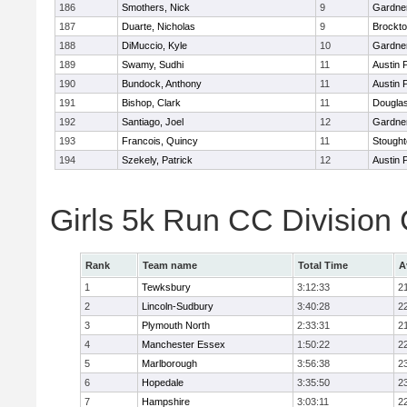
186
Smothers, Nick
9
Gardne
187
Duarte, Nicholas
9
Brockt
188
DiMuccio, Kyle
10
Gardne
189
Swamy, Sudhi
11
Austin 
190
Bundock, Anthony
11
Austin 
191
Bishop, Clark
11
Dougla
192
Santiago, Joel
12
Gardne
193
Francois, Quincy
11
Stough
194
Szekely, Patrick
12
Austin 
Girls 5k Run CC Division
Rank
Team name
Total Time
A
1
Tewksbury
3:12:33
2
2
Lincoln-Sudbury
3:40:28
2
3
Plymouth North
2:33:31
2
4
Manchester Essex
1:50:22
2
5
Marlborough
3:56:38
2
6
Hopedale
3:35:50
2
7
Hampshire
3:03:11
2