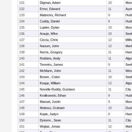
131
Digman, Adam
10
Mur
132
Ernst, Edward
11
Ayer
133
Mattocks, Richard
9
Hud
134
Cuddy, Daniel
9
Hud
135
Lupien, Dylan
10
Mur
136
Araujo, MIke
10
See
137
Cicciu, Chris
12
Milf
138
Naoum, John
12
Mar
139
Norris, Gregory
11
Ham
140
Robbins, Andy
11
Algo
141
Tenreiro, James
9
See
142
McMann, John
11
Wes
143
Brown , Colon
10
See
144
Knapp, William
12
Algo
145
Novelle-Ruddy, Gustavo
11
City
146
Krolikowski, Ethan
9
Hud
147
Manuel, Justin
9
Mur
148
Moitoso, Graham
10
Dux
149
Kopie, Jadyn
8
Ham
150
Dykens , Sean
11
City
151
Wojtas, Jonas
12
Mar