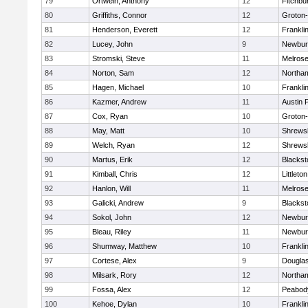
79
Ortwein, Anthony
12
Fitchbu
80
Griffiths, Connor
12
Groton
81
Henderson, Everett
12
Frankli
82
Lucey, John
9
Newbur
83
Stromski, Steve
11
Melros
84
Norton, Sam
12
Northa
85
Hagen, Michael
10
Frankli
86
Kazmer, Andrew
11
Austin 
87
Cox, Ryan
10
Groton
88
May, Matt
10
Shrews
89
Welch, Ryan
12
Shrews
90
Martus, Erik
12
Blackst
91
Kimball, Chris
12
Littleton
92
Hanlon, Will
11
Melros
93
Galicki, Andrew
9
Blackst
94
Sokol, John
12
Newbur
95
Bleau, Riley
11
Newbur
96
Shumway, Matthew
10
Frankli
97
Cortese, Alex
9
Dougla
98
Milsark, Rory
12
Northa
99
Fossa, Alex
12
Peabod
100
Kehoe, Dylan
10
Frankli