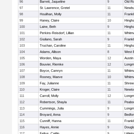
96
Barrett, Jaqueline
9
Old R
97
St. Lawrence, Gretel
11
Newbu
98
Houlihan, Molly
11
Frankl
99
Haney, Claire
10
Hingh
100
Laine, Beth
9
Hingh
101
Perkins-Reisdorf, Lillian
11
Whitm
102
Giuliano, Sarah
9
Frankl
103
Truchan, Caroline
11
Hingh
104
Adams, Allison
8
West 
105
Worden, Maya
12
Austin
106
Bouvier, Riemke
12
Long
107
Boyce, Camryn
11
Whitm
108
Rooney, Maeve
10
Whitm
109
Fay, Julianne
11
Shrew
110
Kroger, Claire
11
Newto
111
Carroll, Molly
12
Long
112
Robertson, Shayla
11
Peabo
113
Cummings, Julia
9
Long
114
Broyard, Anna
9
Bedfo
115
Cunniff, Hanna
11
Frankl
116
Hayes, Annie
9
Dougl
117
Feltus, Caitlin
9
Littlet