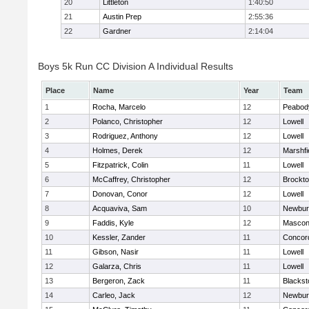
20
Littleton
1:40:50
21
Austin Prep
2:55:36
22
Gardner
2:14:04
Boys 5k Run CC Division A Individual Results
Place
Name
Year
Team
1
Rocha, Marcelo
12
Peabod
2
Polanco, Christopher
12
Lowell
3
Rodriguez, Anthony
12
Lowell
4
Holmes, Derek
12
Marshfi
5
Fitzpatrick, Colin
11
Lowell
6
McCaffrey, Christopher
12
Brockt
7
Donovan, Conor
12
Lowell
8
Acquaviva, Sam
10
Newbur
9
Faddis, Kyle
12
Mascon
10
Kessler, Zander
11
Concord
11
Gibson, Nasir
11
Lowell
12
Galarza, Chris
11
Lowell
13
Bergeron, Zack
11
Blackst
14
Carleo, Jack
12
Newbur