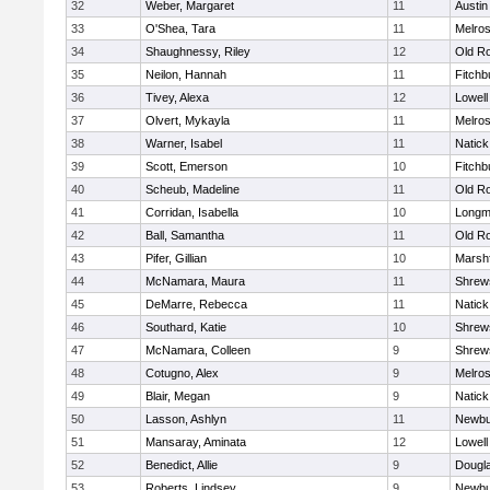
32
Weber, Margaret
11
Austin
33
O'Shea, Tara
11
Melro
34
Shaughnessy, Riley
12
Old R
35
Neilon, Hannah
11
Fitchb
36
Tivey, Alexa
12
Lowell
37
Olvert, Mykayla
11
Melro
38
Warner, Isabel
11
Natick
39
Scott, Emerson
10
Fitchb
40
Scheub, Madeline
11
Old R
41
Corridan, Isabella
10
Long
42
Ball, Samantha
11
Old R
43
Pifer, Gillian
10
Marshf
44
McNamara, Maura
11
Shrew
45
DeMarre, Rebecca
11
Natick
46
Southard, Katie
10
Shrew
47
McNamara, Colleen
9
Shrew
48
Cotugno, Alex
9
Melro
49
Blair, Megan
9
Natick
50
Lasson, Ashlyn
11
Newbu
51
Mansaray, Aminata
12
Lowell
52
Benedict, Allie
9
Dougl
53
Roberts, Lindsey
9
Newbu