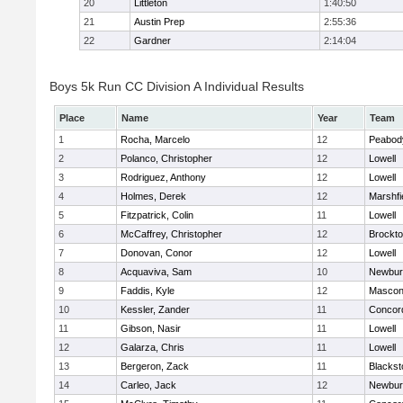
20
Littleton
1:40:50
21
Austin Prep
2:55:36
22
Gardner
2:14:04
Boys 5k Run CC Division A Individual Results
Place
Name
Year
Team
1
Rocha, Marcelo
12
Peabod
2
Polanco, Christopher
12
Lowell
3
Rodriguez, Anthony
12
Lowell
4
Holmes, Derek
12
Marshfi
5
Fitzpatrick, Colin
11
Lowell
6
McCaffrey, Christopher
12
Brockt
7
Donovan, Conor
12
Lowell
8
Acquaviva, Sam
10
Newbur
9
Faddis, Kyle
12
Mascon
10
Kessler, Zander
11
Concord
11
Gibson, Nasir
11
Lowell
12
Galarza, Chris
11
Lowell
13
Bergeron, Zack
11
Blackst
14
Carleo, Jack
12
Newbur