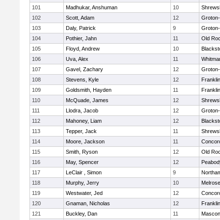
101
Madhukar, Anshuman
10
Shrews
102
Scott, Adam
12
Groton
103
Daly, Patrick
9
Groton
104
Pothier, Jahn
11
Old Ro
105
Floyd, Andrew
10
Blackst
106
Uva, Alex
11
Whitma
107
Gavel, Zachary
12
Groton
108
Stevens, Kyle
12
Frankli
109
Goldsmith, Hayden
11
Frankli
110
McQuade, James
12
Shrews
111
Llodra, Jacob
12
Groton
112
Mahoney, Liam
12
Blackst
113
Tepper, Jack
11
Shrews
114
Moore, Jackson
11
Concord
115
Smith, Ryson
12
Old Ro
116
May, Spencer
12
Peabod
117
LeClair , Simon
9
Northa
118
Murphy, Jerry
10
Melros
119
Westwater, Jed
12
Concord
120
Gnaman, Nicholas
12
Frankli
121
Buckley, Dan
11
Mascon