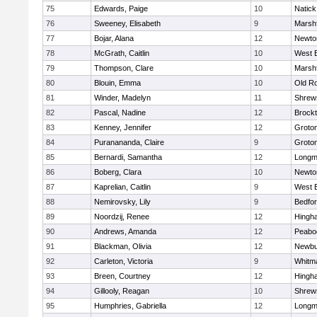
75
Edwards, Paige
10
Natick
76
Sweeney, Elisabeth
9
Marshf
77
Bojar, Alana
12
Newto
78
McGrath, Caitlin
10
West 
79
Thompson, Clare
10
Marshf
80
Blouin, Emma
10
Old R
81
Winder, Madelyn
11
Shrew
82
Pascal, Nadine
12
Brock
83
Kenney, Jennifer
12
Groto
84
Puranananda, Claire
9
Groto
85
Bernardi, Samantha
12
Long
86
Boberg, Clara
10
Newto
87
Kaprelian, Caitlin
9
West 
88
Nemirovsky, Lily
9
Bedfo
89
Noordzij, Renee
12
Hingh
90
Andrews, Amanda
12
Peabo
91
Blackman, Olivia
12
Newbu
92
Carleton, Victoria
9
Whitm
93
Breen, Courtney
12
Hingh
94
Gillooly, Reagan
10
Shrew
95
Humphries, Gabriella
12
Long