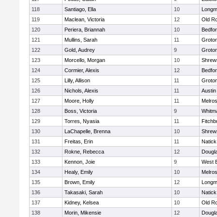
118
Santiago, Ella
10
Long
119
Maclean, Victoria
12
Old R
120
Periera, Briannah
10
Bedfo
121
Mullins, Sarah
11
Groto
122
Gold, Audrey
9
Groto
123
Morcello, Morgan
10
Shrew
124
Cormier, Alexis
12
Bedfo
125
Lilly, Allison
11
Groto
126
Nichols, Alexis
11
Austin
127
Moore, Holly
11
Melro
128
Boss, Victoria
9
Whitm
129
Torres, Nyasia
11
Fitchb
130
LaChapelle, Brenna
10
Shrew
131
Freitas, Erin
11
Natick
132
Rokne, Rebecca
12
Dougl
133
Kennon, Joie
9
West 
134
Healy, Emily
10
Melro
135
Brown, Emily
12
Long
136
Takasaki, Sarah
10
Natick
137
Kidney, Kelsea
10
Old R
138
Morin, Mikensie
12
Dougl