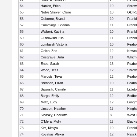
54
Hanlon, Erica
10
Shrew
55
Noble Shriver, Claire
10
Old R
56
Osborne, Brandi
10
Frankl
57
Cummings, Brianna
11
Frankl
58
Walbert, Katrina
10
Frankl
59
Gutkowski, Ella
11
Frankl
60
Lombardi, Victoria
10
Peabo
61
Gelch, Zoe
12
Newto
62
Cosgrave, Julia
11
Whitm
63
Enes, Sarah
13
Peabo
64
Wade, Jess
12
Shrew
65
Marquis, Teya
12
Peabo
66
Brennan, Lillian
10
Peabo
67
Sawosik, Camille
11
Littlet
68
Barga, Emily
12
Bedfo
69
Metz, Lucy
12
Long
70
Linscott, Heather
11
Hingh
71
Sinasky, Charlotte
8
West 
72
O'Mera, Molly
11
Blacks
73
Kim, Kimiya
10
Frankl
74
Kovatsis, Alexia
12
Natick