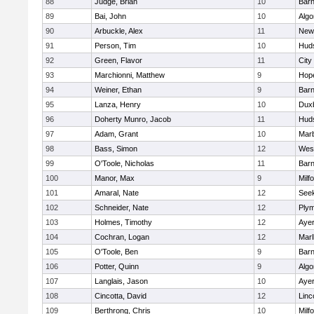
88
Judge, Brian
10
Barn
89
Bai, John
10
Algo
90
Arbuckle, Alex
11
New
91
Person, Tim
10
Hud
92
Green, Flavor
11
City
93
Marchionni, Matthew
9
Hop
94
Weiner, Ethan
9
Barn
95
Lanza, Henry
10
Dux
96
Doherty Munro, Jacob
11
Hud
97
Adam, Grant
10
Mar
98
Bass, Simon
12
Wes
99
O'Toole, Nicholas
11
Barn
100
Manor, Max
9
Milf
101
Amaral, Nate
12
See
102
Schneider, Nate
12
Plym
103
Holmes, Timothy
12
Ayer
104
Cochran, Logan
12
Mar
105
O'Toole, Ben
9
Barn
106
Potter, Quinn
9
Algo
107
Langlais, Jason
10
Ayer
108
Cincotta, David
12
Linc
109
Berthrong, Chris
10
Milf