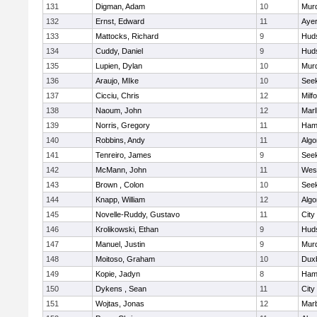
131
Digman, Adam
10
Mur
132
Ernst, Edward
11
Ayer
133
Mattocks, Richard
9
Hud
134
Cuddy, Daniel
9
Hud
135
Lupien, Dylan
10
Mur
136
Araujo, MIke
10
See
137
Cicciu, Chris
12
Milf
138
Naoum, John
12
Mar
139
Norris, Gregory
11
Ham
140
Robbins, Andy
11
Algo
141
Tenreiro, James
9
See
142
McMann, John
11
Wes
143
Brown , Colon
10
See
144
Knapp, William
12
Algo
145
Novelle-Ruddy, Gustavo
11
City
146
Krolikowski, Ethan
9
Hud
147
Manuel, Justin
9
Mur
148
Moitoso, Graham
10
Dux
149
Kopie, Jadyn
8
Ham
150
Dykens , Sean
11
City
151
Wojtas, Jonas
12
Mar