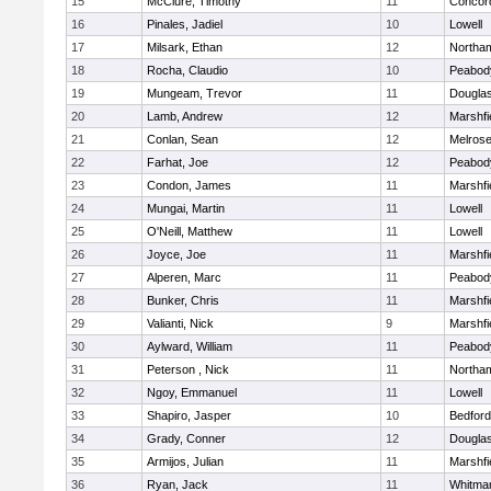
15
McClure, Timothy
11
Concord
16
Pinales, Jadiel
10
Lowell
17
Milsark, Ethan
12
Northa
18
Rocha, Claudio
10
Peabod
19
Mungeam, Trevor
11
Dougla
20
Lamb, Andrew
12
Marshfi
21
Conlan, Sean
12
Melros
22
Farhat, Joe
12
Peabod
23
Condon, James
11
Marshfi
24
Mungai, Martin
11
Lowell
25
O'Neill, Matthew
11
Lowell
26
Joyce, Joe
11
Marshfi
27
Alperen, Marc
11
Peabod
28
Bunker, Chris
11
Marshfi
29
Valianti, Nick
9
Marshfi
30
Aylward, William
11
Peabod
31
Peterson , Nick
11
Northa
32
Ngoy, Emmanuel
11
Lowell
33
Shapiro, Jasper
10
Bedford
34
Grady, Conner
12
Dougla
35
Armijos, Julian
11
Marshfi
36
Ryan, Jack
11
Whitma