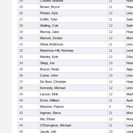
24
Corbett, Andrew
11
Norw
25
Brown, Bryce
11
Hop
26
Phelan, Kyle
12
Linc
27
Griffin, Tyler
11
Sain
28
Walling, Cole
12
Sain
29
Murray, Jake
12
Hop
30
Manuel, Jordan
12
Mur
31
Shew, Anderson
11
Linc
32
Manickas-Hill, Nicholas
11
Lexi
33
Manley, Kyle
12
Glou
34
Silagi, Joe
10
New
35
Brazer, Noah
12
Algo
36
Carter, John
10
Linc
37
De Boer, Christian
12
Hop
38
Kennedy, Michael
12
Linc
39
Larson, Elrik
12
Mar
40
Ernst, William
11
Ayer
41
Woomer, Patrick
9
Plym
42
Ingman, Steve
11
Mur
43
Wu, Ethan
12
Norw
44
O'Donoghue, Michael
11
Lexi
45
Jacob, Jeb
10
Lexi