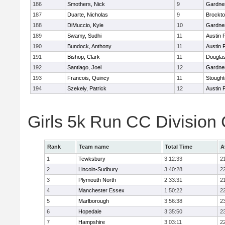
186
Smothers, Nick
9
Gardne
187
Duarte, Nicholas
9
Brockt
188
DiMuccio, Kyle
10
Gardne
189
Swamy, Sudhi
11
Austin 
190
Bundock, Anthony
11
Austin 
191
Bishop, Clark
11
Dougla
192
Santiago, Joel
12
Gardne
193
Francois, Quincy
11
Stough
194
Szekely, Patrick
12
Austin 
Girls 5k Run CC Division
Rank
Team name
Total Time
A
1
Tewksbury
3:12:33
2
2
Lincoln-Sudbury
3:40:28
2
3
Plymouth North
2:33:31
2
4
Manchester Essex
1:50:22
2
5
Marlborough
3:56:38
2
6
Hopedale
3:35:50
2
7
Hampshire
3:03:11
2