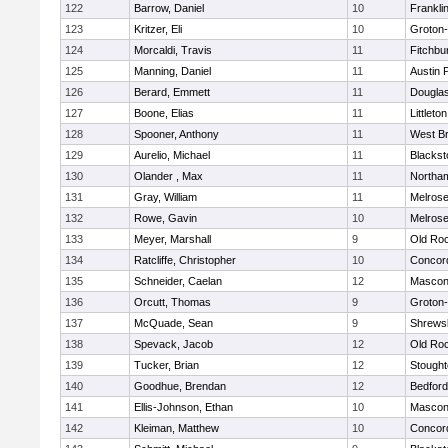
122
Barrow, Daniel
10
Frankli
123
Kritzer, Eli
10
Groton
124
Morcaldi, Travis
11
Fitchbu
125
Manning, Daniel
11
Austin 
126
Berard, Emmett
11
Dougla
127
Boone, Elias
11
Littleton
128
Spooner, Anthony
11
West Br
129
Aurelio, Michael
11
Blackst
130
Olander , Max
11
Northa
131
Gray, William
11
Melros
132
Rowe, Gavin
10
Melros
133
Meyer, Marshall
9
Old Ro
134
Ratcliffe, Christopher
10
Concord
135
Schneider, Caelan
12
Mascon
136
Orcutt, Thomas
9
Groton
137
McQuade, Sean
9
Shrews
138
Spevack, Jacob
12
Old Ro
139
Tucker, Brian
12
Stough
140
Goodhue, Brendan
12
Bedford
141
Ellis-Johnson, Ethan
10
Mascon
142
Kleiman, Matthew
10
Concord