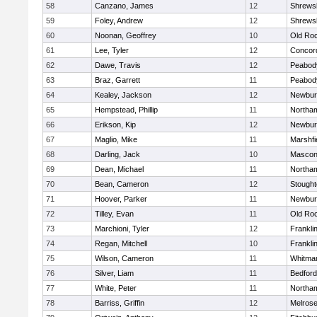
58
Canzano, James
12
Shrews
59
Foley, Andrew
12
Shrews
60
Noonan, Geoffrey
10
Old Ro
61
Lee, Tyler
12
Concord
62
Dawe, Travis
12
Peabod
63
Braz, Garrett
11
Peabod
64
Kealey, Jackson
12
Newbur
65
Hempstead, Phillip
11
Northa
66
Erikson, Kip
12
Newbur
67
Maglio, Mike
11
Marshfi
68
Darling, Jack
10
Mascon
69
Dean, Michael
11
Northa
70
Bean, Cameron
12
Stough
71
Hoover, Parker
11
Newbur
72
Tilley, Evan
11
Old Ro
73
Marchioni, Tyler
12
Frankli
74
Regan, Mitchell
10
Frankli
75
Wilson, Cameron
11
Whitma
76
Silver, Liam
11
Bedford
77
White, Peter
11
Northa
78
Barriss, Griffin
12
Melros