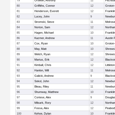
79
Ortwein, Anthony
12
Fitchbu
80
Griffiths, Connor
12
Groton
81
Henderson, Everett
12
Frankli
82
Lucey, John
9
Newbur
83
Stromski, Steve
11
Melros
84
Norton, Sam
12
Northa
85
Hagen, Michael
10
Frankli
86
Kazmer, Andrew
11
Austin 
87
Cox, Ryan
10
Groton
88
May, Matt
10
Shrews
89
Welch, Ryan
12
Shrews
90
Martus, Erik
12
Blackst
91
Kimball, Chris
12
Littleton
92
Hanlon, Will
11
Melros
93
Galicki, Andrew
9
Blackst
94
Sokol, John
12
Newbur
95
Bleau, Riley
11
Newbur
96
Shumway, Matthew
10
Frankli
97
Cortese, Alex
9
Dougla
98
Milsark, Rory
12
Northa
99
Fossa, Alex
12
Peabod
100
Kehoe, Dylan
10
Frankli