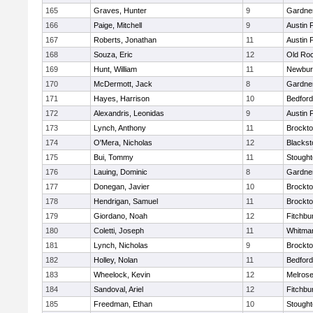
165
Graves, Hunter
9
Gardne
166
Paige, Mitchell
9
Austin 
167
Roberts, Jonathan
11
Austin 
168
Souza, Eric
12
Old Ro
169
Hunt, William
11
Newbur
170
McDermott, Jack
8
Gardne
171
Hayes, Harrison
10
Bedford
172
Alexandris, Leonidas
9
Austin 
173
Lynch, Anthony
11
Brockt
174
O'Mera, Nicholas
12
Blackst
175
Bui, Tommy
11
Stough
176
Lauing, Dominic
8
Gardne
177
Donegan, Javier
10
Brockt
178
Hendrigan, Samuel
11
Brockt
179
Giordano, Noah
12
Fitchbu
180
Coletti, Joseph
11
Whitma
181
Lynch, Nicholas
9
Brockt
182
Holley, Nolan
11
Bedford
183
Wheelock, Kevin
12
Melros
184
Sandoval, Ariel
12
Fitchbu
185
Freedman, Ethan
10
Stough