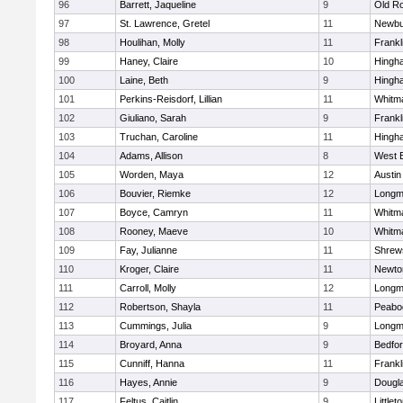
96
Barrett, Jaqueline
9
Old R
97
St. Lawrence, Gretel
11
Newbu
98
Houlihan, Molly
11
Frankl
99
Haney, Claire
10
Hingh
100
Laine, Beth
9
Hingh
101
Perkins-Reisdorf, Lillian
11
Whitm
102
Giuliano, Sarah
9
Frankl
103
Truchan, Caroline
11
Hingh
104
Adams, Allison
8
West 
105
Worden, Maya
12
Austin
106
Bouvier, Riemke
12
Long
107
Boyce, Camryn
11
Whitm
108
Rooney, Maeve
10
Whitm
109
Fay, Julianne
11
Shrew
110
Kroger, Claire
11
Newto
111
Carroll, Molly
12
Long
112
Robertson, Shayla
11
Peabo
113
Cummings, Julia
9
Long
114
Broyard, Anna
9
Bedfo
115
Cunniff, Hanna
11
Frankl
116
Hayes, Annie
9
Dougl
117
Feltus, Caitlin
9
Littlet