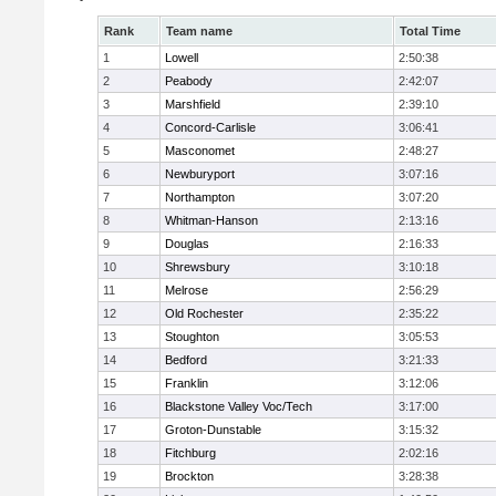
Rank
Team name
Total Time
1
Lowell
2:50:38
2
Peabody
2:42:07
3
Marshfield
2:39:10
4
Concord-Carlisle
3:06:41
5
Masconomet
2:48:27
6
Newburyport
3:07:16
7
Northampton
3:07:20
8
Whitman-Hanson
2:13:16
9
Douglas
2:16:33
10
Shrewsbury
3:10:18
11
Melrose
2:56:29
12
Old Rochester
2:35:22
13
Stoughton
3:05:53
14
Bedford
3:21:33
15
Franklin
3:12:06
16
Blackstone Valley Voc/Tech
3:17:00
17
Groton-Dunstable
3:15:32
18
Fitchburg
2:02:16
19
Brockton
3:28:38