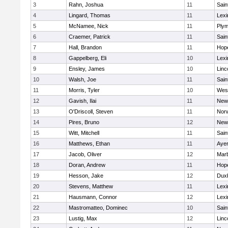
3
Rahn, Joshua
11
Sain
4
Lingard, Thomas
11
Lexi
5
McNamee, Nick
11
Plym
6
Craemer, Patrick
11
Sain
7
Hall, Brandon
11
Hop
8
Gappelberg, Eli
10
Lexi
9
Ensley, James
10
Linc
10
Walsh, Joe
11
Sain
11
Morris, Tyler
10
Wes
12
Gavish, Ilai
11
New
13
O'Driscoll, Steven
11
Norw
14
Pires, Bruno
12
New
15
Witt, Mitchell
11
Sain
16
Matthews, Ethan
11
Ayer
17
Jacob, Oliver
12
Mar
18
Doran, Andrew
11
Hop
19
Hesson, Jake
12
Dux
20
Stevens, Matthew
11
Lexi
21
Hausmann, Connor
12
Lexi
22
Mastromatteo, Dominec
10
Sain
23
Lustig, Max
12
Linc