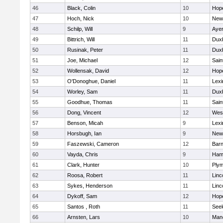
46
Black, Colin
10
Hop
47
Hoch, Nick
10
New
48
Schilp, Will
9
Ayer
49
Bittrich, Will
11
Dux
50
Rusinak, Peter
11
Dux
51
Joe, Michael
12
Sain
52
Wollensak, David
12
Hop
53
O'Donoghue, Daniel
11
Lexi
54
Worley, Sam
11
Dux
55
Goodhue, Thomas
11
Sain
56
Dong, Vincent
12
Wes
57
Benson, Micah
9
Lexi
58
Horsbugh, Ian
9
New
59
Faszewski, Cameron
12
Barn
60
Vayda, Chris
9
Ham
61
Clark, Hunter
10
Plym
62
Roosa, Robert
11
Linc
63
Sykes, Henderson
11
Linc
64
Dykoff, Sam
12
Hop
65
Santos , Roth
11
See
66
Arnsten, Lars
10
Man