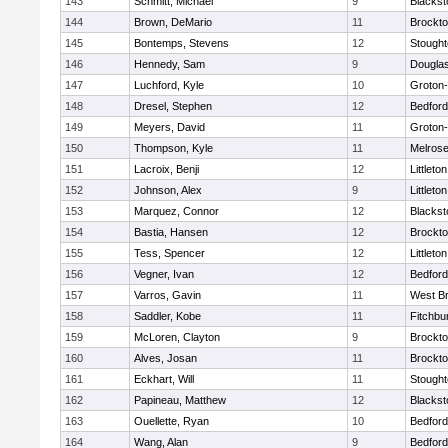
143
Schmitt, Michael
9
Blackst
144
Brown, DeMario
11
Brockt
145
Bontemps, Stevens
12
Stough
146
Hennedy, Sam
9
Dougla
147
Luchford, Kyle
10
Groton
148
Dresel, Stephen
12
Bedford
149
Meyers, David
11
Groton
150
Thompson, Kyle
11
Melros
151
Lacroix, Benji
12
Littleton
152
Johnson, Alex
9
Littleton
153
Marquez, Connor
12
Blackst
154
Bastia, Hansen
12
Brockt
155
Tess, Spencer
12
Littleton
156
Vegner, Ivan
12
Bedford
157
Varros, Gavin
11
West Br
158
Saddler, Kobe
11
Fitchbu
159
McLoren, Clayton
9
Brockt
160
Alves, Josan
11
Brockt
161
Eckhart, Will
11
Stough
162
Papineau, Matthew
12
Blackst
163
Ouellette, Ryan
10
Bedford
164
Wang, Alan
9
Bedford