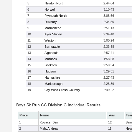
5
Newton North
2:44:04
6
Norwell
3:10:43
7
Plymouth North
3:08:56
8
Duxbury
2:34:50
9
Marblehead
2:51:13
10
Ayer Shirley
2:34:40
11
Weston
3:00:24
12
Barnstable
2:33:38
13
Algonquin
2:57:41
14
Murdock
1:58:58
15
Seekonk
2:59:34
16
Hudson
3:29:51
17
Hampshire
2:27:43
18
Marlborough
2:28:39
19
City Wide Cross Country
2:49:22
Boys 5k Run CC Division C Individual Results
Place
Name
Year
Tea
1
Kovacs, Ben
12
Sain
2
Mah, Andrew
11
New