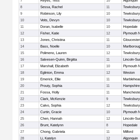
7
Reyes, Tess
10
Algonquin
8
Sessa, Rachel
11
Tewksbury
9
Robinson, Lily
10
Tewksbury
10
Veits, Devyn
10
Tewksbury
11
Doran, Isabelle
10
Hopedale
12
Fisher, Katie
12
Plymouth N
13
Jones, Christina
11
Gloucester
14
Bass, Noelle
10
Marlborou
15
Polimeno, Lauren
12
Tewksbury
16
Salvesen-Quinn, Birgitta
11
Lincoln-Su
17
Marshall, Elizabeth
10
Plymouth N
18
Eglinton, Emma
12
Weston
19
Emerick, Ellie
11
Marblehea
20
Prouty, Sophia
11
Hampshire
21
Fossa, Holly
11
Mancheste
22
Clark, McKenzie
9
Tewksbury
23
Calvo, Sophia
12
Tewksbury
24
Curtin, Gracie
10
Plymouth N
25
Chen, Hannah
12
Lincoln-Su
26
Brunt, Katelynn
8
Hopedale
27
Chong, Gabriela
11
Milford
28
Li, Katelyn
12
Algonquin