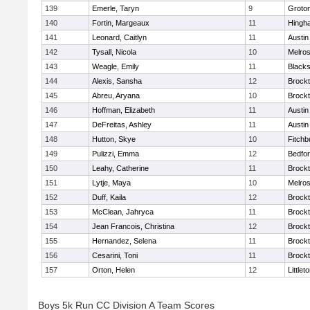
139
Emerle, Taryn
9
Groto
140
Fortin, Margeaux
11
Hingh
141
Leonard, Caitlyn
11
Austin
142
Tysall, Nicola
10
Melro
143
Weagle, Emily
11
Blacks
144
Alexis, Sansha
12
Brock
145
Abreu, Aryana
10
Brock
146
Hoffman, Elizabeth
11
Austin
147
DeFreitas, Ashley
11
Austin
148
Hutton, Skye
10
Fitchb
149
Pulizzi, Emma
12
Bedfo
150
Leahy, Catherine
11
Brock
151
Lytje, Maya
10
Melro
152
Duff, Kaila
12
Brock
153
McClean, Jahryca
11
Brock
154
Jean Francois, Christina
12
Brock
155
Hernandez, Selena
11
Brock
156
Cesarini, Toni
11
Brock
157
Orton, Helen
12
Littlet
Boys 5k Run CC Division A Team Scores