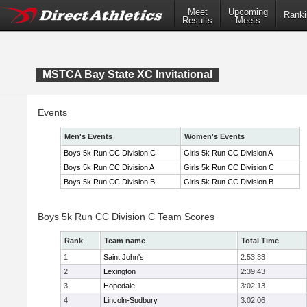
Meet
Upcoming
Ranki
Results
Meets
MSTCA Bay State XC Invitational
Events
Men's Events
Women's Events
Boys 5k Run CC Division C
Girls 5k Run CC Division A
Boys 5k Run CC Division A
Girls 5k Run CC Division C
Boys 5k Run CC Division B
Girls 5k Run CC Division B
Boys 5k Run CC Division C Team Scores
Rank
Team name
Total Time
1
Saint John's
2:53:33
2
Lexington
2:39:43
3
Hopedale
3:02:13
4
Lincoln-Sudbury
3:02:06