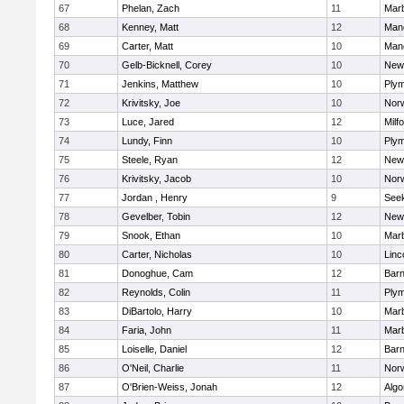
67
Phelan, Zach
11
Mar
68
Kenney, Matt
12
Man
69
Carter, Matt
10
Man
70
Gelb-Bicknell, Corey
10
New
71
Jenkins, Matthew
10
Plym
72
Krivitsky, Joe
10
Norw
73
Luce, Jared
12
Milf
74
Lundy, Finn
10
Plym
75
Steele, Ryan
12
New
76
Krivitsky, Jacob
10
Norw
77
Jordan , Henry
9
See
78
Gevelber, Tobin
12
New
79
Snook, Ethan
10
Mar
80
Carter, Nicholas
10
Linc
81
Donoghue, Cam
12
Barn
82
Reynolds, Colin
11
Plym
83
DiBartolo, Harry
10
Mar
84
Faria, John
11
Mar
85
Loiselle, Daniel
12
Barn
86
O'Neil, Charlie
11
Norw
87
O'Brien-Weiss, Jonah
12
Algo