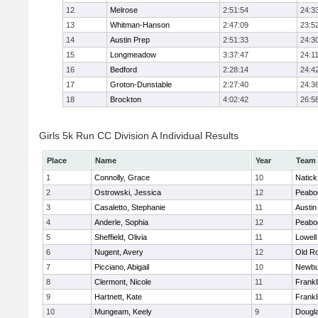
12
Melrose
2:51:54
24:3
13
Whitman-Hanson
2:47:09
23:5
14
Austin Prep
2:51:33
24:3
15
Longmeadow
3:37:47
24:1
16
Bedford
2:28:14
24:4
17
Groton-Dunstable
2:27:40
24:3
18
Brockton
4:02:42
26:5
Girls 5k Run CC Division A Individual Results
Place
Name
Year
Team
1
Connolly, Grace
10
Natick
2
Ostrowski, Jessica
12
Peabo
3
Casaletto, Stephanie
11
Austin
4
Anderle, Sophia
12
Peabo
5
Sheffield, Olivia
11
Lowell
6
Nugent, Avery
12
Old R
7
Picciano, Abigail
10
Newbu
8
Clermont, Nicole
11
Frankl
9
Hartnett, Kate
11
Frankl
10
Mungeam, Keely
9
Dougl