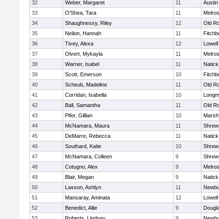
32
Weber, Margaret
11
Austin
33
O'Shea, Tara
11
Melro
34
Shaughnessy, Riley
12
Old R
35
Neilon, Hannah
11
Fitchb
36
Tivey, Alexa
12
Lowell
37
Olvert, Mykayla
11
Melro
38
Warner, Isabel
11
Natick
39
Scott, Emerson
10
Fitchb
40
Scheub, Madeline
11
Old R
41
Corridan, Isabella
10
Long
42
Ball, Samantha
11
Old R
43
Pifer, Gillian
10
Marshf
44
McNamara, Maura
11
Shrew
45
DeMarre, Rebecca
11
Natick
46
Southard, Katie
10
Shrew
47
McNamara, Colleen
9
Shrew
48
Cotugno, Alex
9
Melro
49
Blair, Megan
9
Natick
50
Lasson, Ashlyn
11
Newbu
51
Mansaray, Aminata
12
Lowell
52
Benedict, Allie
9
Dougl
53
Roberts, Lindsey
9
Newbu