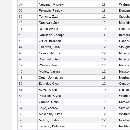
37
Newman, Andrew
11
Whitma
38
Peloquin, Patrick
11
Dougla
39
Ferreira, Zach
12
Stough
40
Donovan, Joe
12
Marshfi
41
Nichol, Ayden
10
Concord
42
Robinson, Joseph
11
Bedford
43
O'Neil, Brennan
12
Concord
44
Cochran, Colin
12
Stough
45
Cryan, Marcus
12
Mascon
46
Brovender, Alex
12
Mascon
47
Weston, Joe
12
Mascon
48
Murley, Nathan
12
Mascon
49
Dean, Johnathan
11
Northa
50
Schmidt, Owen
12
Concord
51
Sylvia, Adam
10
Old Ro
52
Pulkinen, Bryce
12
Whitma
53
Calkins, Noah
12
Shrews
54
Kaye, Andrew
11
Shrews
55
Moscoso, Lukas
12
Whitma
56
Molvar, Joshua
12
Newbur
57
LeBlanc, Dohnavan
10
Fitchbu