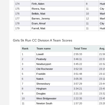
174
Firth, Aiden
8
Hud
175
Rivera, Nas
11
City
176
Bellido, Matt
10
Mar
177
Barnes, Jeremy
12
Mar
178
Eram, Ahnaf
11
City
179
Farrell, Matt
11
Hud
Girls 5k Run CC Division A Team Scores
Rank
Team name
Total Time
Avg.
1
Lowell
2:55:33
21:5
2
Peabody
3:46:11
22:3
3
Newburyport
3:45:22
22:3
4
Old Rochester
3:52:33
23:1
5
Franklin
3:51:48
23:1
6
Natick
3:05:35
23:1
7
Shrewsbury
3:57:29
23:4
8
Hingham
3:34:21
23:4
9
Douglas
2:21:15
23:3
10
West Bridgewater
2:22:35
23:4
11
Newton South
1:57:20
23:2