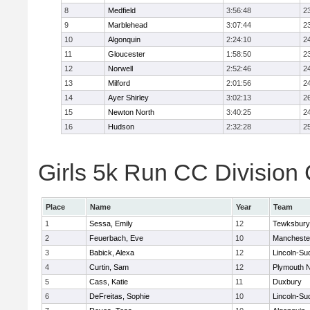
8
Medfield
3:56:48
2
9
Marblehead
3:07:44
2
10
Algonquin
2:24:10
2
11
Gloucester
1:58:50
2
12
Norwell
2:52:46
2
13
Milford
2:01:56
2
14
Ayer Shirley
3:02:13
2
15
Newton North
3:40:25
2
16
Hudson
2:32:28
2
Girls 5k Run CC Division 
Place
Name
Year
Team
1
Sessa, Emily
12
Tewksbury
2
Feuerbach, Eve
10
Mancheste
3
Babick, Alexa
12
Lincoln-Su
4
Curtin, Sam
12
Plymouth N
5
Cass, Katie
11
Duxbury
6
DeFreitas, Sophie
10
Lincoln-Su