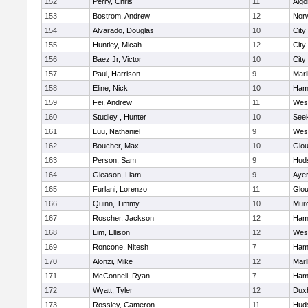
152
Perry, Chris
11
Algo
153
Bostrom, Andrew
12
Norw
154
Alvarado, Douglas
10
City
155
Huntley, Micah
12
City
156
Baez Jr, Victor
10
City
157
Paul, Harrison
9
Mar
158
Eline, Nick
10
Ham
159
Fei, Andrew
11
Wes
160
Studley , Hunter
10
See
161
Luu, Nathaniel
9
Wes
162
Boucher, Max
10
Glou
163
Person, Sam
9
Hud
164
Gleason, Liam
9
Ayer
165
Furlani, Lorenzo
11
Glou
166
Quinn, Timmy
10
Mur
167
Roscher, Jackson
12
Ham
168
Lim, Ellison
12
Wes
169
Roncone, Nitesh
7
Ham
170
Alonzi, Mike
12
Mar
171
McConnell, Ryan
7
Ham
172
Wyatt, Tyler
12
Dux
173
Rossley, Cameron
11
Hud