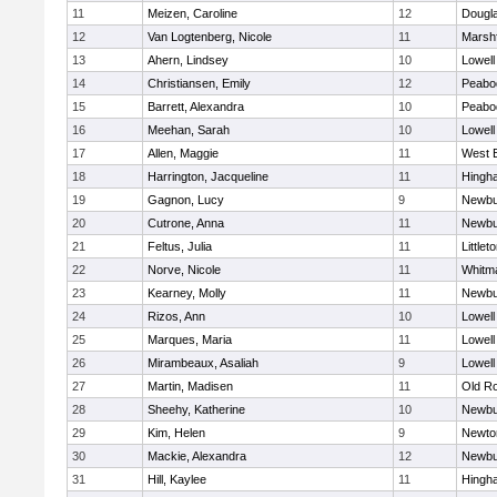
11
Meizen, Caroline
12
Dougl
12
Van Logtenberg, Nicole
11
Marshf
13
Ahern, Lindsey
10
Lowell
14
Christiansen, Emily
12
Peabo
15
Barrett, Alexandra
10
Peabo
16
Meehan, Sarah
10
Lowell
17
Allen, Maggie
11
West 
18
Harrington, Jacqueline
11
Hingh
19
Gagnon, Lucy
9
Newbu
20
Cutrone, Anna
11
Newbu
21
Feltus, Julia
11
Littlet
22
Norve, Nicole
11
Whitm
23
Kearney, Molly
11
Newbu
24
Rizos, Ann
10
Lowell
25
Marques, Maria
11
Lowell
26
Mirambeaux, Asaliah
9
Lowell
27
Martin, Madisen
11
Old R
28
Sheehy, Katherine
10
Newbu
29
Kim, Helen
9
Newto
30
Mackie, Alexandra
12
Newbu
31
Hill, Kaylee
11
Hingh