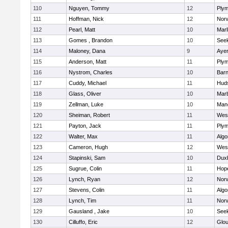
110
Nguyen, Tommy
12
Plym
111
Hoffman, Nick
12
Norw
112
Pearl, Matt
10
Mar
113
Gomes , Brandon
10
See
114
Maloney, Dana
9
Ayer
115
Anderson, Matt
11
Plym
116
Nystrom, Charles
10
Barn
117
Cuddy, Michael
11
Hud
118
Glass, Oliver
10
Mar
119
Zellman, Luke
10
Man
120
Sheiman, Robert
11
Wes
121
Payton, Jack
11
Plym
122
Walter, Max
11
Algo
123
Cameron, Hugh
12
Wes
124
Stapinski, Sam
10
Dux
125
Sugrue, Colin
11
Hop
126
Lynch, Ryan
12
Norw
127
Stevens, Colin
11
Algo
128
Lynch, Tim
11
Norw
129
Gausland , Jake
10
See
130
Cilluffo, Eric
12
Glou