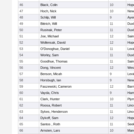
46
Black, Colin
10
Hop
47
Hoch, Nick
10
New
48
Schilp, Will
9
Ayer
49
Bittrich, Will
11
Dux
50
Rusinak, Peter
11
Dux
51
Joe, Michael
12
Sain
52
Wollensak, David
12
Hop
53
O'Donoghue, Daniel
11
Lexi
54
Worley, Sam
11
Dux
55
Goodhue, Thomas
11
Sain
56
Dong, Vincent
12
Wes
57
Benson, Micah
9
Lexi
58
Horsbugh, Ian
9
New
59
Faszewski, Cameron
12
Barn
60
Vayda, Chris
9
Ham
61
Clark, Hunter
10
Plym
62
Roosa, Robert
11
Linc
63
Sykes, Henderson
11
Linc
64
Dykoff, Sam
12
Hop
65
Santos , Roth
11
See
66
Arnsten, Lars
10
Man