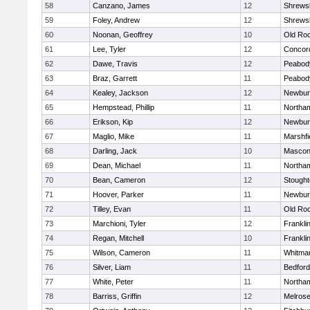
58
Canzano, James
12
Shrews
59
Foley, Andrew
12
Shrews
60
Noonan, Geoffrey
10
Old Ro
61
Lee, Tyler
12
Concord
62
Dawe, Travis
12
Peabod
63
Braz, Garrett
11
Peabod
64
Kealey, Jackson
12
Newbur
65
Hempstead, Phillip
11
Northa
66
Erikson, Kip
12
Newbur
67
Maglio, Mike
11
Marshfi
68
Darling, Jack
10
Mascon
69
Dean, Michael
11
Northa
70
Bean, Cameron
12
Stough
71
Hoover, Parker
11
Newbur
72
Tilley, Evan
11
Old Ro
73
Marchioni, Tyler
12
Frankli
74
Regan, Mitchell
10
Frankli
75
Wilson, Cameron
11
Whitma
76
Silver, Liam
11
Bedford
77
White, Peter
11
Northa
78
Barriss, Griffin
12
Melros