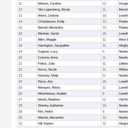
11
Meizen, Caroline
12
Dougl
12
Van Logtenberg, Nicole
11
Marshf
13
Ahern, Lindsey
10
Lowell
14
Christiansen, Emily
12
Peabo
15
Barrett, Alexandra
10
Peabo
16
Meehan, Sarah
10
Lowell
17
Allen, Maggie
11
West 
18
Harrington, Jacqueline
11
Hingh
19
Gagnon, Lucy
9
Newbu
20
Cutrone, Anna
11
Newbu
21
Feltus, Julia
11
Littlet
22
Norve, Nicole
11
Whitm
23
Kearney, Molly
11
Newbu
24
Rizos, Ann
10
Lowell
25
Marques, Maria
11
Lowell
26
Mirambeaux, Asaliah
9
Lowell
27
Martin, Madisen
11
Old R
28
Sheehy, Katherine
10
Newbu
29
Kim, Helen
9
Newto
30
Mackie, Alexandra
12
Newbu
31
Hill, Kaylee
11
Hingh