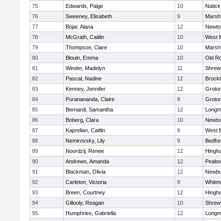
75
Edwards, Paige
10
Natick
76
Sweeney, Elisabeth
9
Marshf
77
Bojar, Alana
12
Newto
78
McGrath, Caitlin
10
West 
79
Thompson, Clare
10
Marshf
80
Blouin, Emma
10
Old R
81
Winder, Madelyn
11
Shrew
82
Pascal, Nadine
12
Brock
83
Kenney, Jennifer
12
Groto
84
Puranananda, Claire
9
Groto
85
Bernardi, Samantha
12
Long
86
Boberg, Clara
10
Newto
87
Kaprelian, Caitlin
9
West 
88
Nemirovsky, Lily
9
Bedfo
89
Noordzij, Renee
12
Hingh
90
Andrews, Amanda
12
Peabo
91
Blackman, Olivia
12
Newbu
92
Carleton, Victoria
9
Whitm
93
Breen, Courtney
12
Hingh
94
Gillooly, Reagan
10
Shrew
95
Humphries, Gabriella
12
Long