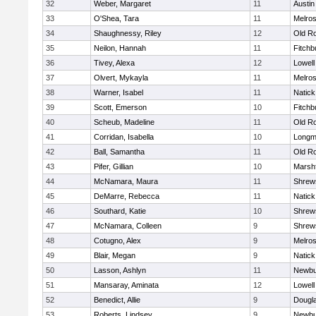
32
Weber, Margaret
11
Austin
33
O'Shea, Tara
11
Melro
34
Shaughnessy, Riley
12
Old R
35
Neilon, Hannah
11
Fitchb
36
Tivey, Alexa
12
Lowell
37
Olvert, Mykayla
11
Melro
38
Warner, Isabel
11
Natick
39
Scott, Emerson
10
Fitchb
40
Scheub, Madeline
11
Old R
41
Corridan, Isabella
10
Long
42
Ball, Samantha
11
Old R
43
Pifer, Gillian
10
Marshf
44
McNamara, Maura
11
Shrew
45
DeMarre, Rebecca
11
Natick
46
Southard, Katie
10
Shrew
47
McNamara, Colleen
9
Shrew
48
Cotugno, Alex
9
Melro
49
Blair, Megan
9
Natick
50
Lasson, Ashlyn
11
Newbu
51
Mansaray, Aminata
12
Lowell
52
Benedict, Allie
9
Dougl
53
Roberts, Lindsey
9
Newbu