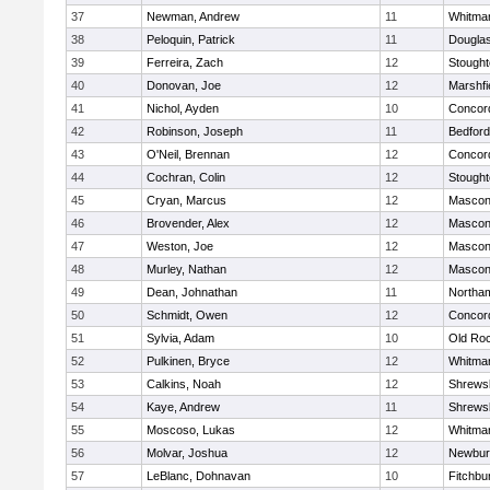
37
Newman, Andrew
11
Whitma
38
Peloquin, Patrick
11
Dougla
39
Ferreira, Zach
12
Stough
40
Donovan, Joe
12
Marshfi
41
Nichol, Ayden
10
Concord
42
Robinson, Joseph
11
Bedford
43
O'Neil, Brennan
12
Concord
44
Cochran, Colin
12
Stough
45
Cryan, Marcus
12
Mascon
46
Brovender, Alex
12
Mascon
47
Weston, Joe
12
Mascon
48
Murley, Nathan
12
Mascon
49
Dean, Johnathan
11
Northa
50
Schmidt, Owen
12
Concord
51
Sylvia, Adam
10
Old Ro
52
Pulkinen, Bryce
12
Whitma
53
Calkins, Noah
12
Shrews
54
Kaye, Andrew
11
Shrews
55
Moscoso, Lukas
12
Whitma
56
Molvar, Joshua
12
Newbur
57
LeBlanc, Dohnavan
10
Fitchbu