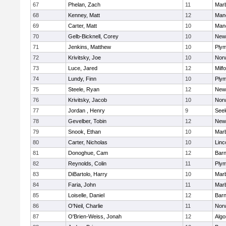
67
Phelan, Zach
11
Mar
68
Kenney, Matt
12
Man
69
Carter, Matt
10
Man
70
Gelb-Bicknell, Corey
10
New
71
Jenkins, Matthew
10
Plym
72
Krivitsky, Joe
10
Norw
73
Luce, Jared
12
Milf
74
Lundy, Finn
10
Plym
75
Steele, Ryan
12
New
76
Krivitsky, Jacob
10
Norw
77
Jordan , Henry
9
See
78
Gevelber, Tobin
12
New
79
Snook, Ethan
10
Mar
80
Carter, Nicholas
10
Linc
81
Donoghue, Cam
12
Barn
82
Reynolds, Colin
11
Plym
83
DiBartolo, Harry
10
Mar
84
Faria, John
11
Mar
85
Loiselle, Daniel
12
Barn
86
O'Neil, Charlie
11
Norw
87
O'Brien-Weiss, Jonah
12
Algo