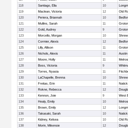
118
Santiago, Ella
10
Long
119
Maclean, Victoria
12
Old R
120
Periera, Briannah
10
Bedfo
121
Mullins, Sarah
11
Groto
122
Gold, Audrey
9
Groto
123
Morcello, Morgan
10
Shrew
124
Cormier, Alexis
12
Bedfo
125
Lilly, Allison
11
Groto
126
Nichols, Alexis
11
Austin
127
Moore, Holly
11
Melro
128
Boss, Victoria
9
Whitm
129
Torres, Nyasia
11
Fitchb
130
LaChapelle, Brenna
10
Shrew
131
Freitas, Erin
11
Natick
132
Rokne, Rebecca
12
Dougl
133
Kennon, Joie
9
West 
134
Healy, Emily
10
Melro
135
Brown, Emily
12
Long
136
Takasaki, Sarah
10
Natick
137
Kidney, Kelsea
10
Old R
138
Morin, Mikensie
12
Dougl