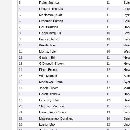
3
Rahn, Joshua
11
Sain
4
Lingard, Thomas
11
Lexi
5
McNamee, Nick
11
Plym
6
Craemer, Patrick
11
Sain
7
Hall, Brandon
11
Hop
8
Gappelberg, Eli
10
Lexi
9
Ensley, James
10
Linc
10
Walsh, Joe
11
Sain
11
Morris, Tyler
10
Wes
12
Gavish, Ilai
11
New
13
O'Driscoll, Steven
11
Norw
14
Pires, Bruno
12
New
15
Witt, Mitchell
11
Sain
16
Matthews, Ethan
11
Ayer
17
Jacob, Oliver
12
Mar
18
Doran, Andrew
11
Hop
19
Hesson, Jake
12
Dux
20
Stevens, Matthew
11
Lexi
21
Hausmann, Connor
12
Lexi
22
Mastromatteo, Dominec
10
Sain
23
Lustig, Max
12
Linc