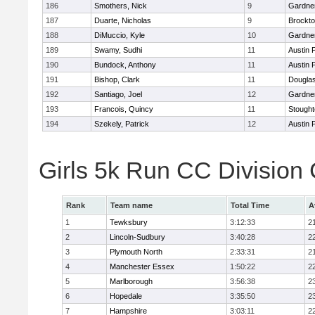
186
Smothers, Nick
9
Gardne
187
Duarte, Nicholas
9
Brockt
188
DiMuccio, Kyle
10
Gardne
189
Swamy, Sudhi
11
Austin 
190
Bundock, Anthony
11
Austin 
191
Bishop, Clark
11
Dougla
192
Santiago, Joel
12
Gardne
193
Francois, Quincy
11
Stough
194
Szekely, Patrick
12
Austin 
Girls 5k Run CC Division
Rank
Team name
Total Time
A
1
Tewksbury
3:12:33
2
2
Lincoln-Sudbury
3:40:28
2
3
Plymouth North
2:33:31
2
4
Manchester Essex
1:50:22
2
5
Marlborough
3:56:38
2
6
Hopedale
3:35:50
2
7
Hampshire
3:03:11
2