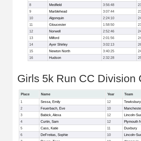
8
Medfield
3:56:48
2
9
Marblehead
3:07:44
2
10
Algonquin
2:24:10
2
11
Gloucester
1:58:50
2
12
Norwell
2:52:46
2
13
Milford
2:01:56
2
14
Ayer Shirley
3:02:13
2
15
Newton North
3:40:25
2
16
Hudson
2:32:28
2
Girls 5k Run CC Division 
Place
Name
Year
Team
1
Sessa, Emily
12
Tewksbury
2
Feuerbach, Eve
10
Mancheste
3
Babick, Alexa
12
Lincoln-Su
4
Curtin, Sam
12
Plymouth N
5
Cass, Katie
11
Duxbury
6
DeFreitas, Sophie
10
Lincoln-Su