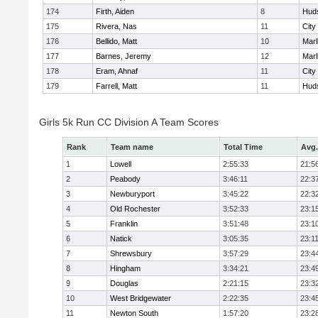
174
Firth, Aiden
8
Hud
175
Rivera, Nas
11
City
176
Bellido, Matt
10
Mar
177
Barnes, Jeremy
12
Mar
178
Eram, Ahnaf
11
City
179
Farrell, Matt
11
Hud
Girls 5k Run CC Division A Team Scores
Rank
Team name
Total Time
Avg.
1
Lowell
2:55:33
21:5
2
Peabody
3:46:11
22:3
3
Newburyport
3:45:22
22:3
4
Old Rochester
3:52:33
23:1
5
Franklin
3:51:48
23:1
6
Natick
3:05:35
23:1
7
Shrewsbury
3:57:29
23:4
8
Hingham
3:34:21
23:4
9
Douglas
2:21:15
23:3
10
West Bridgewater
2:22:35
23:4
11
Newton South
1:57:20
23:2