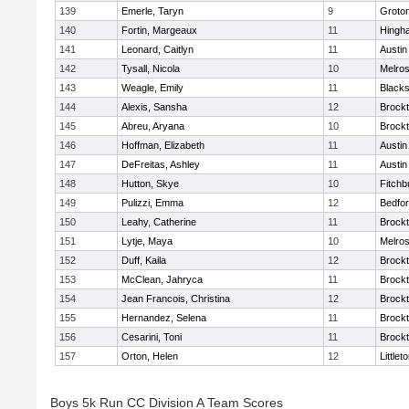
139
Emerle, Taryn
9
Groto
140
Fortin, Margeaux
11
Hingh
141
Leonard, Caitlyn
11
Austin
142
Tysall, Nicola
10
Melro
143
Weagle, Emily
11
Blacks
144
Alexis, Sansha
12
Brock
145
Abreu, Aryana
10
Brock
146
Hoffman, Elizabeth
11
Austin
147
DeFreitas, Ashley
11
Austin
148
Hutton, Skye
10
Fitchb
149
Pulizzi, Emma
12
Bedfo
150
Leahy, Catherine
11
Brock
151
Lytje, Maya
10
Melro
152
Duff, Kaila
12
Brock
153
McClean, Jahryca
11
Brock
154
Jean Francois, Christina
12
Brock
155
Hernandez, Selena
11
Brock
156
Cesarini, Toni
11
Brock
157
Orton, Helen
12
Littlet
Boys 5k Run CC Division A Team Scores