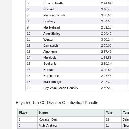
5
Newton North
2:44:04
6
Norwell
3:10:43
7
Plymouth North
3:08:56
8
Duxbury
2:34:50
9
Marblehead
2:51:13
10
Ayer Shirley
2:34:40
11
Weston
3:00:24
12
Barnstable
2:33:38
13
Algonquin
2:57:41
14
Murdock
1:58:58
15
Seekonk
2:59:34
16
Hudson
3:29:51
17
Hampshire
2:27:43
18
Marlborough
2:28:39
19
City Wide Cross Country
2:49:22
Boys 5k Run CC Division C Individual Results
Place
Name
Year
Tea
1
Kovacs, Ben
12
Sain
2
Mah, Andrew
11
New