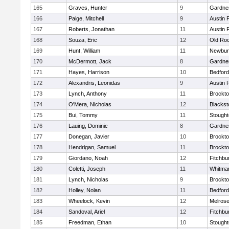
165
Graves, Hunter
9
Gardne
166
Paige, Mitchell
9
Austin 
167
Roberts, Jonathan
11
Austin 
168
Souza, Eric
12
Old Ro
169
Hunt, William
11
Newbur
170
McDermott, Jack
8
Gardne
171
Hayes, Harrison
10
Bedford
172
Alexandris, Leonidas
9
Austin 
173
Lynch, Anthony
11
Brockt
174
O'Mera, Nicholas
12
Blackst
175
Bui, Tommy
11
Stough
176
Lauing, Dominic
8
Gardne
177
Donegan, Javier
10
Brockt
178
Hendrigan, Samuel
11
Brockt
179
Giordano, Noah
12
Fitchbu
180
Coletti, Joseph
11
Whitma
181
Lynch, Nicholas
9
Brockt
182
Holley, Nolan
11
Bedford
183
Wheelock, Kevin
12
Melros
184
Sandoval, Ariel
12
Fitchbu
185
Freedman, Ethan
10
Stough