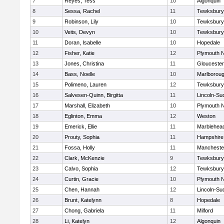
7
Reyes, Tess
10
Algonquin
8
Sessa, Rachel
11
Tewksbury
9
Robinson, Lily
10
Tewksbury
10
Veits, Devyn
10
Tewksbury
11
Doran, Isabelle
10
Hopedale
12
Fisher, Katie
12
Plymouth N
13
Jones, Christina
11
Gloucester
14
Bass, Noelle
10
Marlborou
15
Polimeno, Lauren
12
Tewksbury
16
Salvesen-Quinn, Birgitta
11
Lincoln-Su
17
Marshall, Elizabeth
10
Plymouth N
18
Eglinton, Emma
12
Weston
19
Emerick, Ellie
11
Marblehea
20
Prouty, Sophia
11
Hampshire
21
Fossa, Holly
11
Mancheste
22
Clark, McKenzie
9
Tewksbury
23
Calvo, Sophia
12
Tewksbury
24
Curtin, Gracie
10
Plymouth N
25
Chen, Hannah
12
Lincoln-Su
26
Brunt, Katelynn
8
Hopedale
27
Chong, Gabriela
11
Milford
28
Li, Katelyn
12
Algonquin