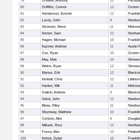
79
Ortwein, Anthony
12
Fitchbu
80
Griffiths, Connor
12
Groton
81
Henderson, Everett
12
Frankli
82
Lucey, John
9
Newbur
83
Stromski, Steve
11
Melros
84
Norton, Sam
12
Northa
85
Hagen, Michael
10
Frankli
86
Kazmer, Andrew
11
Austin 
87
Cox, Ryan
10
Groton
88
May, Matt
10
Shrews
89
Welch, Ryan
12
Shrews
90
Martus, Erik
12
Blackst
91
Kimball, Chris
12
Littleton
92
Hanlon, Will
11
Melros
93
Galicki, Andrew
9
Blackst
94
Sokol, John
12
Newbur
95
Bleau, Riley
11
Newbur
96
Shumway, Matthew
10
Frankli
97
Cortese, Alex
9
Dougla
98
Milsark, Rory
12
Northa
99
Fossa, Alex
12
Peabod
100
Kehoe, Dylan
10
Frankli