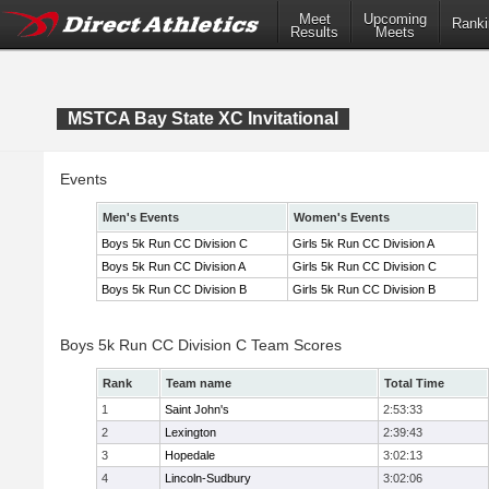
Meet
Upcoming
Ranki
Results
Meets
MSTCA Bay State XC Invitational
Events
Men's Events
Women's Events
Boys 5k Run CC Division C
Girls 5k Run CC Division A
Boys 5k Run CC Division A
Girls 5k Run CC Division C
Boys 5k Run CC Division B
Girls 5k Run CC Division B
Boys 5k Run CC Division C Team Scores
Rank
Team name
Total Time
1
Saint John's
2:53:33
2
Lexington
2:39:43
3
Hopedale
3:02:13
4
Lincoln-Sudbury
3:02:06