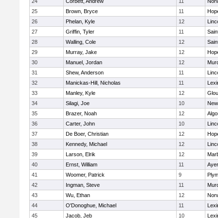
24
Corbett, Andrew
11
Norw
25
Brown, Bryce
11
Hop
26
Phelan, Kyle
12
Linc
27
Griffin, Tyler
11
Sain
28
Walling, Cole
12
Sain
29
Murray, Jake
12
Hop
30
Manuel, Jordan
12
Mur
31
Shew, Anderson
11
Linc
32
Manickas-Hill, Nicholas
11
Lexi
33
Manley, Kyle
12
Glou
34
Silagi, Joe
10
New
35
Brazer, Noah
12
Algo
36
Carter, John
10
Linc
37
De Boer, Christian
12
Hop
38
Kennedy, Michael
12
Linc
39
Larson, Elrik
12
Mar
40
Ernst, William
11
Ayer
41
Woomer, Patrick
9
Plym
42
Ingman, Steve
11
Mur
43
Wu, Ethan
12
Norw
44
O'Donoghue, Michael
11
Lexi
45
Jacob, Jeb
10
Lexi