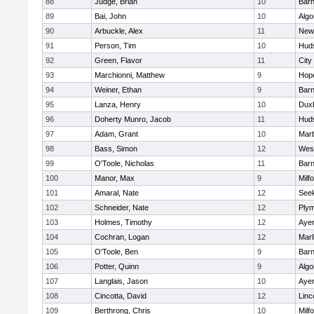
88
Judge, Brian
10
Barn
89
Bai, John
10
Algo
90
Arbuckle, Alex
11
New
91
Person, Tim
10
Hud
92
Green, Flavor
11
City
93
Marchionni, Matthew
9
Hop
94
Weiner, Ethan
9
Barn
95
Lanza, Henry
10
Dux
96
Doherty Munro, Jacob
11
Hud
97
Adam, Grant
10
Mar
98
Bass, Simon
12
Wes
99
O'Toole, Nicholas
11
Barn
100
Manor, Max
9
Milf
101
Amaral, Nate
12
See
102
Schneider, Nate
12
Plym
103
Holmes, Timothy
12
Ayer
104
Cochran, Logan
12
Mar
105
O'Toole, Ben
9
Barn
106
Potter, Quinn
9
Algo
107
Langlais, Jason
10
Ayer
108
Cincotta, David
12
Linc
109
Berthrong, Chris
10
Milf