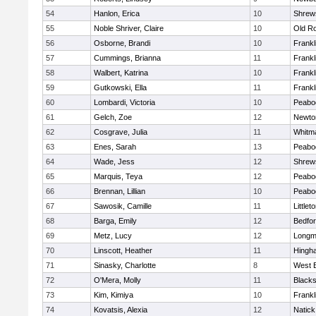
54
Hanlon, Erica
10
Shrew
55
Noble Shriver, Claire
10
Old R
56
Osborne, Brandi
10
Frankl
57
Cummings, Brianna
11
Frankl
58
Walbert, Katrina
10
Frankl
59
Gutkowski, Ella
11
Frankl
60
Lombardi, Victoria
10
Peabo
61
Gelch, Zoe
12
Newto
62
Cosgrave, Julia
11
Whitm
63
Enes, Sarah
13
Peabo
64
Wade, Jess
12
Shrew
65
Marquis, Teya
12
Peabo
66
Brennan, Lillian
10
Peabo
67
Sawosik, Camille
11
Littlet
68
Barga, Emily
12
Bedfo
69
Metz, Lucy
12
Long
70
Linscott, Heather
11
Hingh
71
Sinasky, Charlotte
8
West 
72
O'Mera, Molly
11
Blacks
73
Kim, Kimiya
10
Frankl
74
Kovatsis, Alexia
12
Natick