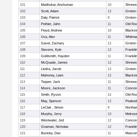
101
Madhukar, Anshuman
10
Shrews
102
Scott, Adam
12
Groton
103
Daly, Patrick
9
Groton
104
Pothier, Jahn
11
Old Ro
105
Floyd, Andrew
10
Blackst
106
Uva, Alex
11
Whitma
107
Gavel, Zachary
12
Groton
108
Stevens, Kyle
12
Frankli
109
Goldsmith, Hayden
11
Frankli
110
McQuade, James
12
Shrews
111
Llodra, Jacob
12
Groton
112
Mahoney, Liam
12
Blackst
113
Tepper, Jack
11
Shrews
114
Moore, Jackson
11
Concord
115
Smith, Ryson
12
Old Ro
116
May, Spencer
12
Peabod
117
LeClair , Simon
9
Northa
118
Murphy, Jerry
10
Melros
119
Westwater, Jed
12
Concord
120
Gnaman, Nicholas
12
Frankli
121
Buckley, Dan
11
Mascon