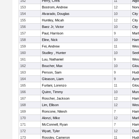
152
Perry, Chris
11
Algo
153
Bostrom, Andrew
12
Norw
154
Alvarado, Douglas
10
City
155
Huntley, Micah
12
City
156
Baez Jr, Victor
10
City
157
Paul, Harrison
9
Mar
158
Eline, Nick
10
Ham
159
Fei, Andrew
11
Wes
160
Studley , Hunter
10
See
161
Luu, Nathaniel
9
Wes
162
Boucher, Max
10
Glou
163
Person, Sam
9
Hud
164
Gleason, Liam
9
Ayer
165
Furlani, Lorenzo
11
Glou
166
Quinn, Timmy
10
Mur
167
Roscher, Jackson
12
Ham
168
Lim, Ellison
12
Wes
169
Roncone, Nitesh
7
Ham
170
Alonzi, Mike
12
Mar
171
McConnell, Ryan
7
Ham
172
Wyatt, Tyler
12
Dux
173
Rossley, Cameron
11
Hud