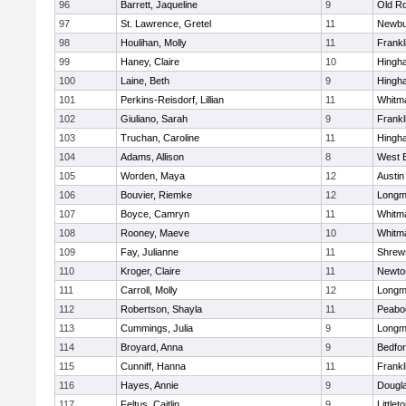
96
Barrett, Jaqueline
9
Old R
97
St. Lawrence, Gretel
11
Newbu
98
Houlihan, Molly
11
Frankl
99
Haney, Claire
10
Hingh
100
Laine, Beth
9
Hingh
101
Perkins-Reisdorf, Lillian
11
Whitm
102
Giuliano, Sarah
9
Frankl
103
Truchan, Caroline
11
Hingh
104
Adams, Allison
8
West 
105
Worden, Maya
12
Austin
106
Bouvier, Riemke
12
Long
107
Boyce, Camryn
11
Whitm
108
Rooney, Maeve
10
Whitm
109
Fay, Julianne
11
Shrew
110
Kroger, Claire
11
Newto
111
Carroll, Molly
12
Long
112
Robertson, Shayla
11
Peabo
113
Cummings, Julia
9
Long
114
Broyard, Anna
9
Bedfo
115
Cunniff, Hanna
11
Frankl
116
Hayes, Annie
9
Dougl
117
Feltus, Caitlin
9
Littlet