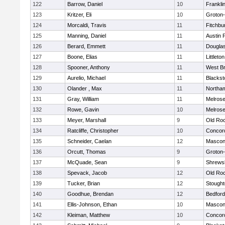
122
Barrow, Daniel
10
Frankli
123
Kritzer, Eli
10
Groton
124
Morcaldi, Travis
11
Fitchbu
125
Manning, Daniel
11
Austin 
126
Berard, Emmett
11
Dougla
127
Boone, Elias
11
Littleton
128
Spooner, Anthony
11
West Br
129
Aurelio, Michael
11
Blackst
130
Olander , Max
11
Northa
131
Gray, William
11
Melros
132
Rowe, Gavin
10
Melros
133
Meyer, Marshall
9
Old Ro
134
Ratcliffe, Christopher
10
Concord
135
Schneider, Caelan
12
Mascon
136
Orcutt, Thomas
9
Groton
137
McQuade, Sean
9
Shrews
138
Spevack, Jacob
12
Old Ro
139
Tucker, Brian
12
Stough
140
Goodhue, Brendan
12
Bedford
141
Ellis-Johnson, Ethan
10
Mascon
142
Kleiman, Matthew
10
Concord