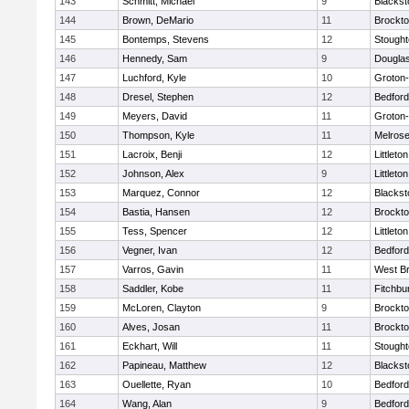
143
Schmitt, Michael
9
Blackst
144
Brown, DeMario
11
Brockt
145
Bontemps, Stevens
12
Stough
146
Hennedy, Sam
9
Dougla
147
Luchford, Kyle
10
Groton
148
Dresel, Stephen
12
Bedford
149
Meyers, David
11
Groton
150
Thompson, Kyle
11
Melros
151
Lacroix, Benji
12
Littleton
152
Johnson, Alex
9
Littleton
153
Marquez, Connor
12
Blackst
154
Bastia, Hansen
12
Brockt
155
Tess, Spencer
12
Littleton
156
Vegner, Ivan
12
Bedford
157
Varros, Gavin
11
West Br
158
Saddler, Kobe
11
Fitchbu
159
McLoren, Clayton
9
Brockt
160
Alves, Josan
11
Brockt
161
Eckhart, Will
11
Stough
162
Papineau, Matthew
12
Blackst
163
Ouellette, Ryan
10
Bedford
164
Wang, Alan
9
Bedford