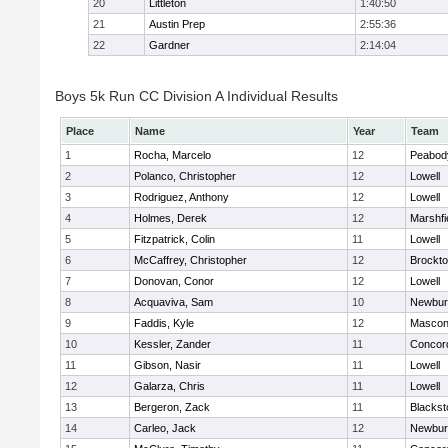
20
Littleton
1:40:50
21
Austin Prep
2:55:36
22
Gardner
2:14:04
Boys 5k Run CC Division A Individual Results
Place
Name
Year
Team
1
Rocha, Marcelo
12
Peabod
2
Polanco, Christopher
12
Lowell
3
Rodriguez, Anthony
12
Lowell
4
Holmes, Derek
12
Marshfi
5
Fitzpatrick, Colin
11
Lowell
6
McCaffrey, Christopher
12
Brockt
7
Donovan, Conor
12
Lowell
8
Acquaviva, Sam
10
Newbur
9
Faddis, Kyle
12
Mascon
10
Kessler, Zander
11
Concord
11
Gibson, Nasir
11
Lowell
12
Galarza, Chris
11
Lowell
13
Bergeron, Zack
11
Blackst
14
Carleo, Jack
12
Newbur