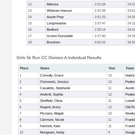
12
Melrose
2:51:54
24:3
13
Whitman-Hanson
2:47:09
23:5
14
Austin Prep
2:51:33
24:3
15
Longmeadow
3:37:47
24:1
16
Bedford
2:28:14
24:4
17
Groton-Dunstable
2:27:40
24:3
18
Brockton
4:02:42
26:5
Girls 5k Run CC Division A Individual Results
Place
Name
Year
Team
1
Connolly, Grace
10
Natick
2
Ostrowski, Jessica
12
Peabo
3
Casaletto, Stephanie
11
Austin
4
Anderle, Sophia
12
Peabo
5
Sheffield, Olivia
11
Lowell
6
Nugent, Avery
12
Old R
7
Picciano, Abigail
10
Newbu
8
Clermont, Nicole
11
Frankl
9
Hartnett, Kate
11
Frankl
10
Mungeam, Keely
9
Dougl