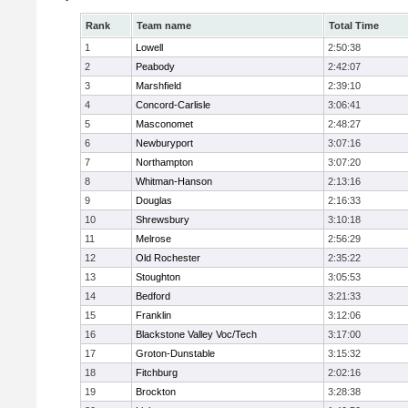
Rank
Team name
Total Time
1
Lowell
2:50:38
2
Peabody
2:42:07
3
Marshfield
2:39:10
4
Concord-Carlisle
3:06:41
5
Masconomet
2:48:27
6
Newburyport
3:07:16
7
Northampton
3:07:20
8
Whitman-Hanson
2:13:16
9
Douglas
2:16:33
10
Shrewsbury
3:10:18
11
Melrose
2:56:29
12
Old Rochester
2:35:22
13
Stoughton
3:05:53
14
Bedford
3:21:33
15
Franklin
3:12:06
16
Blackstone Valley Voc/Tech
3:17:00
17
Groton-Dunstable
3:15:32
18
Fitchburg
2:02:16
19
Brockton
3:28:38