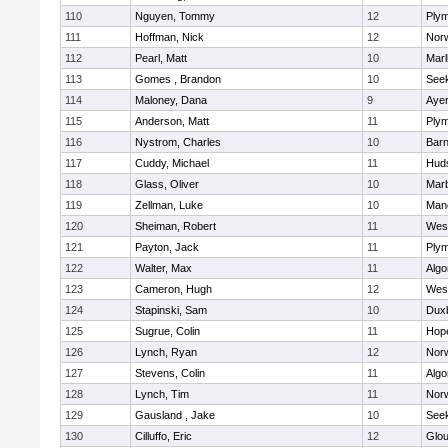
110
Nguyen, Tommy
12
Plym
111
Hoffman, Nick
12
Norw
112
Pearl, Matt
10
Mar
113
Gomes , Brandon
10
See
114
Maloney, Dana
9
Ayer
115
Anderson, Matt
11
Plym
116
Nystrom, Charles
10
Barn
117
Cuddy, Michael
11
Hud
118
Glass, Oliver
10
Mar
119
Zellman, Luke
10
Man
120
Sheiman, Robert
11
Wes
121
Payton, Jack
11
Plym
122
Walter, Max
11
Algo
123
Cameron, Hugh
12
Wes
124
Stapinski, Sam
10
Dux
125
Sugrue, Colin
11
Hop
126
Lynch, Ryan
12
Norw
127
Stevens, Colin
11
Algo
128
Lynch, Tim
11
Norw
129
Gausland , Jake
10
See
130
Cilluffo, Eric
12
Glou