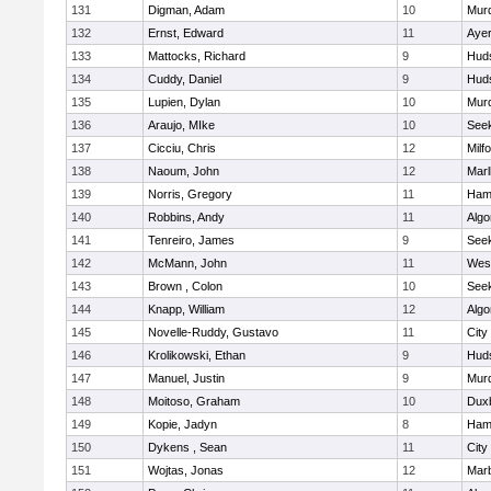
131
Digman, Adam
10
Mur
132
Ernst, Edward
11
Ayer
133
Mattocks, Richard
9
Hud
134
Cuddy, Daniel
9
Hud
135
Lupien, Dylan
10
Mur
136
Araujo, MIke
10
See
137
Cicciu, Chris
12
Milf
138
Naoum, John
12
Mar
139
Norris, Gregory
11
Ham
140
Robbins, Andy
11
Algo
141
Tenreiro, James
9
See
142
McMann, John
11
Wes
143
Brown , Colon
10
See
144
Knapp, William
12
Algo
145
Novelle-Ruddy, Gustavo
11
City
146
Krolikowski, Ethan
9
Hud
147
Manuel, Justin
9
Mur
148
Moitoso, Graham
10
Dux
149
Kopie, Jadyn
8
Ham
150
Dykens , Sean
11
City
151
Wojtas, Jonas
12
Mar