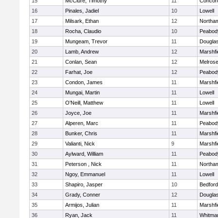
15
McClure, Timothy
11
Concord
16
Pinales, Jadiel
10
Lowell
17
Milsark, Ethan
12
Northa
18
Rocha, Claudio
10
Peabod
19
Mungeam, Trevor
11
Dougla
20
Lamb, Andrew
12
Marshfi
21
Conlan, Sean
12
Melros
22
Farhat, Joe
12
Peabod
23
Condon, James
11
Marshfi
24
Mungai, Martin
11
Lowell
25
O'Neill, Matthew
11
Lowell
26
Joyce, Joe
11
Marshfi
27
Alperen, Marc
11
Peabod
28
Bunker, Chris
11
Marshfi
29
Valianti, Nick
9
Marshfi
30
Aylward, William
11
Peabod
31
Peterson , Nick
11
Northa
32
Ngoy, Emmanuel
11
Lowell
33
Shapiro, Jasper
10
Bedford
34
Grady, Conner
12
Dougla
35
Armijos, Julian
11
Marshfi
36
Ryan, Jack
11
Whitma