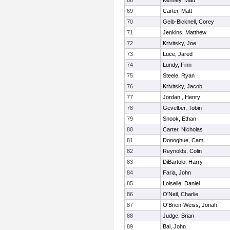
68
Kenney, Matt
69
Carter, Matt
70
Gelb-Bicknell, Corey
71
Jenkins, Matthew
72
Krivitsky, Joe
73
Luce, Jared
74
Lundy, Finn
75
Steele, Ryan
76
Krivitsky, Jacob
77
Jordan , Henry
78
Gevelber, Tobin
79
Snook, Ethan
80
Carter, Nicholas
81
Donoghue, Cam
82
Reynolds, Colin
83
DiBartolo, Harry
84
Faria, John
85
Loiselle, Daniel
86
O'Neil, Charlie
87
O'Brien-Weiss, Jonah
88
Judge, Brian
89
Bai, John