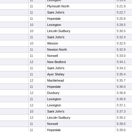
11
Lexington
5:19.6
11
Plymouth North
5:21.9
11
Saint John's
5:22.7
11
Hopedale
5:25.8
10
Lexington
5:28.5
10
Lincoln-Sudbury
5:30.5
11
Saint John's
5:32.4
10
Weston
5:32.5
11
Newton North
5:32.9
11
Norwell
5:33.0
12
New Bedford
5:34.1
11
Saint John's
5:34.2
11
Ayer Shirley
5:35.4
12
Marblehead
5:35.7
11
Hopedale
5:36.0
12
Duxbury
5:36.8
11
Lexington
5:36.9
12
Lexington
5:37.1
10
Saint John's
5:37.3
12
Lincoln-Sudbury
5:39.2
11
Norwell
5:39.5
11
Hopedale
5:39.6