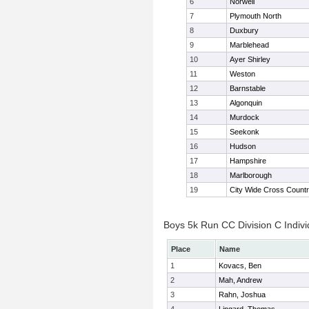
6
Norwell
7
Plymouth North
8
Duxbury
9
Marblehead
10
Ayer Shirley
11
Weston
12
Barnstable
13
Algonquin
14
Murdock
15
Seekonk
16
Hudson
17
Hampshire
18
Marlborough
19
City Wide Cross Count
Boys 5k Run CC Division C Indivi
Place
Name
1
Kovacs, Ben
2
Mah, Andrew
3
Rahn, Joshua