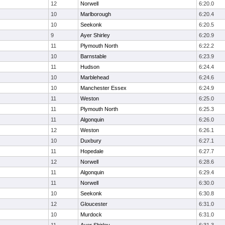
12
Norwell
6:20.0
10
Marlborough
6:20.4
10
Seekonk
6:20.5
9
Ayer Shirley
6:20.9
11
Plymouth North
6:22.2
10
Barnstable
6:23.9
11
Hudson
6:24.4
10
Marblehead
6:24.6
10
Manchester Essex
6:24.9
11
Weston
6:25.0
11
Plymouth North
6:25.3
11
Algonquin
6:26.0
12
Weston
6:26.1
10
Duxbury
6:27.1
11
Hopedale
6:27.7
12
Norwell
6:28.6
11
Algonquin
6:29.4
11
Norwell
6:30.0
10
Seekonk
6:30.8
12
Gloucester
6:31.0
10
Murdock
6:31.0