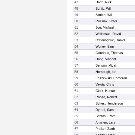
47
Hoch, Nick
48
Schilp, Will
49
Bittrich, Will
50
Rusinak, Peter
51
Joe, Michael
52
Wollensak, David
53
O'Donoghue, Daniel
54
Worley, Sam
55
Goodhue, Thomas
56
Dong, Vincent
57
Benson, Micah
58
Horsbugh, Ian
59
Faszewski, Cameron
60
Vayda, Chris
61
Clark, Hunter
62
Roosa, Robert
63
Sykes, Henderson
64
Dykoff, Sam
65
Santos , Roth
66
Arnsten, Lars
67
Phelan, Zach