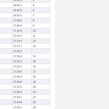
16:32.9
4
16:40.1
5
16:42.6
6
16:52.4
7
17:00.6
8
17:06.9
9
17:12.9
10
17:13.3
11
17:14.4
12
17:14.7
13
17:18.3
17:18.4
14
17:22.2
15
17:23.1
16
17:24.0
17
17:26.4
18
17:26.8
19
17:27.5
20
17:28.1
21
17:34.1
22
17:34.8
23
17:35.1
24