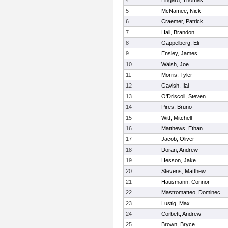
4
Lingard, Thomas
5
McNamee, Nick
6
Craemer, Patrick
7
Hall, Brandon
8
Gappelberg, Eli
9
Ensley, James
10
Walsh, Joe
11
Morris, Tyler
12
Gavish, Ilai
13
O'Driscoll, Steven
14
Pires, Bruno
15
Witt, Mitchell
16
Matthews, Ethan
17
Jacob, Oliver
18
Doran, Andrew
19
Hesson, Jake
20
Stevens, Matthew
21
Hausmann, Connor
22
Mastromatteo, Dominec
23
Lustig, Max
24
Corbett, Andrew
25
Brown, Bryce