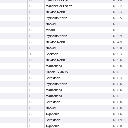
12
Manchester Essex
6:01.8
10
Manchester Essex
6:02.2
10
Newton North
6:02.3
10
Plymouth North
6:02.5
10
Norwell
6:03.1
12
Milford
6:03.7
10
Plymouth North
6:03.9
12
Newton North
6:04.9
10
Norwell
6:05.0
9
Seekonk
6:05.3
12
Newton North
6:05.6
10
Marblehead
6:05.8
10
Lincoln-Sudbury
6:06.1
12
Barnstable
6:06.3
11
Plymouth North
6:06.6
10
Marblehead
6:06.6
11
Marblehead
6:06.7
12
Barnstable
6:06.8
11
Norwell
6:06.8
12
Algonquin
6:07.6
10
Barnstable
6:07.9
10
Algonquin
6:08.0