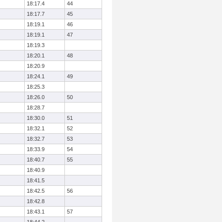
18:17.4
44
18:17.7
45
18:19.1
46
18:19.1
47
18:19.3
18:20.1
48
18:20.9
18:24.1
49
18:25.3
18:26.0
50
18:28.7
18:30.0
51
18:32.1
52
18:32.7
53
18:33.9
54
18:40.7
55
18:40.9
18:41.5
18:42.5
56
18:42.8
18:43.1
57