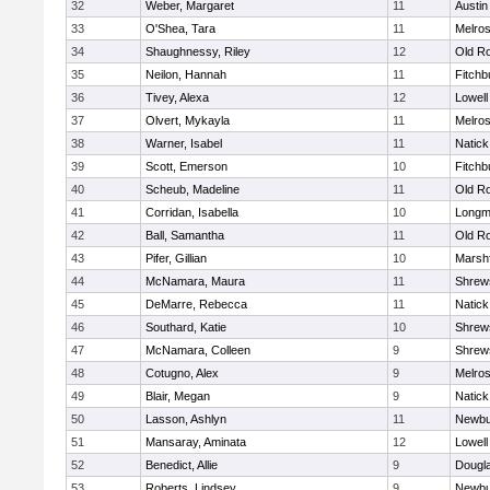
32
Weber, Margaret
11
Austin
33
O'Shea, Tara
11
Melro
34
Shaughnessy, Riley
12
Old R
35
Neilon, Hannah
11
Fitchb
36
Tivey, Alexa
12
Lowell
37
Olvert, Mykayla
11
Melro
38
Warner, Isabel
11
Natick
39
Scott, Emerson
10
Fitchb
40
Scheub, Madeline
11
Old R
41
Corridan, Isabella
10
Long
42
Ball, Samantha
11
Old R
43
Pifer, Gillian
10
Marshf
44
McNamara, Maura
11
Shrew
45
DeMarre, Rebecca
11
Natick
46
Southard, Katie
10
Shrew
47
McNamara, Colleen
9
Shrew
48
Cotugno, Alex
9
Melro
49
Blair, Megan
9
Natick
50
Lasson, Ashlyn
11
Newbu
51
Mansaray, Aminata
12
Lowell
52
Benedict, Allie
9
Dougl
53
Roberts, Lindsey
9
Newbu