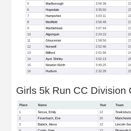
5
Marlborough
3:56:38
2
6
Hopedale
3:35:50
2
7
Hampshire
3:03:11
2
8
Medfield
3:56:48
2
9
Marblehead
3:07:44
2
10
Algonquin
2:24:10
2
11
Gloucester
1:58:50
2
12
Norwell
2:52:46
2
13
Milford
2:01:56
2
14
Ayer Shirley
3:02:13
2
15
Newton North
3:40:25
2
16
Hudson
2:32:28
2
Girls 5k Run CC Division 
Place
Name
Year
Team
1
Sessa, Emily
12
Tewksbury
2
Feuerbach, Eve
10
Mancheste
3
Babick, Alexa
12
Lincoln-Su
4
Curtin, Sam
12
Plymouth N