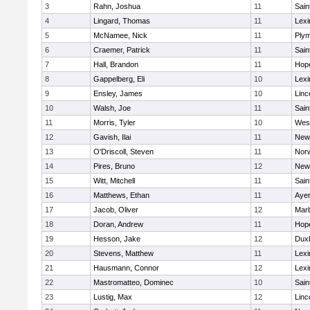
3
Rahn, Joshua
11
Sain
4
Lingard, Thomas
11
Lexi
5
McNamee, Nick
11
Plym
6
Craemer, Patrick
11
Sain
7
Hall, Brandon
11
Hop
8
Gappelberg, Eli
10
Lexi
9
Ensley, James
10
Linc
10
Walsh, Joe
11
Sain
11
Morris, Tyler
10
Wes
12
Gavish, Ilai
11
New
13
O'Driscoll, Steven
11
Norw
14
Pires, Bruno
12
New
15
Witt, Mitchell
11
Sain
16
Matthews, Ethan
11
Ayer
17
Jacob, Oliver
12
Mar
18
Doran, Andrew
11
Hop
19
Hesson, Jake
12
Dux
20
Stevens, Matthew
11
Lexi
21
Hausmann, Connor
12
Lexi
22
Mastromatteo, Dominec
10
Sain
23
Lustig, Max
12
Linc