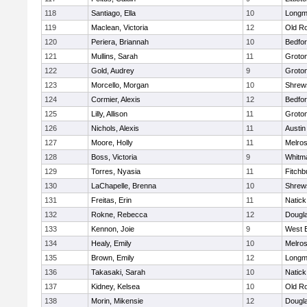
118
Santiago, Ella
10
Long
119
Maclean, Victoria
12
Old R
120
Periera, Briannah
10
Bedfo
121
Mullins, Sarah
11
Groto
122
Gold, Audrey
9
Groto
123
Morcello, Morgan
10
Shrew
124
Cormier, Alexis
12
Bedfo
125
Lilly, Allison
11
Groto
126
Nichols, Alexis
11
Austin
127
Moore, Holly
11
Melro
128
Boss, Victoria
9
Whitm
129
Torres, Nyasia
11
Fitchb
130
LaChapelle, Brenna
10
Shrew
131
Freitas, Erin
11
Natick
132
Rokne, Rebecca
12
Dougl
133
Kennon, Joie
9
West 
134
Healy, Emily
10
Melro
135
Brown, Emily
12
Long
136
Takasaki, Sarah
10
Natick
137
Kidney, Kelsea
10
Old R
138
Morin, Mikensie
12
Dougl