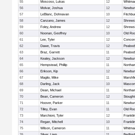
55
Moscoso, Lukas
12
Whitma
56
Molvar, Joshua
12
Newbur
57
LeBlanc, Dohnavan
10
Fitchbu
58
Canzano, James
12
Shrews
59
Foley, Andrew
12
Shrews
60
Noonan, Geoffrey
10
Old Ro
61
Lee, Tyler
12
Concord
62
Dawe, Travis
12
Peabod
63
Braz, Garrett
11
Peabod
64
Kealey, Jackson
12
Newbur
65
Hempstead, Phillip
11
Northa
66
Erikson, Kip
12
Newbur
67
Maglio, Mike
11
Marshfi
68
Darling, Jack
10
Mascon
69
Dean, Michael
11
Northa
70
Bean, Cameron
12
Stough
71
Hoover, Parker
11
Newbur
72
Tilley, Evan
11
Old Ro
73
Marchioni, Tyler
12
Frankli
74
Regan, Mitchell
10
Frankli
75
Wilson, Cameron
11
Whitma
76
Silver, Liam
11
Bedford