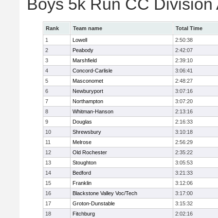
Boys 5k Run CC Division
Rank
Team name
Total Time
1
Lowell
2:50:38
2
Peabody
2:42:07
3
Marshfield
2:39:10
4
Concord-Carlisle
3:06:41
5
Masconomet
2:48:27
6
Newburyport
3:07:16
7
Northampton
3:07:20
8
Whitman-Hanson
2:13:16
9
Douglas
2:16:33
10
Shrewsbury
3:10:18
11
Melrose
2:56:29
12
Old Rochester
2:35:22
13
Stoughton
3:05:53
14
Bedford
3:21:33
15
Franklin
3:12:06
16
Blackstone Valley Voc/Tech
3:17:00
17
Groton-Dunstable
3:15:32
18
Fitchburg
2:02:16