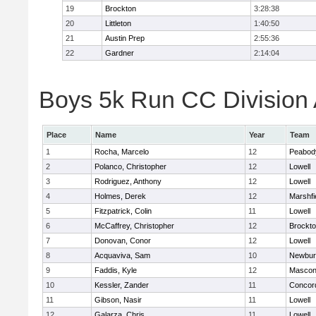
19
Brockton
3:28:38
20
Littleton
1:40:50
21
Austin Prep
2:55:36
22
Gardner
2:14:04
Boys 5k Run CC Division A
Place
Name
Year
Team
1
Rocha, Marcelo
12
Peabod
2
Polanco, Christopher
12
Lowell
3
Rodriguez, Anthony
12
Lowell
4
Holmes, Derek
12
Marshfi
5
Fitzpatrick, Colin
11
Lowell
6
McCaffrey, Christopher
12
Brockt
7
Donovan, Conor
12
Lowell
8
Acquaviva, Sam
10
Newbur
9
Faddis, Kyle
12
Mascon
10
Kessler, Zander
11
Concord
11
Gibson, Nasir
11
Lowell
12
Galarza, Chris
11
Lowell