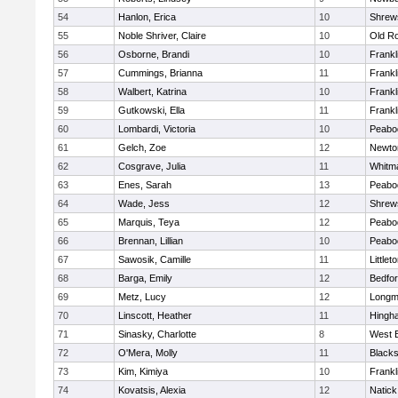
54
Hanlon, Erica
10
Shrew
55
Noble Shriver, Claire
10
Old R
56
Osborne, Brandi
10
Frankl
57
Cummings, Brianna
11
Frankl
58
Walbert, Katrina
10
Frankl
59
Gutkowski, Ella
11
Frankl
60
Lombardi, Victoria
10
Peabo
61
Gelch, Zoe
12
Newto
62
Cosgrave, Julia
11
Whitm
63
Enes, Sarah
13
Peabo
64
Wade, Jess
12
Shrew
65
Marquis, Teya
12
Peabo
66
Brennan, Lillian
10
Peabo
67
Sawosik, Camille
11
Littlet
68
Barga, Emily
12
Bedfo
69
Metz, Lucy
12
Long
70
Linscott, Heather
11
Hingh
71
Sinasky, Charlotte
8
West 
72
O'Mera, Molly
11
Blacks
73
Kim, Kimiya
10
Frankl
74
Kovatsis, Alexia
12
Natick