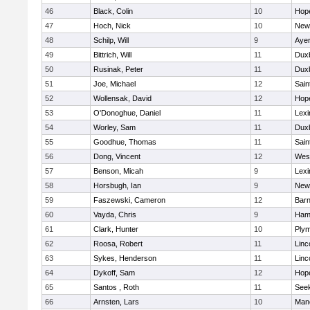
46
Black, Colin
10
Hop
47
Hoch, Nick
10
New
48
Schilp, Will
9
Ayer
49
Bittrich, Will
11
Dux
50
Rusinak, Peter
11
Dux
51
Joe, Michael
12
Sain
52
Wollensak, David
12
Hop
53
O'Donoghue, Daniel
11
Lexi
54
Worley, Sam
11
Dux
55
Goodhue, Thomas
11
Sain
56
Dong, Vincent
12
Wes
57
Benson, Micah
9
Lexi
58
Horsbugh, Ian
9
New
59
Faszewski, Cameron
12
Barn
60
Vayda, Chris
9
Ham
61
Clark, Hunter
10
Plym
62
Roosa, Robert
11
Linc
63
Sykes, Henderson
11
Linc
64
Dykoff, Sam
12
Hop
65
Santos , Roth
11
See
66
Arnsten, Lars
10
Man