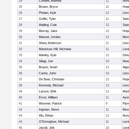
24
Corbett, Andrew
11
Norw
25
Brown, Bryce
11
Hop
26
Phelan, Kyle
12
Linc
27
Griffin, Tyler
11
Sain
28
Walling, Cole
12
Sain
29
Murray, Jake
12
Hop
30
Manuel, Jordan
12
Mur
31
Shew, Anderson
11
Linc
32
Manickas-Hill, Nicholas
11
Lexi
33
Manley, Kyle
12
Glou
34
Silagi, Joe
10
New
35
Brazer, Noah
12
Algo
36
Carter, John
10
Linc
37
De Boer, Christian
12
Hop
38
Kennedy, Michael
12
Linc
39
Larson, Elrik
12
Mar
40
Ernst, William
11
Ayer
41
Woomer, Patrick
9
Plym
42
Ingman, Steve
11
Mur
43
Wu, Ethan
12
Norw
44
O'Donoghue, Michael
11
Lexi
45
Jacob, Jeb
10
Lexi