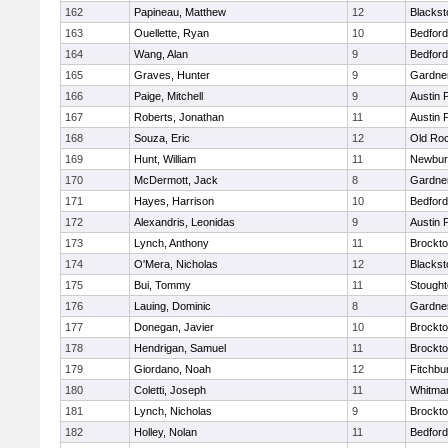
162
Papineau, Matthew
12
Blackst
163
Ouellette, Ryan
10
Bedford
164
Wang, Alan
9
Bedford
165
Graves, Hunter
9
Gardne
166
Paige, Mitchell
9
Austin 
167
Roberts, Jonathan
11
Austin 
168
Souza, Eric
12
Old Ro
169
Hunt, William
11
Newbur
170
McDermott, Jack
8
Gardne
171
Hayes, Harrison
10
Bedford
172
Alexandris, Leonidas
9
Austin 
173
Lynch, Anthony
11
Brockt
174
O'Mera, Nicholas
12
Blackst
175
Bui, Tommy
11
Stough
176
Lauing, Dominic
8
Gardne
177
Donegan, Javier
10
Brockt
178
Hendrigan, Samuel
11
Brockt
179
Giordano, Noah
12
Fitchbu
180
Coletti, Joseph
11
Whitma
181
Lynch, Nicholas
9
Brockt
182
Holley, Nolan
11
Bedford