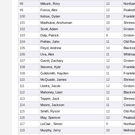
98
Milsark, Rory
12
Northa
99
Fossa, Alex
12
Peabod
100
Kehoe, Dylan
10
Frankli
101
Madhukar, Anshuman
10
Shrews
102
Scott, Adam
12
Groton
103
Daly, Patrick
9
Groton
104
Pothier, Jahn
11
Old Ro
105
Floyd, Andrew
10
Blackst
106
Uva, Alex
11
Whitma
107
Gavel, Zachary
12
Groton
108
Stevens, Kyle
12
Frankli
109
Goldsmith, Hayden
11
Frankli
110
McQuade, James
12
Shrews
111
Llodra, Jacob
12
Groton
112
Mahoney, Liam
12
Blackst
113
Tepper, Jack
11
Shrews
114
Moore, Jackson
11
Concord
115
Smith, Ryson
12
Old Ro
116
May, Spencer
12
Peabod
117
LeClair , Simon
9
Northa
118
Murphy, Jerry
10
Melros