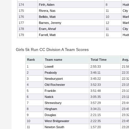
174
Firth, Aiden
8
Hud
175
Rivera, Nas
11
City
176
Bellido, Matt
10
Mar
177
Barnes, Jeremy
12
Mar
178
Eram, Ahnaf
11
City
179
Farrell, Matt
11
Hud
Girls 5k Run CC Division A Team Scores
Rank
Team name
Total Time
Avg.
1
Lowell
2:55:33
21:5
2
Peabody
3:46:11
22:3
3
Newburyport
3:45:22
22:3
4
Old Rochester
3:52:33
23:1
5
Franklin
3:51:48
23:1
6
Natick
3:05:35
23:1
7
Shrewsbury
3:57:29
23:4
8
Hingham
3:34:21
23:4
9
Douglas
2:21:15
23:3
10
West Bridgewater
2:22:35
23:4
11
Newton South
1:57:20
23:2