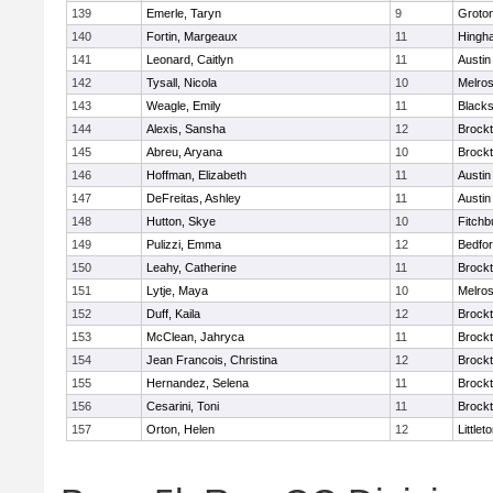
139
Emerle, Taryn
9
Groto
140
Fortin, Margeaux
11
Hingh
141
Leonard, Caitlyn
11
Austin
142
Tysall, Nicola
10
Melro
143
Weagle, Emily
11
Blacks
144
Alexis, Sansha
12
Brock
145
Abreu, Aryana
10
Brock
146
Hoffman, Elizabeth
11
Austin
147
DeFreitas, Ashley
11
Austin
148
Hutton, Skye
10
Fitchb
149
Pulizzi, Emma
12
Bedfo
150
Leahy, Catherine
11
Brock
151
Lytje, Maya
10
Melro
152
Duff, Kaila
12
Brock
153
McClean, Jahryca
11
Brock
154
Jean Francois, Christina
12
Brock
155
Hernandez, Selena
11
Brock
156
Cesarini, Toni
11
Brock
157
Orton, Helen
12
Littlet