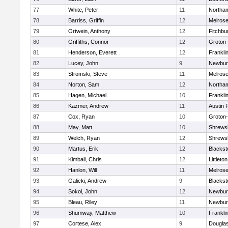
77
White, Peter
11
Northa
78
Barriss, Griffin
12
Melros
79
Ortwein, Anthony
12
Fitchbu
80
Griffiths, Connor
12
Groton
81
Henderson, Everett
12
Frankli
82
Lucey, John
9
Newbur
83
Stromski, Steve
11
Melros
84
Norton, Sam
12
Northa
85
Hagen, Michael
10
Frankli
86
Kazmer, Andrew
11
Austin 
87
Cox, Ryan
10
Groton
88
May, Matt
10
Shrews
89
Welch, Ryan
12
Shrews
90
Martus, Erik
12
Blackst
91
Kimball, Chris
12
Littleton
92
Hanlon, Will
11
Melros
93
Galicki, Andrew
9
Blackst
94
Sokol, John
12
Newbur
95
Bleau, Riley
11
Newbur
96
Shumway, Matthew
10
Frankli
97
Cortese, Alex
9
Dougla