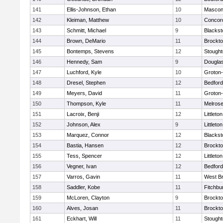
141
Ellis-Johnson, Ethan
10
Mascon
142
Kleiman, Matthew
10
Concord
143
Schmitt, Michael
9
Blackst
144
Brown, DeMario
11
Brockt
145
Bontemps, Stevens
12
Stough
146
Hennedy, Sam
9
Dougla
147
Luchford, Kyle
10
Groton
148
Dresel, Stephen
12
Bedford
149
Meyers, David
11
Groton
150
Thompson, Kyle
11
Melros
151
Lacroix, Benji
12
Littleton
152
Johnson, Alex
9
Littleton
153
Marquez, Connor
12
Blackst
154
Bastia, Hansen
12
Brockt
155
Tess, Spencer
12
Littleton
156
Vegner, Ivan
12
Bedford
157
Varros, Gavin
11
West Br
158
Saddler, Kobe
11
Fitchbu
159
McLoren, Clayton
9
Brockt
160
Alves, Josan
11
Brockt
161
Eckhart, Will
11
Stough