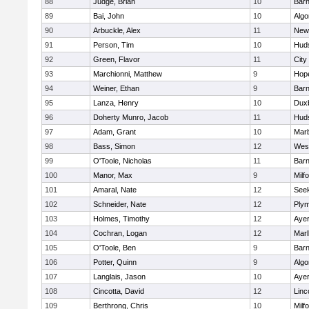
88
Judge, Brian
10
Barn
89
Bai, John
10
Algo
90
Arbuckle, Alex
11
New
91
Person, Tim
10
Hud
92
Green, Flavor
11
City
93
Marchionni, Matthew
9
Hop
94
Weiner, Ethan
9
Barn
95
Lanza, Henry
10
Dux
96
Doherty Munro, Jacob
11
Hud
97
Adam, Grant
10
Mar
98
Bass, Simon
12
Wes
99
O'Toole, Nicholas
11
Barn
100
Manor, Max
9
Milf
101
Amaral, Nate
12
See
102
Schneider, Nate
12
Plym
103
Holmes, Timothy
12
Ayer
104
Cochran, Logan
12
Mar
105
O'Toole, Ben
9
Barn
106
Potter, Quinn
9
Algo
107
Langlais, Jason
10
Ayer
108
Cincotta, David
12
Linc
109
Berthrong, Chris
10
Milf