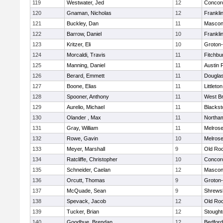
119
Westwater, Jed
12
Concord
120
Gnaman, Nicholas
12
Frankli
121
Buckley, Dan
11
Mascon
122
Barrow, Daniel
10
Frankli
123
Kritzer, Eli
10
Groton
124
Morcaldi, Travis
11
Fitchbu
125
Manning, Daniel
11
Austin 
126
Berard, Emmett
11
Dougla
127
Boone, Elias
11
Littleton
128
Spooner, Anthony
11
West Br
129
Aurelio, Michael
11
Blackst
130
Olander , Max
11
Northa
131
Gray, William
11
Melros
132
Rowe, Gavin
10
Melros
133
Meyer, Marshall
9
Old Ro
134
Ratcliffe, Christopher
10
Concord
135
Schneider, Caelan
12
Mascon
136
Orcutt, Thomas
9
Groton
137
McQuade, Sean
9
Shrews
138
Spevack, Jacob
12
Old Ro
139
Tucker, Brian
12
Stough
140
Goodhue, Brendan
12
Bedford