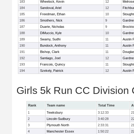
183
Wheelock, Kevin
12
Melros
184
Sandoval, Ariel
12
Fitchbu
185
Freedman, Ethan
10
Stough
186
Smothers, Nick
9
Gardne
187
Duarte, Nicholas
9
Brockt
188
DiMuccio, Kyle
10
Gardne
189
Swamy, Sudhi
11
Austin 
190
Bundock, Anthony
11
Austin 
191
Bishop, Clark
11
Dougla
192
Santiago, Joel
12
Gardne
193
Francois, Quincy
11
Stough
194
Szekely, Patrick
12
Austin 
Girls 5k Run CC Division
Rank
Team name
Total Time
A
1
Tewksbury
3:12:33
2
2
Lincoln-Sudbury
3:40:28
2
3
Plymouth North
2:33:31
2
4
Manchester Essex
1:50:22
2