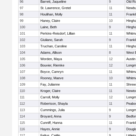
96
Barrett, Jaqueline
9
Old R
97
St. Lawrence, Gretel
11
Newbu
98
Houlihan, Molly
11
Frankl
99
Haney, Claire
10
Hingh
100
Laine, Beth
9
Hingh
101
Perkins-Reisdorf, Lillian
11
Whitm
102
Giuliano, Sarah
9
Frankl
103
Truchan, Caroline
11
Hingh
104
Adams, Allison
8
West 
105
Worden, Maya
12
Austin
106
Bouvier, Riemke
12
Long
107
Boyce, Camryn
11
Whitm
108
Rooney, Maeve
10
Whitm
109
Fay, Julianne
11
Shrew
110
Kroger, Claire
11
Newto
111
Carroll, Molly
12
Long
112
Robertson, Shayla
11
Peabo
113
Cummings, Julia
9
Long
114
Broyard, Anna
9
Bedfo
115
Cunniff, Hanna
11
Frankl
116
Hayes, Annie
9
Dougl
117
Feltus, Caitlin
9
Littlet