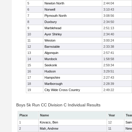
5
Newton North
2:44:04
6
Norwell
3:10:43
7
Plymouth North
3:08:56
8
Duxbury
2:34:50
9
Marblehead
2:51:13
10
Ayer Shirley
2:34:40
11
Weston
3:00:24
12
Barnstable
2:33:38
13
Algonquin
2:57:41
14
Murdock
1:58:58
15
Seekonk
2:59:34
16
Hudson
3:29:51
17
Hampshire
2:27:43
18
Marlborough
2:28:39
19
City Wide Cross Country
2:49:22
Boys 5k Run CC Division C Individual Results
Place
Name
Year
Tea
1
Kovacs, Ben
12
Sain
2
Mah, Andrew
11
New