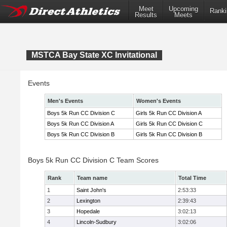
Meet
Upcoming
Ranki
Results
Meets
MSTCA Bay State XC Invitational
Events
Men's Events
Women's Events
Boys 5k Run CC Division C
Girls 5k Run CC Division A
Boys 5k Run CC Division A
Girls 5k Run CC Division C
Boys 5k Run CC Division B
Girls 5k Run CC Division B
Boys 5k Run CC Division C Team Scores
Rank
Team name
Total Time
1
Saint John's
2:53:33
2
Lexington
2:39:43
3
Hopedale
3:02:13
4
Lincoln-Sudbury
3:02:06