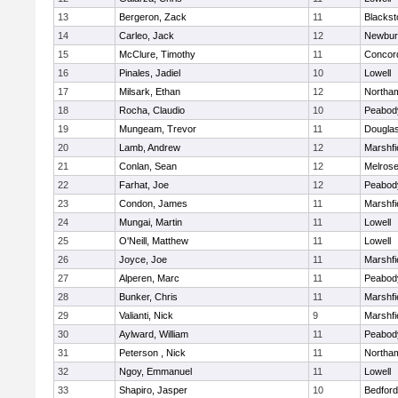
13
Bergeron, Zack
11
Blackst
14
Carleo, Jack
12
Newbur
15
McClure, Timothy
11
Concord
16
Pinales, Jadiel
10
Lowell
17
Milsark, Ethan
12
Northa
18
Rocha, Claudio
10
Peabod
19
Mungeam, Trevor
11
Dougla
20
Lamb, Andrew
12
Marshfi
21
Conlan, Sean
12
Melros
22
Farhat, Joe
12
Peabod
23
Condon, James
11
Marshfi
24
Mungai, Martin
11
Lowell
25
O'Neill, Matthew
11
Lowell
26
Joyce, Joe
11
Marshfi
27
Alperen, Marc
11
Peabod
28
Bunker, Chris
11
Marshfi
29
Valianti, Nick
9
Marshfi
30
Aylward, William
11
Peabod
31
Peterson , Nick
11
Northa
32
Ngoy, Emmanuel
11
Lowell
33
Shapiro, Jasper
10
Bedford