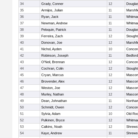
34
Grady, Conner
12
Dougla
35
Armijos, Julian
11
Marshfi
36
Ryan, Jack
11
Whitma
37
Newman, Andrew
11
Whitma
38
Peloquin, Patrick
11
Dougla
39
Ferreira, Zach
12
Stough
40
Donovan, Joe
12
Marshfi
41
Nichol, Ayden
10
Concord
42
Robinson, Joseph
11
Bedford
43
O'Neil, Brennan
12
Concord
44
Cochran, Colin
12
Stough
45
Cryan, Marcus
12
Mascon
46
Brovender, Alex
12
Mascon
47
Weston, Joe
12
Mascon
48
Murley, Nathan
12
Mascon
49
Dean, Johnathan
11
Northa
50
Schmidt, Owen
12
Concord
51
Sylvia, Adam
10
Old Ro
52
Pulkinen, Bryce
12
Whitma
53
Calkins, Noah
12
Shrews
54
Kaye, Andrew
11
Shrews