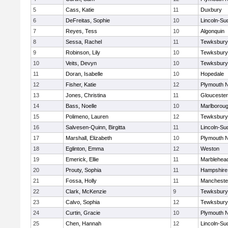
5
Cass, Katie
11
Duxbury
6
DeFreitas, Sophie
10
Lincoln-Su
7
Reyes, Tess
10
Algonquin
8
Sessa, Rachel
11
Tewksbury
9
Robinson, Lily
10
Tewksbury
10
Veits, Devyn
10
Tewksbury
11
Doran, Isabelle
10
Hopedale
12
Fisher, Katie
12
Plymouth N
13
Jones, Christina
11
Gloucester
14
Bass, Noelle
10
Marlborou
15
Polimeno, Lauren
12
Tewksbury
16
Salvesen-Quinn, Birgitta
11
Lincoln-Su
17
Marshall, Elizabeth
10
Plymouth N
18
Eglinton, Emma
12
Weston
19
Emerick, Ellie
11
Marblehea
20
Prouty, Sophia
11
Hampshire
21
Fossa, Holly
11
Mancheste
22
Clark, McKenzie
9
Tewksbury
23
Calvo, Sophia
12
Tewksbury
24
Curtin, Gracie
10
Plymouth N
25
Chen, Hannah
12
Lincoln-Su