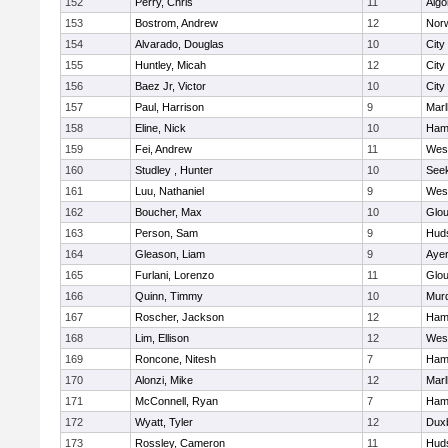
152
Perry, Chris
11
Algo
153
Bostrom, Andrew
12
Norw
154
Alvarado, Douglas
10
City
155
Huntley, Micah
12
City
156
Baez Jr, Victor
10
City
157
Paul, Harrison
9
Mar
158
Eline, Nick
10
Ham
159
Fei, Andrew
11
Wes
160
Studley , Hunter
10
See
161
Luu, Nathaniel
9
Wes
162
Boucher, Max
10
Glou
163
Person, Sam
9
Hud
164
Gleason, Liam
9
Ayer
165
Furlani, Lorenzo
11
Glou
166
Quinn, Timmy
10
Mur
167
Roscher, Jackson
12
Ham
168
Lim, Ellison
12
Wes
169
Roncone, Nitesh
7
Ham
170
Alonzi, Mike
12
Mar
171
McConnell, Ryan
7
Ham
172
Wyatt, Tyler
12
Dux
173
Rossley, Cameron
11
Hud