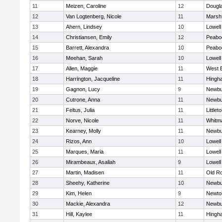
11
Meizen, Caroline
12
Dougl
12
Van Logtenberg, Nicole
11
Marshf
13
Ahern, Lindsey
10
Lowell
14
Christiansen, Emily
12
Peabo
15
Barrett, Alexandra
10
Peabo
16
Meehan, Sarah
10
Lowell
17
Allen, Maggie
11
West 
18
Harrington, Jacqueline
11
Hingh
19
Gagnon, Lucy
9
Newbu
20
Cutrone, Anna
11
Newbu
21
Feltus, Julia
11
Littlet
22
Norve, Nicole
11
Whitm
23
Kearney, Molly
11
Newbu
24
Rizos, Ann
10
Lowell
25
Marques, Maria
11
Lowell
26
Mirambeaux, Asaliah
9
Lowell
27
Martin, Madisen
11
Old R
28
Sheehy, Katherine
10
Newbu
29
Kim, Helen
9
Newto
30
Mackie, Alexandra
12
Newbu
31
Hill, Kaylee
11
Hingh