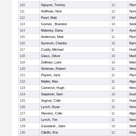
110
Nguyen, Tommy
12
Plym
111
Hoffman, Nick
12
Norw
112
Pearl, Matt
10
Mar
113
Gomes , Brandon
10
See
114
Maloney, Dana
9
Ayer
115
Anderson, Matt
11
Plym
116
Nystrom, Charles
10
Barn
117
Cuddy, Michael
11
Hud
118
Glass, Oliver
10
Mar
119
Zellman, Luke
10
Man
120
Sheiman, Robert
11
Wes
121
Payton, Jack
11
Plym
122
Walter, Max
11
Algo
123
Cameron, Hugh
12
Wes
124
Stapinski, Sam
10
Dux
125
Sugrue, Colin
11
Hop
126
Lynch, Ryan
12
Norw
127
Stevens, Colin
11
Algo
128
Lynch, Tim
11
Norw
129
Gausland , Jake
10
See
130
Cilluffo, Eric
12
Glou