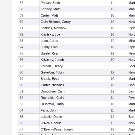
67
Phelan, Zach
11
Mar
68
Kenney, Matt
12
Man
69
Carter, Matt
10
Man
70
Gelb-Bicknell, Corey
10
New
71
Jenkins, Matthew
10
Plym
72
Krivitsky, Joe
10
Norw
73
Luce, Jared
12
Milf
74
Lundy, Finn
10
Plym
75
Steele, Ryan
12
New
76
Krivitsky, Jacob
10
Norw
77
Jordan , Henry
9
See
78
Gevelber, Tobin
12
New
79
Snook, Ethan
10
Mar
80
Carter, Nicholas
10
Linc
81
Donoghue, Cam
12
Barn
82
Reynolds, Colin
11
Plym
83
DiBartolo, Harry
10
Mar
84
Faria, John
11
Mar
85
Loiselle, Daniel
12
Barn
86
O'Neil, Charlie
11
Norw
87
O'Brien-Weiss, Jonah
12
Algo