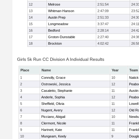
12
Melrose
2:51:54
24:3
13
Whitman-Hanson
2:47:09
23:5
14
Austin Prep
2:51:33
24:3
15
Longmeadow
3:37:47
24:1
16
Bedford
2:28:14
24:4
17
Groton-Dunstable
2:27:40
24:3
18
Brockton
4:02:42
26:5
Girls 5k Run CC Division A Individual Results
Place
Name
Year
Team
1
Connolly, Grace
10
Natick
2
Ostrowski, Jessica
12
Peabo
3
Casaletto, Stephanie
11
Austin
4
Anderle, Sophia
12
Peabo
5
Sheffield, Olivia
11
Lowell
6
Nugent, Avery
12
Old R
7
Picciano, Abigail
10
Newbu
8
Clermont, Nicole
11
Frankl
9
Hartnett, Kate
11
Frankl
10
Mungeam, Keely
9
Dougl