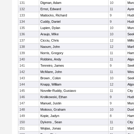
131
Digman, Adam
10
Mur
132
Ernst, Edward
11
Ayer
133
Mattocks, Richard
9
Hud
134
Cuddy, Daniel
9
Hud
135
Lupien, Dylan
10
Mur
136
Araujo, MIke
10
See
137
Cicciu, Chris
12
Milf
138
Naoum, John
12
Mar
139
Norris, Gregory
11
Ham
140
Robbins, Andy
11
Algo
141
Tenreiro, James
9
See
142
McMann, John
11
Wes
143
Brown , Colon
10
See
144
Knapp, William
12
Algo
145
Novelle-Ruddy, Gustavo
11
City
146
Krolikowski, Ethan
9
Hud
147
Manuel, Justin
9
Mur
148
Moitoso, Graham
10
Dux
149
Kopie, Jadyn
8
Ham
150
Dykens , Sean
11
City
151
Wojtas, Jonas
12
Mar