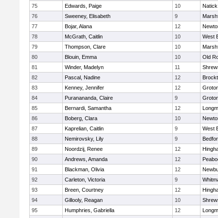
75
Edwards, Paige
10
Natick
76
Sweeney, Elisabeth
9
Marshf
77
Bojar, Alana
12
Newto
78
McGrath, Caitlin
10
West 
79
Thompson, Clare
10
Marshf
80
Blouin, Emma
10
Old R
81
Winder, Madelyn
11
Shrew
82
Pascal, Nadine
12
Brock
83
Kenney, Jennifer
12
Groto
84
Puranananda, Claire
9
Groto
85
Bernardi, Samantha
12
Long
86
Boberg, Clara
10
Newto
87
Kaprelian, Caitlin
9
West 
88
Nemirovsky, Lily
9
Bedfo
89
Noordzij, Renee
12
Hingh
90
Andrews, Amanda
12
Peabo
91
Blackman, Olivia
12
Newbu
92
Carleton, Victoria
9
Whitm
93
Breen, Courtney
12
Hingh
94
Gillooly, Reagan
10
Shrew
95
Humphries, Gabriella
12
Long