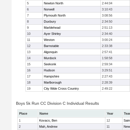
5
Newton North
2:44:04
6
Norwell
3:10:43
7
Plymouth North
3:08:56
8
Duxbury
2:34:50
9
Marblehead
2:51:13
10
Ayer Shirley
2:34:40
11
Weston
3:00:24
12
Barnstable
2:33:38
13
Algonquin
2:57:41
14
Murdock
1:58:58
15
Seekonk
2:59:34
16
Hudson
3:29:51
17
Hampshire
2:27:43
18
Marlborough
2:28:39
19
City Wide Cross Country
2:49:22
Boys 5k Run CC Division C Individual Results
Place
Name
Year
Tea
1
Kovacs, Ben
12
Sain
2
Mah, Andrew
11
New