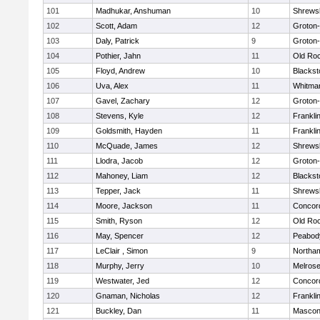
101
Madhukar, Anshuman
10
Shrews
102
Scott, Adam
12
Groton
103
Daly, Patrick
9
Groton
104
Pothier, Jahn
11
Old Ro
105
Floyd, Andrew
10
Blackst
106
Uva, Alex
11
Whitma
107
Gavel, Zachary
12
Groton
108
Stevens, Kyle
12
Frankli
109
Goldsmith, Hayden
11
Frankli
110
McQuade, James
12
Shrews
111
Llodra, Jacob
12
Groton
112
Mahoney, Liam
12
Blackst
113
Tepper, Jack
11
Shrews
114
Moore, Jackson
11
Concord
115
Smith, Ryson
12
Old Ro
116
May, Spencer
12
Peabod
117
LeClair , Simon
9
Northa
118
Murphy, Jerry
10
Melros
119
Westwater, Jed
12
Concord
120
Gnaman, Nicholas
12
Frankli
121
Buckley, Dan
11
Mascon