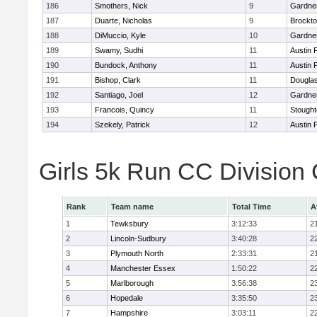
186
Smothers, Nick
9
Gardne
187
Duarte, Nicholas
9
Brockt
188
DiMuccio, Kyle
10
Gardne
189
Swamy, Sudhi
11
Austin 
190
Bundock, Anthony
11
Austin 
191
Bishop, Clark
11
Dougla
192
Santiago, Joel
12
Gardne
193
Francois, Quincy
11
Stough
194
Szekely, Patrick
12
Austin 
Girls 5k Run CC Division
Rank
Team name
Total Time
A
1
Tewksbury
3:12:33
2
2
Lincoln-Sudbury
3:40:28
2
3
Plymouth North
2:33:31
2
4
Manchester Essex
1:50:22
2
5
Marlborough
3:56:38
2
6
Hopedale
3:35:50
2
7
Hampshire
3:03:11
2