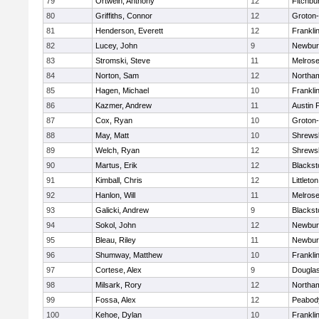
79
Ortwein, Anthony
12
Fitchbu
80
Griffiths, Connor
12
Groton
81
Henderson, Everett
12
Frankli
82
Lucey, John
9
Newbur
83
Stromski, Steve
11
Melros
84
Norton, Sam
12
Northa
85
Hagen, Michael
10
Frankli
86
Kazmer, Andrew
11
Austin 
87
Cox, Ryan
10
Groton
88
May, Matt
10
Shrews
89
Welch, Ryan
12
Shrews
90
Martus, Erik
12
Blackst
91
Kimball, Chris
12
Littleton
92
Hanlon, Will
11
Melros
93
Galicki, Andrew
9
Blackst
94
Sokol, John
12
Newbur
95
Bleau, Riley
11
Newbur
96
Shumway, Matthew
10
Frankli
97
Cortese, Alex
9
Dougla
98
Milsark, Rory
12
Northa
99
Fossa, Alex
12
Peabod
100
Kehoe, Dylan
10
Frankli