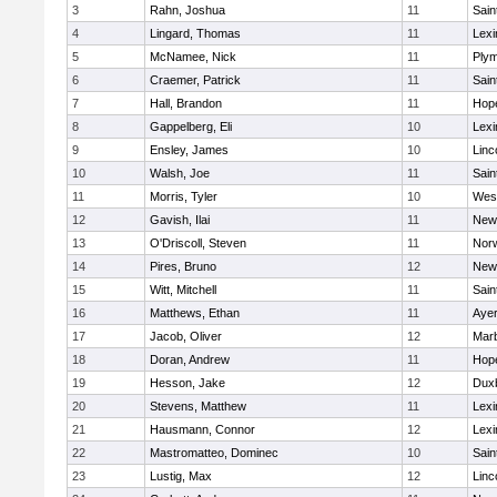
3
Rahn, Joshua
11
Sain
4
Lingard, Thomas
11
Lexi
5
McNamee, Nick
11
Plym
6
Craemer, Patrick
11
Sain
7
Hall, Brandon
11
Hop
8
Gappelberg, Eli
10
Lexi
9
Ensley, James
10
Linc
10
Walsh, Joe
11
Sain
11
Morris, Tyler
10
Wes
12
Gavish, Ilai
11
New
13
O'Driscoll, Steven
11
Norw
14
Pires, Bruno
12
New
15
Witt, Mitchell
11
Sain
16
Matthews, Ethan
11
Ayer
17
Jacob, Oliver
12
Mar
18
Doran, Andrew
11
Hop
19
Hesson, Jake
12
Dux
20
Stevens, Matthew
11
Lexi
21
Hausmann, Connor
12
Lexi
22
Mastromatteo, Dominec
10
Sain
23
Lustig, Max
12
Linc