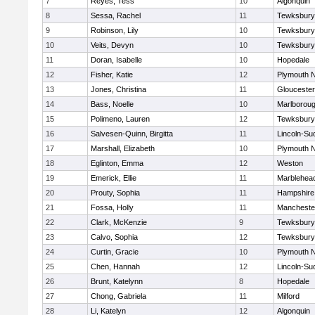
7
Reyes, Tess
10
Algonquin
8
Sessa, Rachel
11
Tewksbury
9
Robinson, Lily
10
Tewksbury
10
Veits, Devyn
10
Tewksbury
11
Doran, Isabelle
10
Hopedale
12
Fisher, Katie
12
Plymouth N
13
Jones, Christina
11
Gloucester
14
Bass, Noelle
10
Marlborou
15
Polimeno, Lauren
12
Tewksbury
16
Salvesen-Quinn, Birgitta
11
Lincoln-Su
17
Marshall, Elizabeth
10
Plymouth N
18
Eglinton, Emma
12
Weston
19
Emerick, Ellie
11
Marblehea
20
Prouty, Sophia
11
Hampshire
21
Fossa, Holly
11
Mancheste
22
Clark, McKenzie
9
Tewksbury
23
Calvo, Sophia
12
Tewksbury
24
Curtin, Gracie
10
Plymouth N
25
Chen, Hannah
12
Lincoln-Su
26
Brunt, Katelynn
8
Hopedale
27
Chong, Gabriela
11
Milford
28
Li, Katelyn
12
Algonquin