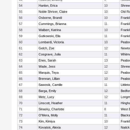
54
Hanlon, Erica
10
Shrew
55
Noble Shriver, Claire
10
Old R
56
Osborne, Brandi
10
Frankl
57
Cummings, Brianna
11
Frankl
58
Walbert, Katrina
10
Frankl
59
Gutkowski, Ella
11
Frankl
60
Lombardi, Victoria
10
Peabo
61
Gelch, Zoe
12
Newto
62
Cosgrave, Julia
11
Whitm
63
Enes, Sarah
13
Peabo
64
Wade, Jess
12
Shrew
65
Marquis, Teya
12
Peabo
66
Brennan, Lillian
10
Peabo
67
Sawosik, Camille
11
Littlet
68
Barga, Emily
12
Bedfo
69
Metz, Lucy
12
Long
70
Linscott, Heather
11
Hingh
71
Sinasky, Charlotte
8
West 
72
O'Mera, Molly
11
Blacks
73
Kim, Kimiya
10
Frankl
74
Kovatsis, Alexia
12
Natick