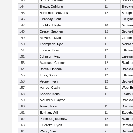
143
Schmitt, Michael
9
Blackst
144
Brown, DeMario
11
Brockt
145
Bontemps, Stevens
12
Stough
146
Hennedy, Sam
9
Dougla
147
Luchford, Kyle
10
Groton
148
Dresel, Stephen
12
Bedford
149
Meyers, David
11
Groton
150
Thompson, Kyle
11
Melros
151
Lacroix, Benji
12
Littleton
152
Johnson, Alex
9
Littleton
153
Marquez, Connor
12
Blackst
154
Bastia, Hansen
12
Brockt
155
Tess, Spencer
12
Littleton
156
Vegner, Ivan
12
Bedford
157
Varros, Gavin
11
West Br
158
Saddler, Kobe
11
Fitchbu
159
McLoren, Clayton
9
Brockt
160
Alves, Josan
11
Brockt
161
Eckhart, Will
11
Stough
162
Papineau, Matthew
12
Blackst
163
Ouellette, Ryan
10
Bedford
164
Wang, Alan
9
Bedford