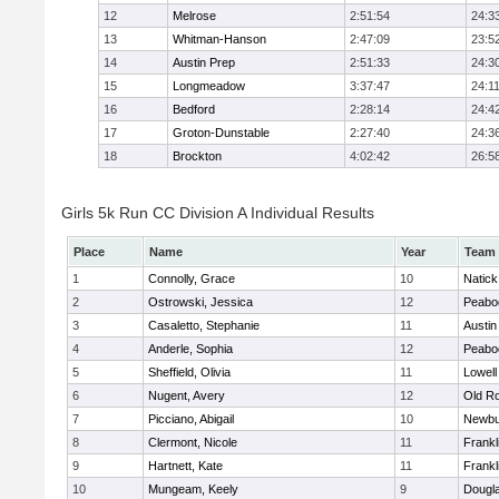
12
Melrose
2:51:54
24:3
13
Whitman-Hanson
2:47:09
23:5
14
Austin Prep
2:51:33
24:3
15
Longmeadow
3:37:47
24:1
16
Bedford
2:28:14
24:4
17
Groton-Dunstable
2:27:40
24:3
18
Brockton
4:02:42
26:5
Girls 5k Run CC Division A Individual Results
Place
Name
Year
Team
1
Connolly, Grace
10
Natick
2
Ostrowski, Jessica
12
Peabo
3
Casaletto, Stephanie
11
Austin
4
Anderle, Sophia
12
Peabo
5
Sheffield, Olivia
11
Lowell
6
Nugent, Avery
12
Old R
7
Picciano, Abigail
10
Newbu
8
Clermont, Nicole
11
Frankl
9
Hartnett, Kate
11
Frankl
10
Mungeam, Keely
9
Dougl