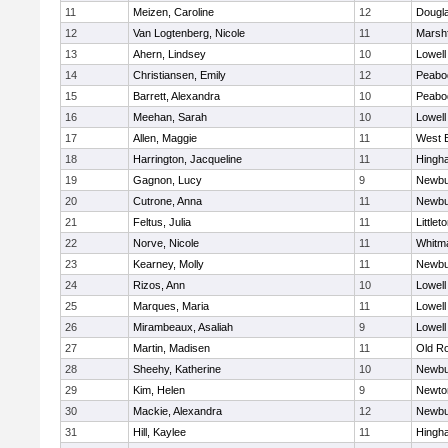
11
Meizen, Caroline
12
Dougl
12
Van Logtenberg, Nicole
11
Marshf
13
Ahern, Lindsey
10
Lowell
14
Christiansen, Emily
12
Peabo
15
Barrett, Alexandra
10
Peabo
16
Meehan, Sarah
10
Lowell
17
Allen, Maggie
11
West 
18
Harrington, Jacqueline
11
Hingh
19
Gagnon, Lucy
9
Newbu
20
Cutrone, Anna
11
Newbu
21
Feltus, Julia
11
Littlet
22
Norve, Nicole
11
Whitm
23
Kearney, Molly
11
Newbu
24
Rizos, Ann
10
Lowell
25
Marques, Maria
11
Lowell
26
Mirambeaux, Asaliah
9
Lowell
27
Martin, Madisen
11
Old R
28
Sheehy, Katherine
10
Newbu
29
Kim, Helen
9
Newto
30
Mackie, Alexandra
12
Newbu
31
Hill, Kaylee
11
Hingh