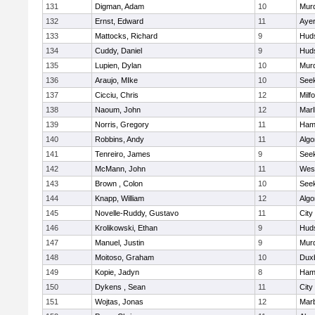
131
Digman, Adam
10
Mur
132
Ernst, Edward
11
Ayer
133
Mattocks, Richard
9
Hud
134
Cuddy, Daniel
9
Hud
135
Lupien, Dylan
10
Mur
136
Araujo, MIke
10
See
137
Cicciu, Chris
12
Milf
138
Naoum, John
12
Mar
139
Norris, Gregory
11
Ham
140
Robbins, Andy
11
Algo
141
Tenreiro, James
9
See
142
McMann, John
11
Wes
143
Brown , Colon
10
See
144
Knapp, William
12
Algo
145
Novelle-Ruddy, Gustavo
11
City
146
Krolikowski, Ethan
9
Hud
147
Manuel, Justin
9
Mur
148
Moitoso, Graham
10
Dux
149
Kopie, Jadyn
8
Ham
150
Dykens , Sean
11
City
151
Wojtas, Jonas
12
Mar