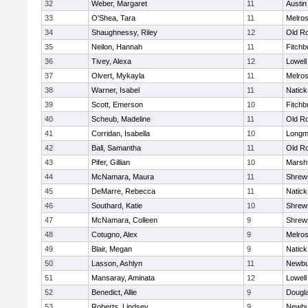
32
Weber, Margaret
11
Austin
33
O'Shea, Tara
11
Melro
34
Shaughnessy, Riley
12
Old R
35
Neilon, Hannah
11
Fitchb
36
Tivey, Alexa
12
Lowell
37
Olvert, Mykayla
11
Melro
38
Warner, Isabel
11
Natick
39
Scott, Emerson
10
Fitchb
40
Scheub, Madeline
11
Old R
41
Corridan, Isabella
10
Long
42
Ball, Samantha
11
Old R
43
Pifer, Gillian
10
Marshf
44
McNamara, Maura
11
Shrew
45
DeMarre, Rebecca
11
Natick
46
Southard, Katie
10
Shrew
47
McNamara, Colleen
9
Shrew
48
Cotugno, Alex
9
Melro
49
Blair, Megan
9
Natick
50
Lasson, Ashlyn
11
Newbu
51
Mansaray, Aminata
12
Lowell
52
Benedict, Allie
9
Dougl
53
Roberts, Lindsey
9
Newbu