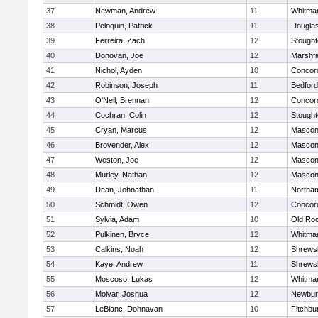
37
Newman, Andrew
11
Whitma
38
Peloquin, Patrick
11
Dougla
39
Ferreira, Zach
12
Stough
40
Donovan, Joe
12
Marshfi
41
Nichol, Ayden
10
Concord
42
Robinson, Joseph
11
Bedford
43
O'Neil, Brennan
12
Concord
44
Cochran, Colin
12
Stough
45
Cryan, Marcus
12
Mascon
46
Brovender, Alex
12
Mascon
47
Weston, Joe
12
Mascon
48
Murley, Nathan
12
Mascon
49
Dean, Johnathan
11
Northa
50
Schmidt, Owen
12
Concord
51
Sylvia, Adam
10
Old Ro
52
Pulkinen, Bryce
12
Whitma
53
Calkins, Noah
12
Shrews
54
Kaye, Andrew
11
Shrews
55
Moscoso, Lukas
12
Whitma
56
Molvar, Joshua
12
Newbur
57
LeBlanc, Dohnavan
10
Fitchbu