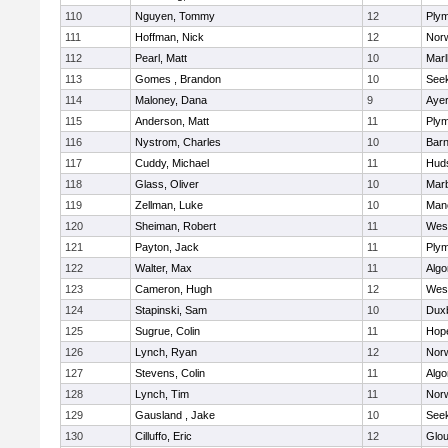
110
Nguyen, Tommy
12
Plym
111
Hoffman, Nick
12
Norw
112
Pearl, Matt
10
Mar
113
Gomes , Brandon
10
See
114
Maloney, Dana
9
Ayer
115
Anderson, Matt
11
Plym
116
Nystrom, Charles
10
Barn
117
Cuddy, Michael
11
Hud
118
Glass, Oliver
10
Mar
119
Zellman, Luke
10
Man
120
Sheiman, Robert
11
Wes
121
Payton, Jack
11
Plym
122
Walter, Max
11
Algo
123
Cameron, Hugh
12
Wes
124
Stapinski, Sam
10
Dux
125
Sugrue, Colin
11
Hop
126
Lynch, Ryan
12
Norw
127
Stevens, Colin
11
Algo
128
Lynch, Tim
11
Norw
129
Gausland , Jake
10
See
130
Cilluffo, Eric
12
Glou