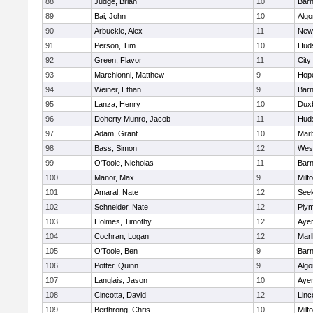
88
Judge, Brian
10
Barn
89
Bai, John
10
Algo
90
Arbuckle, Alex
11
New
91
Person, Tim
10
Hud
92
Green, Flavor
11
City
93
Marchionni, Matthew
9
Hop
94
Weiner, Ethan
9
Barn
95
Lanza, Henry
10
Dux
96
Doherty Munro, Jacob
11
Hud
97
Adam, Grant
10
Mar
98
Bass, Simon
12
Wes
99
O'Toole, Nicholas
11
Barn
100
Manor, Max
9
Milf
101
Amaral, Nate
12
See
102
Schneider, Nate
12
Plym
103
Holmes, Timothy
12
Ayer
104
Cochran, Logan
12
Mar
105
O'Toole, Ben
9
Barn
106
Potter, Quinn
9
Algo
107
Langlais, Jason
10
Ayer
108
Cincotta, David
12
Linc
109
Berthrong, Chris
10
Milf