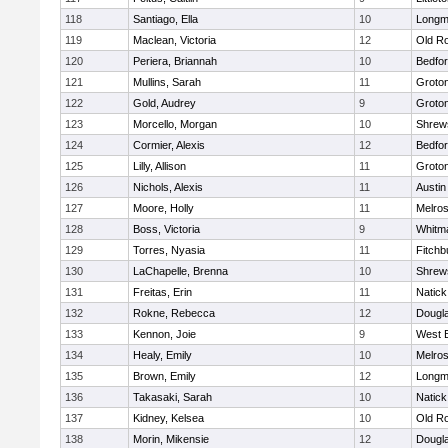
118
Santiago, Ella
10
Long
119
Maclean, Victoria
12
Old R
120
Periera, Briannah
10
Bedfo
121
Mullins, Sarah
11
Groto
122
Gold, Audrey
9
Groto
123
Morcello, Morgan
10
Shrew
124
Cormier, Alexis
12
Bedfo
125
Lilly, Allison
11
Groto
126
Nichols, Alexis
11
Austin
127
Moore, Holly
11
Melro
128
Boss, Victoria
9
Whitm
129
Torres, Nyasia
11
Fitchb
130
LaChapelle, Brenna
10
Shrew
131
Freitas, Erin
11
Natick
132
Rokne, Rebecca
12
Dougl
133
Kennon, Joie
9
West 
134
Healy, Emily
10
Melro
135
Brown, Emily
12
Long
136
Takasaki, Sarah
10
Natick
137
Kidney, Kelsea
10
Old R
138
Morin, Mikensie
12
Dougl