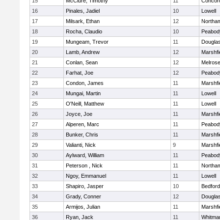
15
McClure, Timothy
11
Concord
16
Pinales, Jadiel
10
Lowell
17
Milsark, Ethan
12
Northa
18
Rocha, Claudio
10
Peabod
19
Mungeam, Trevor
11
Dougla
20
Lamb, Andrew
12
Marshfi
21
Conlan, Sean
12
Melros
22
Farhat, Joe
12
Peabod
23
Condon, James
11
Marshfi
24
Mungai, Martin
11
Lowell
25
O'Neill, Matthew
11
Lowell
26
Joyce, Joe
11
Marshfi
27
Alperen, Marc
11
Peabod
28
Bunker, Chris
11
Marshfi
29
Valianti, Nick
9
Marshfi
30
Aylward, William
11
Peabod
31
Peterson , Nick
11
Northa
32
Ngoy, Emmanuel
11
Lowell
33
Shapiro, Jasper
10
Bedford
34
Grady, Conner
12
Dougla
35
Armijos, Julian
11
Marshfi
36
Ryan, Jack
11
Whitma