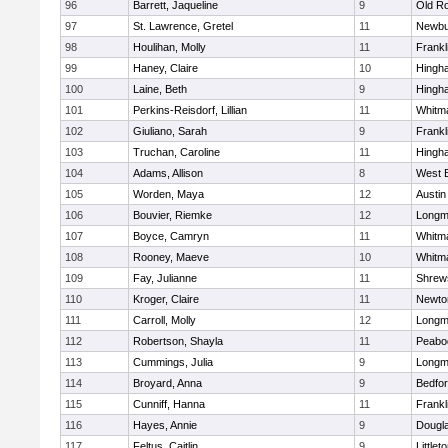
96
Barrett, Jaqueline
9
Old R
97
St. Lawrence, Gretel
11
Newbu
98
Houlihan, Molly
11
Frankl
99
Haney, Claire
10
Hingh
100
Laine, Beth
9
Hingh
101
Perkins-Reisdorf, Lillian
11
Whitm
102
Giuliano, Sarah
9
Frankl
103
Truchan, Caroline
11
Hingh
104
Adams, Allison
8
West 
105
Worden, Maya
12
Austin
106
Bouvier, Riemke
12
Long
107
Boyce, Camryn
11
Whitm
108
Rooney, Maeve
10
Whitm
109
Fay, Julianne
11
Shrew
110
Kroger, Claire
11
Newto
111
Carroll, Molly
12
Long
112
Robertson, Shayla
11
Peabo
113
Cummings, Julia
9
Long
114
Broyard, Anna
9
Bedfo
115
Cunniff, Hanna
11
Frankl
116
Hayes, Annie
9
Dougl
117
Feltus, Caitlin
9
Littlet