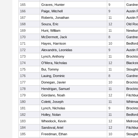
165
Graves, Hunter
9
Gardne
166
Paige, Mitchell
9
Austin 
167
Roberts, Jonathan
11
Austin 
168
Souza, Eric
12
Old Ro
169
Hunt, William
11
Newbur
170
McDermott, Jack
8
Gardne
171
Hayes, Harrison
10
Bedford
172
Alexandris, Leonidas
9
Austin 
173
Lynch, Anthony
11
Brockt
174
O'Mera, Nicholas
12
Blackst
175
Bui, Tommy
11
Stough
176
Lauing, Dominic
8
Gardne
177
Donegan, Javier
10
Brockt
178
Hendrigan, Samuel
11
Brockt
179
Giordano, Noah
12
Fitchbu
180
Coletti, Joseph
11
Whitma
181
Lynch, Nicholas
9
Brockt
182
Holley, Nolan
11
Bedford
183
Wheelock, Kevin
12
Melros
184
Sandoval, Ariel
12
Fitchbu
185
Freedman, Ethan
10
Stough