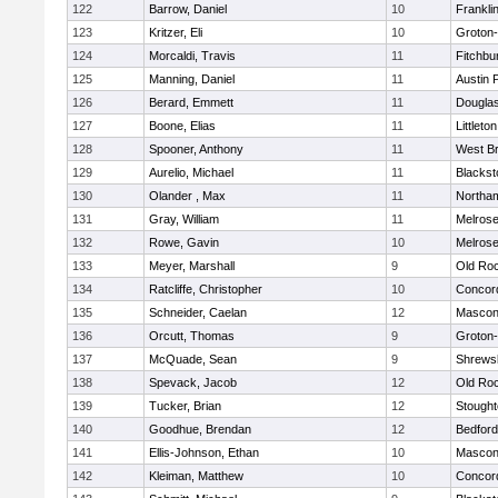
122
Barrow, Daniel
10
Frankli
123
Kritzer, Eli
10
Groton
124
Morcaldi, Travis
11
Fitchbu
125
Manning, Daniel
11
Austin 
126
Berard, Emmett
11
Dougla
127
Boone, Elias
11
Littleton
128
Spooner, Anthony
11
West Br
129
Aurelio, Michael
11
Blackst
130
Olander , Max
11
Northa
131
Gray, William
11
Melros
132
Rowe, Gavin
10
Melros
133
Meyer, Marshall
9
Old Ro
134
Ratcliffe, Christopher
10
Concord
135
Schneider, Caelan
12
Mascon
136
Orcutt, Thomas
9
Groton
137
McQuade, Sean
9
Shrews
138
Spevack, Jacob
12
Old Ro
139
Tucker, Brian
12
Stough
140
Goodhue, Brendan
12
Bedford
141
Ellis-Johnson, Ethan
10
Mascon
142
Kleiman, Matthew
10
Concord