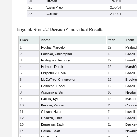
20
Littleton
1:40:50
21
Austin Prep
2:55:36
22
Gardner
2:14:04
Boys 5k Run CC Division A Individual Results
Place
Name
Year
Team
1
Rocha, Marcelo
12
Peabod
2
Polanco, Christopher
12
Lowell
3
Rodriguez, Anthony
12
Lowell
4
Holmes, Derek
12
Marshfi
5
Fitzpatrick, Colin
11
Lowell
6
McCaffrey, Christopher
12
Brockt
7
Donovan, Conor
12
Lowell
8
Acquaviva, Sam
10
Newbur
9
Faddis, Kyle
12
Mascon
10
Kessler, Zander
11
Concord
11
Gibson, Nasir
11
Lowell
12
Galarza, Chris
11
Lowell
13
Bergeron, Zack
11
Blackst
14
Carleo, Jack
12
Newbur