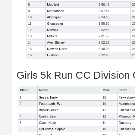
8
Medfield
3:56:48
2
9
Marblehead
3:07:44
2
10
Algonquin
2:24:10
2
11
Gloucester
1:58:50
2
12
Norwell
2:52:46
2
13
Milford
2:01:56
2
14
Ayer Shirley
3:02:13
2
15
Newton North
3:40:25
2
16
Hudson
2:32:28
2
Girls 5k Run CC Division 
Place
Name
Year
Team
1
Sessa, Emily
12
Tewksbury
2
Feuerbach, Eve
10
Mancheste
3
Babick, Alexa
12
Lincoln-Su
4
Curtin, Sam
12
Plymouth N
5
Cass, Katie
11
Duxbury
6
DeFreitas, Sophie
10
Lincoln-Su