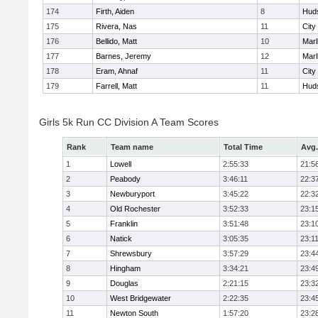
174
Firth, Aiden
8
Hud
175
Rivera, Nas
11
City
176
Bellido, Matt
10
Mar
177
Barnes, Jeremy
12
Mar
178
Eram, Ahnaf
11
City
179
Farrell, Matt
11
Hud
Girls 5k Run CC Division A Team Scores
Rank
Team name
Total Time
Avg.
1
Lowell
2:55:33
21:5
2
Peabody
3:46:11
22:3
3
Newburyport
3:45:22
22:3
4
Old Rochester
3:52:33
23:1
5
Franklin
3:51:48
23:1
6
Natick
3:05:35
23:1
7
Shrewsbury
3:57:29
23:4
8
Hingham
3:34:21
23:4
9
Douglas
2:21:15
23:3
10
West Bridgewater
2:22:35
23:4
11
Newton South
1:57:20
23:2