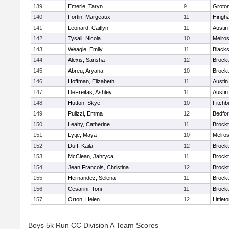
139
Emerle, Taryn
9
Groto
140
Fortin, Margeaux
11
Hingh
141
Leonard, Caitlyn
11
Austin
142
Tysall, Nicola
10
Melro
143
Weagle, Emily
11
Blacks
144
Alexis, Sansha
12
Brock
145
Abreu, Aryana
10
Brock
146
Hoffman, Elizabeth
11
Austin
147
DeFreitas, Ashley
11
Austin
148
Hutton, Skye
10
Fitchb
149
Pulizzi, Emma
12
Bedfo
150
Leahy, Catherine
11
Brock
151
Lytje, Maya
10
Melro
152
Duff, Kaila
12
Brock
153
McClean, Jahryca
11
Brock
154
Jean Francois, Christina
12
Brock
155
Hernandez, Selena
11
Brock
156
Cesarini, Toni
11
Brock
157
Orton, Helen
12
Littlet
Boys 5k Run CC Division A Team Scores