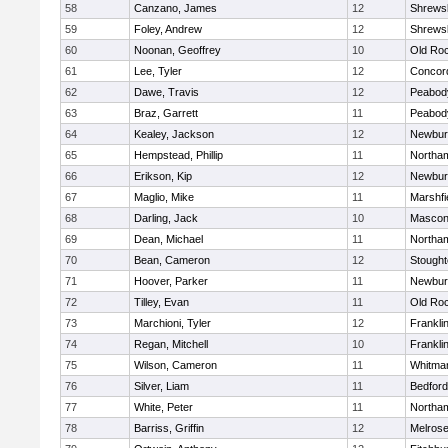
58
Canzano, James
12
Shrews
59
Foley, Andrew
12
Shrews
60
Noonan, Geoffrey
10
Old Ro
61
Lee, Tyler
12
Concord
62
Dawe, Travis
12
Peabod
63
Braz, Garrett
11
Peabod
64
Kealey, Jackson
12
Newbur
65
Hempstead, Phillip
11
Northa
66
Erikson, Kip
12
Newbur
67
Maglio, Mike
11
Marshfi
68
Darling, Jack
10
Mascon
69
Dean, Michael
11
Northa
70
Bean, Cameron
12
Stough
71
Hoover, Parker
11
Newbur
72
Tilley, Evan
11
Old Ro
73
Marchioni, Tyler
12
Frankli
74
Regan, Mitchell
10
Frankli
75
Wilson, Cameron
11
Whitma
76
Silver, Liam
11
Bedford
77
White, Peter
11
Northa
78
Barriss, Griffin
12
Melros