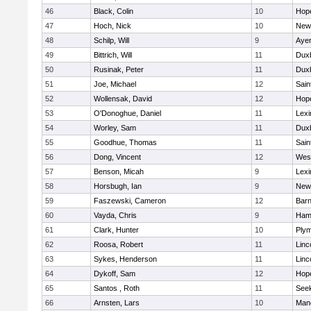
46
Black, Colin
10
Hop
47
Hoch, Nick
10
New
48
Schilp, Will
9
Ayer
49
Bittrich, Will
11
Dux
50
Rusinak, Peter
11
Dux
51
Joe, Michael
12
Sain
52
Wollensak, David
12
Hop
53
O'Donoghue, Daniel
11
Lexi
54
Worley, Sam
11
Dux
55
Goodhue, Thomas
11
Sain
56
Dong, Vincent
12
Wes
57
Benson, Micah
9
Lexi
58
Horsbugh, Ian
9
New
59
Faszewski, Cameron
12
Barn
60
Vayda, Chris
9
Ham
61
Clark, Hunter
10
Plym
62
Roosa, Robert
11
Linc
63
Sykes, Henderson
11
Linc
64
Dykoff, Sam
12
Hop
65
Santos , Roth
11
See
66
Arnsten, Lars
10
Man