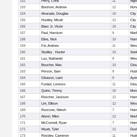
152
Perry, Chris
11
Algo
153
Bostrom, Andrew
12
Norw
154
Alvarado, Douglas
10
City
155
Huntley, Micah
12
City
156
Baez Jr, Victor
10
City
157
Paul, Harrison
9
Mar
158
Eline, Nick
10
Ham
159
Fei, Andrew
11
Wes
160
Studley , Hunter
10
See
161
Luu, Nathaniel
9
Wes
162
Boucher, Max
10
Glou
163
Person, Sam
9
Hud
164
Gleason, Liam
9
Ayer
165
Furlani, Lorenzo
11
Glou
166
Quinn, Timmy
10
Mur
167
Roscher, Jackson
12
Ham
168
Lim, Ellison
12
Wes
169
Roncone, Nitesh
7
Ham
170
Alonzi, Mike
12
Mar
171
McConnell, Ryan
7
Ham
172
Wyatt, Tyler
12
Dux
173
Rossley, Cameron
11
Hud