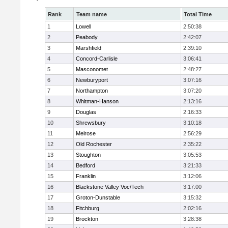
Rank
Team name
Total Time
1
Lowell
2:50:38
2
Peabody
2:42:07
3
Marshfield
2:39:10
4
Concord-Carlisle
3:06:41
5
Masconomet
2:48:27
6
Newburyport
3:07:16
7
Northampton
3:07:20
8
Whitman-Hanson
2:13:16
9
Douglas
2:16:33
10
Shrewsbury
3:10:18
11
Melrose
2:56:29
12
Old Rochester
2:35:22
13
Stoughton
3:05:53
14
Bedford
3:21:33
15
Franklin
3:12:06
16
Blackstone Valley Voc/Tech
3:17:00
17
Groton-Dunstable
3:15:32
18
Fitchburg
2:02:16
19
Brockton
3:28:38