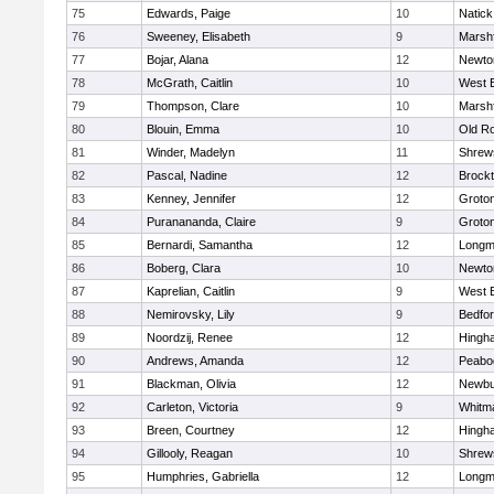
75
Edwards, Paige
10
Natick
76
Sweeney, Elisabeth
9
Marshf
77
Bojar, Alana
12
Newto
78
McGrath, Caitlin
10
West 
79
Thompson, Clare
10
Marshf
80
Blouin, Emma
10
Old R
81
Winder, Madelyn
11
Shrew
82
Pascal, Nadine
12
Brock
83
Kenney, Jennifer
12
Groto
84
Puranananda, Claire
9
Groto
85
Bernardi, Samantha
12
Long
86
Boberg, Clara
10
Newto
87
Kaprelian, Caitlin
9
West 
88
Nemirovsky, Lily
9
Bedfo
89
Noordzij, Renee
12
Hingh
90
Andrews, Amanda
12
Peabo
91
Blackman, Olivia
12
Newbu
92
Carleton, Victoria
9
Whitm
93
Breen, Courtney
12
Hingh
94
Gillooly, Reagan
10
Shrew
95
Humphries, Gabriella
12
Long