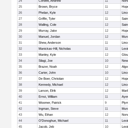
24
Corbett, Andrew
11
Norw
25
Brown, Bryce
11
Hop
26
Phelan, Kyle
12
Linc
27
Griffin, Tyler
11
Sain
28
Walling, Cole
12
Sain
29
Murray, Jake
12
Hop
30
Manuel, Jordan
12
Mur
31
Shew, Anderson
11
Linc
32
Manickas-Hill, Nicholas
11
Lexi
33
Manley, Kyle
12
Glou
34
Silagi, Joe
10
New
35
Brazer, Noah
12
Algo
36
Carter, John
10
Linc
37
De Boer, Christian
12
Hop
38
Kennedy, Michael
12
Linc
39
Larson, Elrik
12
Mar
40
Ernst, William
11
Ayer
41
Woomer, Patrick
9
Plym
42
Ingman, Steve
11
Mur
43
Wu, Ethan
12
Norw
44
O'Donoghue, Michael
11
Lexi
45
Jacob, Jeb
10
Lexi