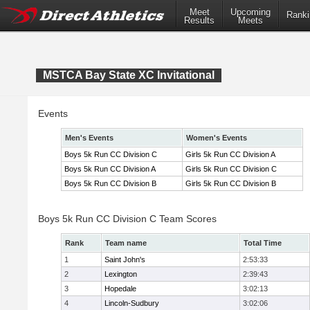
Meet
Upcoming
Ranki
Results
Meets
MSTCA Bay State XC Invitational
Events
Men's Events
Women's Events
Boys 5k Run CC Division C
Girls 5k Run CC Division A
Boys 5k Run CC Division A
Girls 5k Run CC Division C
Boys 5k Run CC Division B
Girls 5k Run CC Division B
Boys 5k Run CC Division C Team Scores
Rank
Team name
Total Time
1
Saint John's
2:53:33
2
Lexington
2:39:43
3
Hopedale
3:02:13
4
Lincoln-Sudbury
3:02:06