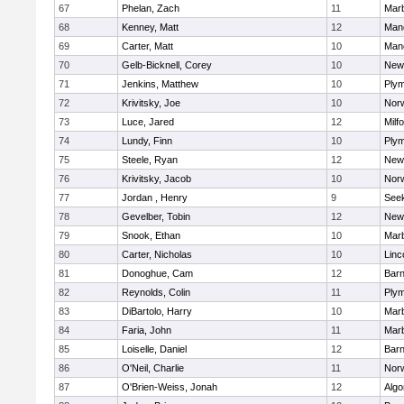
67
Phelan, Zach
11
Mar
68
Kenney, Matt
12
Man
69
Carter, Matt
10
Man
70
Gelb-Bicknell, Corey
10
New
71
Jenkins, Matthew
10
Plym
72
Krivitsky, Joe
10
Norw
73
Luce, Jared
12
Milf
74
Lundy, Finn
10
Plym
75
Steele, Ryan
12
New
76
Krivitsky, Jacob
10
Norw
77
Jordan , Henry
9
See
78
Gevelber, Tobin
12
New
79
Snook, Ethan
10
Mar
80
Carter, Nicholas
10
Linc
81
Donoghue, Cam
12
Barn
82
Reynolds, Colin
11
Plym
83
DiBartolo, Harry
10
Mar
84
Faria, John
11
Mar
85
Loiselle, Daniel
12
Barn
86
O'Neil, Charlie
11
Norw
87
O'Brien-Weiss, Jonah
12
Algo