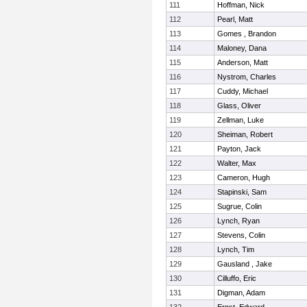
111
Hoffman, Nick
112
Pearl, Matt
113
Gomes , Brandon
114
Maloney, Dana
115
Anderson, Matt
116
Nystrom, Charles
117
Cuddy, Michael
118
Glass, Oliver
119
Zellman, Luke
120
Sheiman, Robert
121
Payton, Jack
122
Walter, Max
123
Cameron, Hugh
124
Stapinski, Sam
125
Sugrue, Colin
126
Lynch, Ryan
127
Stevens, Colin
128
Lynch, Tim
129
Gausland , Jake
130
Cilluffo, Eric
131
Digman, Adam