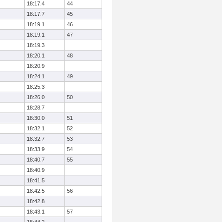
18:17.4
44
18:17.7
45
18:19.1
46
18:19.1
47
18:19.3
18:20.1
48
18:20.9
18:24.1
49
18:25.3
18:26.0
50
18:28.7
18:30.0
51
18:32.1
52
18:32.7
53
18:33.9
54
18:40.7
55
18:40.9
18:41.5
18:42.5
56
18:42.8
18:43.1
57