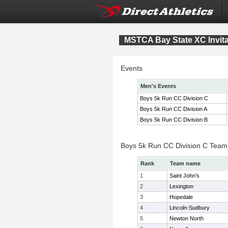
MSTCA Bay State XC Invita
Events
Men's Events
Boys 5k Run CC Division C
Boys 5k Run CC Division A
Boys 5k Run CC Division B
Boys 5k Run CC Division C Team
Rank
Team name
1
Saint John's
2
Lexington
3
Hopedale
4
Lincoln-Sudbury
5
Newton North