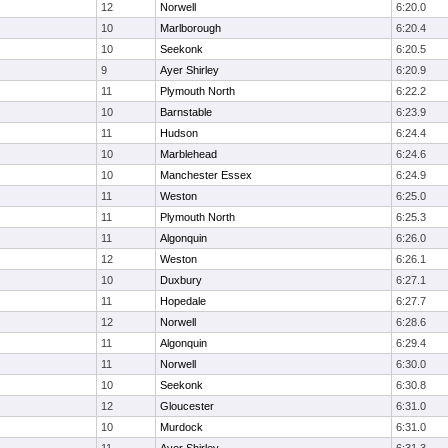
12
Norwell
6:20.0
10
Marlborough
6:20.4
10
Seekonk
6:20.5
9
Ayer Shirley
6:20.9
11
Plymouth North
6:22.2
10
Barnstable
6:23.9
11
Hudson
6:24.4
10
Marblehead
6:24.6
10
Manchester Essex
6:24.9
11
Weston
6:25.0
11
Plymouth North
6:25.3
11
Algonquin
6:26.0
12
Weston
6:26.1
10
Duxbury
6:27.1
11
Hopedale
6:27.7
12
Norwell
6:28.6
11
Algonquin
6:29.4
11
Norwell
6:30.0
10
Seekonk
6:30.8
12
Gloucester
6:31.0
10
Murdock
6:31.0