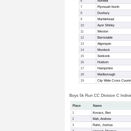
6
Norwell
7
Plymouth North
8
Duxbury
9
Marblehead
10
Ayer Shirley
11
Weston
12
Barnstable
13
Algonquin
14
Murdock
15
Seekonk
16
Hudson
17
Hampshire
18
Marlborough
19
City Wide Cross Count
Boys 5k Run CC Division C Indivi
Place
Name
1
Kovacs, Ben
2
Mah, Andrew
3
Rahn, Joshua