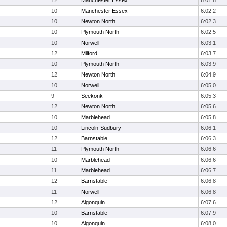
12
Manchester Essex
6:01.8
10
Manchester Essex
6:02.2
10
Newton North
6:02.3
10
Plymouth North
6:02.5
10
Norwell
6:03.1
12
Milford
6:03.7
10
Plymouth North
6:03.9
12
Newton North
6:04.9
10
Norwell
6:05.0
9
Seekonk
6:05.3
12
Newton North
6:05.6
10
Marblehead
6:05.8
10
Lincoln-Sudbury
6:06.1
12
Barnstable
6:06.3
11
Plymouth North
6:06.6
10
Marblehead
6:06.6
11
Marblehead
6:06.7
12
Barnstable
6:06.8
11
Norwell
6:06.8
12
Algonquin
6:07.6
10
Barnstable
6:07.9
10
Algonquin
6:08.0