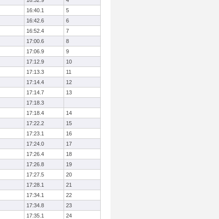
16:32.9
4
16:40.1
5
16:42.6
6
16:52.4
7
17:00.6
8
17:06.9
9
17:12.9
10
17:13.3
11
17:14.4
12
17:14.7
13
17:18.3
17:18.4
14
17:22.2
15
17:23.1
16
17:24.0
17
17:26.4
18
17:26.8
19
17:27.5
20
17:28.1
21
17:34.1
22
17:34.8
23
17:35.1
24