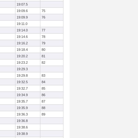
19:07.5
19:09.6
75
19:09.9
76
19:11.0
19:14.0
77
19:14.6
78
19:16.2
79
19:18.4
80
19:20.2
81
19:23.2
82
19:29.3
19:29.8
83
19:32.5
84
19:32.7
85
19:34.9
86
19:35.7
87
19:35.9
88
19:36.3
89
19:36.8
19:38.6
19:38.9