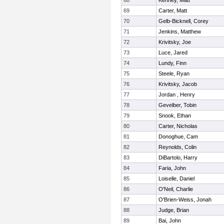
68
Kenney, Matt
69
Carter, Matt
70
Gelb-Bicknell, Corey
71
Jenkins, Matthew
72
Krivitsky, Joe
73
Luce, Jared
74
Lundy, Finn
75
Steele, Ryan
76
Krivitsky, Jacob
77
Jordan , Henry
78
Gevelber, Tobin
79
Snook, Ethan
80
Carter, Nicholas
81
Donoghue, Cam
82
Reynolds, Colin
83
DiBartolo, Harry
84
Faria, John
85
Loiselle, Daniel
86
O'Neil, Charlie
87
O'Brien-Weiss, Jonah
88
Judge, Brian
89
Bai, John