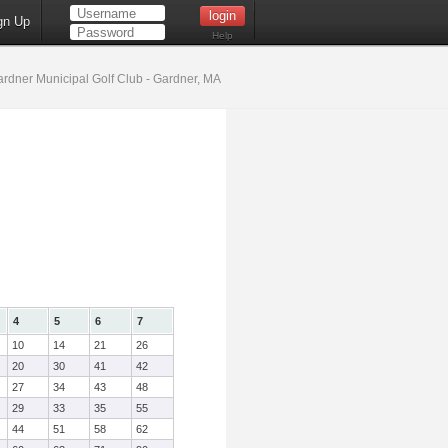
gn Up
Help
rdner Municipal Golf Club - Gardner, MA
4
5
6
7
10
14
21
26
20
30
41
42
27
34
43
48
29
33
35
55
44
51
58
62