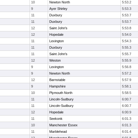
10
Newton North
5:53.2
9
Ayer Shirley
5:53.3
11
Duxbury
5:53.7
11
Duxbury
5:53.7
12
Saint John's
5:53.8
12
Hopedale
5:54.0
11
Lexington
5:54.3
11
Duxbury
5:55.3
11
Saint John's
5:55.7
12
Weston
5:55.9
9
Lexington
5:56.8
9
Newton North
5:57.2
12
Barnstable
5:57.9
9
Hampshire
5:58.1
10
Plymouth North
5:58.5
11
Lincoln-Sudbury
6:00.7
11
Lincoln-Sudbury
6:00.7
12
Hopedale
6:00.9
11
Seekonk
6:01.3
10
Manchester Essex
6:01.3
11
Marblehead
6:01.4