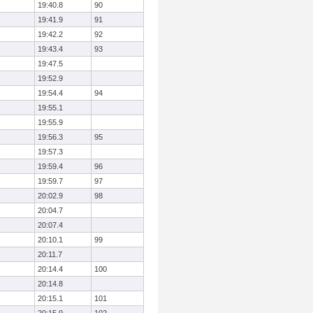
19:40.8
90
19:41.9
91
19:42.2
92
19:43.4
93
19:47.5
19:52.9
19:54.4
94
19:55.1
19:55.9
19:56.3
95
19:57.3
19:59.4
96
19:59.7
97
20:02.9
98
20:04.7
20:07.4
20:10.1
99
20:11.7
20:14.4
100
20:14.8
20:15.1
101