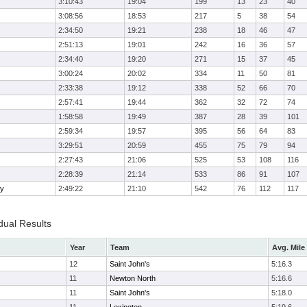
3:10:43
19:04
199
13
23
40
3:08:56
18:53
217
5
38
54
2:34:50
19:21
238
18
46
47
2:51:13
19:01
242
16
36
57
2:34:40
19:20
271
15
37
45
3:00:24
20:02
334
11
50
81
2:33:38
19:12
338
52
66
70
2:57:41
19:44
362
32
72
74
1:58:58
19:49
387
28
39
101
2:59:34
19:57
395
56
64
83
3:29:51
20:59
455
75
79
94
2:27:43
21:06
525
53
108
116
2:28:39
21:14
533
86
91
107
ry
2:49:22
21:10
542
76
112
117
dual Results
Year
Team
Avg. Mile
12
Saint John's
5:16.3
11
Newton North
5:16.6
11
Saint John's
5:18.0