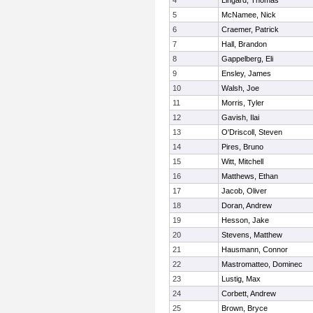
4
Lingard, Thomas
5
McNamee, Nick
6
Craemer, Patrick
7
Hall, Brandon
8
Gappelberg, Eli
9
Ensley, James
10
Walsh, Joe
11
Morris, Tyler
12
Gavish, Ilai
13
O'Driscoll, Steven
14
Pires, Bruno
15
Witt, Mitchell
16
Matthews, Ethan
17
Jacob, Oliver
18
Doran, Andrew
19
Hesson, Jake
20
Stevens, Matthew
21
Hausmann, Connor
22
Mastromatteo, Dominec
23
Lustig, Max
24
Corbett, Andrew
25
Brown, Bryce