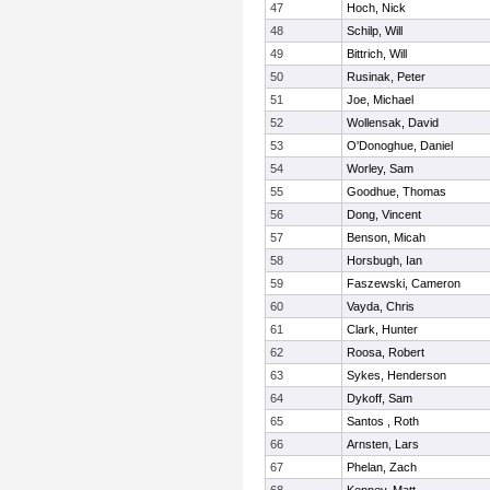
47
Hoch, Nick
48
Schilp, Will
49
Bittrich, Will
50
Rusinak, Peter
51
Joe, Michael
52
Wollensak, David
53
O'Donoghue, Daniel
54
Worley, Sam
55
Goodhue, Thomas
56
Dong, Vincent
57
Benson, Micah
58
Horsbugh, Ian
59
Faszewski, Cameron
60
Vayda, Chris
61
Clark, Hunter
62
Roosa, Robert
63
Sykes, Henderson
64
Dykoff, Sam
65
Santos , Roth
66
Arnsten, Lars
67
Phelan, Zach