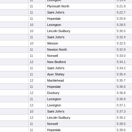
11
Lexington
5:19.6
11
Plymouth North
5:21.9
11
Saint John's
5:22.7
11
Hopedale
5:25.8
10
Lexington
5:28.5
10
Lincoln-Sudbury
5:30.5
11
Saint John's
5:32.4
10
Weston
5:32.5
11
Newton North
5:32.9
11
Norwell
5:33.0
12
New Bedford
5:34.1
11
Saint John's
5:34.2
11
Ayer Shirley
5:35.4
12
Marblehead
5:35.7
11
Hopedale
5:36.0
12
Duxbury
5:36.8
11
Lexington
5:36.9
12
Lexington
5:37.1
10
Saint John's
5:37.3
12
Lincoln-Sudbury
5:39.2
11
Norwell
5:39.5
11
Hopedale
5:39.6