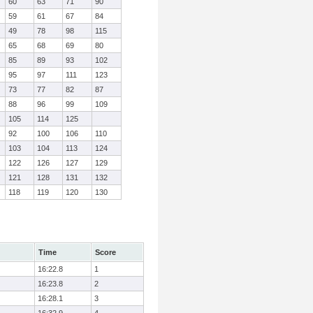
60
63
71
90
59
61
67
84
49
78
98
115
65
68
69
80
85
89
93
102
95
97
111
123
73
77
82
87
88
96
99
109
105
114
125
92
100
106
110
103
104
113
124
122
126
127
129
121
128
131
132
118
119
120
130
Time
Score
16:22.8
1
16:23.8
2
16:28.1
3