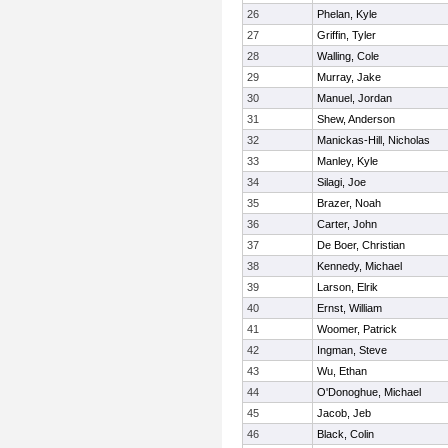
26
Phelan, Kyle
27
Griffin, Tyler
28
Walling, Cole
29
Murray, Jake
30
Manuel, Jordan
31
Shew, Anderson
32
Manickas-Hill, Nicholas
33
Manley, Kyle
34
Silagi, Joe
35
Brazer, Noah
36
Carter, John
37
De Boer, Christian
38
Kennedy, Michael
39
Larson, Elrik
40
Ernst, William
41
Woomer, Patrick
42
Ingman, Steve
43
Wu, Ethan
44
O'Donoghue, Michael
45
Jacob, Jeb
46
Black, Colin