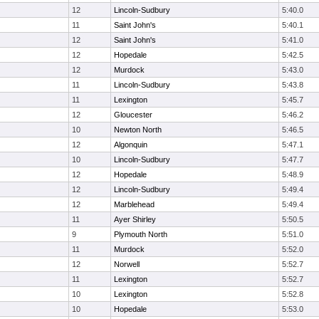
12
Lincoln-Sudbury
5:40.0
11
Saint John's
5:40.1
12
Saint John's
5:41.0
12
Hopedale
5:42.5
12
Murdock
5:43.0
11
Lincoln-Sudbury
5:43.8
11
Lexington
5:45.7
12
Gloucester
5:46.2
10
Newton North
5:46.5
12
Algonquin
5:47.1
10
Lincoln-Sudbury
5:47.7
12
Hopedale
5:48.9
12
Lincoln-Sudbury
5:49.4
12
Marblehead
5:49.4
11
Ayer Shirley
5:50.5
9
Plymouth North
5:51.0
11
Murdock
5:52.0
12
Norwell
5:52.7
11
Lexington
5:52.7
10
Lexington
5:52.8
10
Hopedale
5:53.0