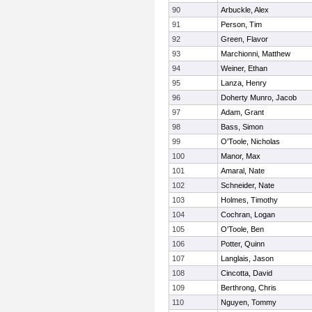
90
Arbuckle, Alex
91
Person, Tim
92
Green, Flavor
93
Marchionni, Matthew
94
Weiner, Ethan
95
Lanza, Henry
96
Doherty Munro, Jacob
97
Adam, Grant
98
Bass, Simon
99
O'Toole, Nicholas
100
Manor, Max
101
Amaral, Nate
102
Schneider, Nate
103
Holmes, Timothy
104
Cochran, Logan
105
O'Toole, Ben
106
Potter, Quinn
107
Langlais, Jason
108
Cincotta, David
109
Berthrong, Chris
110
Nguyen, Tommy