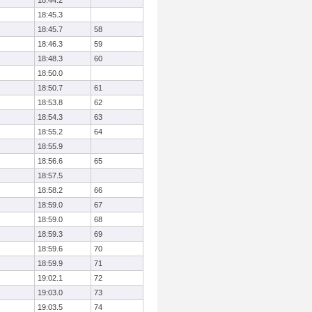
18:44.2
18:45.3
18:45.7
58
18:46.3
59
18:48.3
60
18:50.0
18:50.7
61
18:53.8
62
18:54.3
63
18:55.2
64
18:55.9
18:56.6
65
18:57.5
18:58.2
66
18:59.0
67
18:59.0
68
18:59.3
69
18:59.6
70
18:59.9
71
19:02.1
72
19:03.0
73
19:03.5
74