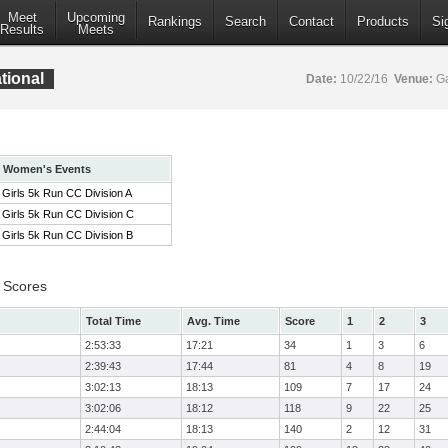
Meet
Upcoming
Rankings
Search
Contact
Products
Si
Results
Meets
tional
Date:
10/22/16
Venue:
Ga
Women's Events
Girls 5k Run CC Division A
Girls 5k Run CC Division C
Girls 5k Run CC Division B
 Scores
Total Time
Avg. Time
Score
1
2
3
2:53:33
17:21
34
1
3
6
2:39:43
17:44
81
4
8
19
3:02:13
18:13
109
7
17
24
3:02:06
18:12
118
9
22
25
2:44:04
18:13
140
2
12
31