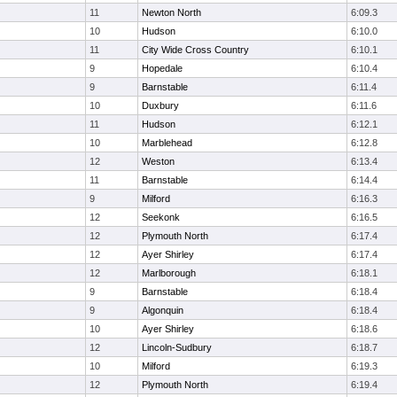
11
Newton North
6:09.3
10
Hudson
6:10.0
11
City Wide Cross Country
6:10.1
9
Hopedale
6:10.4
9
Barnstable
6:11.4
10
Duxbury
6:11.6
11
Hudson
6:12.1
10
Marblehead
6:12.8
12
Weston
6:13.4
11
Barnstable
6:14.4
9
Milford
6:16.3
12
Seekonk
6:16.5
12
Plymouth North
6:17.4
12
Ayer Shirley
6:17.4
12
Marlborough
6:18.1
9
Barnstable
6:18.4
9
Algonquin
6:18.4
10
Ayer Shirley
6:18.6
12
Lincoln-Sudbury
6:18.7
10
Milford
6:19.3
12
Plymouth North
6:19.4