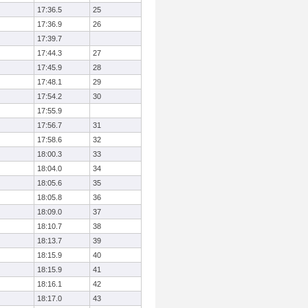
17:36.5
25
17:36.9
26
17:39.7
17:44.3
27
17:45.9
28
17:48.1
29
17:54.2
30
17:55.9
17:56.7
31
17:58.6
32
18:00.3
33
18:04.0
34
18:05.6
35
18:05.8
36
18:09.0
37
18:10.7
38
18:13.7
39
18:15.9
40
18:15.9
41
18:16.1
42
18:17.0
43