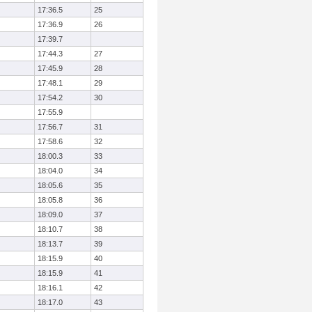
17:36.5
25
17:36.9
26
17:39.7
17:44.3
27
17:45.9
28
17:48.1
29
17:54.2
30
17:55.9
17:56.7
31
17:58.6
32
18:00.3
33
18:04.0
34
18:05.6
35
18:05.8
36
18:09.0
37
18:10.7
38
18:13.7
39
18:15.9
40
18:15.9
41
18:16.1
42
18:17.0
43