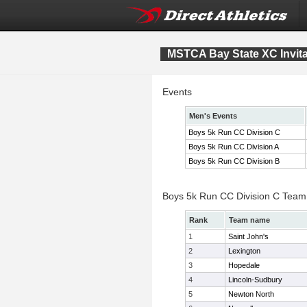
MSTCA Bay State XC Invita
Events
Men's Events
Boys 5k Run CC Division C
Boys 5k Run CC Division A
Boys 5k Run CC Division B
Boys 5k Run CC Division C Team
Rank
Team name
1
Saint John's
2
Lexington
3
Hopedale
4
Lincoln-Sudbury
5
Newton North