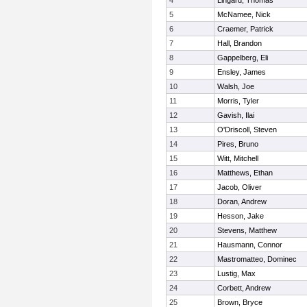
4
Lingard, Thomas
5
McNamee, Nick
6
Craemer, Patrick
7
Hall, Brandon
8
Gappelberg, Eli
9
Ensley, James
10
Walsh, Joe
11
Morris, Tyler
12
Gavish, Ilai
13
O'Driscoll, Steven
14
Pires, Bruno
15
Witt, Mitchell
16
Matthews, Ethan
17
Jacob, Oliver
18
Doran, Andrew
19
Hesson, Jake
20
Stevens, Matthew
21
Hausmann, Connor
22
Mastromatteo, Dominec
23
Lustig, Max
24
Corbett, Andrew
25
Brown, Bryce