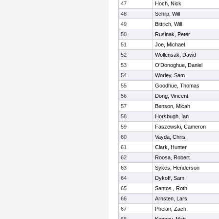
47
Hoch, Nick
48
Schilp, Will
49
Bittrich, Will
50
Rusinak, Peter
51
Joe, Michael
52
Wollensak, David
53
O'Donoghue, Daniel
54
Worley, Sam
55
Goodhue, Thomas
56
Dong, Vincent
57
Benson, Micah
58
Horsbugh, Ian
59
Faszewski, Cameron
60
Vayda, Chris
61
Clark, Hunter
62
Roosa, Robert
63
Sykes, Henderson
64
Dykoff, Sam
65
Santos , Roth
66
Arnsten, Lars
67
Phelan, Zach