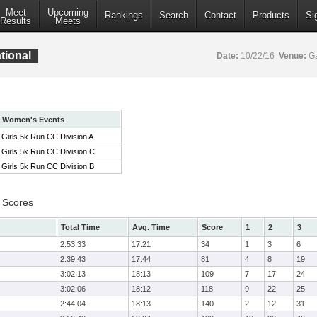
Meet
Upcoming
Rankings
Search
Contact
Products
Si
Results
Meets
tional
Date:
10/22/16
Venue:
Ga
Women's Events
Girls 5k Run CC Division A
Girls 5k Run CC Division C
Girls 5k Run CC Division B
 Scores
Total Time
Avg. Time
Score
1
2
3
2:53:33
17:21
34
1
3
6
2:39:43
17:44
81
4
8
19
3:02:13
18:13
109
7
17
24
3:02:06
18:12
118
9
22
25
2:44:04
18:13
140
2
12
31