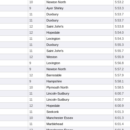
10
Newton North
5:53.2
9
Ayer Shirley
5:53.3
11
Duxbury
5:53.7
11
Duxbury
5:53.7
12
Saint John's
5:53.8
12
Hopedale
5:54.0
11
Lexington
5:54.3
11
Duxbury
5:55.3
11
Saint John's
5:55.7
12
Weston
5:55.9
9
Lexington
5:56.8
9
Newton North
5:57.2
12
Barnstable
5:57.9
9
Hampshire
5:58.1
10
Plymouth North
5:58.5
11
Lincoln-Sudbury
6:00.7
11
Lincoln-Sudbury
6:00.7
12
Hopedale
6:00.9
11
Seekonk
6:01.3
10
Manchester Essex
6:01.3
11
Marblehead
6:01.4