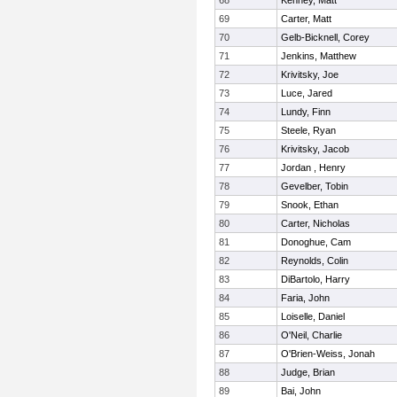
68
Kenney, Matt
69
Carter, Matt
70
Gelb-Bicknell, Corey
71
Jenkins, Matthew
72
Krivitsky, Joe
73
Luce, Jared
74
Lundy, Finn
75
Steele, Ryan
76
Krivitsky, Jacob
77
Jordan , Henry
78
Gevelber, Tobin
79
Snook, Ethan
80
Carter, Nicholas
81
Donoghue, Cam
82
Reynolds, Colin
83
DiBartolo, Harry
84
Faria, John
85
Loiselle, Daniel
86
O'Neil, Charlie
87
O'Brien-Weiss, Jonah
88
Judge, Brian
89
Bai, John