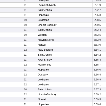
11
Lexington
5:19.6
11
Plymouth North
5:21.9
11
Saint John's
5:22.7
11
Hopedale
5:25.8
10
Lexington
5:28.5
10
Lincoln-Sudbury
5:30.5
11
Saint John's
5:32.4
10
Weston
5:32.5
11
Newton North
5:32.9
11
Norwell
5:33.0
12
New Bedford
5:34.1
11
Saint John's
5:34.2
11
Ayer Shirley
5:35.4
12
Marblehead
5:35.7
11
Hopedale
5:36.0
12
Duxbury
5:36.8
11
Lexington
5:36.9
12
Lexington
5:37.1
10
Saint John's
5:37.3
12
Lincoln-Sudbury
5:39.2
11
Norwell
5:39.5
11
Hopedale
5:39.6