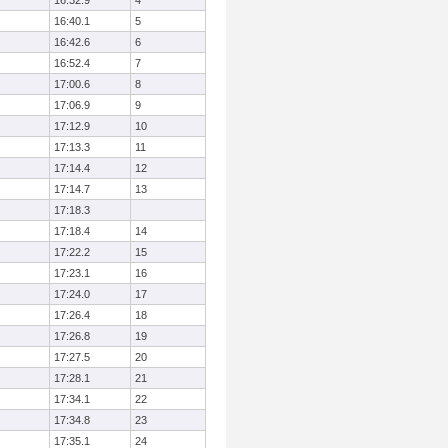
16:32.9
4
16:40.1
5
16:42.6
6
16:52.4
7
17:00.6
8
17:06.9
9
17:12.9
10
17:13.3
11
17:14.4
12
17:14.7
13
17:18.3
17:18.4
14
17:22.2
15
17:23.1
16
17:24.0
17
17:26.4
18
17:26.8
19
17:27.5
20
17:28.1
21
17:34.1
22
17:34.8
23
17:35.1
24