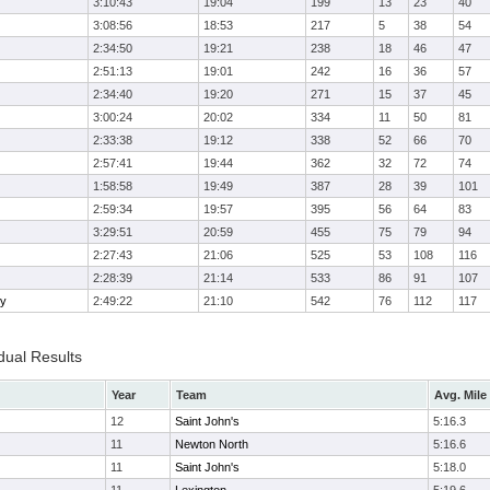
3:10:43
19:04
199
13
23
40
3:08:56
18:53
217
5
38
54
2:34:50
19:21
238
18
46
47
2:51:13
19:01
242
16
36
57
2:34:40
19:20
271
15
37
45
3:00:24
20:02
334
11
50
81
2:33:38
19:12
338
52
66
70
2:57:41
19:44
362
32
72
74
1:58:58
19:49
387
28
39
101
2:59:34
19:57
395
56
64
83
3:29:51
20:59
455
75
79
94
2:27:43
21:06
525
53
108
116
2:28:39
21:14
533
86
91
107
ry
2:49:22
21:10
542
76
112
117
dual Results
Year
Team
Avg. Mile
12
Saint John's
5:16.3
11
Newton North
5:16.6
11
Saint John's
5:18.0