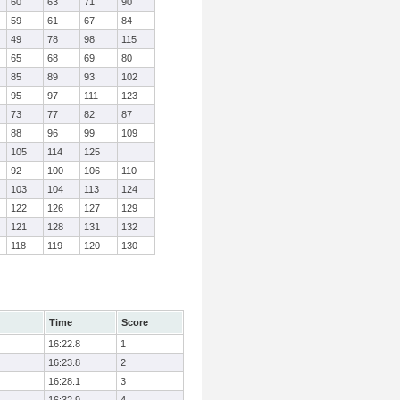
60
63
71
90
59
61
67
84
49
78
98
115
65
68
69
80
85
89
93
102
95
97
111
123
73
77
82
87
88
96
99
109
105
114
125
92
100
106
110
103
104
113
124
122
126
127
129
121
128
131
132
118
119
120
130
Time
Score
16:22.8
1
16:23.8
2
16:28.1
3