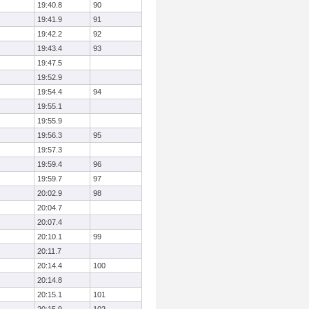
19:40.8
90
19:41.9
91
19:42.2
92
19:43.4
93
19:47.5
19:52.9
19:54.4
94
19:55.1
19:55.9
19:56.3
95
19:57.3
19:59.4
96
19:59.7
97
20:02.9
98
20:04.7
20:07.4
20:10.1
99
20:11.7
20:14.4
100
20:14.8
20:15.1
101