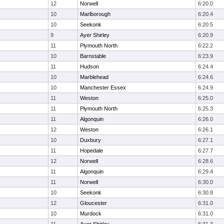
12
Norwell
6:20.0
10
Marlborough
6:20.4
10
Seekonk
6:20.5
9
Ayer Shirley
6:20.9
11
Plymouth North
6:22.2
10
Barnstable
6:23.9
11
Hudson
6:24.4
10
Marblehead
6:24.6
10
Manchester Essex
6:24.9
11
Weston
6:25.0
11
Plymouth North
6:25.3
11
Algonquin
6:26.0
12
Weston
6:26.1
10
Duxbury
6:27.1
11
Hopedale
6:27.7
12
Norwell
6:28.6
11
Algonquin
6:29.4
11
Norwell
6:30.0
10
Seekonk
6:30.8
12
Gloucester
6:31.0
10
Murdock
6:31.0