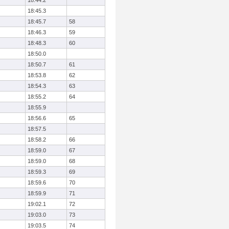
18:44.2
18:45.3
18:45.7
58
18:46.3
59
18:48.3
60
18:50.0
18:50.7
61
18:53.8
62
18:54.3
63
18:55.2
64
18:55.9
18:56.6
65
18:57.5
18:58.2
66
18:59.0
67
18:59.0
68
18:59.3
69
18:59.6
70
18:59.9
71
19:02.1
72
19:03.0
73
19:03.5
74