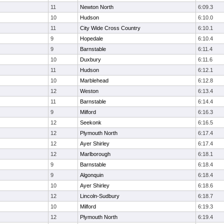
11
Newton North
6:09.3
10
Hudson
6:10.0
11
City Wide Cross Country
6:10.1
9
Hopedale
6:10.4
9
Barnstable
6:11.4
10
Duxbury
6:11.6
11
Hudson
6:12.1
10
Marblehead
6:12.8
12
Weston
6:13.4
11
Barnstable
6:14.4
9
Milford
6:16.3
12
Seekonk
6:16.5
12
Plymouth North
6:17.4
12
Ayer Shirley
6:17.4
12
Marlborough
6:18.1
9
Barnstable
6:18.4
9
Algonquin
6:18.4
10
Ayer Shirley
6:18.6
12
Lincoln-Sudbury
6:18.7
10
Milford
6:19.3
12
Plymouth North
6:19.4