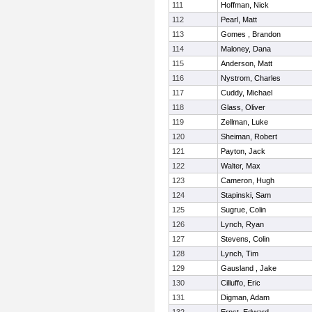
111
Hoffman, Nick
112
Pearl, Matt
113
Gomes , Brandon
114
Maloney, Dana
115
Anderson, Matt
116
Nystrom, Charles
117
Cuddy, Michael
118
Glass, Oliver
119
Zellman, Luke
120
Sheiman, Robert
121
Payton, Jack
122
Walter, Max
123
Cameron, Hugh
124
Stapinski, Sam
125
Sugrue, Colin
126
Lynch, Ryan
127
Stevens, Colin
128
Lynch, Tim
129
Gausland , Jake
130
Cilluffo, Eric
131
Digman, Adam