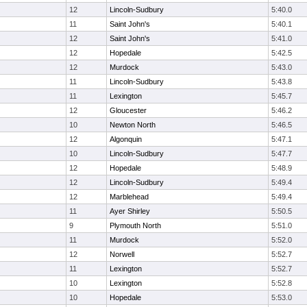
12
Lincoln-Sudbury
5:40.0
11
Saint John's
5:40.1
12
Saint John's
5:41.0
12
Hopedale
5:42.5
12
Murdock
5:43.0
11
Lincoln-Sudbury
5:43.8
11
Lexington
5:45.7
12
Gloucester
5:46.2
10
Newton North
5:46.5
12
Algonquin
5:47.1
10
Lincoln-Sudbury
5:47.7
12
Hopedale
5:48.9
12
Lincoln-Sudbury
5:49.4
12
Marblehead
5:49.4
11
Ayer Shirley
5:50.5
9
Plymouth North
5:51.0
11
Murdock
5:52.0
12
Norwell
5:52.7
11
Lexington
5:52.7
10
Lexington
5:52.8
10
Hopedale
5:53.0