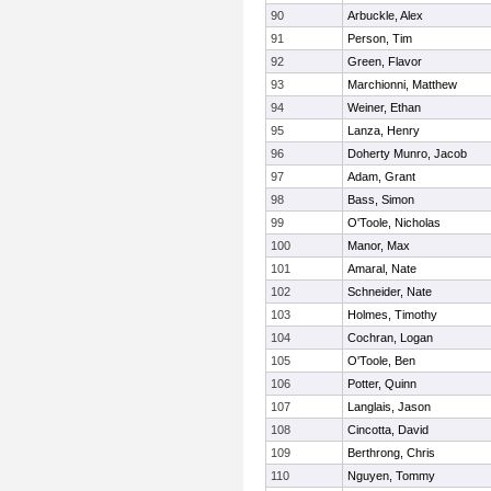
90
Arbuckle, Alex
91
Person, Tim
92
Green, Flavor
93
Marchionni, Matthew
94
Weiner, Ethan
95
Lanza, Henry
96
Doherty Munro, Jacob
97
Adam, Grant
98
Bass, Simon
99
O'Toole, Nicholas
100
Manor, Max
101
Amaral, Nate
102
Schneider, Nate
103
Holmes, Timothy
104
Cochran, Logan
105
O'Toole, Ben
106
Potter, Quinn
107
Langlais, Jason
108
Cincotta, David
109
Berthrong, Chris
110
Nguyen, Tommy