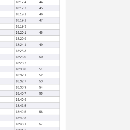
18:17.4
44
18:17.7
45
18:19.1
46
18:19.1
47
18:19.3
18:20.1
48
18:20.9
18:24.1
49
18:25.3
18:26.0
50
18:28.7
18:30.0
51
18:32.1
52
18:32.7
53
18:33.9
54
18:40.7
55
18:40.9
18:41.5
18:42.5
56
18:42.8
18:43.1
57