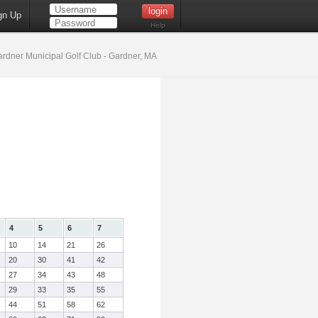
gn Up
Help
rdner Municipal Golf Club - Gardner, MA
4
5
6
7
10
14
21
26
20
30
41
42
27
34
43
48
29
33
35
55
44
51
58
62