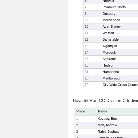
6
Norwell
7
Plymouth North
8
Duxbury
9
Marblehead
10
Ayer Shirley
11
Weston
12
Barnstable
13
Algonquin
14
Murdock
15
Seekonk
16
Hudson
17
Hampshire
18
Marlborough
19
City Wide Cross Count
Boys 5k Run CC Division C Indivi
Place
Name
1
Kovacs, Ben
2
Mah, Andrew
3
Rahn, Joshua