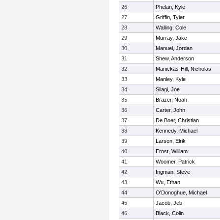
26
Phelan, Kyle
27
Griffin, Tyler
28
Walling, Cole
29
Murray, Jake
30
Manuel, Jordan
31
Shew, Anderson
32
Manickas-Hill, Nicholas
33
Manley, Kyle
34
Silagi, Joe
35
Brazer, Noah
36
Carter, John
37
De Boer, Christian
38
Kennedy, Michael
39
Larson, Elrik
40
Ernst, William
41
Woomer, Patrick
42
Ingman, Steve
43
Wu, Ethan
44
O'Donoghue, Michael
45
Jacob, Jeb
46
Black, Colin