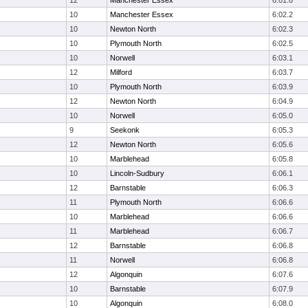
12
Manchester Essex
6:01.8
10
Manchester Essex
6:02.2
10
Newton North
6:02.3
10
Plymouth North
6:02.5
10
Norwell
6:03.1
12
Milford
6:03.7
10
Plymouth North
6:03.9
12
Newton North
6:04.9
10
Norwell
6:05.0
9
Seekonk
6:05.3
12
Newton North
6:05.6
10
Marblehead
6:05.8
10
Lincoln-Sudbury
6:06.1
12
Barnstable
6:06.3
11
Plymouth North
6:06.6
10
Marblehead
6:06.6
11
Marblehead
6:06.7
12
Barnstable
6:06.8
11
Norwell
6:06.8
12
Algonquin
6:07.6
10
Barnstable
6:07.9
10
Algonquin
6:08.0