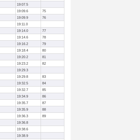
19:07.5
19:09.6
75
19:09.9
76
19:11.0
19:14.0
77
19:14.6
78
19:16.2
79
19:18.4
80
19:20.2
81
19:23.2
82
19:29.3
19:29.8
83
19:32.5
84
19:32.7
85
19:34.9
86
19:35.7
87
19:35.9
88
19:36.3
89
19:36.8
19:38.6
19:38.9