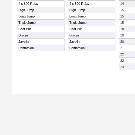
4 x 800 Relay
4 x 800 Relay
14
High Jump
High Jump
15
Long Jump
Long Jump
15
Triple Jump
Triple Jump
15
Shot Put
Shot Put
18
Discus
Discus
19
Javelin
Javelin
20
Pentathlon
Pentathlon
21
22
22
24