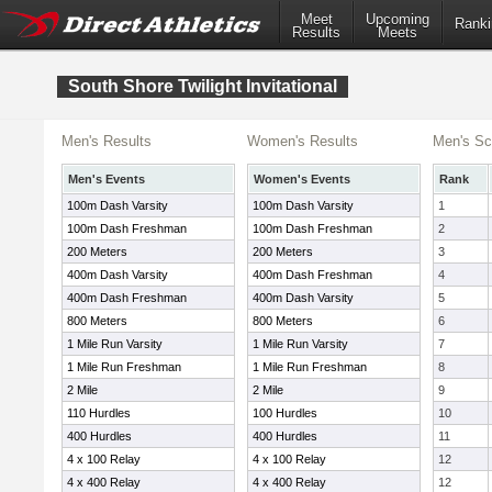
Meet
Upcoming
Ranki
Results
Meets
South Shore Twilight Invitational
Men's Results
Women's Results
Men's Sc
Men's Events
Women's Events
Rank
100m Dash Varsity
100m Dash Varsity
1
100m Dash Freshman
100m Dash Freshman
2
200 Meters
200 Meters
3
400m Dash Varsity
400m Dash Freshman
4
400m Dash Freshman
400m Dash Varsity
5
800 Meters
800 Meters
6
1 Mile Run Varsity
1 Mile Run Varsity
7
1 Mile Run Freshman
1 Mile Run Freshman
8
2 Mile
2 Mile
9
110 Hurdles
100 Hurdles
10
400 Hurdles
400 Hurdles
11
4 x 100 Relay
4 x 100 Relay
12
4 x 400 Relay
4 x 400 Relay
12