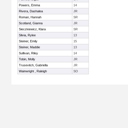
Powers, Emma
14
Rivera, Dashalea
JR
Roman, Hannah
SR
Scotland, Gianna
JR
Sieczkiewicz, Klara
SR
Silvia, Rylee
13
Steiner, Emily
15
Steiner, Maddie
13
Sullivan, Riley
14
Tobin, Molly
JR
Trusevitch, Gabriella
JR
Wainwright , Raleigh
SO