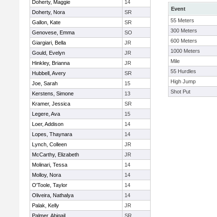
Doherty, Maggie
14
Event
Doherty, Nora
SR
55 Meters
Gallon, Kate
SR
300 Meters
Genovese, Emma
SO
600 Meters
Giargiari, Bella
JR
1000 Meters
Gould, Evelyn
JR
Mile
Hinkley, Brianna
JR
55 Hurdles
Hubbell, Avery
SR
High Jump
Joe, Sarah
15
Shot Put
Kerstens, Simone
13
Kramer, Jessica
SR
Legere, Ava
15
Loer, Addison
14
Lopes, Thaynara
14
Lynch, Colleen
JR
McCarthy, Elizabeth
JR
Molinari, Tessa
14
Molloy, Nora
14
O'Toole, Taylor
14
Oliveira, Nathalya
14
Palak, Kelly
JR
Palmer, Abigail
SR