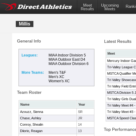
Meet
Upcoming
Ranki
Results
Meets
Millis
General Info
Latest Results
Meet
Leagues:
MIAA Indoor Division 5
MIAA Outdoor East D4
Mercury Indoor G
MIAA Outdoor Division 6
Tri-Valley League 
More Teams:
Men's T&F
MSTCA Qualifier M
Men's XC
Tri Valley Showcas
Women's XC
Tri Valley Field Ent
Team Roster
MSTCA Division 5 
Tri Valley Girls Dua
Name
Year
Tri Valley Meet #4 -
Azouzz, Sienna
SR
Tri Valley Meet #3 -
Chase, Ashley
JR
MSTCA Speed Class
Conroy, Shealin
14
Top Performanc
Diiorio, Reagan
13