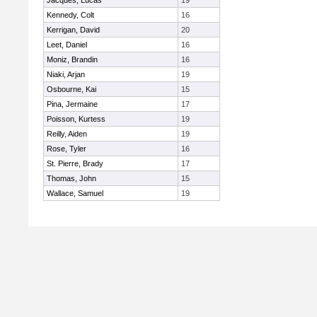
Jacques, Lucas
19
Kennedy, Colt
16
Kerrigan, David
20
Leet, Daniel
16
Moniz, Brandin
16
Niaki, Arjan
19
Osbourne, Kai
15
Pina, Jermaine
17
Poisson, Kurtess
19
Reilly, Aiden
19
Rose, Tyler
16
St. Pierre, Brady
17
Thomas, John
15
Wallace, Samuel
19