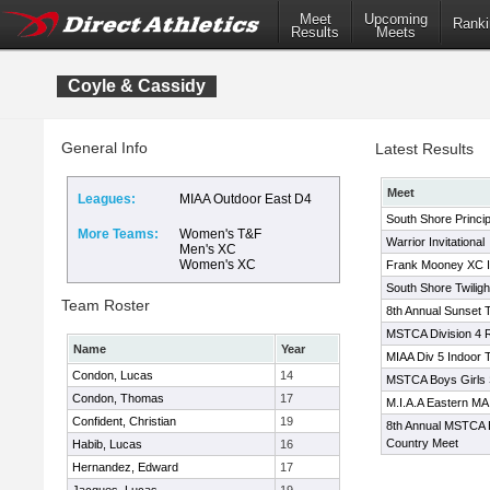
Meet
Upcoming
Ranki
Results
Meets
Coyle & Cassidy
General Info
Latest Results
Meet
Leagues:
MIAA Outdoor East D4
South Shore Princip
More Teams:
Women's T&F
Warrior Invitational
Men's XC
Women's XC
Frank Mooney XC In
South Shore Twilight
Team Roster
8th Annual Sunset T
MSTCA Division 4 
Name
Year
MIAA Div 5 Indoor 
Condon, Lucas
14
MSTCA Boys Girls 
Condon, Thomas
17
M.I.A.A Eastern MA
Confident, Christian
19
8th Annual MSTCA B
Country Meet
Habib, Lucas
16
Hernandez, Edward
17