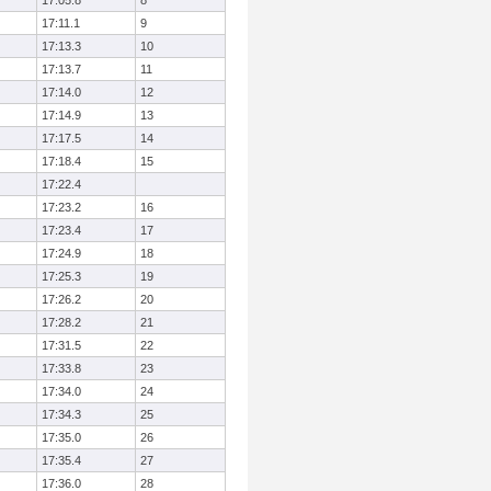
17:05.8
8
17:11.1
9
17:13.3
10
17:13.7
11
17:14.0
12
17:14.9
13
17:17.5
14
17:18.4
15
17:22.4
17:23.2
16
17:23.4
17
17:24.9
18
17:25.3
19
17:26.2
20
17:28.2
21
17:31.5
22
17:33.8
23
17:34.0
24
17:34.3
25
17:35.0
26
17:35.4
27
17:36.0
28