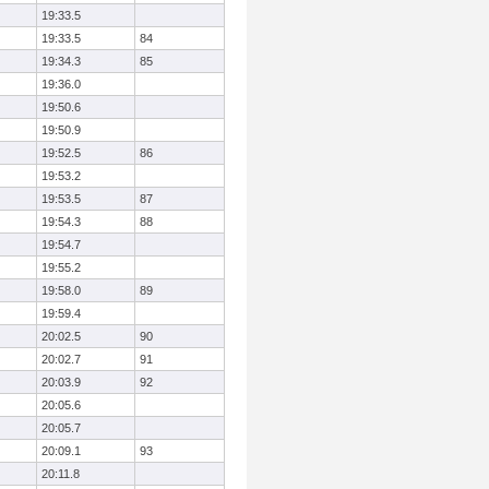
19:33.5
19:33.5
84
19:34.3
85
19:36.0
19:50.6
19:50.9
19:52.5
86
19:53.2
19:53.5
87
19:54.3
88
19:54.7
19:55.2
19:58.0
89
19:59.4
20:02.5
90
20:02.7
91
20:03.9
92
20:05.6
20:05.7
20:09.1
93
20:11.8