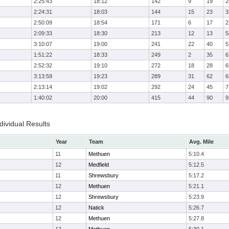
2:25:43
18:12
142
9
19
2
2:24:31
18:03
144
15
23
3
2:50:09
18:54
171
6
17
2
2:09:33
18:30
213
12
13
5
3:10:07
19:00
241
22
40
5
1:51:22
18:33
249
2
35
6
2:52:32
19:10
272
18
28
6
3:13:59
19:23
289
31
62
6
2:13:14
19:02
292
24
45
7
1:40:02
20:00
415
44
90
9
ividual Results
Year
Team
Avg. Mile
11
Methuen
5:10.4
12
Medfield
5:12.5
11
Shrewsbury
5:17.2
12
Methuen
5:21.1
12
Shrewsbury
5:23.9
12
Natick
5:26.7
12
Methuen
5:27.8