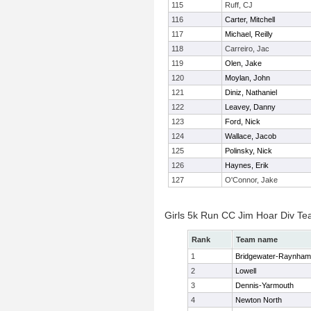
115
Ruff, CJ
116
Carter, Mitchell
117
Michael, Reilly
118
Carreiro, Jac
119
Olen, Jake
120
Moylan, John
121
Diniz, Nathaniel
122
Leavey, Danny
123
Ford, Nick
124
Wallace, Jacob
125
Polinsky, Nick
126
Haynes, Erik
127
O'Connor, Jake
Girls 5k Run CC Jim Hoar Div T
Rank
Team name
1
Bridgewater-Raynham
2
Lowell
3
Dennis-Yarmouth
4
Newton North