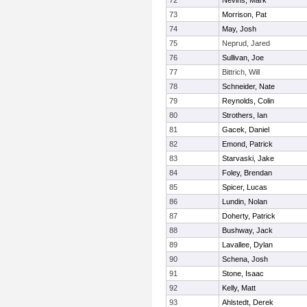
72
Nevins, Mark
73
Morrison, Pat
74
May, Josh
75
Neprud, Jared
76
Sullivan, Joe
77
Bittrich, Will
78
Schneider, Nate
79
Reynolds, Colin
80
Strothers, Ian
81
Gacek, Daniel
82
Emond, Patrick
83
Starvaski, Jake
84
Foley, Brendan
85
Spicer, Lucas
86
Lundin, Nolan
87
Doherty, Patrick
88
Bushway, Jack
89
Lavallee, Dylan
90
Schena, Josh
91
Stone, Isaac
92
Kelly, Matt
93
Ahlstedt, Derek