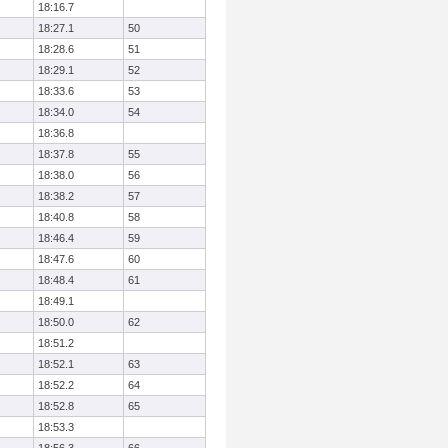
18:16.7
18:27.1
50
18:28.6
51
18:29.1
52
18:33.6
53
18:34.0
54
18:36.8
18:37.8
55
18:38.0
56
18:38.2
57
18:40.8
58
18:46.4
59
18:47.6
60
18:48.4
61
18:49.1
18:50.0
62
18:51.2
18:52.1
63
18:52.2
64
18:52.8
65
18:53.3