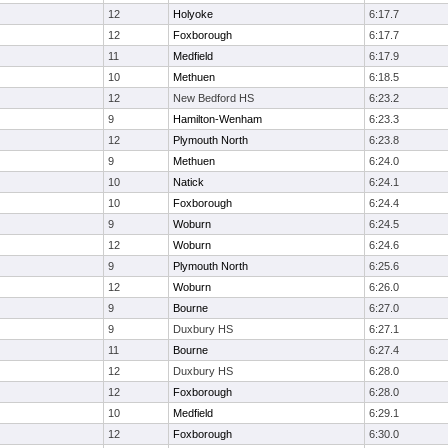
12
Holyoke
6:17.7
12
Foxborough
6:17.7
11
Medfield
6:17.9
10
Methuen
6:18.5
12
New Bedford HS
6:23.2
9
Hamilton-Wenham
6:23.3
12
Plymouth North
6:23.8
9
Methuen
6:24.0
10
Natick
6:24.1
10
Foxborough
6:24.4
9
Woburn
6:24.5
12
Woburn
6:24.6
9
Plymouth North
6:25.6
12
Woburn
6:26.0
9
Bourne
6:27.0
9
Duxbury HS
6:27.1
11
Bourne
6:27.4
12
Duxbury HS
6:28.0
12
Foxborough
6:28.0
10
Medfield
6:29.1
12
Foxborough
6:30.0