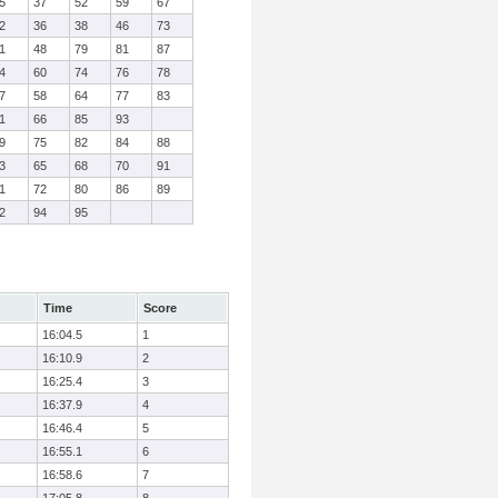
5
37
52
59
67
2
36
38
46
73
1
48
79
81
87
4
60
74
76
78
7
58
64
77
83
1
66
85
93
9
75
82
84
88
3
65
68
70
91
1
72
80
86
89
2
94
95
Time
Score
16:04.5
1
16:10.9
2
16:25.4
3
16:37.9
4
16:46.4
5
16:55.1
6
16:58.6
7