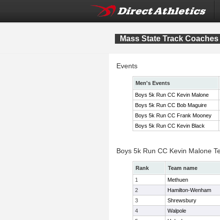
Mass State Track Coaches 
Events
Men's Events
Boys 5k Run CC Kevin Malone
Boys 5k Run CC Bob Maguire
Boys 5k Run CC Frank Mooney
Boys 5k Run CC Kevin Black
Boys 5k Run CC Kevin Malone T
Rank
Team name
1
Methuen
2
Hamilton-Wenham
3
Shrewsbury
4
Walpole