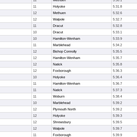
12
Methuen
5:30.1
11
Holyoke
5:31.8
12
Methuen
5:32.6
12
Walpole
5:32.7
11
Dracut
5:32.8
10
Dracut
5:33.1
10
Hamilton-Wenham
5:33.9
11
Marblehead
5:34.2
12
Bishop Connolly
5:35.5
12
Hamilton-Wenham
5:35.7
12
Natick
5:35.8
12
Foxborough
5:36.3
10
Holyoke
5:36.4
11
Hamilton-Wenham
5:36.7
11
Natick
5:37.3
11
Woburn
5:38.4
10
Marblehead
5:39.2
12
Plymouth North
5:39.2
12
Holyoke
5:39.3
12
Shrewsbury
5:39.5
12
Walpole
5:39.7
11
Foxborough
5:39.9