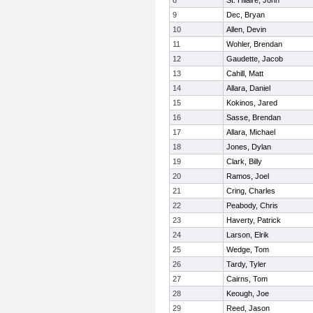
8
St. Hilaire, John
9
Dec, Bryan
10
Allen, Devin
11
Wohler, Brendan
12
Gaudette, Jacob
13
Cahill, Matt
14
Allara, Daniel
15
Kokinos, Jared
16
Sasse, Brendan
17
Allara, Michael
18
Jones, Dylan
19
Clark, Billy
20
Ramos, Joel
21
Cring, Charles
22
Peabody, Chris
23
Haverty, Patrick
24
Larson, Elrik
25
Wedge, Tom
26
Tardy, Tyler
27
Cairns, Tom
28
Keough, Joe
29
Reed, Jason