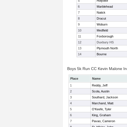
5
Holyoke
6
Marblehead
7
Natick
8
Dracut
9
Woburn
10
Medfield
11
Foxborough
12
Duxbury HS
13
Plymouth North
14
Bourne
Boys 5k Run CC Kevin Malone Ind
Place
Name
1
Reddy, Jeff
2
Scola, Austin
3
Southard, Jackson
4
Marchand, Matt
5
O'Keefe, Tyler
6
King, Graham
7
Pavao, Cameron