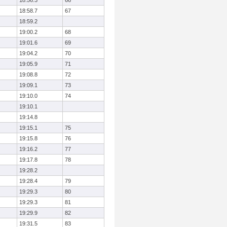
18:56.3
66
18:58.7
67
18:59.2
19:00.2
68
19:01.6
69
19:04.2
70
19:05.9
71
19:08.8
72
19:09.1
73
19:10.0
74
19:10.1
19:14.8
19:15.1
75
19:15.8
76
19:16.2
77
19:17.8
78
19:28.2
19:28.4
79
19:29.3
80
19:29.3
81
19:29.9
82
19:31.5
83