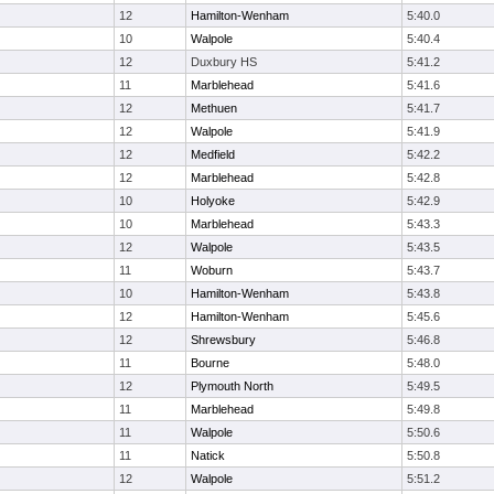
12
Hamilton-Wenham
5:40.0
10
Walpole
5:40.4
12
Duxbury HS
5:41.2
11
Marblehead
5:41.6
12
Methuen
5:41.7
12
Walpole
5:41.9
12
Medfield
5:42.2
12
Marblehead
5:42.8
10
Holyoke
5:42.9
10
Marblehead
5:43.3
12
Walpole
5:43.5
11
Woburn
5:43.7
10
Hamilton-Wenham
5:43.8
12
Hamilton-Wenham
5:45.6
12
Shrewsbury
5:46.8
11
Bourne
5:48.0
12
Plymouth North
5:49.5
11
Marblehead
5:49.8
11
Walpole
5:50.6
11
Natick
5:50.8
12
Walpole
5:51.2