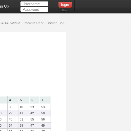
gn Up
Help
04/14
Venue:
Franklin Park - Boston, MA
4
5
6
7
8
10
33
53
0
29
41
42
50
6
43
51
55
56
0
34
39
47
49