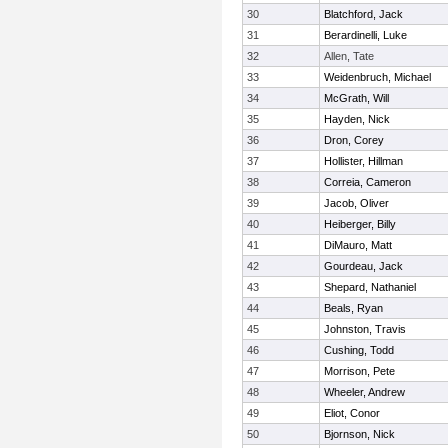
30
Blatchford, Jack
31
Berardinelli, Luke
32
Allen, Tate
33
Weidenbruch, Michael
34
McGrath, Will
35
Hayden, Nick
36
Dron, Corey
37
Hollister, Hillman
38
Correia, Cameron
39
Jacob, Oliver
40
Heiberger, Billy
41
DiMauro, Matt
42
Gourdeau, Jack
43
Shepard, Nathaniel
44
Beals, Ryan
45
Johnston, Travis
46
Cushing, Todd
47
Morrison, Pete
48
Wheeler, Andrew
49
Eliot, Conor
50
Bjornson, Nick