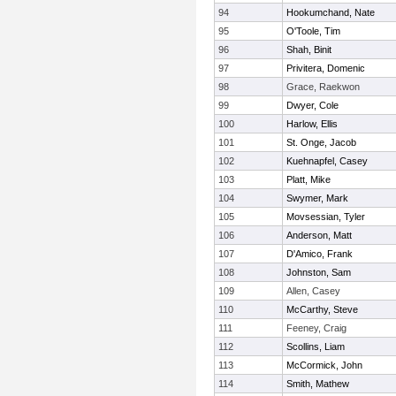
94
Hookumchand, Nate
95
O'Toole, Tim
96
Shah, Binit
97
Privitera, Domenic
98
Grace, Raekwon
99
Dwyer, Cole
100
Harlow, Ellis
101
St. Onge, Jacob
102
Kuehnapfel, Casey
103
Platt, Mike
104
Swymer, Mark
105
Movsessian, Tyler
106
Anderson, Matt
107
D'Amico, Frank
108
Johnston, Sam
109
Allen, Casey
110
McCarthy, Steve
111
Feeney, Craig
112
Scollins, Liam
113
McCormick, John
114
Smith, Mathew