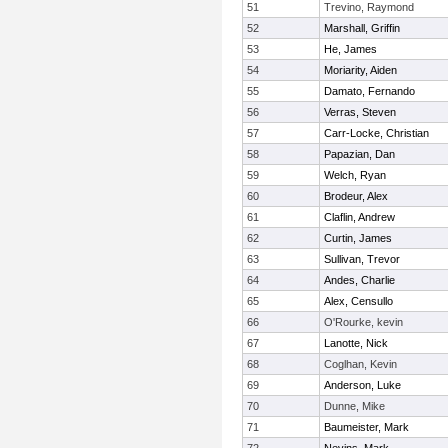
51
Trevino, Raymond
52
Marshall, Griffin
53
He, James
54
Moriarity, Aiden
55
Damato, Fernando
56
Verras, Steven
57
Carr-Locke, Christian
58
Papazian, Dan
59
Welch, Ryan
60
Brodeur, Alex
61
Claflin, Andrew
62
Curtin, James
63
Sullivan, Trevor
64
Andes, Charlie
65
Alex, Censullo
66
O'Rourke, kevin
67
Lanotte, Nick
68
Coglhan, Kevin
69
Anderson, Luke
70
Dunne, Mike
71
Baumeister, Mark