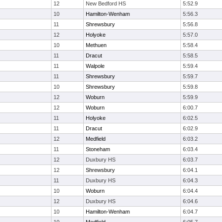
12
New Bedford HS
5:52.9
10
Hamilton-Wenham
5:56.3
11
Shrewsbury
5:56.8
12
Holyoke
5:57.0
10
Methuen
5:58.4
11
Dracut
5:58.5
11
Walpole
5:59.4
11
Shrewsbury
5:59.7
10
Shrewsbury
5:59.8
12
Woburn
5:59.9
12
Woburn
6:00.7
11
Holyoke
6:02.5
11
Dracut
6:02.9
12
Medfield
6:03.2
11
Stoneham
6:03.4
12
Duxbury HS
6:03.7
12
Shrewsbury
6:04.1
11
Duxbury HS
6:04.3
10
Woburn
6:04.4
12
Duxbury HS
6:04.6
10
Hamilton-Wenham
6:04.7