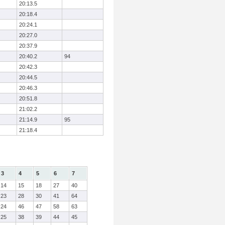
20:13.5
20:18.4
20:24.1
20:27.0
20:37.9
20:40.2
94
20:42.3
20:44.5
20:46.3
20:51.8
21:02.2
21:14.9
95
21:18.4
3
4
5
6
7
14
15
18
27
40
23
28
30
41
64
24
46
47
58
63
25
38
39
44
45