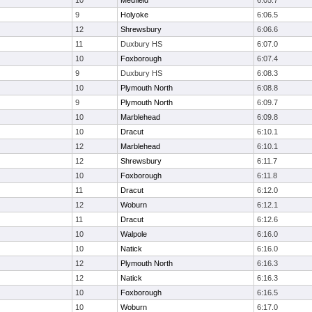
10
Medfield
6:05.7
9
Holyoke
6:06.5
12
Shrewsbury
6:06.6
11
Duxbury HS
6:07.0
10
Foxborough
6:07.4
9
Duxbury HS
6:08.3
10
Plymouth North
6:08.8
9
Plymouth North
6:09.7
10
Marblehead
6:09.8
10
Dracut
6:10.1
12
Marblehead
6:10.1
12
Shrewsbury
6:11.7
10
Foxborough
6:11.8
11
Dracut
6:12.0
12
Woburn
6:12.1
11
Dracut
6:12.6
10
Walpole
6:16.0
10
Natick
6:16.0
12
Plymouth North
6:16.3
12
Natick
6:16.3
10
Foxborough
6:16.5
10
Woburn
6:17.0