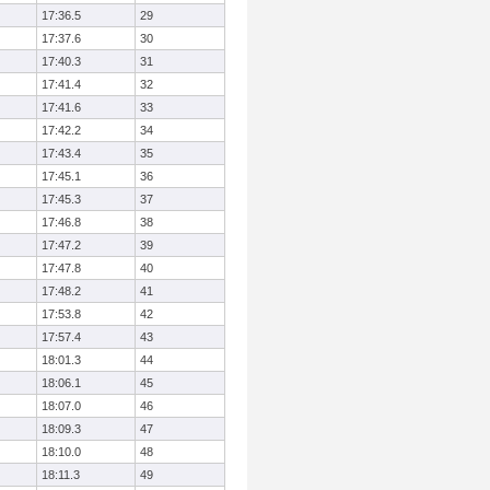
17:36.5
29
17:37.6
30
17:40.3
31
17:41.4
32
17:41.6
33
17:42.2
34
17:43.4
35
17:45.1
36
17:45.3
37
17:46.8
38
17:47.2
39
17:47.8
40
17:48.2
41
17:53.8
42
17:57.4
43
18:01.3
44
18:06.1
45
18:07.0
46
18:09.3
47
18:10.0
48
18:11.3
49