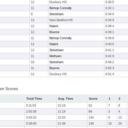
12
Duxbury HS
6:30.5
11
Bishop Connolly
6:32.1
9
Stoneham
6:34.0
12
New Bedford HS
6:34.9
12
Natick
6:38.4
12
Bourne
6:39.1
11
Bishop Connolly
6:39.8
12
Natick
6:40.5
12
Stoneham
6:41.1
11
Methuen
6:42.9
10
Stoneham
6:46.2
11
Bourne
6:50.3
12
Duxbury HS
6:51.4
eam Scores
Total Time
Avg. Time
Score
1
2
3:11:53
21:19
62
7
8
2:50:38
21:19
88
3
4
3:43:20
22:20
134
5
12
3:38:09
21:48
138
16
20