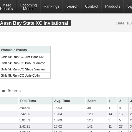
Meet
Upcoming
Rankings
Search
Contact
Products
Si
Results
Meets
Assn Bay State XC Invitational
Date:
10/
Women's Events
Girls 5k Run CC Jim Hoar Div
Girls 5k Run CC Bob L'Homme
Girls 5k Run CC Steve Sawyer
Girls 5k Run CC Julie Collin
eam Scores
Total Time
Avg. Time
Score
1
2
3
3:00:35
18:03
30
1
4
7
2:42:36
18:04
120
14
16
2
3:01:33
18:09
128
3
5
2
2:42:21
18:02
141
11
27
3