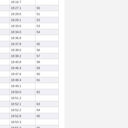
18:16.7
18:27.1
50
18:28.6
51
18:29.1
52
18:33.6
53
18:34.0
54
18:36.8
18:37.8
55
18:38.0
56
18:38.2
57
18:40.8
58
18:46.4
59
18:47.6
60
18:48.4
61
18:49.1
18:50.0
62
18:51.2
18:52.1
63
18:52.2
64
18:52.8
65
18:53.3