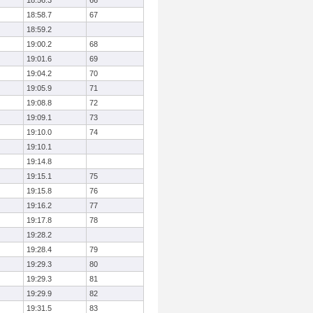
18:56.3
66
18:58.7
67
18:59.2
19:00.2
68
19:01.6
69
19:04.2
70
19:05.9
71
19:08.8
72
19:09.1
73
19:10.0
74
19:10.1
19:14.8
19:15.1
75
19:15.8
76
19:16.2
77
19:17.8
78
19:28.2
19:28.4
79
19:29.3
80
19:29.3
81
19:29.9
82
19:31.5
83