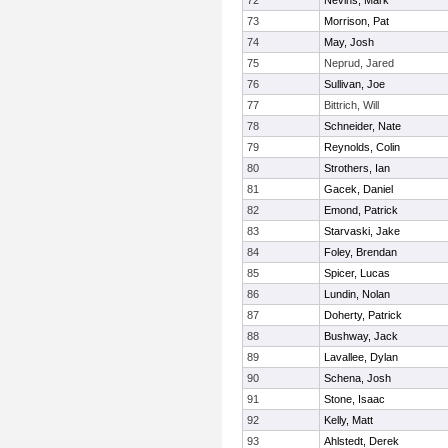
72
Nevins, Mark
73
Morrison, Pat
74
May, Josh
75
Neprud, Jared
76
Sullivan, Joe
77
Bittrich, Will
78
Schneider, Nate
79
Reynolds, Colin
80
Strothers, Ian
81
Gacek, Daniel
82
Emond, Patrick
83
Starvaski, Jake
84
Foley, Brendan
85
Spicer, Lucas
86
Lundin, Nolan
87
Doherty, Patrick
88
Bushway, Jack
89
Lavallee, Dylan
90
Schena, Josh
91
Stone, Isaac
92
Kelly, Matt
93
Ahlstedt, Derek