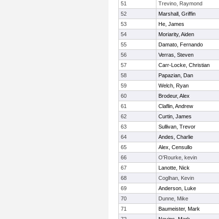
51
Trevino, Raymond
52
Marshall, Griffin
53
He, James
54
Moriarity, Aiden
55
Damato, Fernando
56
Verras, Steven
57
Carr-Locke, Christian
58
Papazian, Dan
59
Welch, Ryan
60
Brodeur, Alex
61
Claflin, Andrew
62
Curtin, James
63
Sullivan, Trevor
64
Andes, Charlie
65
Alex, Censullo
66
O'Rourke, kevin
67
Lanotte, Nick
68
Coglhan, Kevin
69
Anderson, Luke
70
Dunne, Mike
71
Baumeister, Mark