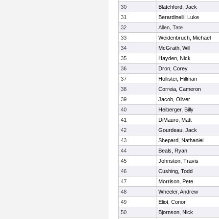
30
Blatchford, Jack
31
Berardinelli, Luke
32
Allen, Tate
33
Weidenbruch, Michael
34
McGrath, Will
35
Hayden, Nick
36
Dron, Corey
37
Hollister, Hillman
38
Correia, Cameron
39
Jacob, Oliver
40
Heiberger, Billy
41
DiMauro, Matt
42
Gourdeau, Jack
43
Shepard, Nathaniel
44
Beals, Ryan
45
Johnston, Travis
46
Cushing, Todd
47
Morrison, Pete
48
Wheeler, Andrew
49
Eliot, Conor
50
Bjornson, Nick