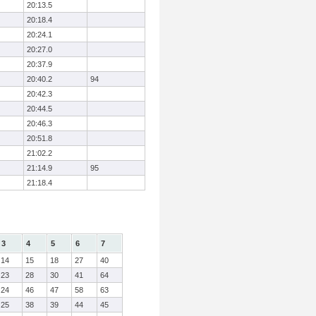
20:13.5
20:18.4
20:24.1
20:27.0
20:37.9
20:40.2
94
20:42.3
20:44.5
20:46.3
20:51.8
21:02.2
21:14.9
95
21:18.4
3
4
5
6
7
14
15
18
27
40
23
28
30
41
64
24
46
47
58
63
25
38
39
44
45