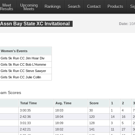
Meet
Upcoming
Rankings
Search
Contact
Products
Si
Results
Meets
Assn Bay State XC Invitational
Date:
10/
Women's Events
Girls 5k Run CC Jim Hoar Div
Girls 5k Run CC Bob L'Homme
Girls 5k Run CC Steve Sawyer
Girls 5k Run CC Julie Collin
eam Scores
Total Time
Avg. Time
Score
1
2
3
3:00:35
18:03
30
1
4
7
2:42:36
18:04
120
14
16
2
3:01:33
18:09
128
3
5
2
2:42:21
18:02
141
11
27
3