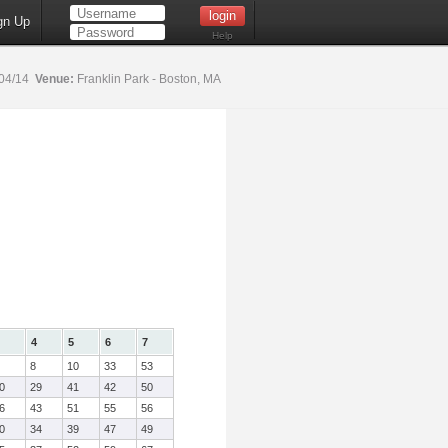
gn Up
Help
04/14
Venue:
Franklin Park - Boston, MA
4
5
6
7
8
10
33
53
0
29
41
42
50
6
43
51
55
56
0
34
39
47
49