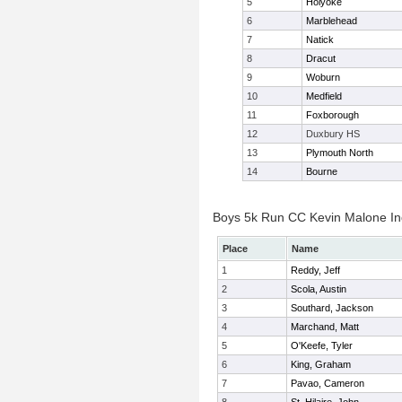
5
Holyoke
6
Marblehead
7
Natick
8
Dracut
9
Woburn
10
Medfield
11
Foxborough
12
Duxbury HS
13
Plymouth North
14
Bourne
Boys 5k Run CC Kevin Malone Ind
Place
Name
1
Reddy, Jeff
2
Scola, Austin
3
Southard, Jackson
4
Marchand, Matt
5
O'Keefe, Tyler
6
King, Graham
7
Pavao, Cameron