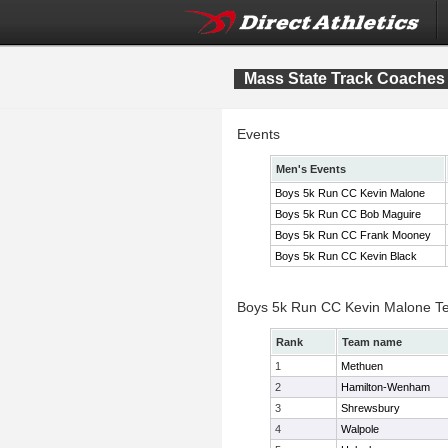
Mass State Track Coaches 
Events
Men's Events
Boys 5k Run CC Kevin Malone
Boys 5k Run CC Bob Maguire
Boys 5k Run CC Frank Mooney
Boys 5k Run CC Kevin Black
Boys 5k Run CC Kevin Malone T
Rank
Team name
1
Methuen
2
Hamilton-Wenham
3
Shrewsbury
4
Walpole