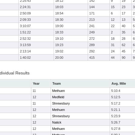
2:25:43
18:12
142
9
19
2
2:24:31
18:03
144
15
23
3
2:50:09
18:54
171
6
17
2
2:09:33
18:30
213
12
13
5
3:10:07
19:00
241
22
40
5
1:51:22
18:33
249
2
35
6
2:52:32
19:10
272
18
28
6
3:13:59
19:23
289
31
62
6
2:13:14
19:02
292
24
45
7
1:40:02
20:00
415
44
90
9
ividual Results
Year
Team
Avg. Mile
11
Methuen
5:10.4
12
Medfield
5:12.5
11
Shrewsbury
5:17.2
12
Methuen
5:21.1
12
Shrewsbury
5:23.9
12
Natick
5:26.7
12
Methuen
5:27.8