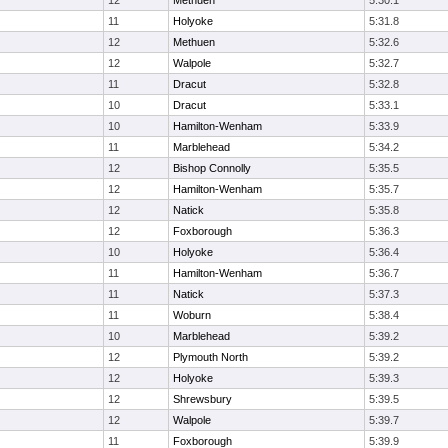
12
Methuen
5:30.1
11
Holyoke
5:31.8
12
Methuen
5:32.6
12
Walpole
5:32.7
11
Dracut
5:32.8
10
Dracut
5:33.1
10
Hamilton-Wenham
5:33.9
11
Marblehead
5:34.2
12
Bishop Connolly
5:35.5
12
Hamilton-Wenham
5:35.7
12
Natick
5:35.8
12
Foxborough
5:36.3
10
Holyoke
5:36.4
11
Hamilton-Wenham
5:36.7
11
Natick
5:37.3
11
Woburn
5:38.4
10
Marblehead
5:39.2
12
Plymouth North
5:39.2
12
Holyoke
5:39.3
12
Shrewsbury
5:39.5
12
Walpole
5:39.7
11
Foxborough
5:39.9