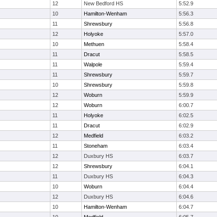
12
New Bedford HS
5:52.9
10
Hamilton-Wenham
5:56.3
11
Shrewsbury
5:56.8
12
Holyoke
5:57.0
10
Methuen
5:58.4
11
Dracut
5:58.5
11
Walpole
5:59.4
11
Shrewsbury
5:59.7
10
Shrewsbury
5:59.8
12
Woburn
5:59.9
12
Woburn
6:00.7
11
Holyoke
6:02.5
11
Dracut
6:02.9
12
Medfield
6:03.2
11
Stoneham
6:03.4
12
Duxbury HS
6:03.7
12
Shrewsbury
6:04.1
11
Duxbury HS
6:04.3
10
Woburn
6:04.4
12
Duxbury HS
6:04.6
10
Hamilton-Wenham
6:04.7