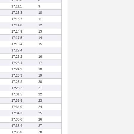
17:05.8
8
17:11.1
9
17:13.3
10
17:13.7
11
17:14.0
12
17:14.9
13
17:17.5
14
17:18.4
15
17:22.4
17:23.2
16
17:23.4
17
17:24.9
18
17:25.3
19
17:26.2
20
17:28.2
21
17:31.5
22
17:33.8
23
17:34.0
24
17:34.3
25
17:35.0
26
17:35.4
27
17:36.0
28