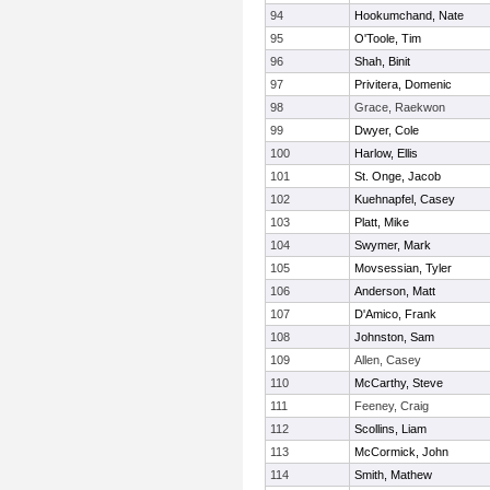
94
Hookumchand, Nate
95
O'Toole, Tim
96
Shah, Binit
97
Privitera, Domenic
98
Grace, Raekwon
99
Dwyer, Cole
100
Harlow, Ellis
101
St. Onge, Jacob
102
Kuehnapfel, Casey
103
Platt, Mike
104
Swymer, Mark
105
Movsessian, Tyler
106
Anderson, Matt
107
D'Amico, Frank
108
Johnston, Sam
109
Allen, Casey
110
McCarthy, Steve
111
Feeney, Craig
112
Scollins, Liam
113
McCormick, John
114
Smith, Mathew