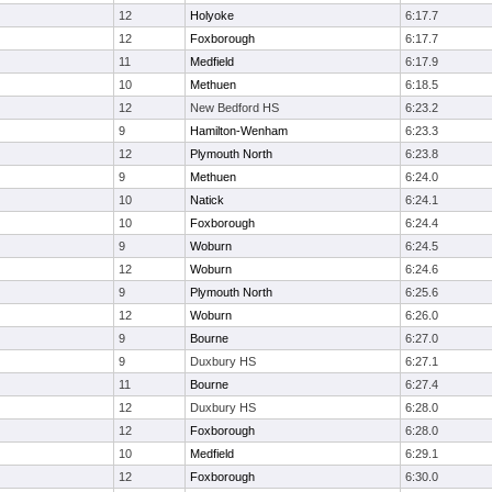
12
Holyoke
6:17.7
12
Foxborough
6:17.7
11
Medfield
6:17.9
10
Methuen
6:18.5
12
New Bedford HS
6:23.2
9
Hamilton-Wenham
6:23.3
12
Plymouth North
6:23.8
9
Methuen
6:24.0
10
Natick
6:24.1
10
Foxborough
6:24.4
9
Woburn
6:24.5
12
Woburn
6:24.6
9
Plymouth North
6:25.6
12
Woburn
6:26.0
9
Bourne
6:27.0
9
Duxbury HS
6:27.1
11
Bourne
6:27.4
12
Duxbury HS
6:28.0
12
Foxborough
6:28.0
10
Medfield
6:29.1
12
Foxborough
6:30.0