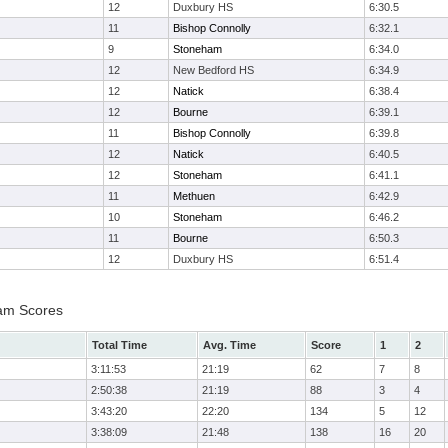
12
Duxbury HS
6:30.5
11
Bishop Connolly
6:32.1
9
Stoneham
6:34.0
12
New Bedford HS
6:34.9
12
Natick
6:38.4
12
Bourne
6:39.1
11
Bishop Connolly
6:39.8
12
Natick
6:40.5
12
Stoneham
6:41.1
11
Methuen
6:42.9
10
Stoneham
6:46.2
11
Bourne
6:50.3
12
Duxbury HS
6:51.4
eam Scores
Total Time
Avg. Time
Score
1
2
3:11:53
21:19
62
7
8
2:50:38
21:19
88
3
4
3:43:20
22:20
134
5
12
3:38:09
21:48
138
16
20