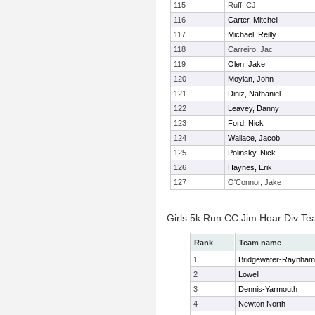
115
Ruff, CJ
116
Carter, Mitchell
117
Michael, Reilly
118
Carreiro, Jac
119
Olen, Jake
120
Moylan, John
121
Diniz, Nathaniel
122
Leavey, Danny
123
Ford, Nick
124
Wallace, Jacob
125
Polinsky, Nick
126
Haynes, Erik
127
O'Connor, Jake
Girls 5k Run CC Jim Hoar Div T
Rank
Team name
1
Bridgewater-Raynham
2
Lowell
3
Dennis-Yarmouth
4
Newton North