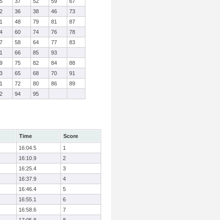
5
37
52
59
67
2
36
38
46
73
1
48
79
81
87
4
60
74
76
78
7
58
64
77
83
1
66
85
93
9
75
82
84
88
3
65
68
70
91
1
72
80
86
89
2
94
95
Time
Score
16:04.5
1
16:10.9
2
16:25.4
3
16:37.9
4
16:46.4
5
16:55.1
6
16:58.6
7