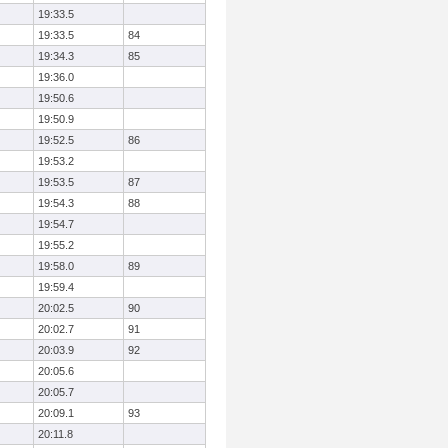
19:33.5
19:33.5
84
19:34.3
85
19:36.0
19:50.6
19:50.9
19:52.5
86
19:53.2
19:53.5
87
19:54.3
88
19:54.7
19:55.2
19:58.0
89
19:59.4
20:02.5
90
20:02.7
91
20:03.9
92
20:05.6
20:05.7
20:09.1
93
20:11.8