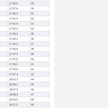
17:36.5
29
17:37.6
30
17:40.3
31
17:41.4
32
17:41.6
33
17:42.2
34
17:43.4
35
17:45.1
36
17:45.3
37
17:46.8
38
17:47.2
39
17:47.8
40
17:48.2
41
17:53.8
42
17:57.4
43
18:01.3
44
18:06.1
45
18:07.0
46
18:09.3
47
18:10.0
48
18:11.3
49