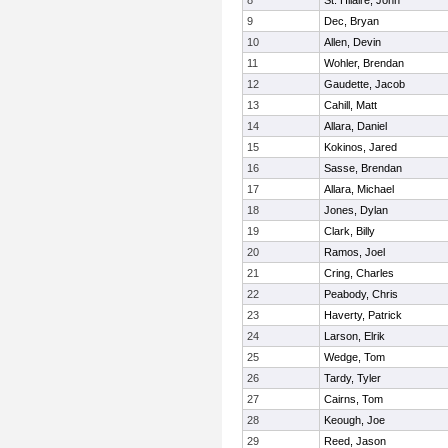
8
St. Hilaire, John
9
Dec, Bryan
10
Allen, Devin
11
Wohler, Brendan
12
Gaudette, Jacob
13
Cahill, Matt
14
Allara, Daniel
15
Kokinos, Jared
16
Sasse, Brendan
17
Allara, Michael
18
Jones, Dylan
19
Clark, Billy
20
Ramos, Joel
21
Cring, Charles
22
Peabody, Chris
23
Haverty, Patrick
24
Larson, Elrik
25
Wedge, Tom
26
Tardy, Tyler
27
Cairns, Tom
28
Keough, Joe
29
Reed, Jason