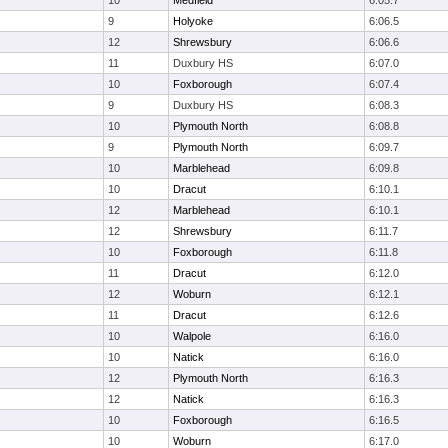
10
Medfield
6:05.7
9
Holyoke
6:06.5
12
Shrewsbury
6:06.6
11
Duxbury HS
6:07.0
10
Foxborough
6:07.4
9
Duxbury HS
6:08.3
10
Plymouth North
6:08.8
9
Plymouth North
6:09.7
10
Marblehead
6:09.8
10
Dracut
6:10.1
12
Marblehead
6:10.1
12
Shrewsbury
6:11.7
10
Foxborough
6:11.8
11
Dracut
6:12.0
12
Woburn
6:12.1
11
Dracut
6:12.6
10
Walpole
6:16.0
10
Natick
6:16.0
12
Plymouth North
6:16.3
12
Natick
6:16.3
10
Foxborough
6:16.5
10
Woburn
6:17.0