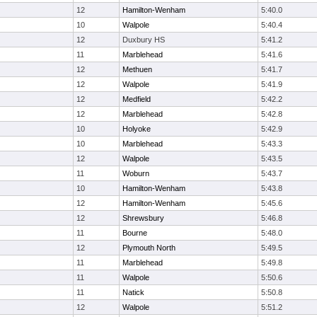
12
Hamilton-Wenham
5:40.0
10
Walpole
5:40.4
12
Duxbury HS
5:41.2
11
Marblehead
5:41.6
12
Methuen
5:41.7
12
Walpole
5:41.9
12
Medfield
5:42.2
12
Marblehead
5:42.8
10
Holyoke
5:42.9
10
Marblehead
5:43.3
12
Walpole
5:43.5
11
Woburn
5:43.7
10
Hamilton-Wenham
5:43.8
12
Hamilton-Wenham
5:45.6
12
Shrewsbury
5:46.8
11
Bourne
5:48.0
12
Plymouth North
5:49.5
11
Marblehead
5:49.8
11
Walpole
5:50.6
11
Natick
5:50.8
12
Walpole
5:51.2