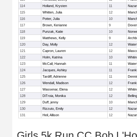
114
Holland, Krysten
11
Nazar
115
Whitten, Julia
12
Manch
116
Potter, Julia
10
Manch
117
Brown, Kerianne
9
Dover
118
Punzak, Katie
10
Norwe
119
Matthews, Kelly
9
Archb
120
Day, Molly
12
Water
121
Capron, Lauren
12
Masc
122
Holm, Katrina
10
Whitin
123
McCall, Hannah
11
Water
124
Jacques, Ashley
11
Frankl
125
Tardiff, Adrienne
11
Denni
126
Wendall, Madison
12
Frankl
127
Wassenar, Elena
12
Whitin
128
DiTroia, Monika
12
Belli
129
Duff, jenny
10
Manch
130
Rizzuto, Emily
12
Nazar
131
Heil, Allison
12
Nazar
Girls 5k Run CC Bob L'