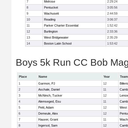
7
Melrose
2:29:24
8
Pentucket
3:05:56
9
Wachusett
2:44:59
10
Reading
3:06:37
11
Parker Charter Essential
1:52:42
12
Burlington
2:33:36
13
West Bridgewater
2:35:29
14
Boston Latin School
1:53:42
Boys 5k Run CC Bob Magui
Place
Name
Year
Team
1
Garmon, PJ
12
Billeri
2
Aschale, Daniel
11
Cambr
3
McNinch, Tucker
12
Lenox
4
Alemseged, Esu
11
Cambr
5
Petti, Adam
12
West 
6
Demeule, Alex
12
Pentu
7
Hauver, Grant
11
Wachu
8
Ingersol, Sam
12
Cambr