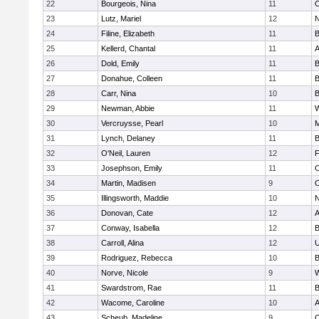
22
Bourgeois, Nina
11
O
23
Lutz, Mariel
12
N
24
Filine, Elizabeth
11
B
25
Kellerd, Chantal
11
A
26
Dold, Emily
11
B
27
Donahue, Colleen
11
B
28
Carr, Nina
10
B
29
Newman, Abbie
11
W
30
Vercruysse, Pearl
10
M
31
Lynch, Delaney
11
B
32
O'Neil, Lauren
12
F
33
Josephson, Emily
11
O
34
Martin, Madisen
9
O
35
Illingsworth, Maddie
10
N
36
Donovan, Cate
12
A
37
Conway, Isabella
12
B
38
Carroll, Alina
12
U
39
Rodriguez, Rebecca
10
B
40
Norve, Nicole
9
W
41
Swardstrom, Rae
11
B
42
Wacome, Caroline
10
A
43
Scheub, Madeline
9
O