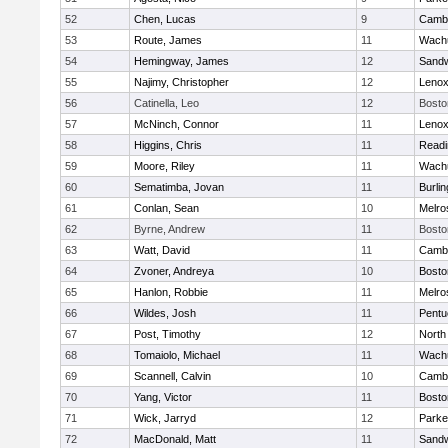
52
Chen, Lucas
9
Cambr
53
Route, James
11
Wachu
54
Hemingway, James
12
Sand
55
Najimy, Christopher
12
Lenox
56
Catinella, Leo
12
Bosto
57
McNinch, Connor
11
Lenox
58
Higgins, Chris
11
Readi
59
Moore, Riley
11
Wachu
60
Sematimba, Jovan
11
Burlin
61
Conlan, Sean
10
Melro
62
Byrne, Andrew
11
Bosto
63
Watt, David
11
Cambr
64
Zvoner, Andreya
10
Bosto
65
Hanlon, Robbie
11
Melro
66
Wildes, Josh
11
Pentu
67
Post, Timothy
12
North
68
Tomaiolo, Michael
11
Wachu
69
Scannell, Calvin
10
Cambr
70
Yang, Victor
11
Bosto
71
Wick, Jarryd
12
Parke
72
MacDonald, Matt
11
Sand