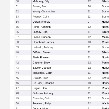
30
Mahoney, Billy
12
Billeri
31
Stover, Joe
10
Bosto
32
Young, Christopher
11
Bosto
33
Feeney, Colm
11
Bosto
34
Doran, Andrew
9
Hoped
35
Fong , Kenneth
12
North
36
Looney, Dan
11
Billeri
37
Locke, Duncan
12
Melro
38
Blanchard, James
10
Cambr
39
Loffredo, Anthony
11
Bosto
40
O'Brien, Steven
11
Billeri
41
Shah, Prateet
11
North
42
Capener, Drew
12
Pentu
43
Savoie, Joseph
12
Hoped
44
McKenzie, Collin
11
North
45
D;alelio, Brett
12
Bosto
46
De Boer, Christian
10
Hoped
47
Hagan, Dan
11
Readi
48
Galasso, Anthony
11
Readi
49
Chandler, Colin
12
Bosto
50
Peterson, Philip
12
Wachu
51
Agosta, Nico
9
Parke