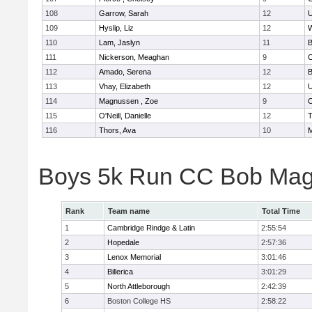
108
Garrow, Sarah
12
U
109
Hyslip, Liz
12
W
110
Lam, Jaslyn
11
B
111
Nickerson, Meaghan
9
C
112
Amado, Serena
12
B
113
Vhay, Elizabeth
12
U
114
Magnussen , Zoe
9
C
115
O'Neill, Danielle
12
T
116
Thors, Ava
10
M
Boys 5k Run CC Bob Mag
Rank
Team name
Total Time
1
Cambridge Rindge & Latin
2:55:54
2
Hopedale
2:57:36
3
Lenox Memorial
3:01:46
4
Billerica
3:01:29
5
North Attleborough
2:42:39
6
Boston College HS
2:58:22