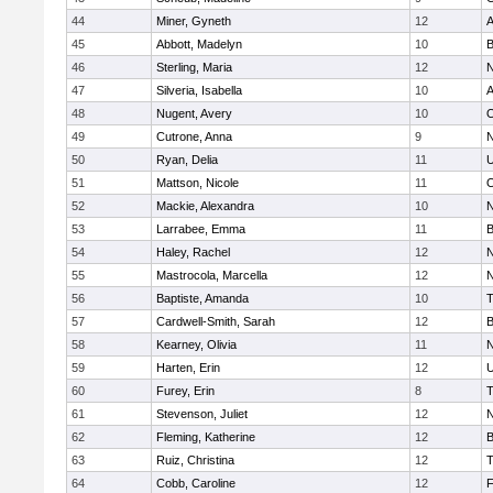
44
Miner, Gyneth
12
A
45
Abbott, Madelyn
10
B
46
Sterling, Maria
12
N
47
Silveria, Isabella
10
A
48
Nugent, Avery
10
O
49
Cutrone, Anna
9
N
50
Ryan, Delia
11
U
51
Mattson, Nicole
11
O
52
Mackie, Alexandra
10
N
53
Larrabee, Emma
11
B
54
Haley, Rachel
12
N
55
Mastrocola, Marcella
12
N
56
Baptiste, Amanda
10
T
57
Cardwell-Smith, Sarah
12
B
58
Kearney, Olivia
11
N
59
Harten, Erin
12
U
60
Furey, Erin
8
T
61
Stevenson, Juliet
12
N
62
Fleming, Katherine
12
B
63
Ruiz, Christina
12
T
64
Cobb, Caroline
12
F