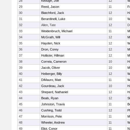
28
Keough, Joe
12
W
29
Reed, Jason
11
F
30
Blatchford, Jack
12
H
31
Berardinelli, Luke
10
W
32
Allen, Tate
12
D
33
Weidenbruch, Michael
11
M
34
McGrath, Will
12
M
35
Hayden, Nick
12
W
36
Dron, Corey
12
M
37
Hollister, Hillman
12
M
38
Correia, Cameron
10
H
39
Jacob, Oliver
10
M
40
Heiberger, Billy
12
W
41
DiMauro, Matt
11
W
42
Gourdeau, Jack
10
H
43
Shepard, Nathaniel
12
H
44
Beals, Ryan
12
S
45
Johnston, Travis
11
B
46
Cushing, Todd
12
P
47
Morrison, Pete
11
M
48
Wheeler, Andrew
11
W
49
Eliot, Conor
11
N