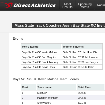
Meet
Upcoming
Ranki
Results
Meets
Mass State Track Coaches Assn Bay State XC Invit
Events
Men's Events
Women's Events
Boys 5k Run CC Kevin Malone
Girls 5k Run CC Jim Hoar Div
Boys 5k Run CC Bob Maguire
Girls 5k Run CC Bob L'Homme
Boys 5k Run CC Frank Mooney
Girls 5k Run CC Steve Sawyer
Boys 5k Run CC Kevin Black
Girls 5k Run CC Julie Collin
Boys 5k Run CC Kevin Malone Team Scores
Rank
Team name
Total Time
1
Methuen
3:00:35
2
Hamilton-Wenham
2:42:36
3
Shrewsbury
3:01:33