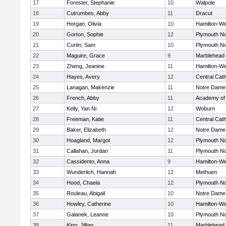
17
Forester, Stephanie
10
Walpole
18
Cutrumbes, Abby
11
Dracut
19
Horgan, Olivia
10
Hamilton-W
20
Gorton, Sophie
12
Plymouth No
21
Curtin, Sam
10
Plymouth No
22
Maguire, Grace
9
Marblehead
23
Zheng, Jeanine
11
Hamilton-W
24
Hayes, Avery
12
Central Cath
25
Lanagan, Makenzie
11
Notre Dame
26
French, Abby
11
Academy of
27
Kelly, Yan Ni
12
Woburn
28
Freeman, Katie
11
Central Cath
29
Baker, Elizabeth
12
Notre Dame
30
Hoagland, Margot
12
Plymouth No
31
Callahan, Jordan
11
Plymouth No
32
Cassidento, Anna
9
Hamilton-W
33
Wunderlich, Hannah
12
Methuen
34
Hood, Chaela
12
Plymouth No
35
Rouleau, Abigail
10
Notre Dame
36
Howley, Catherine
10
Hamilton-W
37
Galanek, Leanne
10
Plymouth No
38
King, Jillian
11
Marblehead