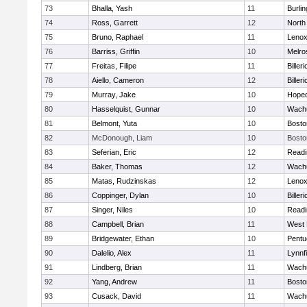
73
Bhalla, Yash
11
Burlin
74
Ross, Garrett
12
North
75
Bruno, Raphael
11
Lenox
76
Barriss, Griffin
10
Melro
77
Freitas, Filipe
11
Billeri
78
Aiello, Cameron
12
Billeri
79
Murray, Jake
10
Hoped
80
Hasselquist, Gunnar
10
Wachu
81
Belmont, Yuta
10
Bosto
82
McDonough, Liam
10
Bosto
83
Seferian, Eric
12
Readi
84
Baker, Thomas
12
Wachu
85
Matas, Rudzinskas
12
Lenox
86
Coppinger, Dylan
10
Billeri
87
Singer, Niles
10
Readi
88
Campbell, Brian
11
West 
89
Bridgewater, Ethan
10
Pentu
90
Dalelio, Alex
11
Lynnfi
91
Lindberg, Brian
11
Wachu
92
Yang, Andrew
11
Bosto
93
Cusack, David
11
Wachu