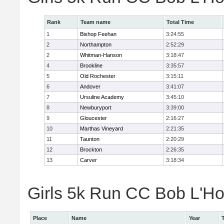
Rank
Team name
Total Time
1
Bishop Feehan
3:24:55
2
Northampton
2:52:29
2
Whitman-Hanson
3:18:47
4
Brookline
3:35:57
5
Old Rochester
3:15:11
6
Andover
3:41:07
7
Ursuline Academy
3:45:10
8
Newburyport
3:39:00
9
Gloucester
2:16:27
10
Marthas Vineyard
2:21:35
11
Taunton
2:20:29
12
Brockton
2:26:35
13
Carver
3:18:34
Girls 5k Run CC Bob L'Ho
Place
Name
Year