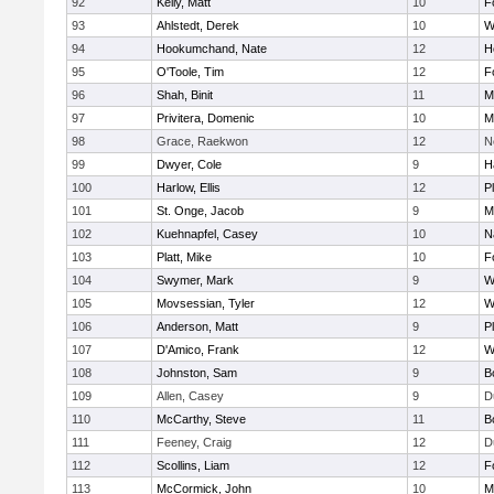
92
Kelly, Matt
10
F
93
Ahlstedt, Derek
10
W
94
Hookumchand, Nate
12
H
95
O'Toole, Tim
12
F
96
Shah, Binit
11
M
97
Privitera, Domenic
10
M
98
Grace, Raekwon
12
N
99
Dwyer, Cole
9
H
100
Harlow, Ellis
12
P
101
St. Onge, Jacob
9
M
102
Kuehnapfel, Casey
10
N
103
Platt, Mike
10
F
104
Swymer, Mark
9
W
105
Movsessian, Tyler
12
W
106
Anderson, Matt
9
P
107
D'Amico, Frank
12
W
108
Johnston, Sam
9
B
109
Allen, Casey
9
D
110
McCarthy, Steve
11
B
111
Feeney, Craig
12
D
112
Scollins, Liam
12
F
113
McCormick, John
10
M