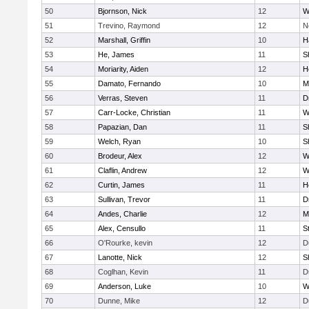
50
Bjornson, Nick
12
W
51
Trevino, Raymond
12
N
52
Marshall, Griffin
10
H
53
He, James
11
S
54
Moriarity, Aiden
12
H
55
Damato, Fernando
10
M
56
Verras, Steven
11
D
57
Carr-Locke, Christian
11
W
58
Papazian, Dan
11
S
59
Welch, Ryan
10
S
60
Brodeur, Alex
12
W
61
Claflin, Andrew
12
W
62
Curtin, James
11
H
63
Sullivan, Trevor
11
D
64
Andes, Charlie
12
M
65
Alex, Censullo
11
S
66
O'Rourke, kevin
12
D
67
Lanotte, Nick
12
S
68
Coglhan, Kevin
11
D
69
Anderson, Luke
10
W
70
Dunne, Mike
12
D