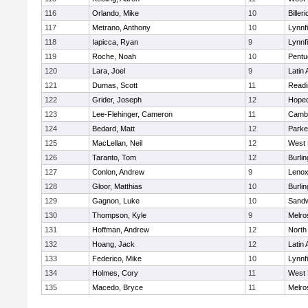
116
Orlando, Mike
10
Billeri
117
Metrano, Anthony
10
Lynnfi
118
Iapicca, Ryan
9
Lynnfi
119
Roche, Noah
10
Pentu
120
Lara, Joel
9
Latin
121
Dumas, Scott
11
Readi
122
Grider, Joseph
12
Hoped
123
Lee-Flehinger, Cameron
11
Cambr
124
Bedard, Matt
12
Parke
125
MacLellan, Neil
12
West 
126
Taranto, Tom
12
Burlin
127
Conlon, Andrew
9
Lenox
128
Gloor, Matthias
10
Burlin
129
Gagnon, Luke
10
Sand
130
Thompson, Kyle
9
Melro
131
Hoffman, Andrew
12
North
132
Hoang, Jack
12
Latin
133
Federico, Mike
10
Lynnfi
134
Holmes, Cory
11
West 
135
Macedo, Bryce
11
Melro