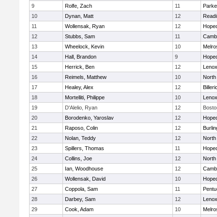
9
Rolfe, Zach
11
Parke
10
Dynan, Matt
12
Readi
11
Wollensak, Ryan
12
Hoped
12
Stubbs, Sam
11
Cambr
13
Wheelock, Kevin
10
Melro
14
Hall, Brandon
9
Hoped
15
Herrick, Ben
12
Lenox
16
Reimels, Matthew
10
North
17
Healey, Alex
12
Billeri
18
Mortelliti, Philippe
10
Lenox
19
D'Alelio, Ryan
12
Bosto
20
Borodenko, Yaroslav
12
Hoped
21
Raposo, Colin
12
Burlin
22
Nolan, Teddy
12
North
23
Spillers, Thomas
11
Hoped
24
Collins, Joe
12
North
25
Ian, Woodhouse
12
Cambr
26
Wollensak, David
10
Hoped
27
Coppola, Sam
11
Pentu
28
Darbey, Sam
12
Lenox
29
Cook, Adam
10
Melro