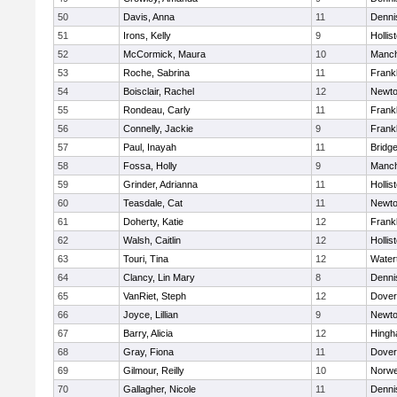
50
Davis, Anna
11
Denni
51
Irons, Kelly
9
Hollis
52
McCormick, Maura
10
Manch
53
Roche, Sabrina
11
Frankl
54
Boisclair, Rachel
12
Newto
55
Rondeau, Carly
11
Frankl
56
Connelly, Jackie
9
Frankl
57
Paul, Inayah
11
Bridg
58
Fossa, Holly
9
Manch
59
Grinder, Adrianna
11
Hollis
60
Teasdale, Cat
11
Newto
61
Doherty, Katie
12
Frankl
62
Walsh, Caitlin
12
Hollis
63
Touri, Tina
12
Water
64
Clancy, Lin Mary
8
Denni
65
VanRiet, Steph
12
Dover
66
Joyce, Lillian
9
Newto
67
Barry, Alicia
12
Hing
68
Gray, Fiona
11
Dover
69
Gilmour, Reilly
10
Norwe
70
Gallagher, Nicole
11
Denni