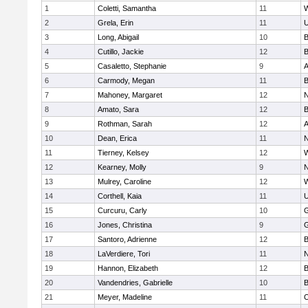
1
Coletti, Samantha
11
W
2
Grela, Erin
11
U
3
Long, Abigail
10
B
4
Cutillo, Jackie
12
B
5
Casaletto, Stephanie
9
A
6
Carmody, Megan
11
B
7
Mahoney, Margaret
12
N
8
Amato, Sara
12
B
9
Rothman, Sarah
12
A
10
Dean, Erica
11
N
11
Tierney, Kelsey
12
W
12
Kearney, Molly
9
N
13
Mulrey, Caroline
12
W
14
Corthell, Kaia
11
U
15
Curcuru, Carly
10
G
16
Jones, Christina
9
G
17
Santoro, Adrienne
12
B
18
LaVerdiere, Tori
11
N
19
Hannon, Elizabeth
12
B
20
Vandendries, Gabrielle
10
B
21
Meyer, Madeline
11
O