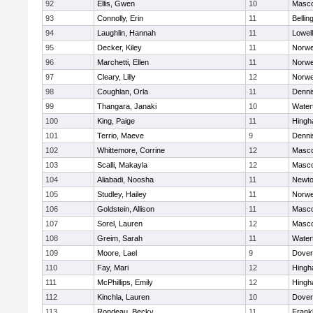
92
Ellis, Gwen
10
Masc
93
Connolly, Erin
11
Belli
94
Laughlin, Hannah
11
Lowell
95
Decker, Kiley
11
Norwe
96
Marchetti, Ellen
11
Norwe
97
Cleary, Lilly
12
Norwe
98
Coughlan, Orla
11
Denni
99
Thangara, Janaki
10
Water
100
King, Paige
11
Hing
101
Terrio, Maeve
9
Denni
102
Whittemore, Corrine
12
Masc
103
Scalli, Makayla
12
Masc
104
Aliabadi, Noosha
11
Newto
105
Studley, Hailey
11
Norwe
106
Goldstein, Allison
11
Masc
107
Sorel, Lauren
12
Masc
108
Greim, Sarah
11
Water
109
Moore, Lael
9
Dover
110
Fay, Mari
12
Hing
111
McPhillips, Emily
12
Hing
112
Kinchla, Lauren
10
Dover
113
Rondeau, Becky
11
Frankl