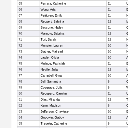
65
Ferrara, Katherine
11
U
66
Wong, Aria
11
B
67
Pettigrew, Emily
11
N
68
Reppert, Sabrina
12
M
69
Saccone, Hailey
11
O
70
Marnoto, Sabrina
12
G
71
Turi, Sarah
12
N
72
Munster, Lauren
10
N
73
Blatner, Mairead
10
N
74
Lawler, Olivia
10
A
75
Mulinge, Patriciah
11
B
76
Neville, Julia
12
M
77
Campbell, Gina
10
A
78
Ball, Samantha
9
O
79
Cosgrave, Julia
9
W
80
Recupero, Carolyn
11
U
81
Dias, Miranda
12
T
82
Kenn, Madison
9
C
83
Jefferson, Chaylese
10
B
84
Goodwin, Gabby
12
A
85
Treseler, Catherine
9
U