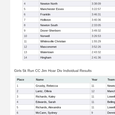
4
Newton North
3:38:09
5
Manchester Essex
3:22:57
6
Franklin
3:46:31
7
Holliston
3:40:36
8
Newton South
2:33:05
9
Dover-Sherborn
3:49:32
10
Norwell
3:26:53
11
Whitinsville Christian
1:55:29
12
Masconomet
3:52:26
13
Watertown
2:43:32
14
Hingham
2:41:36
Girls 5k Run CC Jim Hoar Div Individual Results
Place
Name
Year
Team
1
Grusby, Rebecca
11
Newto
2
Lantz, Olilvia
12
Manch
3
Richards, Kaley
11
Lowell
4
Edwards, Sarah
11
Belli
5
Richards, Alexandra
11
Lowell
6
McCann, Sydney
9
Denni