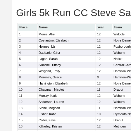
Girls 5k Run CC Steve Sa
Place
Name
Year
Team
1
Morris, Allie
12
Walpole
2
Costantino, Elizabeth
12
Notre Dame
3
Holmes, Liz
12
Foxborough
4
Daddario, Gina
12
Woburn
5
Lagan, Sarah
12
Natick
6
Simione, Tiffany
12
Central Cath
7
Weigand, Emily
12
Hamilton-W
8
Moroney, Grace
9
Hamilton-W
9
Harrington, Elizabeth
12
Notre Dame
10
Chapman, Nicolet
11
Dracut
11
Murray, Katie
12
Woburn
12
Anderson, Lauren
12
Woburn
13
Stone, Meghan
11
Hamilton-W
14
Fisher, Katie
10
Plymouth No
15
Colfer, Katie
12
Dracut
16
Killkelley, Kristen
12
Methuen