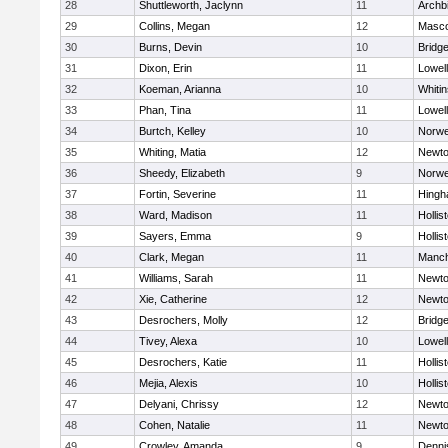
28
Shuttleworth, Jaclynn
11
Archb
29
Collins, Megan
12
Masc
30
Burns, Devin
10
Bridg
31
Dixon, Erin
11
Lowell
32
Koeman, Arianna
10
Whitin
33
Phan, Tina
11
Lowell
34
Burtch, Kelley
10
Norwe
35
Whiting, Matia
12
Newto
36
Sheedy, Elizabeth
9
Norwe
37
Fortin, Severine
11
Hing
38
Ward, Madison
11
Hollis
39
Sayers, Emma
9
Hollis
40
Clark, Megan
11
Manch
41
Williams, Sarah
11
Newto
42
Xie, Catherine
12
Newto
43
Desrochers, Molly
12
Bridg
44
Tivey, Alexa
10
Lowell
45
Desrochers, Katie
11
Hollis
46
Mejia, Alexis
10
Hollis
47
Delyani, Chrissy
12
Newto
48
Cohen, Natalie
11
Newto
49
Crowley, Amanda
9
Denni