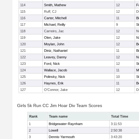
114
Smith, Mathew
12
F
115
Ruff, CJ
12
D
116
Carter, Mitchell
11
B
117
Michael, Reilly
9
S
118
Carreiro, Jac
12
N
119
Olen, Jake
12
N
120
Moylan, John
12
B
121
Diniz, Nathaniel
11
B
122
Leavey, Danny
12
N
123
Ford, Nick
12
S
124
Wallace, Jacob
11
M
125
Polinsky, Nick
10
S
126
Haynes, Erik
11
B
127
O'Connor, Jake
12
D
Girls 5k Run CC Jim Hoar Div Team Scores
Rank
Team name
Total Time
1
Bridgewater-Raynham
3:11:53
2
Lowell
2:50:38
3
Dennis-Yarmouth
3:43:20