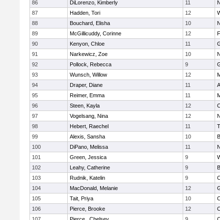
86
DiLorenzo, Kimberly
11
N
87
Hadden, Tori
12
W
88
Bouchard, Elisha
10
N
89
McGillicuddy, Corinne
12
F
90
Kenyon, Chloe
11
G
91
Narkewicz, Zoe
10
N
92
Pollock, Rebecca
9
G
93
Wunsch, Willow
12
M
94
Draper, Diane
11
A
95
Reimer, Emma
11
M
96
Steen, Kayla
12
C
97
Vogelsang, Nina
12
N
98
Hebert, Raechel
11
T
99
Alexis, Sansha
10
B
100
DiPano, Melissa
11
N
101
Green, Jessica
9
W
102
Leahy, Catherine
9
B
103
Rudnik, Katelin
9
C
104
MacDonald, Melanie
12
G
105
Tait, Priya
10
C
106
Pierce, Brooke
12
C
107
Pierce , Chelsey
9
C