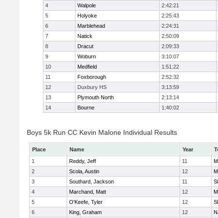
4
Walpole
2:42:21
5
Holyoke
2:25:43
6
Marblehead
2:24:31
7
Natick
2:50:09
8
Dracut
2:09:33
9
Woburn
3:10:07
10
Medfield
1:51:22
11
Foxborough
2:52:32
12
Duxbury HS
3:13:59
13
Plymouth North
2:13:14
14
Bourne
1:40:02
Boys 5k Run CC Kevin Malone Individual Results
Place
Name
Year
T
1
Reddy, Jeff
11
M
2
Scola, Austin
12
M
3
Southard, Jackson
11
S
4
Marchand, Matt
12
M
5
O'Keefe, Tyler
12
S
6
King, Graham
12
N