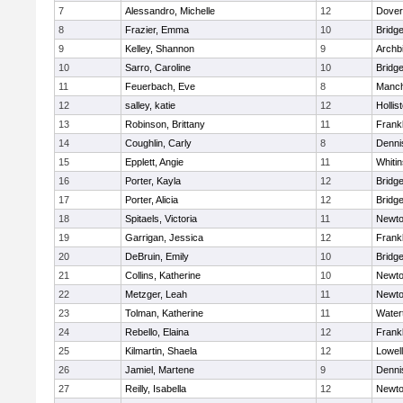
7
Alessandro, Michelle
12
Dover
8
Frazier, Emma
10
Bridg
9
Kelley, Shannon
9
Archb
10
Sarro, Caroline
10
Bridg
11
Feuerbach, Eve
8
Manch
12
salley, katie
12
Hollis
13
Robinson, Brittany
11
Frankl
14
Coughlin, Carly
8
Denni
15
Epplett, Angie
11
Whitin
16
Porter, Kayla
12
Bridg
17
Porter, Alicia
12
Bridg
18
Spitaels, Victoria
11
Newto
19
Garrigan, Jessica
12
Frankl
20
DeBruin, Emily
10
Bridg
21
Collins, Katherine
10
Newto
22
Metzger, Leah
11
Newto
23
Tolman, Katherine
11
Water
24
Rebello, Elaina
12
Frankl
25
Kilmartin, Shaela
12
Lowell
26
Jamiel, Martene
9
Denni
27
Reilly, Isabella
12
Newto