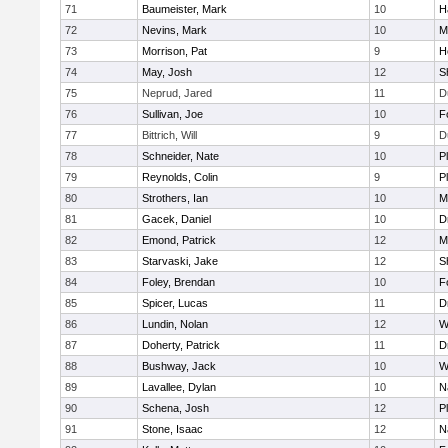
71
Baumeister, Mark
10
H
72
Nevins, Mark
10
M
73
Morrison, Pat
9
H
74
May, Josh
12
S
75
Neprud, Jared
11
D
76
Sullivan, Joe
10
F
77
Bittrich, Will
9
D
78
Schneider, Nate
10
P
79
Reynolds, Colin
9
P
80
Strothers, Ian
10
M
81
Gacek, Daniel
10
D
82
Emond, Patrick
12
M
83
Starvaski, Jake
12
S
84
Foley, Brendan
10
F
85
Spicer, Lucas
11
D
86
Lundin, Nolan
12
W
87
Doherty, Patrick
11
D
88
Bushway, Jack
10
W
89
Lavallee, Dylan
10
N
90
Schena, Josh
12
P
91
Stone, Isaac
12
N