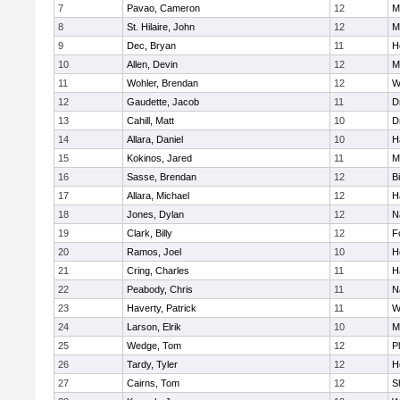
7
Pavao, Cameron
12
M
8
St. Hilaire, John
12
M
9
Dec, Bryan
11
H
10
Allen, Devin
12
M
11
Wohler, Brendan
12
W
12
Gaudette, Jacob
11
D
13
Cahill, Matt
10
D
14
Allara, Daniel
10
H
15
Kokinos, Jared
11
M
16
Sasse, Brendan
12
B
17
Allara, Michael
12
H
18
Jones, Dylan
12
N
19
Clark, Billy
12
F
20
Ramos, Joel
10
H
21
Cring, Charles
11
H
22
Peabody, Chris
11
N
23
Haverty, Patrick
11
W
24
Larson, Elrik
10
M
25
Wedge, Tom
12
P
26
Tardy, Tyler
12
H
27
Cairns, Tom
12
S