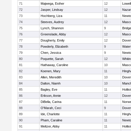
71
Majwega, Esther
12
Lowell
72
Jasper, Lindsay
12
Nazar
73
Hochberg, Liza
11
Newto
74
Steeves, Audrey
12
Masc
75
Lynch, Shannon
9
Bridg
76
Greenslade, Abby
12
Masc
77
Dougherty, Emily
12
Dover
78
Powderly, Elizabeth
9
Water
79
Chen, Jessica
9
Newto
80
Poquette, Sarah
12
Whitin
81
Hathaway, Caroline
10
Masc
82
Koenen, Mary
11
Hing
83
Allen, Meredith
10
Dover
84
Dalton, Niamh
10
Manch
85
Bagley, Eve
11
Hollis
86
Erikson, Annie
12
Dover
87
DiBella, Carina
11
Norwe
88
O'Marah, Ceci
9
Dover
89
Ide, Charlotte
11
Hing
90
Pham, Caraline
11
Newto
91
Meltzer, Abby
11
Hollis