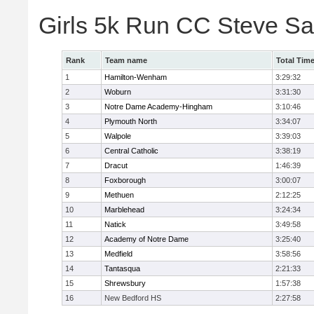
Girls 5k Run CC Steve S
Rank
Team name
Total Tim
1
Hamilton-Wenham
3:29:32
2
Woburn
3:31:30
3
Notre Dame Academy-Hingham
3:10:46
4
Plymouth North
3:34:07
5
Walpole
3:39:03
6
Central Catholic
3:38:19
7
Dracut
1:46:39
8
Foxborough
3:00:07
9
Methuen
2:12:25
10
Marblehead
3:24:34
11
Natick
3:49:58
12
Academy of Notre Dame
3:25:40
13
Medfield
3:58:56
14
Tantasqua
2:21:33
15
Shrewsbury
1:57:38
16
New Bedford HS
2:27:58