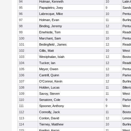
94
Holman, Kenneth
10
Latin
95
Papapietro, Joey
9
Sand
96
Labrecque, Mike
10
Pentu
97
Holman, Evan
11
Burlin
98
Binding, Jeremy
12
Pentu
99
Enwhistle, Tom
11
Readi
100
Marchant, Sam
10
Pentu
101
Bedingfield , James
12
Readi
102
Gillis, Matt
10
West 
103
Westphalan, Isiah
12
Bosto
104
Tucker, Ian
12
Readi
105
Meyer, Owen
12
Pentu
106
Cantrill, Quinn
10
Parke
107
O'Connor, Kevin
12
Burlin
108
Holden, Lucas
11
Billeri
109
Savoy, Steven
11
West 
110
Senatore, Cole
9
Parke
111
Spooner, Anthony
9
West 
112
Connolly, Jack
11
Bosto
113
Conlon, David
12
Lenox
114
Tierney, Matthew
10
Burlin
115
Keeling, Aaron
11
West 