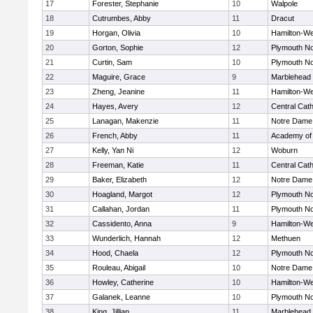
17
Forester, Stephanie
10
Walpole
18
Cutrumbes, Abby
11
Dracut
19
Horgan, Olivia
10
Hamilton-W
20
Gorton, Sophie
12
Plymouth No
21
Curtin, Sam
10
Plymouth No
22
Maguire, Grace
9
Marblehead
23
Zheng, Jeanine
11
Hamilton-W
24
Hayes, Avery
12
Central Cath
25
Lanagan, Makenzie
11
Notre Dame
26
French, Abby
11
Academy of
27
Kelly, Yan Ni
12
Woburn
28
Freeman, Katie
11
Central Cath
29
Baker, Elizabeth
12
Notre Dame
30
Hoagland, Margot
12
Plymouth No
31
Callahan, Jordan
11
Plymouth No
32
Cassidento, Anna
9
Hamilton-W
33
Wunderlich, Hannah
12
Methuen
34
Hood, Chaela
12
Plymouth No
35
Rouleau, Abigail
10
Notre Dame
36
Howley, Catherine
10
Hamilton-W
37
Galanek, Leanne
10
Plymouth No
38
King, Jillian
11
Marblehead