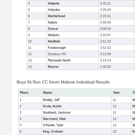
4
Walpole
2:42:21
5
Holyoke
2:25:43
6
Marblehead
2:24:31
7
Natick
2:50:09
8
Dracut
2:09:33
9
Woburn
3:10:07
10
Medfield
1:51:22
11
Foxborough
2:52:32
12
Duxbury HS
3:13:59
13
Plymouth North
2:13:14
14
Bourne
1:40:02
Boys 5k Run CC Kevin Malone Individual Results
Place
Name
Year
T
1
Reddy, Jeff
11
M
2
Scola, Austin
12
M
3
Southard, Jackson
11
S
4
Marchand, Matt
12
M
5
O'Keefe, Tyler
12
S
6
King, Graham
12
N