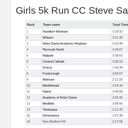
Girls 5k Run CC Steve S
Rank
Team name
Total Tim
1
Hamilton-Wenham
3:29:32
2
Woburn
3:31:30
3
Notre Dame Academy-Hingham
3:10:46
4
Plymouth North
3:34:07
5
Walpole
3:39:03
6
Central Catholic
3:38:19
7
Dracut
1:46:39
8
Foxborough
3:00:07
9
Methuen
2:12:25
10
Marblehead
3:24:34
11
Natick
3:49:58
12
Academy of Notre Dame
3:25:40
13
Medfield
3:58:56
14
Tantasqua
2:21:33
15
Shrewsbury
1:57:38
16
New Bedford HS
2:27:58