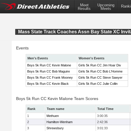
Meet
Upcoming
Ranki
Results
Meets
Mass State Track Coaches Assn Bay State XC Invit
Events
Men's Events
Women's Events
Boys 5k Run CC Kevin Malone
Girls 5k Run CC Jim Hoar Div
Boys 5k Run CC Bob Maguire
Girls 5k Run CC Bob L'Homme
Boys 5k Run CC Frank Mooney
Girls 5k Run CC Steve Sawyer
Boys 5k Run CC Kevin Black
Girls 5k Run CC Julie Collin
Boys 5k Run CC Kevin Malone Team Scores
Rank
Team name
Total Time
1
Methuen
3:00:35
2
Hamilton-Wenham
2:42:36
3
Shrewsbury
3:01:33