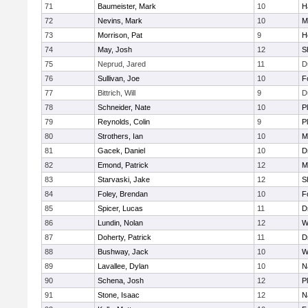
71
Baumeister, Mark
10
H
72
Nevins, Mark
10
M
73
Morrison, Pat
9
H
74
May, Josh
12
S
75
Neprud, Jared
11
D
76
Sullivan, Joe
10
F
77
Bittrich, Will
9
D
78
Schneider, Nate
10
P
79
Reynolds, Colin
9
P
80
Strothers, Ian
10
M
81
Gacek, Daniel
10
D
82
Emond, Patrick
12
M
83
Starvaski, Jake
12
S
84
Foley, Brendan
10
F
85
Spicer, Lucas
11
D
86
Lundin, Nolan
12
W
87
Doherty, Patrick
11
D
88
Bushway, Jack
10
W
89
Lavallee, Dylan
10
N
90
Schena, Josh
12
P
91
Stone, Isaac
12
N