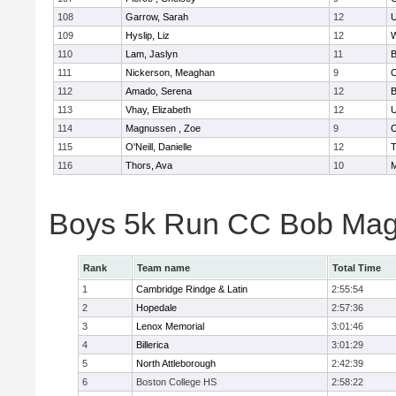
108
Garrow, Sarah
12
U
109
Hyslip, Liz
12
W
110
Lam, Jaslyn
11
B
111
Nickerson, Meaghan
9
C
112
Amado, Serena
12
B
113
Vhay, Elizabeth
12
U
114
Magnussen , Zoe
9
C
115
O'Neill, Danielle
12
T
116
Thors, Ava
10
M
Boys 5k Run CC Bob Mag
Rank
Team name
Total Time
1
Cambridge Rindge & Latin
2:55:54
2
Hopedale
2:57:36
3
Lenox Memorial
3:01:46
4
Billerica
3:01:29
5
North Attleborough
2:42:39
6
Boston College HS
2:58:22