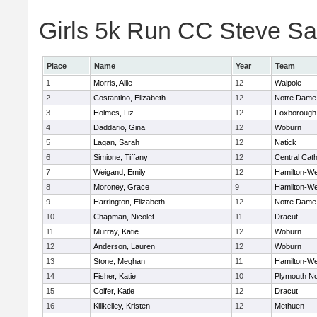
Girls 5k Run CC Steve Sa
Place
Name
Year
Team
1
Morris, Allie
12
Walpole
2
Costantino, Elizabeth
12
Notre Dame
3
Holmes, Liz
12
Foxborough
4
Daddario, Gina
12
Woburn
5
Lagan, Sarah
12
Natick
6
Simione, Tiffany
12
Central Cath
7
Weigand, Emily
12
Hamilton-W
8
Moroney, Grace
9
Hamilton-W
9
Harrington, Elizabeth
12
Notre Dame
10
Chapman, Nicolet
11
Dracut
11
Murray, Katie
12
Woburn
12
Anderson, Lauren
12
Woburn
13
Stone, Meghan
11
Hamilton-W
14
Fisher, Katie
10
Plymouth No
15
Colfer, Katie
12
Dracut
16
Killkelley, Kristen
12
Methuen