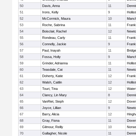
50
Davis, Anna
11
Denni
51
Irons, Kelly
9
Hollis
52
McCormick, Maura
10
Manch
53
Roche, Sabrina
11
Frankl
54
Boisclair, Rachel
12
Newto
55
Rondeau, Carly
11
Frankl
56
Connelly, Jackie
9
Frankl
57
Paul, Inayah
11
Bridg
58
Fossa, Holly
9
Manch
59
Grinder, Adrianna
11
Hollis
60
Teasdale, Cat
11
Newto
61
Doherty, Katie
12
Frankl
62
Walsh, Caitlin
12
Hollis
63
Touri, Tina
12
Water
64
Clancy, Lin Mary
8
Denni
65
VanRiet, Steph
12
Dover
66
Joyce, Lillian
9
Newto
67
Barry, Alicia
12
Hing
68
Gray, Fiona
11
Dover
69
Gilmour, Reilly
10
Norwe
70
Gallagher, Nicole
11
Denni