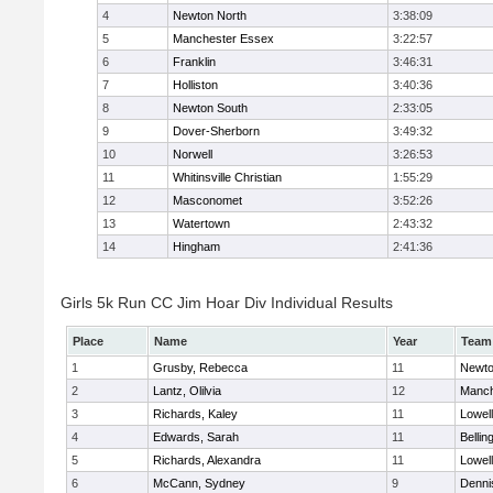
4
Newton North
3:38:09
5
Manchester Essex
3:22:57
6
Franklin
3:46:31
7
Holliston
3:40:36
8
Newton South
2:33:05
9
Dover-Sherborn
3:49:32
10
Norwell
3:26:53
11
Whitinsville Christian
1:55:29
12
Masconomet
3:52:26
13
Watertown
2:43:32
14
Hingham
2:41:36
Girls 5k Run CC Jim Hoar Div Individual Results
Place
Name
Year
Team
1
Grusby, Rebecca
11
Newto
2
Lantz, Olilvia
12
Manch
3
Richards, Kaley
11
Lowell
4
Edwards, Sarah
11
Belli
5
Richards, Alexandra
11
Lowell
6
McCann, Sydney
9
Denni