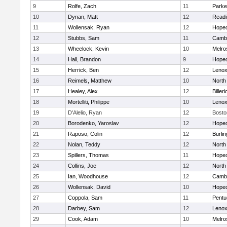
9
Rolfe, Zach
11
Parke
10
Dynan, Matt
12
Readi
11
Wollensak, Ryan
12
Hoped
12
Stubbs, Sam
11
Cambr
13
Wheelock, Kevin
10
Melro
14
Hall, Brandon
9
Hoped
15
Herrick, Ben
12
Lenox
16
Reimels, Matthew
10
North
17
Healey, Alex
12
Billeri
18
Mortelliti, Philippe
10
Lenox
19
D'Alelio, Ryan
12
Bosto
20
Borodenko, Yaroslav
12
Hoped
21
Raposo, Colin
12
Burlin
22
Nolan, Teddy
12
North
23
Spillers, Thomas
11
Hoped
24
Collins, Joe
12
North
25
Ian, Woodhouse
12
Cambr
26
Wollensak, David
10
Hoped
27
Coppola, Sam
11
Pentu
28
Darbey, Sam
12
Lenox
29
Cook, Adam
10
Melro