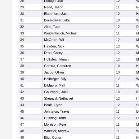
28
Keough, Joe
12
W
29
Reed, Jason
11
F
30
Blatchford, Jack
12
H
31
Berardinelli, Luke
10
W
32
Allen, Tate
12
D
33
Weidenbruch, Michael
11
M
34
McGrath, Will
12
M
35
Hayden, Nick
12
W
36
Dron, Corey
12
M
37
Hollister, Hillman
12
M
38
Correia, Cameron
10
H
39
Jacob, Oliver
10
M
40
Heiberger, Billy
12
W
41
DiMauro, Matt
11
W
42
Gourdeau, Jack
10
H
43
Shepard, Nathaniel
12
H
44
Beals, Ryan
12
S
45
Johnston, Travis
11
B
46
Cushing, Todd
12
P
47
Morrison, Pete
11
M
48
Wheeler, Andrew
11
W
49
Eliot, Conor
11
N