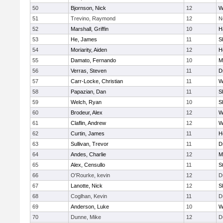
50
Bjornson, Nick
12
W
51
Trevino, Raymond
12
N
52
Marshall, Griffin
10
H
53
He, James
11
S
54
Moriarity, Aiden
12
H
55
Damato, Fernando
10
M
56
Verras, Steven
11
D
57
Carr-Locke, Christian
11
W
58
Papazian, Dan
11
S
59
Welch, Ryan
10
S
60
Brodeur, Alex
12
W
61
Claflin, Andrew
12
W
62
Curtin, James
11
H
63
Sullivan, Trevor
11
D
64
Andes, Charlie
12
M
65
Alex, Censullo
11
S
66
O'Rourke, kevin
12
D
67
Lanotte, Nick
12
S
68
Coglhan, Kevin
11
D
69
Anderson, Luke
10
W
70
Dunne, Mike
12
D