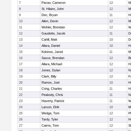
7
Pavao, Cameron
12
M
8
St. Hilaire, John
12
M
9
Dec, Bryan
11
H
10
Allen, Devin
12
M
11
Wohler, Brendan
12
W
12
Gaudette, Jacob
11
D
13
Cahill, Matt
10
D
14
Allara, Daniel
10
H
15
Kokinos, Jared
11
M
16
Sasse, Brendan
12
B
17
Allara, Michael
12
H
18
Jones, Dylan
12
N
19
Clark, Billy
12
F
20
Ramos, Joel
10
H
21
Cring, Charles
11
H
22
Peabody, Chris
11
N
23
Haverty, Patrick
11
W
24
Larson, Elrik
10
M
25
Wedge, Tom
12
P
26
Tardy, Tyler
12
H
27
Cairns, Tom
12
S