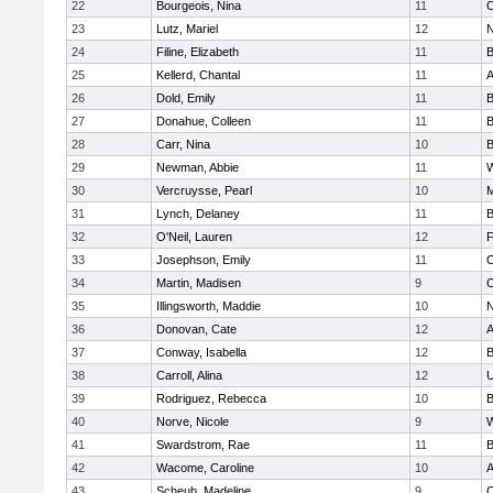
22
Bourgeois, Nina
11
O
23
Lutz, Mariel
12
N
24
Filine, Elizabeth
11
B
25
Kellerd, Chantal
11
A
26
Dold, Emily
11
B
27
Donahue, Colleen
11
B
28
Carr, Nina
10
B
29
Newman, Abbie
11
W
30
Vercruysse, Pearl
10
M
31
Lynch, Delaney
11
B
32
O'Neil, Lauren
12
F
33
Josephson, Emily
11
O
34
Martin, Madisen
9
O
35
Illingsworth, Maddie
10
N
36
Donovan, Cate
12
A
37
Conway, Isabella
12
B
38
Carroll, Alina
12
U
39
Rodriguez, Rebecca
10
B
40
Norve, Nicole
9
W
41
Swardstrom, Rae
11
B
42
Wacome, Caroline
10
A
43
Scheub, Madeline
9
O