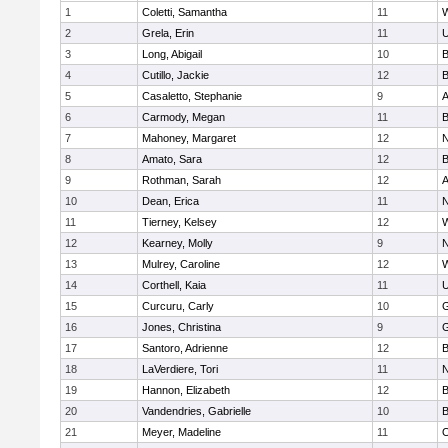
1
Coletti, Samantha
11
W
2
Grela, Erin
11
U
3
Long, Abigail
10
B
4
Cutillo, Jackie
12
B
5
Casaletto, Stephanie
9
A
6
Carmody, Megan
11
B
7
Mahoney, Margaret
12
N
8
Amato, Sara
12
B
9
Rothman, Sarah
12
A
10
Dean, Erica
11
N
11
Tierney, Kelsey
12
W
12
Kearney, Molly
9
N
13
Mulrey, Caroline
12
W
14
Corthell, Kaia
11
U
15
Curcuru, Carly
10
G
16
Jones, Christina
9
G
17
Santoro, Adrienne
12
B
18
LaVerdiere, Tori
11
N
19
Hannon, Elizabeth
12
B
20
Vandendries, Gabrielle
10
B
21
Meyer, Madeline
11
O