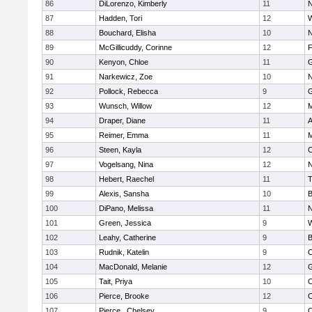
86
DiLorenzo, Kimberly
11
N
87
Hadden, Tori
12
W
88
Bouchard, Elisha
10
N
89
McGillicuddy, Corinne
12
F
90
Kenyon, Chloe
11
G
91
Narkewicz, Zoe
10
N
92
Pollock, Rebecca
9
G
93
Wunsch, Willow
12
M
94
Draper, Diane
11
A
95
Reimer, Emma
11
M
96
Steen, Kayla
12
C
97
Vogelsang, Nina
12
N
98
Hebert, Raechel
11
T
99
Alexis, Sansha
10
B
100
DiPano, Melissa
11
N
101
Green, Jessica
9
W
102
Leahy, Catherine
9
B
103
Rudnik, Katelin
9
C
104
MacDonald, Melanie
12
G
105
Tait, Priya
10
C
106
Pierce, Brooke
12
C
107
Pierce , Chelsey
9
C