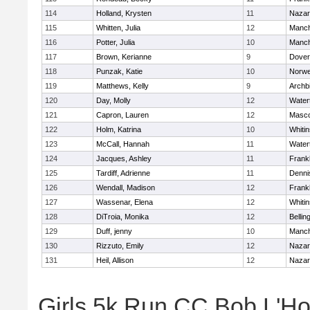
114
Holland, Krysten
11
Nazar
115
Whitten, Julia
12
Manch
116
Potter, Julia
10
Manch
117
Brown, Kerianne
9
Dover
118
Punzak, Katie
10
Norwe
119
Matthews, Kelly
9
Archb
120
Day, Molly
12
Water
121
Capron, Lauren
12
Masc
122
Holm, Katrina
10
Whitin
123
McCall, Hannah
11
Water
124
Jacques, Ashley
11
Frankl
125
Tardiff, Adrienne
11
Denni
126
Wendall, Madison
12
Frankl
127
Wassenar, Elena
12
Whitin
128
DiTroia, Monika
12
Belli
129
Duff, jenny
10
Manch
130
Rizzuto, Emily
12
Nazar
131
Heil, Allison
12
Nazar
Girls 5k Run CC Bob L'