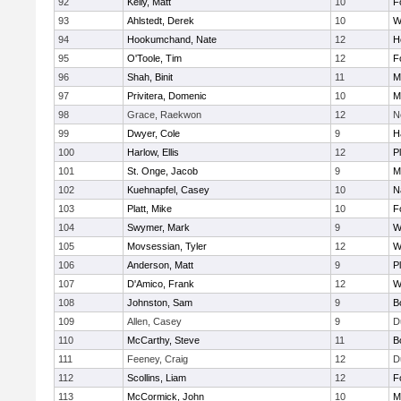
92
Kelly, Matt
10
F
93
Ahlstedt, Derek
10
W
94
Hookumchand, Nate
12
H
95
O'Toole, Tim
12
F
96
Shah, Binit
11
M
97
Privitera, Domenic
10
M
98
Grace, Raekwon
12
N
99
Dwyer, Cole
9
H
100
Harlow, Ellis
12
P
101
St. Onge, Jacob
9
M
102
Kuehnapfel, Casey
10
N
103
Platt, Mike
10
F
104
Swymer, Mark
9
W
105
Movsessian, Tyler
12
W
106
Anderson, Matt
9
P
107
D'Amico, Frank
12
W
108
Johnston, Sam
9
B
109
Allen, Casey
9
D
110
McCarthy, Steve
11
B
111
Feeney, Craig
12
D
112
Scollins, Liam
12
F
113
McCormick, John
10
M