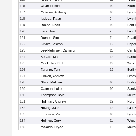
116
Orlando, Mike
10
Billeri
117
Metrano, Anthony
10
Lynnfi
118
Iapicca, Ryan
9
Lynnfi
119
Roche, Noah
10
Pentu
120
Lara, Joel
9
Latin
121
Dumas, Scott
11
Readi
122
Grider, Joseph
12
Hoped
123
Lee-Flehinger, Cameron
11
Cambr
124
Bedard, Matt
12
Parke
125
MacLellan, Neil
12
West 
126
Taranto, Tom
12
Burlin
127
Conlon, Andrew
9
Lenox
128
Gloor, Matthias
10
Burlin
129
Gagnon, Luke
10
Sand
130
Thompson, Kyle
9
Melro
131
Hoffman, Andrew
12
North
132
Hoang, Jack
12
Latin
133
Federico, Mike
10
Lynnfi
134
Holmes, Cory
11
West 
135
Macedo, Bryce
11
Melro