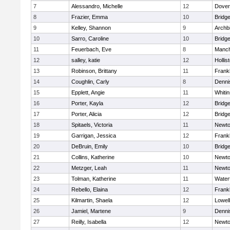
7
Alessandro, Michelle
12
Dover
8
Frazier, Emma
10
Bridg
9
Kelley, Shannon
9
Archb
10
Sarro, Caroline
10
Bridg
11
Feuerbach, Eve
8
Manch
12
salley, katie
12
Hollis
13
Robinson, Brittany
11
Frankl
14
Coughlin, Carly
8
Denni
15
Epplett, Angie
11
Whitin
16
Porter, Kayla
12
Bridg
17
Porter, Alicia
12
Bridg
18
Spitaels, Victoria
11
Newto
19
Garrigan, Jessica
12
Frankl
20
DeBruin, Emily
10
Bridg
21
Collins, Katherine
10
Newto
22
Metzger, Leah
11
Newto
23
Tolman, Katherine
11
Water
24
Rebello, Elaina
12
Frankl
25
Kilmartin, Shaela
12
Lowell
26
Jamiel, Martene
9
Denni
27
Reilly, Isabella
12
Newto