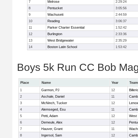
7
Melrose
2:29:24
8
Pentucket
3:05:56
9
Wachusett
2:44:59
10
Reading
3:06:37
11
Parker Charter Essential
1:52:42
12
Burlington
2:33:36
13
West Bridgewater
2:35:29
14
Boston Latin School
1:53:42
Boys 5k Run CC Bob Magui
Place
Name
Year
Team
1
Garmon, PJ
12
Billeri
2
Aschale, Daniel
11
Cambr
3
McNinch, Tucker
12
Lenox
4
Alemseged, Esu
11
Cambr
5
Petti, Adam
12
West 
6
Demeule, Alex
12
Pentu
7
Hauver, Grant
11
Wachu
8
Ingersol, Sam
12
Cambr