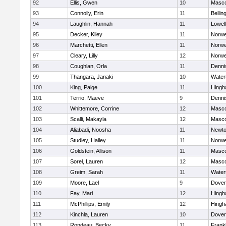
92
Ellis, Gwen
10
Masc
93
Connolly, Erin
11
Belli
94
Laughlin, Hannah
11
Lowell
95
Decker, Kiley
11
Norwe
96
Marchetti, Ellen
11
Norwe
97
Cleary, Lilly
12
Norwe
98
Coughlan, Orla
11
Denni
99
Thangara, Janaki
10
Water
100
King, Paige
11
Hing
101
Terrio, Maeve
9
Denni
102
Whittemore, Corrine
12
Masc
103
Scalli, Makayla
12
Masc
104
Aliabadi, Noosha
11
Newto
105
Studley, Hailey
11
Norwe
106
Goldstein, Allison
11
Masc
107
Sorel, Lauren
12
Masc
108
Greim, Sarah
11
Water
109
Moore, Lael
9
Dover
110
Fay, Mari
12
Hing
111
McPhillips, Emily
12
Hing
112
Kinchla, Lauren
10
Dover
113
Rondeau, Becky
11
Frankl