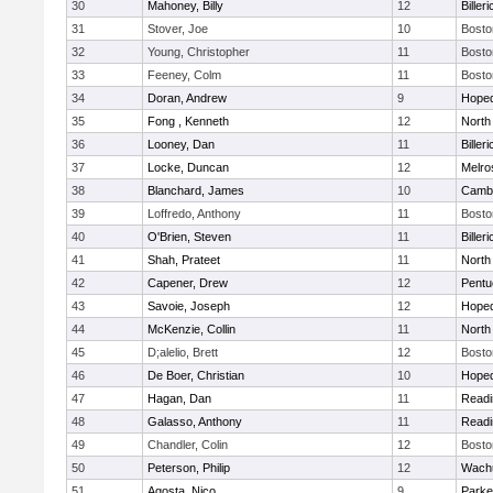
30
Mahoney, Billy
12
Billeri
31
Stover, Joe
10
Bosto
32
Young, Christopher
11
Bosto
33
Feeney, Colm
11
Bosto
34
Doran, Andrew
9
Hoped
35
Fong , Kenneth
12
North
36
Looney, Dan
11
Billeri
37
Locke, Duncan
12
Melro
38
Blanchard, James
10
Cambr
39
Loffredo, Anthony
11
Bosto
40
O'Brien, Steven
11
Billeri
41
Shah, Prateet
11
North
42
Capener, Drew
12
Pentu
43
Savoie, Joseph
12
Hoped
44
McKenzie, Collin
11
North
45
D;alelio, Brett
12
Bosto
46
De Boer, Christian
10
Hoped
47
Hagan, Dan
11
Readi
48
Galasso, Anthony
11
Readi
49
Chandler, Colin
12
Bosto
50
Peterson, Philip
12
Wachu
51
Agosta, Nico
9
Parke