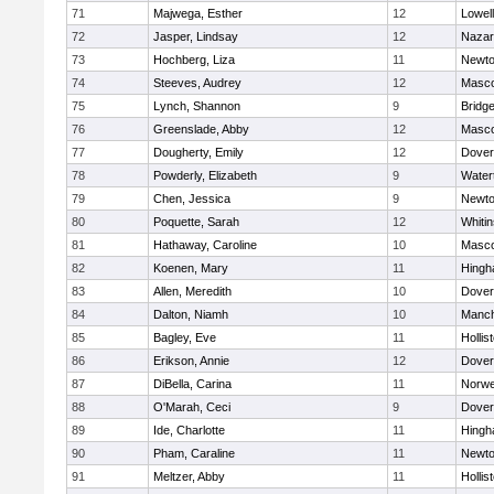
71
Majwega, Esther
12
Lowell
72
Jasper, Lindsay
12
Nazar
73
Hochberg, Liza
11
Newto
74
Steeves, Audrey
12
Masc
75
Lynch, Shannon
9
Bridg
76
Greenslade, Abby
12
Masc
77
Dougherty, Emily
12
Dover
78
Powderly, Elizabeth
9
Water
79
Chen, Jessica
9
Newto
80
Poquette, Sarah
12
Whitin
81
Hathaway, Caroline
10
Masc
82
Koenen, Mary
11
Hing
83
Allen, Meredith
10
Dover
84
Dalton, Niamh
10
Manch
85
Bagley, Eve
11
Hollis
86
Erikson, Annie
12
Dover
87
DiBella, Carina
11
Norwe
88
O'Marah, Ceci
9
Dover
89
Ide, Charlotte
11
Hing
90
Pham, Caraline
11
Newto
91
Meltzer, Abby
11
Hollis