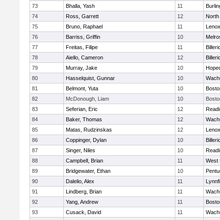
73
Bhalla, Yash
11
Burlin
74
Ross, Garrett
12
North
75
Bruno, Raphael
11
Lenox
76
Barriss, Griffin
10
Melro
77
Freitas, Filipe
11
Billeri
78
Aiello, Cameron
12
Billeri
79
Murray, Jake
10
Hoped
80
Hasselquist, Gunnar
10
Wachu
81
Belmont, Yuta
10
Bosto
82
McDonough, Liam
10
Bosto
83
Seferian, Eric
12
Readi
84
Baker, Thomas
12
Wachu
85
Matas, Rudzinskas
12
Lenox
86
Coppinger, Dylan
10
Billeri
87
Singer, Niles
10
Readi
88
Campbell, Brian
11
West 
89
Bridgewater, Ethan
10
Pentu
90
Dalelio, Alex
11
Lynnfi
91
Lindberg, Brian
11
Wachu
92
Yang, Andrew
11
Bosto
93
Cusack, David
11
Wachu