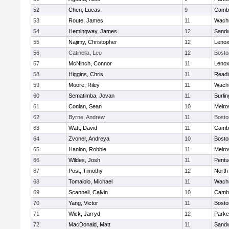
52
Chen, Lucas
9
Cambr
53
Route, James
11
Wachu
54
Hemingway, James
12
Sand
55
Najimy, Christopher
12
Lenox
56
Catinella, Leo
12
Bosto
57
McNinch, Connor
11
Lenox
58
Higgins, Chris
11
Readi
59
Moore, Riley
11
Wachu
60
Sematimba, Jovan
11
Burlin
61
Conlan, Sean
10
Melro
62
Byrne, Andrew
11
Bosto
63
Watt, David
11
Cambr
64
Zvoner, Andreya
10
Bosto
65
Hanlon, Robbie
11
Melro
66
Wildes, Josh
11
Pentu
67
Post, Timothy
12
North
68
Tomaiolo, Michael
11
Wachu
69
Scannell, Calvin
10
Cambr
70
Yang, Victor
11
Bosto
71
Wick, Jarryd
12
Parke
72
MacDonald, Matt
11
Sand