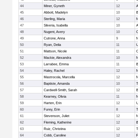
44
Miner, Gyneth
12
A
45
Abbott, Madelyn
10
B
46
Sterling, Maria
12
N
47
Silveria, Isabella
10
A
48
Nugent, Avery
10
O
49
Cutrone, Anna
9
N
50
Ryan, Delia
11
U
51
Mattson, Nicole
11
O
52
Mackie, Alexandra
10
N
53
Larrabee, Emma
11
B
54
Haley, Rachel
12
N
55
Mastrocola, Marcella
12
N
56
Baptiste, Amanda
10
T
57
Cardwell-Smith, Sarah
12
B
58
Kearney, Olivia
11
N
59
Harten, Erin
12
U
60
Furey, Erin
8
T
61
Stevenson, Juliet
12
N
62
Fleming, Katherine
12
B
63
Ruiz, Christina
12
T
64
Cobb, Caroline
12
F