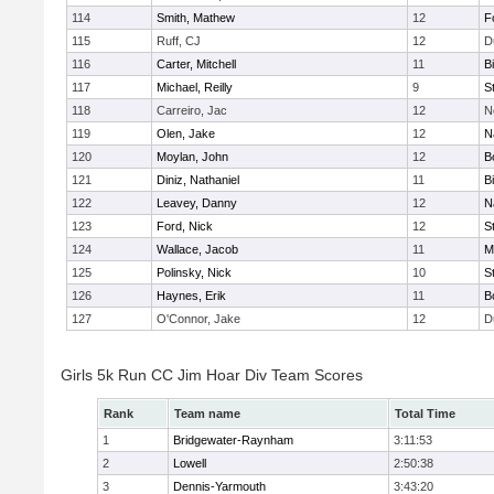
114
Smith, Mathew
12
F
115
Ruff, CJ
12
D
116
Carter, Mitchell
11
B
117
Michael, Reilly
9
S
118
Carreiro, Jac
12
N
119
Olen, Jake
12
N
120
Moylan, John
12
B
121
Diniz, Nathaniel
11
B
122
Leavey, Danny
12
N
123
Ford, Nick
12
S
124
Wallace, Jacob
11
M
125
Polinsky, Nick
10
S
126
Haynes, Erik
11
B
127
O'Connor, Jake
12
D
Girls 5k Run CC Jim Hoar Div Team Scores
Rank
Team name
Total Time
1
Bridgewater-Raynham
3:11:53
2
Lowell
2:50:38
3
Dennis-Yarmouth
3:43:20