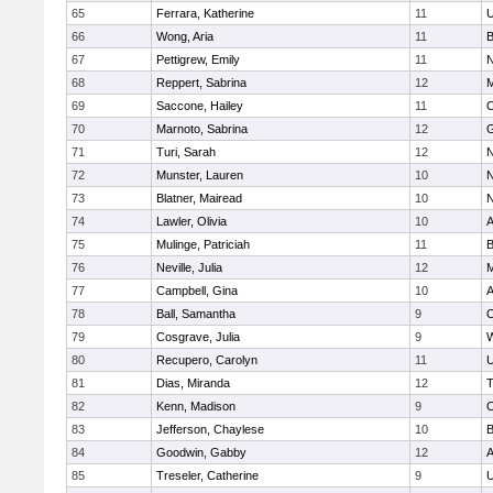
65
Ferrara, Katherine
11
U
66
Wong, Aria
11
B
67
Pettigrew, Emily
11
N
68
Reppert, Sabrina
12
M
69
Saccone, Hailey
11
O
70
Marnoto, Sabrina
12
G
71
Turi, Sarah
12
N
72
Munster, Lauren
10
N
73
Blatner, Mairead
10
N
74
Lawler, Olivia
10
A
75
Mulinge, Patriciah
11
B
76
Neville, Julia
12
M
77
Campbell, Gina
10
A
78
Ball, Samantha
9
O
79
Cosgrave, Julia
9
W
80
Recupero, Carolyn
11
U
81
Dias, Miranda
12
T
82
Kenn, Madison
9
C
83
Jefferson, Chaylese
10
B
84
Goodwin, Gabby
12
A
85
Treseler, Catherine
9
U