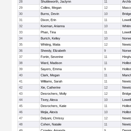
28
Shuttleworth, Jaclynn
11
Archb
29
Collins, Megan
12
Masc
30
Burns, Devin
10
Bridg
31
Dixon, Erin
11
Lowell
32
Koeman, Arianna
10
Whitin
33
Phan, Tina
11
Lowell
34
Burtch, Kelley
10
Norwe
35
Whiting, Matia
12
Newto
36
Sheedy, Elizabeth
9
Norwe
37
Fortin, Severine
11
Hing
38
Ward, Madison
11
Hollis
39
Sayers, Emma
9
Hollis
40
Clark, Megan
11
Manch
41
Williams, Sarah
11
Newto
42
Xie, Catherine
12
Newto
43
Desrochers, Molly
12
Bridg
44
Tivey, Alexa
10
Lowell
45
Desrochers, Katie
11
Hollis
46
Mejia, Alexis
10
Hollis
47
Delyani, Chrissy
12
Newto
48
Cohen, Natalie
11
Newto
49
Crowley, Amanda
9
Denni