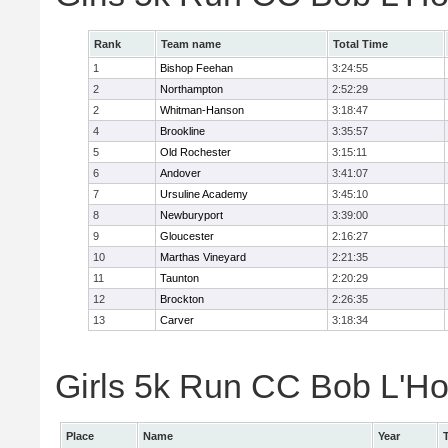
Rank
Team name
Total Time
1
Bishop Feehan
3:24:55
2
Northampton
2:52:29
2
Whitman-Hanson
3:18:47
4
Brookline
3:35:57
5
Old Rochester
3:15:11
6
Andover
3:41:07
7
Ursuline Academy
3:45:10
8
Newburyport
3:39:00
9
Gloucester
2:16:27
10
Marthas Vineyard
2:21:35
11
Taunton
2:20:29
12
Brockton
2:26:35
13
Carver
3:18:34
Girls 5k Run CC Bob L'Ho
Place
Name
Year