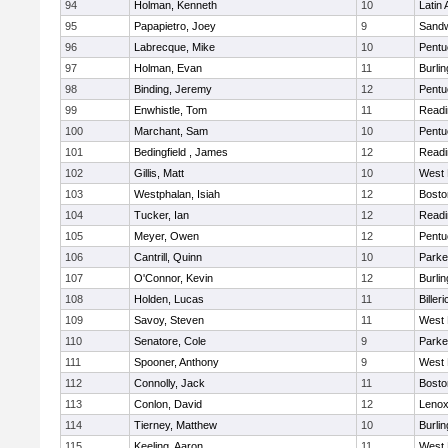
94
Holman, Kenneth
10
Latin
95
Papapietro, Joey
9
Sand
96
Labrecque, Mike
10
Pentu
97
Holman, Evan
11
Burlin
98
Binding, Jeremy
12
Pentu
99
Enwhistle, Tom
11
Readi
100
Marchant, Sam
10
Pentu
101
Bedingfield , James
12
Readi
102
Gillis, Matt
10
West 
103
Westphalan, Isiah
12
Bosto
104
Tucker, Ian
12
Readi
105
Meyer, Owen
12
Pentu
106
Cantrill, Quinn
10
Parke
107
O'Connor, Kevin
12
Burlin
108
Holden, Lucas
11
Billeri
109
Savoy, Steven
11
West 
110
Senatore, Cole
9
Parke
111
Spooner, Anthony
9
West 
112
Connolly, Jack
11
Bosto
113
Conlon, David
12
Lenox
114
Tierney, Matthew
10
Burlin
115
Keeling, Aaron
11
West 