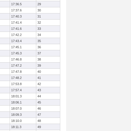
17:36.5
29
17:37.6
30
17:40.3
31
17:41.4
32
17:41.6
33
17:42.2
34
17:43.4
35
17:45.1
36
17:45.3
37
17:46.8
38
17:47.2
39
17:47.8
40
17:48.2
41
17:53.8
42
17:57.4
43
18:01.3
44
18:06.1
45
18:07.0
46
18:09.3
47
18:10.0
48
18:11.3
49