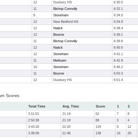
12
Duxbury HS
6:30.5
11
Bishop Connolly
6:32.1
9
Stoneham
6:34.0
12
New Bedford HS
6:34.9
12
Natick
6:38.4
12
Bourne
6:39.1
11
Bishop Connolly
6:39.8
12
Natick
6:40.5
12
Stoneham
6:41.1
11
Methuen
6:42.9
10
Stoneham
6:46.2
11
Bourne
6:50.3
12
Duxbury HS
6:51.4
eam Scores
Total Time
Avg. Time
Score
1
2
3:11:53
21:19
62
7
8
2:50:38
21:19
88
3
4
3:43:20
22:20
134
5
12
3:38:09
21:48
138
16
20