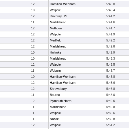
12
Hamilton-Wenham
5:40.0
10
Walpole
5:40.4
12
Duxbury HS
5:41.2
11
Marblehead
5:41.6
12
Methuen
5:41.7
12
Walpole
5:41.9
12
Medfield
5:42.2
12
Marblehead
5:42.8
10
Holyoke
5:42.9
10
Marblehead
5:43.3
12
Walpole
5:43.5
11
Woburn
5:43.7
10
Hamilton-Wenham
5:43.8
12
Hamilton-Wenham
5:45.6
12
Shrewsbury
5:46.8
11
Bourne
5:48.0
12
Plymouth North
5:49.5
11
Marblehead
5:49.8
11
Walpole
5:50.6
11
Natick
5:50.8
12
Walpole
5:51.2