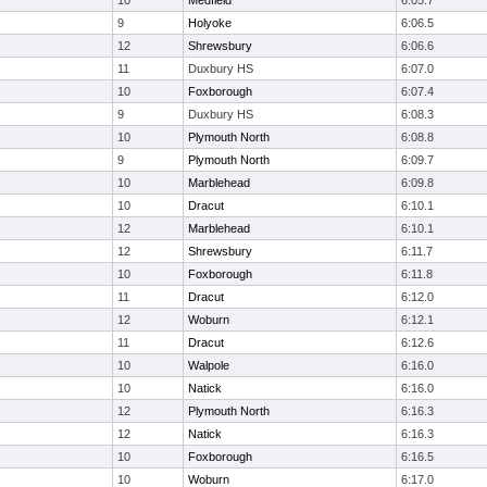
10
Medfield
6:05.7
9
Holyoke
6:06.5
12
Shrewsbury
6:06.6
11
Duxbury HS
6:07.0
10
Foxborough
6:07.4
9
Duxbury HS
6:08.3
10
Plymouth North
6:08.8
9
Plymouth North
6:09.7
10
Marblehead
6:09.8
10
Dracut
6:10.1
12
Marblehead
6:10.1
12
Shrewsbury
6:11.7
10
Foxborough
6:11.8
11
Dracut
6:12.0
12
Woburn
6:12.1
11
Dracut
6:12.6
10
Walpole
6:16.0
10
Natick
6:16.0
12
Plymouth North
6:16.3
12
Natick
6:16.3
10
Foxborough
6:16.5
10
Woburn
6:17.0