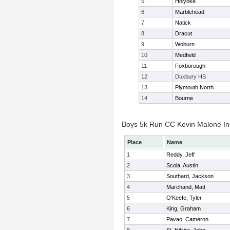
5
Holyoke
6
Marblehead
7
Natick
8
Dracut
9
Woburn
10
Medfield
11
Foxborough
12
Duxbury HS
13
Plymouth North
14
Bourne
Boys 5k Run CC Kevin Malone Ind
Place
Name
1
Reddy, Jeff
2
Scola, Austin
3
Southard, Jackson
4
Marchand, Matt
5
O'Keefe, Tyler
6
King, Graham
7
Pavao, Cameron