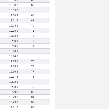
18:56.3
66
18:58.7
67
18:59.2
19:00.2
68
19:01.6
69
19:04.2
70
19:05.9
71
19:08.8
72
19:09.1
73
19:10.0
74
19:10.1
19:14.8
19:15.1
75
19:15.8
76
19:16.2
77
19:17.8
78
19:28.2
19:28.4
79
19:29.3
80
19:29.3
81
19:29.9
82
19:31.5
83