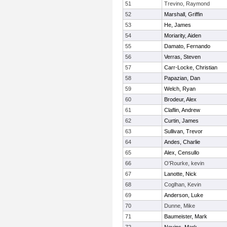
51
Trevino, Raymond
52
Marshall, Griffin
53
He, James
54
Moriarity, Aiden
55
Damato, Fernando
56
Verras, Steven
57
Carr-Locke, Christian
58
Papazian, Dan
59
Welch, Ryan
60
Brodeur, Alex
61
Claflin, Andrew
62
Curtin, James
63
Sullivan, Trevor
64
Andes, Charlie
65
Alex, Censullo
66
O'Rourke, kevin
67
Lanotte, Nick
68
Coglhan, Kevin
69
Anderson, Luke
70
Dunne, Mike
71
Baumeister, Mark