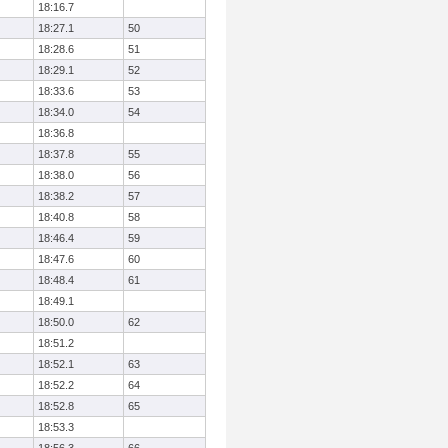
18:16.7
18:27.1
50
18:28.6
51
18:29.1
52
18:33.6
53
18:34.0
54
18:36.8
18:37.8
55
18:38.0
56
18:38.2
57
18:40.8
58
18:46.4
59
18:47.6
60
18:48.4
61
18:49.1
18:50.0
62
18:51.2
18:52.1
63
18:52.2
64
18:52.8
65
18:53.3