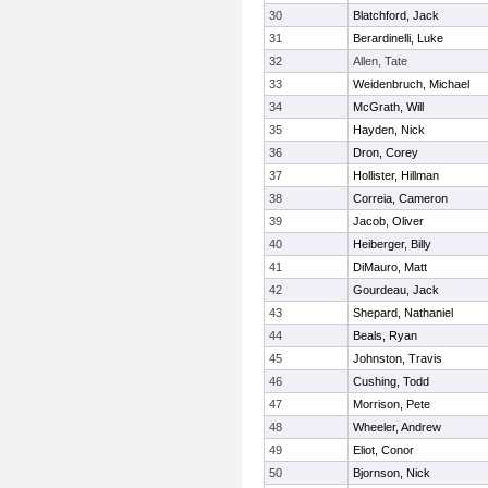
30
Blatchford, Jack
31
Berardinelli, Luke
32
Allen, Tate
33
Weidenbruch, Michael
34
McGrath, Will
35
Hayden, Nick
36
Dron, Corey
37
Hollister, Hillman
38
Correia, Cameron
39
Jacob, Oliver
40
Heiberger, Billy
41
DiMauro, Matt
42
Gourdeau, Jack
43
Shepard, Nathaniel
44
Beals, Ryan
45
Johnston, Travis
46
Cushing, Todd
47
Morrison, Pete
48
Wheeler, Andrew
49
Eliot, Conor
50
Bjornson, Nick