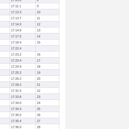
17:05.8
8
17:11.1
9
17:13.3
10
17:13.7
11
17:14.0
12
17:14.9
13
17:17.5
14
17:18.4
15
17:22.4
17:23.2
16
17:23.4
17
17:24.9
18
17:25.3
19
17:26.2
20
17:28.2
21
17:31.5
22
17:33.8
23
17:34.0
24
17:34.3
25
17:35.0
26
17:35.4
27
17:36.0
28