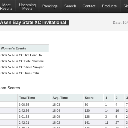
Meet
Upcoming
Rankings
Search
Contact
Products
Si
Results
Meets
Assn Bay State XC Invitational
Date:
10/
Women's Events
Girls 5k Run CC Jim Hoar Div
Girls 5k Run CC Bob L'Homme
Girls 5k Run CC Steve Sawyer
Girls 5k Run CC Julie Collin
eam Scores
Total Time
Avg. Time
Score
1
2
3
3:00:35
18:03
30
1
4
7
2:42:36
18:04
120
14
16
2
3:01:33
18:09
128
3
5
2
2:42:21
18:02
141
11
27
3