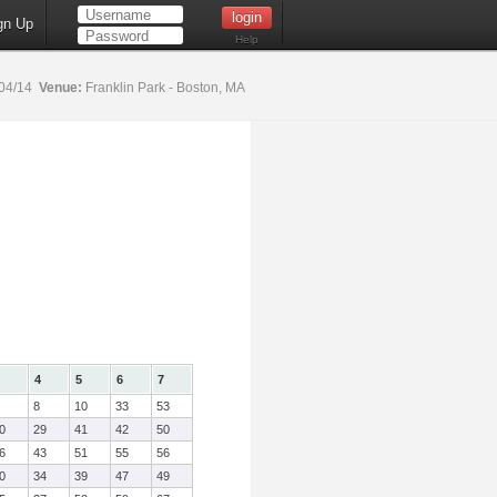
gn Up
Help
04/14
Venue:
Franklin Park - Boston, MA
4
5
6
7
8
10
33
53
0
29
41
42
50
6
43
51
55
56
0
34
39
47
49