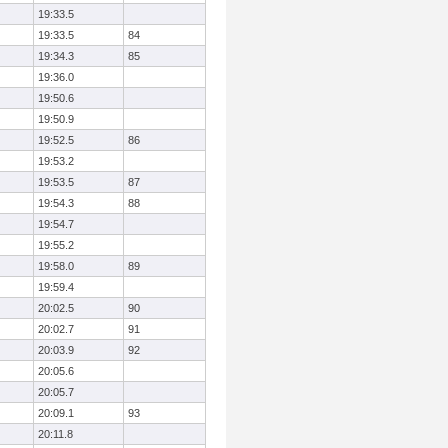
19:33.5
19:33.5
84
19:34.3
85
19:36.0
19:50.6
19:50.9
19:52.5
86
19:53.2
19:53.5
87
19:54.3
88
19:54.7
19:55.2
19:58.0
89
19:59.4
20:02.5
90
20:02.7
91
20:03.9
92
20:05.6
20:05.7
20:09.1
93
20:11.8