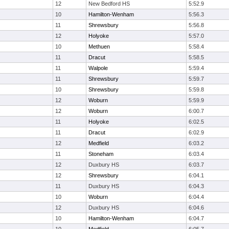
12
New Bedford HS
5:52.9
10
Hamilton-Wenham
5:56.3
11
Shrewsbury
5:56.8
12
Holyoke
5:57.0
10
Methuen
5:58.4
11
Dracut
5:58.5
11
Walpole
5:59.4
11
Shrewsbury
5:59.7
10
Shrewsbury
5:59.8
12
Woburn
5:59.9
12
Woburn
6:00.7
11
Holyoke
6:02.5
11
Dracut
6:02.9
12
Medfield
6:03.2
11
Stoneham
6:03.4
12
Duxbury HS
6:03.7
12
Shrewsbury
6:04.1
11
Duxbury HS
6:04.3
10
Woburn
6:04.4
12
Duxbury HS
6:04.6
10
Hamilton-Wenham
6:04.7