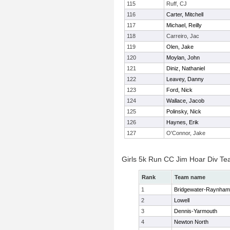
115
Ruff, CJ
116
Carter, Mitchell
117
Michael, Reilly
118
Carreiro, Jac
119
Olen, Jake
120
Moylan, John
121
Diniz, Nathaniel
122
Leavey, Danny
123
Ford, Nick
124
Wallace, Jacob
125
Polinsky, Nick
126
Haynes, Erik
127
O'Connor, Jake
Girls 5k Run CC Jim Hoar Div T
Rank
Team name
1
Bridgewater-Raynham
2
Lowell
3
Dennis-Yarmouth
4
Newton North