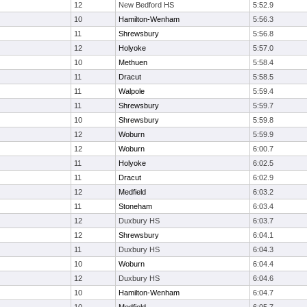
12
New Bedford HS
5:52.9
10
Hamilton-Wenham
5:56.3
11
Shrewsbury
5:56.8
12
Holyoke
5:57.0
10
Methuen
5:58.4
11
Dracut
5:58.5
11
Walpole
5:59.4
11
Shrewsbury
5:59.7
10
Shrewsbury
5:59.8
12
Woburn
5:59.9
12
Woburn
6:00.7
11
Holyoke
6:02.5
11
Dracut
6:02.9
12
Medfield
6:03.2
11
Stoneham
6:03.4
12
Duxbury HS
6:03.7
12
Shrewsbury
6:04.1
11
Duxbury HS
6:04.3
10
Woburn
6:04.4
12
Duxbury HS
6:04.6
10
Hamilton-Wenham
6:04.7