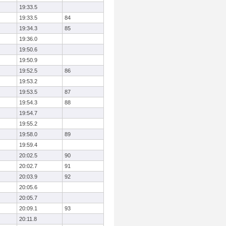
19:33.5
19:33.5
84
19:34.3
85
19:36.0
19:50.6
19:50.9
19:52.5
86
19:53.2
19:53.5
87
19:54.3
88
19:54.7
19:55.2
19:58.0
89
19:59.4
20:02.5
90
20:02.7
91
20:03.9
92
20:05.6
20:05.7
20:09.1
93
20:11.8