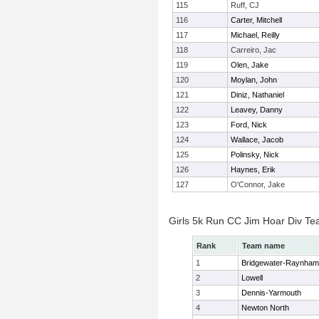
115
Ruff, CJ
116
Carter, Mitchell
117
Michael, Reilly
118
Carreiro, Jac
119
Olen, Jake
120
Moylan, John
121
Diniz, Nathaniel
122
Leavey, Danny
123
Ford, Nick
124
Wallace, Jacob
125
Polinsky, Nick
126
Haynes, Erik
127
O'Connor, Jake
Girls 5k Run CC Jim Hoar Div T
Rank
Team name
1
Bridgewater-Raynham
2
Lowell
3
Dennis-Yarmouth
4
Newton North