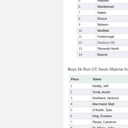
5
Holyoke
6
Marblehead
7
Natick
8
Dracut
9
Woburn
10
Medfield
11
Foxborough
12
Duxbury HS
13
Plymouth North
14
Bourne
Boys 5k Run CC Kevin Malone Ind
Place
Name
1
Reddy, Jeff
2
Scola, Austin
3
Southard, Jackson
4
Marchand, Matt
5
O'Keefe, Tyler
6
King, Graham
7
Pavao, Cameron