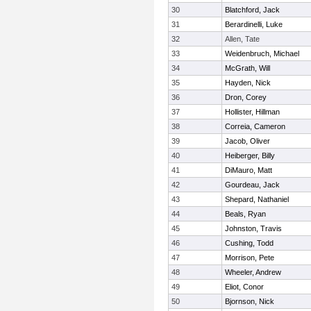
30
Blatchford, Jack
31
Berardinelli, Luke
32
Allen, Tate
33
Weidenbruch, Michael
34
McGrath, Will
35
Hayden, Nick
36
Dron, Corey
37
Hollister, Hillman
38
Correia, Cameron
39
Jacob, Oliver
40
Heiberger, Billy
41
DiMauro, Matt
42
Gourdeau, Jack
43
Shepard, Nathaniel
44
Beals, Ryan
45
Johnston, Travis
46
Cushing, Todd
47
Morrison, Pete
48
Wheeler, Andrew
49
Eliot, Conor
50
Bjornson, Nick