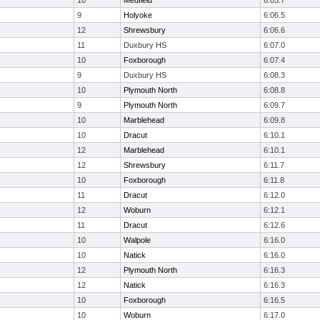
10
Medfield
6:05.7
9
Holyoke
6:06.5
12
Shrewsbury
6:06.6
11
Duxbury HS
6:07.0
10
Foxborough
6:07.4
9
Duxbury HS
6:08.3
10
Plymouth North
6:08.8
9
Plymouth North
6:09.7
10
Marblehead
6:09.8
10
Dracut
6:10.1
12
Marblehead
6:10.1
12
Shrewsbury
6:11.7
10
Foxborough
6:11.8
11
Dracut
6:12.0
12
Woburn
6:12.1
11
Dracut
6:12.6
10
Walpole
6:16.0
10
Natick
6:16.0
12
Plymouth North
6:16.3
12
Natick
6:16.3
10
Foxborough
6:16.5
10
Woburn
6:17.0