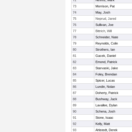
72
Nevins, Mark
73
Morrison, Pat
74
May, Josh
75
Neprud, Jared
76
Sullivan, Joe
77
Bittrich, Will
78
Schneider, Nate
79
Reynolds, Colin
80
Strothers, Ian
81
Gacek, Daniel
82
Emond, Patrick
83
Starvaski, Jake
84
Foley, Brendan
85
Spicer, Lucas
86
Lundin, Nolan
87
Doherty, Patrick
88
Bushway, Jack
89
Lavallee, Dylan
90
Schena, Josh
91
Stone, Isaac
92
Kelly, Matt
93
Ahlstedt, Derek