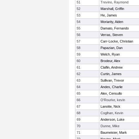
51
Trevino, Raymond
52
Marshall, Griffin
53
He, James
54
Moriarity, Aiden
55
Damato, Fernando
56
Verras, Steven
57
Carr-Locke, Christian
58
Papazian, Dan
59
Welch, Ryan
60
Brodeur, Alex
61
Claflin, Andrew
62
Curtin, James
63
Sullivan, Trevor
64
Andes, Charlie
65
Alex, Censullo
66
O'Rourke, kevin
67
Lanotte, Nick
68
Coglhan, Kevin
69
Anderson, Luke
70
Dunne, Mike
71
Baumeister, Mark