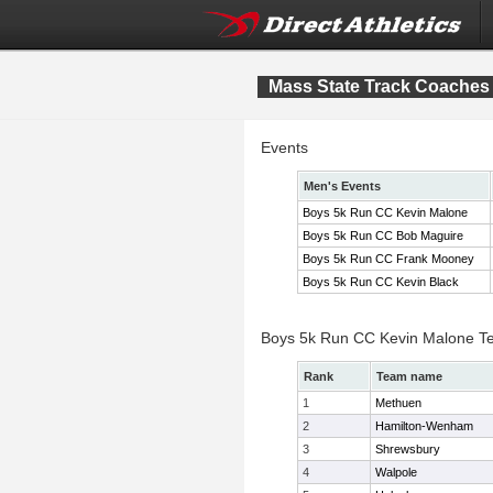
Mass State Track Coaches 
Events
Men's Events
Boys 5k Run CC Kevin Malone
Boys 5k Run CC Bob Maguire
Boys 5k Run CC Frank Mooney
Boys 5k Run CC Kevin Black
Boys 5k Run CC Kevin Malone T
Rank
Team name
1
Methuen
2
Hamilton-Wenham
3
Shrewsbury
4
Walpole