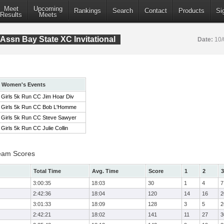
Meet
Upcoming
Rankings
Search
Contact
Products
Si
Results
Meets
Assn Bay State XC Invitational
Date:
10/
Women's Events
Girls 5k Run CC Jim Hoar Div
Girls 5k Run CC Bob L'Homme
Girls 5k Run CC Steve Sawyer
Girls 5k Run CC Julie Collin
eam Scores
Total Time
Avg. Time
Score
1
2
3
3:00:35
18:03
30
1
4
7
2:42:36
18:04
120
14
16
2
3:01:33
18:09
128
3
5
2
2:42:21
18:02
141
11
27
3