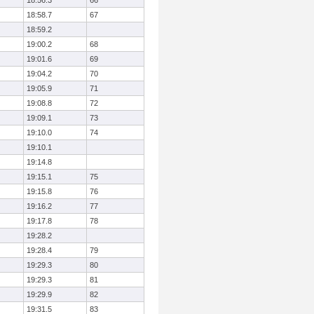
18:56.3
66
18:58.7
67
18:59.2
19:00.2
68
19:01.6
69
19:04.2
70
19:05.9
71
19:08.8
72
19:09.1
73
19:10.0
74
19:10.1
19:14.8
19:15.1
75
19:15.8
76
19:16.2
77
19:17.8
78
19:28.2
19:28.4
79
19:29.3
80
19:29.3
81
19:29.9
82
19:31.5
83