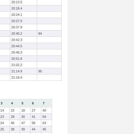
20:13.5
20:18.4
20:24.1
20:27.0
20:37.9
20:40.2
94
20:42.3
20:44.5
20:46.3
20:51.8
21:02.2
21:14.9
95
21:18.4
3
4
5
6
7
14
15
18
27
40
23
28
30
41
64
24
46
47
58
63
25
38
39
44
45