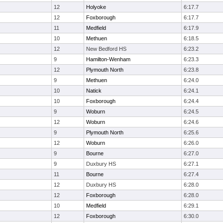
12
Holyoke
6:17.7
12
Foxborough
6:17.7
11
Medfield
6:17.9
10
Methuen
6:18.5
12
New Bedford HS
6:23.2
9
Hamilton-Wenham
6:23.3
12
Plymouth North
6:23.8
9
Methuen
6:24.0
10
Natick
6:24.1
10
Foxborough
6:24.4
9
Woburn
6:24.5
12
Woburn
6:24.6
9
Plymouth North
6:25.6
12
Woburn
6:26.0
9
Bourne
6:27.0
9
Duxbury HS
6:27.1
11
Bourne
6:27.4
12
Duxbury HS
6:28.0
12
Foxborough
6:28.0
10
Medfield
6:29.1
12
Foxborough
6:30.0