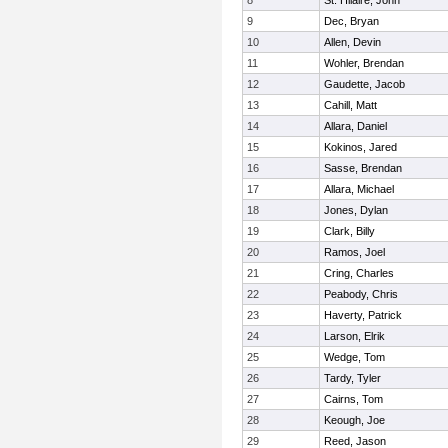
8
St. Hilaire, John
9
Dec, Bryan
10
Allen, Devin
11
Wohler, Brendan
12
Gaudette, Jacob
13
Cahill, Matt
14
Allara, Daniel
15
Kokinos, Jared
16
Sasse, Brendan
17
Allara, Michael
18
Jones, Dylan
19
Clark, Billy
20
Ramos, Joel
21
Cring, Charles
22
Peabody, Chris
23
Haverty, Patrick
24
Larson, Elrik
25
Wedge, Tom
26
Tardy, Tyler
27
Cairns, Tom
28
Keough, Joe
29
Reed, Jason