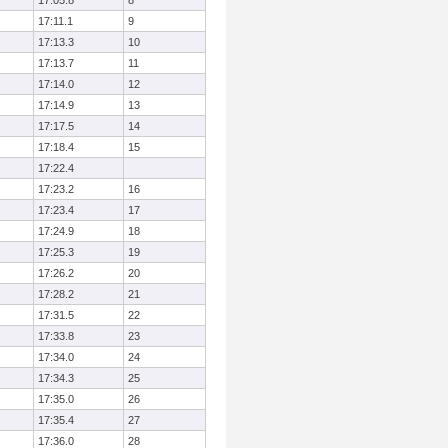
17:05.8
8
17:11.1
9
17:13.3
10
17:13.7
11
17:14.0
12
17:14.9
13
17:17.5
14
17:18.4
15
17:22.4
17:23.2
16
17:23.4
17
17:24.9
18
17:25.3
19
17:26.2
20
17:28.2
21
17:31.5
22
17:33.8
23
17:34.0
24
17:34.3
25
17:35.0
26
17:35.4
27
17:36.0
28