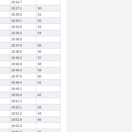
18:16.7
18:27.1
50
18:28.6
51
18:29.1
52
18:33.6
53
18:34.0
54
18:36.8
18:37.8
55
18:38.0
56
18:38.2
57
18:40.8
58
18:46.4
59
18:47.6
60
18:48.4
61
18:49.1
18:50.0
62
18:51.2
18:52.1
63
18:52.2
64
18:52.8
65
18:53.3