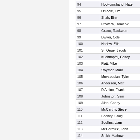
94
Hookumchand, Nate
95
O'Toole, Tim
96
Shah, Binit
97
Privitera, Domenic
98
Grace, Raekwon
99
Dwyer, Cole
100
Harlow, Ellis
101
St. Onge, Jacob
102
Kuehnapfel, Casey
103
Platt, Mike
104
Swymer, Mark
105
Movsessian, Tyler
106
Anderson, Matt
107
D'Amico, Frank
108
Johnston, Sam
109
Allen, Casey
110
McCarthy, Steve
111
Feeney, Craig
112
Scollins, Liam
113
McCormick, John
114
Smith, Mathew