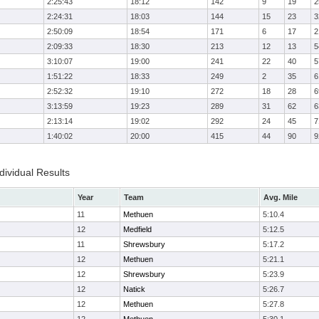
2:25:43
18:12
142
9
19
2
2:24:31
18:03
144
15
23
3
2:50:09
18:54
171
6
17
2
2:09:33
18:30
213
12
13
5
3:10:07
19:00
241
22
40
5
1:51:22
18:33
249
2
35
6
2:52:32
19:10
272
18
28
6
3:13:59
19:23
289
31
62
6
2:13:14
19:02
292
24
45
7
1:40:02
20:00
415
44
90
9
ividual Results
Year
Team
Avg. Mile
11
Methuen
5:10.4
12
Medfield
5:12.5
11
Shrewsbury
5:17.2
12
Methuen
5:21.1
12
Shrewsbury
5:23.9
12
Natick
5:26.7
12
Methuen
5:27.8