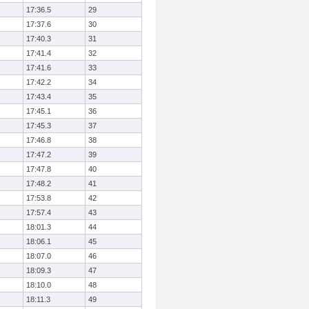
17:36.5
29
17:37.6
30
17:40.3
31
17:41.4
32
17:41.6
33
17:42.2
34
17:43.4
35
17:45.1
36
17:45.3
37
17:46.8
38
17:47.2
39
17:47.8
40
17:48.2
41
17:53.8
42
17:57.4
43
18:01.3
44
18:06.1
45
18:07.0
46
18:09.3
47
18:10.0
48
18:11.3
49