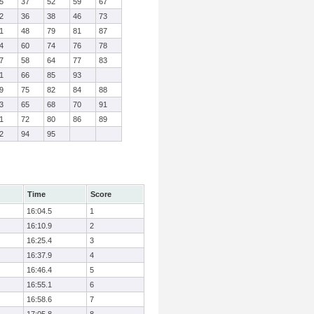
5
37
52
59
67
2
36
38
46
73
1
48
79
81
87
4
60
74
76
78
7
58
64
77
83
1
66
85
93
9
75
82
84
88
3
65
68
70
91
1
72
80
86
89
2
94
95
Time
Score
16:04.5
1
16:10.9
2
16:25.4
3
16:37.9
4
16:46.4
5
16:55.1
6
16:58.6
7