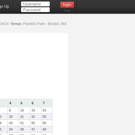
gn Up
Help
04/14
Venue:
Franklin Park - Boston, MA
4
5
6
7
8
10
33
53
0
29
41
42
50
6
43
51
55
56
0
34
39
47
49