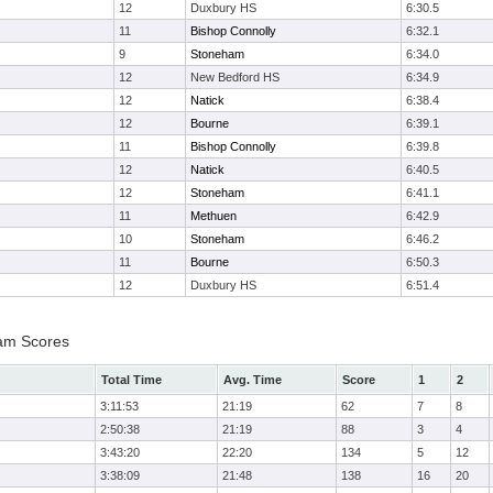
12
Duxbury HS
6:30.5
11
Bishop Connolly
6:32.1
9
Stoneham
6:34.0
12
New Bedford HS
6:34.9
12
Natick
6:38.4
12
Bourne
6:39.1
11
Bishop Connolly
6:39.8
12
Natick
6:40.5
12
Stoneham
6:41.1
11
Methuen
6:42.9
10
Stoneham
6:46.2
11
Bourne
6:50.3
12
Duxbury HS
6:51.4
eam Scores
Total Time
Avg. Time
Score
1
2
3:11:53
21:19
62
7
8
2:50:38
21:19
88
3
4
3:43:20
22:20
134
5
12
3:38:09
21:48
138
16
20