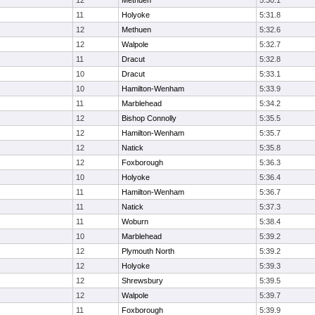
12
Methuen
5:30.1
11
Holyoke
5:31.8
12
Methuen
5:32.6
12
Walpole
5:32.7
11
Dracut
5:32.8
10
Dracut
5:33.1
10
Hamilton-Wenham
5:33.9
11
Marblehead
5:34.2
12
Bishop Connolly
5:35.5
12
Hamilton-Wenham
5:35.7
12
Natick
5:35.8
12
Foxborough
5:36.3
10
Holyoke
5:36.4
11
Hamilton-Wenham
5:36.7
11
Natick
5:37.3
11
Woburn
5:38.4
10
Marblehead
5:39.2
12
Plymouth North
5:39.2
12
Holyoke
5:39.3
12
Shrewsbury
5:39.5
12
Walpole
5:39.7
11
Foxborough
5:39.9