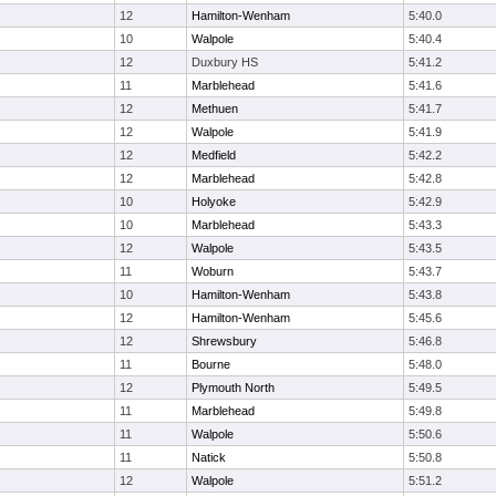
12
Hamilton-Wenham
5:40.0
10
Walpole
5:40.4
12
Duxbury HS
5:41.2
11
Marblehead
5:41.6
12
Methuen
5:41.7
12
Walpole
5:41.9
12
Medfield
5:42.2
12
Marblehead
5:42.8
10
Holyoke
5:42.9
10
Marblehead
5:43.3
12
Walpole
5:43.5
11
Woburn
5:43.7
10
Hamilton-Wenham
5:43.8
12
Hamilton-Wenham
5:45.6
12
Shrewsbury
5:46.8
11
Bourne
5:48.0
12
Plymouth North
5:49.5
11
Marblehead
5:49.8
11
Walpole
5:50.6
11
Natick
5:50.8
12
Walpole
5:51.2