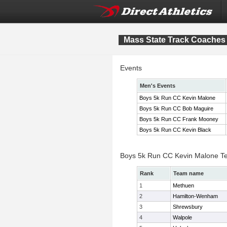
Mass State Track Coaches 
Events
Men's Events
Boys 5k Run CC Kevin Malone
Boys 5k Run CC Bob Maguire
Boys 5k Run CC Frank Mooney
Boys 5k Run CC Kevin Black
Boys 5k Run CC Kevin Malone T
Rank
Team name
1
Methuen
2
Hamilton-Wenham
3
Shrewsbury
4
Walpole