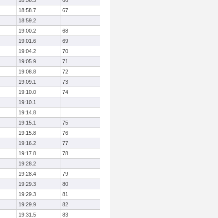
18:56.3
66
18:58.7
67
18:59.2
19:00.2
68
19:01.6
69
19:04.2
70
19:05.9
71
19:08.8
72
19:09.1
73
19:10.0
74
19:10.1
19:14.8
19:15.1
75
19:15.8
76
19:16.2
77
19:17.8
78
19:28.2
19:28.4
79
19:29.3
80
19:29.3
81
19:29.9
82
19:31.5
83