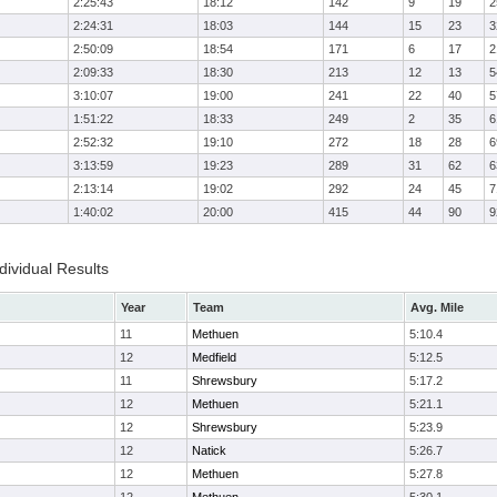
2:25:43
18:12
142
9
19
2
2:24:31
18:03
144
15
23
3
2:50:09
18:54
171
6
17
2
2:09:33
18:30
213
12
13
5
3:10:07
19:00
241
22
40
5
1:51:22
18:33
249
2
35
6
2:52:32
19:10
272
18
28
6
3:13:59
19:23
289
31
62
6
2:13:14
19:02
292
24
45
7
1:40:02
20:00
415
44
90
9
ividual Results
Year
Team
Avg. Mile
11
Methuen
5:10.4
12
Medfield
5:12.5
11
Shrewsbury
5:17.2
12
Methuen
5:21.1
12
Shrewsbury
5:23.9
12
Natick
5:26.7
12
Methuen
5:27.8