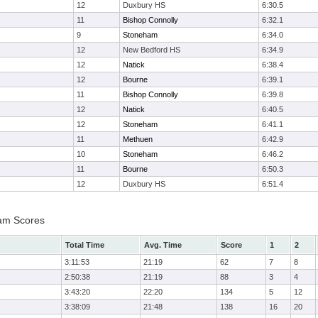
12
Duxbury HS
6:30.5
11
Bishop Connolly
6:32.1
9
Stoneham
6:34.0
12
New Bedford HS
6:34.9
12
Natick
6:38.4
12
Bourne
6:39.1
11
Bishop Connolly
6:39.8
12
Natick
6:40.5
12
Stoneham
6:41.1
11
Methuen
6:42.9
10
Stoneham
6:46.2
11
Bourne
6:50.3
12
Duxbury HS
6:51.4
eam Scores
Total Time
Avg. Time
Score
1
2
3:11:53
21:19
62
7
8
2:50:38
21:19
88
3
4
3:43:20
22:20
134
5
12
3:38:09
21:48
138
16
20