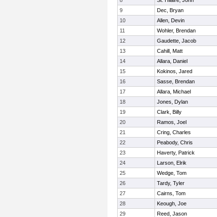
8
St. Hilaire, John
9
Dec, Bryan
10
Allen, Devin
11
Wohler, Brendan
12
Gaudette, Jacob
13
Cahill, Matt
14
Allara, Daniel
15
Kokinos, Jared
16
Sasse, Brendan
17
Allara, Michael
18
Jones, Dylan
19
Clark, Billy
20
Ramos, Joel
21
Cring, Charles
22
Peabody, Chris
23
Haverty, Patrick
24
Larson, Elrik
25
Wedge, Tom
26
Tardy, Tyler
27
Cairns, Tom
28
Keough, Joe
29
Reed, Jason