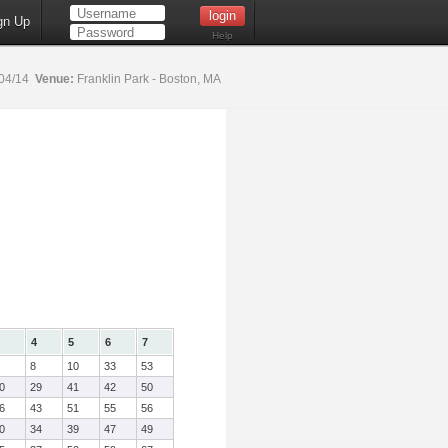
gn Up
Help
04/14
Venue:
Franklin Park - Boston, MA
4
5
6
7
8
10
33
53
0
29
41
42
50
6
43
51
55
56
0
34
39
47
49