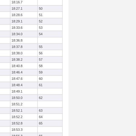
18:16.7
18:27.1
50
18:28.6
51
18:29.1
52
18:33.6
53
18:34.0
54
18:36.8
18:37.8
55
18:38.0
56
18:38.2
57
18:40.8
58
18:46.4
59
18:47.6
60
18:48.4
61
18:49.1
18:50.0
62
18:51.2
18:52.1
63
18:52.2
64
18:52.8
65
18:53.3