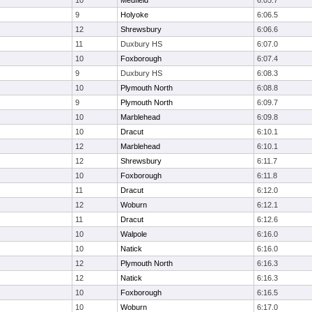
10
Medfield
6:05.7
9
Holyoke
6:06.5
12
Shrewsbury
6:06.6
11
Duxbury HS
6:07.0
10
Foxborough
6:07.4
9
Duxbury HS
6:08.3
10
Plymouth North
6:08.8
9
Plymouth North
6:09.7
10
Marblehead
6:09.8
10
Dracut
6:10.1
12
Marblehead
6:10.1
12
Shrewsbury
6:11.7
10
Foxborough
6:11.8
11
Dracut
6:12.0
12
Woburn
6:12.1
11
Dracut
6:12.6
10
Walpole
6:16.0
10
Natick
6:16.0
12
Plymouth North
6:16.3
12
Natick
6:16.3
10
Foxborough
6:16.5
10
Woburn
6:17.0