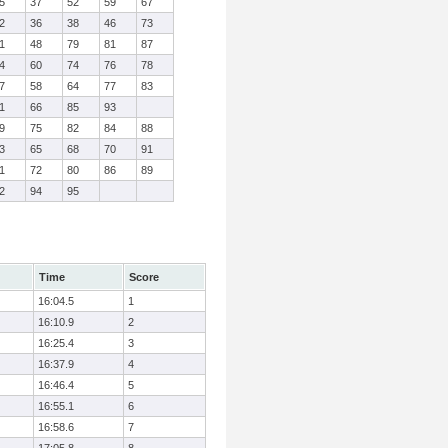
5
37
52
59
67
2
36
38
46
73
1
48
79
81
87
4
60
74
76
78
7
58
64
77
83
1
66
85
93
9
75
82
84
88
3
65
68
70
91
1
72
80
86
89
2
94
95
Time
Score
16:04.5
1
16:10.9
2
16:25.4
3
16:37.9
4
16:46.4
5
16:55.1
6
16:58.6
7