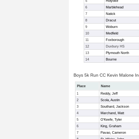
5
Holyoke
6
Marblehead
7
Natick
8
Dracut
9
Woburn
10
Medfield
11
Foxborough
12
Duxbury HS
13
Plymouth North
14
Bourne
Boys 5k Run CC Kevin Malone Ind
Place
Name
1
Reddy, Jeff
2
Scola, Austin
3
Southard, Jackson
4
Marchand, Matt
5
O'Keefe, Tyler
6
King, Graham
7
Pavao, Cameron