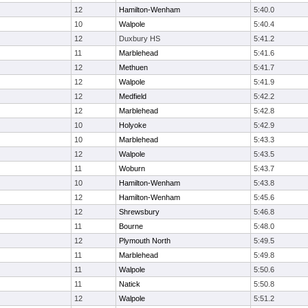
12
Hamilton-Wenham
5:40.0
10
Walpole
5:40.4
12
Duxbury HS
5:41.2
11
Marblehead
5:41.6
12
Methuen
5:41.7
12
Walpole
5:41.9
12
Medfield
5:42.2
12
Marblehead
5:42.8
10
Holyoke
5:42.9
10
Marblehead
5:43.3
12
Walpole
5:43.5
11
Woburn
5:43.7
10
Hamilton-Wenham
5:43.8
12
Hamilton-Wenham
5:45.6
12
Shrewsbury
5:46.8
11
Bourne
5:48.0
12
Plymouth North
5:49.5
11
Marblehead
5:49.8
11
Walpole
5:50.6
11
Natick
5:50.8
12
Walpole
5:51.2