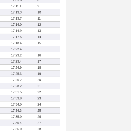
17:05.8
8
17:11.1
9
17:13.3
10
17:13.7
11
17:14.0
12
17:14.9
13
17:17.5
14
17:18.4
15
17:22.4
17:23.2
16
17:23.4
17
17:24.9
18
17:25.3
19
17:26.2
20
17:28.2
21
17:31.5
22
17:33.8
23
17:34.0
24
17:34.3
25
17:35.0
26
17:35.4
27
17:36.0
28