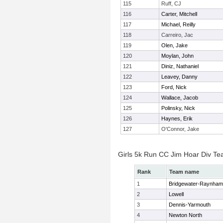
115
Ruff, CJ
116
Carter, Mitchell
117
Michael, Reilly
118
Carreiro, Jac
119
Olen, Jake
120
Moylan, John
121
Diniz, Nathaniel
122
Leavey, Danny
123
Ford, Nick
124
Wallace, Jacob
125
Polinsky, Nick
126
Haynes, Erik
127
O'Connor, Jake
Girls 5k Run CC Jim Hoar Div T
Rank
Team name
1
Bridgewater-Raynham
2
Lowell
3
Dennis-Yarmouth
4
Newton North