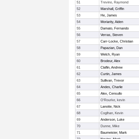
51
Trevino, Raymond
52
Marshall, Griffin
53
He, James
54
Moriarity, Aiden
55
Damato, Fernando
56
Verras, Steven
57
Carr-Locke, Christian
58
Papazian, Dan
59
Welch, Ryan
60
Brodeur, Alex
61
Claflin, Andrew
62
Curtin, James
63
Sullivan, Trevor
64
Andes, Charlie
65
Alex, Censullo
66
O'Rourke, kevin
67
Lanotte, Nick
68
Coglhan, Kevin
69
Anderson, Luke
70
Dunne, Mike
71
Baumeister, Mark