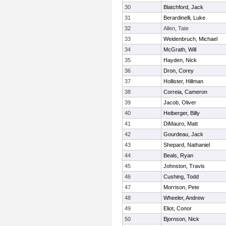
30
Blatchford, Jack
31
Berardinelli, Luke
32
Allen, Tate
33
Weidenbruch, Michael
34
McGrath, Will
35
Hayden, Nick
36
Dron, Corey
37
Hollister, Hillman
38
Correia, Cameron
39
Jacob, Oliver
40
Heiberger, Billy
41
DiMauro, Matt
42
Gourdeau, Jack
43
Shepard, Nathaniel
44
Beals, Ryan
45
Johnston, Travis
46
Cushing, Todd
47
Morrison, Pete
48
Wheeler, Andrew
49
Eliot, Conor
50
Bjornson, Nick