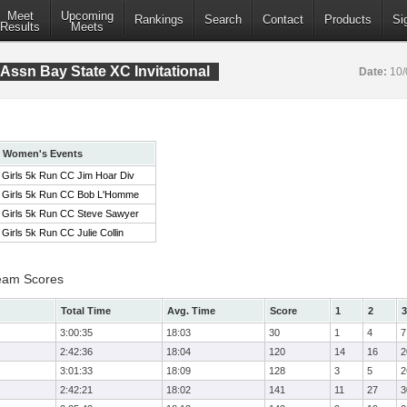
Meet
Upcoming
Rankings
Search
Contact
Products
Si
Results
Meets
Assn Bay State XC Invitational
Date:
10/
Women's Events
Girls 5k Run CC Jim Hoar Div
Girls 5k Run CC Bob L'Homme
Girls 5k Run CC Steve Sawyer
Girls 5k Run CC Julie Collin
eam Scores
Total Time
Avg. Time
Score
1
2
3
3:00:35
18:03
30
1
4
7
2:42:36
18:04
120
14
16
2
3:01:33
18:09
128
3
5
2
2:42:21
18:02
141
11
27
3