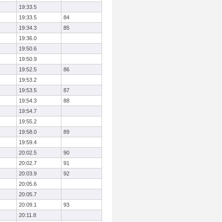
19:33.5
19:33.5
84
19:34.3
85
19:36.0
19:50.6
19:50.9
19:52.5
86
19:53.2
19:53.5
87
19:54.3
88
19:54.7
19:55.2
19:58.0
89
19:59.4
20:02.5
90
20:02.7
91
20:03.9
92
20:05.6
20:05.7
20:09.1
93
20:11.8