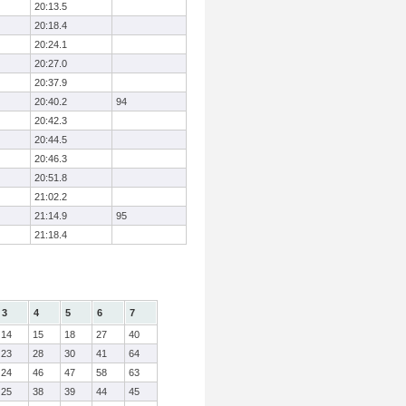
20:13.5
20:18.4
20:24.1
20:27.0
20:37.9
20:40.2
94
20:42.3
20:44.5
20:46.3
20:51.8
21:02.2
21:14.9
95
21:18.4
3
4
5
6
7
14
15
18
27
40
23
28
30
41
64
24
46
47
58
63
25
38
39
44
45