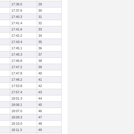
17:36.5
29
17:37.6
30
17:40.3
31
17:41.4
32
17:41.6
33
17:42.2
34
17:43.4
35
17:45.1
36
17:45.3
37
17:46.8
38
17:47.2
39
17:47.8
40
17:48.2
41
17:53.8
42
17:57.4
43
18:01.3
44
18:06.1
45
18:07.0
46
18:09.3
47
18:10.0
48
18:11.3
49