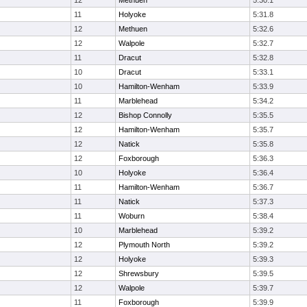
12
Methuen
5:30.1
11
Holyoke
5:31.8
12
Methuen
5:32.6
12
Walpole
5:32.7
11
Dracut
5:32.8
10
Dracut
5:33.1
10
Hamilton-Wenham
5:33.9
11
Marblehead
5:34.2
12
Bishop Connolly
5:35.5
12
Hamilton-Wenham
5:35.7
12
Natick
5:35.8
12
Foxborough
5:36.3
10
Holyoke
5:36.4
11
Hamilton-Wenham
5:36.7
11
Natick
5:37.3
11
Woburn
5:38.4
10
Marblehead
5:39.2
12
Plymouth North
5:39.2
12
Holyoke
5:39.3
12
Shrewsbury
5:39.5
12
Walpole
5:39.7
11
Foxborough
5:39.9