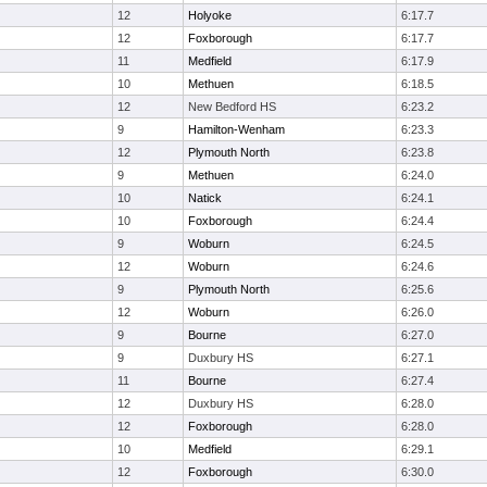
12
Holyoke
6:17.7
12
Foxborough
6:17.7
11
Medfield
6:17.9
10
Methuen
6:18.5
12
New Bedford HS
6:23.2
9
Hamilton-Wenham
6:23.3
12
Plymouth North
6:23.8
9
Methuen
6:24.0
10
Natick
6:24.1
10
Foxborough
6:24.4
9
Woburn
6:24.5
12
Woburn
6:24.6
9
Plymouth North
6:25.6
12
Woburn
6:26.0
9
Bourne
6:27.0
9
Duxbury HS
6:27.1
11
Bourne
6:27.4
12
Duxbury HS
6:28.0
12
Foxborough
6:28.0
10
Medfield
6:29.1
12
Foxborough
6:30.0