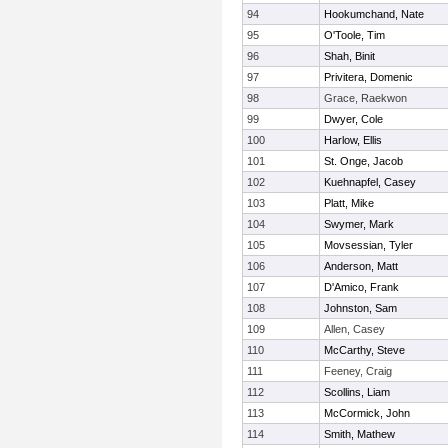
94
Hookumchand, Nate
95
O'Toole, Tim
96
Shah, Binit
97
Privitera, Domenic
98
Grace, Raekwon
99
Dwyer, Cole
100
Harlow, Ellis
101
St. Onge, Jacob
102
Kuehnapfel, Casey
103
Platt, Mike
104
Swymer, Mark
105
Movsessian, Tyler
106
Anderson, Matt
107
D'Amico, Frank
108
Johnston, Sam
109
Allen, Casey
110
McCarthy, Steve
111
Feeney, Craig
112
Scollins, Liam
113
McCormick, John
114
Smith, Mathew