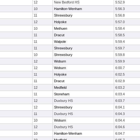
12
New Bedford HS
5:52.9
10
Hamilton-Wenham
5:56.3
11
Shrewsbury
5:56.8
12
Holyoke
5:57.0
10
Methuen
5:58.4
11
Dracut
5:58.5
11
Walpole
5:59.4
11
Shrewsbury
5:59.7
10
Shrewsbury
5:59.8
12
Woburn
5:59.9
12
Woburn
6:00.7
11
Holyoke
6:02.5
11
Dracut
6:02.9
12
Medfield
6:03.2
11
Stoneham
6:03.4
12
Duxbury HS
6:03.7
12
Shrewsbury
6:04.1
11
Duxbury HS
6:04.3
10
Woburn
6:04.4
12
Duxbury HS
6:04.6
10
Hamilton-Wenham
6:04.7