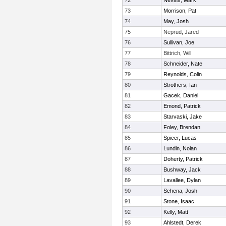
72
Nevins, Mark
73
Morrison, Pat
74
May, Josh
75
Neprud, Jared
76
Sullivan, Joe
77
Bittrich, Will
78
Schneider, Nate
79
Reynolds, Colin
80
Strothers, Ian
81
Gacek, Daniel
82
Emond, Patrick
83
Starvaski, Jake
84
Foley, Brendan
85
Spicer, Lucas
86
Lundin, Nolan
87
Doherty, Patrick
88
Bushway, Jack
89
Lavallee, Dylan
90
Schena, Josh
91
Stone, Isaac
92
Kelly, Matt
93
Ahlstedt, Derek