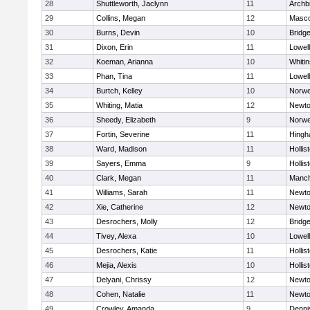
28
Shuttleworth, Jaclynn
11
Archb
29
Collins, Megan
12
Masc
30
Burns, Devin
10
Bridg
31
Dixon, Erin
11
Lowell
32
Koeman, Arianna
10
Whitin
33
Phan, Tina
11
Lowell
34
Burtch, Kelley
10
Norwe
35
Whiting, Matia
12
Newto
36
Sheedy, Elizabeth
9
Norwe
37
Fortin, Severine
11
Hing
38
Ward, Madison
11
Hollis
39
Sayers, Emma
9
Hollis
40
Clark, Megan
11
Manch
41
Williams, Sarah
11
Newto
42
Xie, Catherine
12
Newto
43
Desrochers, Molly
12
Bridg
44
Tivey, Alexa
10
Lowell
45
Desrochers, Katie
11
Hollis
46
Mejia, Alexis
10
Hollis
47
Delyani, Chrissy
12
Newto
48
Cohen, Natalie
11
Newto
49
Crowley, Amanda
9
Denni