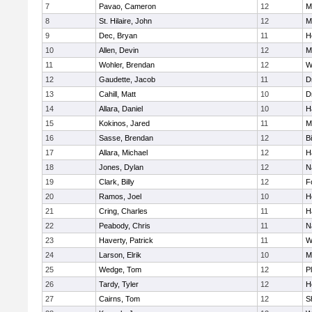
7
Pavao, Cameron
12
M
8
St. Hilaire, John
12
M
9
Dec, Bryan
11
H
10
Allen, Devin
12
M
11
Wohler, Brendan
12
W
12
Gaudette, Jacob
11
D
13
Cahill, Matt
10
D
14
Allara, Daniel
10
H
15
Kokinos, Jared
11
M
16
Sasse, Brendan
12
B
17
Allara, Michael
12
H
18
Jones, Dylan
12
N
19
Clark, Billy
12
F
20
Ramos, Joel
10
H
21
Cring, Charles
11
H
22
Peabody, Chris
11
N
23
Haverty, Patrick
11
W
24
Larson, Elrik
10
M
25
Wedge, Tom
12
P
26
Tardy, Tyler
12
H
27
Cairns, Tom
12
S