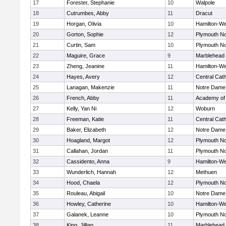
17
Forester, Stephanie
10
Walpole
18
Cutrumbes, Abby
11
Dracut
19
Horgan, Olivia
10
Hamilton-W
20
Gorton, Sophie
12
Plymouth No
21
Curtin, Sam
10
Plymouth No
22
Maguire, Grace
9
Marblehead
23
Zheng, Jeanine
11
Hamilton-W
24
Hayes, Avery
12
Central Cath
25
Lanagan, Makenzie
11
Notre Dame
26
French, Abby
11
Academy of
27
Kelly, Yan Ni
12
Woburn
28
Freeman, Katie
11
Central Cath
29
Baker, Elizabeth
12
Notre Dame
30
Hoagland, Margot
12
Plymouth No
31
Callahan, Jordan
11
Plymouth No
32
Cassidento, Anna
9
Hamilton-W
33
Wunderlich, Hannah
12
Methuen
34
Hood, Chaela
12
Plymouth No
35
Rouleau, Abigail
10
Notre Dame
36
Howley, Catherine
10
Hamilton-W
37
Galanek, Leanne
10
Plymouth No
38
King, Jillian
11
Marblehead