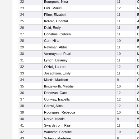
22
Bourgeois, Nina
11
O
23
Lutz, Mariel
12
N
24
Filine, Elizabeth
11
B
25
Kellerd, Chantal
11
A
26
Dold, Emily
11
B
27
Donahue, Colleen
11
B
28
Carr, Nina
10
B
29
Newman, Abbie
11
W
30
Vercruysse, Pearl
10
M
31
Lynch, Delaney
11
B
32
O'Neil, Lauren
12
F
33
Josephson, Emily
11
O
34
Martin, Madisen
9
O
35
Illingsworth, Maddie
10
N
36
Donovan, Cate
12
A
37
Conway, Isabella
12
B
38
Carroll, Alina
12
U
39
Rodriguez, Rebecca
10
B
40
Norve, Nicole
9
W
41
Swardstrom, Rae
11
B
42
Wacome, Caroline
10
A
43
Scheub, Madeline
9
O