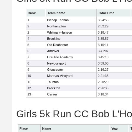
Rank
Team name
Total Time
1
Bishop Feehan
3:24:55
2
Northampton
2:52:29
2
Whitman-Hanson
3:18:47
4
Brookline
3:35:57
5
Old Rochester
3:15:11
6
Andover
3:41:07
7
Ursuline Academy
3:45:10
8
Newburyport
3:39:00
9
Gloucester
2:16:27
10
Marthas Vineyard
2:21:35
11
Taunton
2:20:29
12
Brockton
2:26:35
13
Carver
3:18:34
Girls 5k Run CC Bob L'Ho
Place
Name
Year