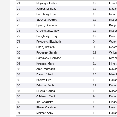
71
Majwega, Esther
12
Lowell
72
Jasper, Lindsay
12
Nazar
73
Hochberg, Liza
11
Newto
74
Steeves, Audrey
12
Masc
75
Lynch, Shannon
9
Bridg
76
Greenslade, Abby
12
Masc
77
Dougherty, Emily
12
Dover
78
Powderly, Elizabeth
9
Water
79
Chen, Jessica
9
Newto
80
Poquette, Sarah
12
Whitin
81
Hathaway, Caroline
10
Masc
82
Koenen, Mary
11
Hing
83
Allen, Meredith
10
Dover
84
Dalton, Niamh
10
Manch
85
Bagley, Eve
11
Hollis
86
Erikson, Annie
12
Dover
87
DiBella, Carina
11
Norwe
88
O'Marah, Ceci
9
Dover
89
Ide, Charlotte
11
Hing
90
Pham, Caraline
11
Newto
91
Meltzer, Abby
11
Hollis