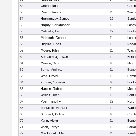
52
Chen, Lucas
9
Cambr
53
Route, James
11
Wachu
54
Hemingway, James
12
Sand
55
Najimy, Christopher
12
Lenox
56
Catinella, Leo
12
Bosto
57
McNinch, Connor
11
Lenox
58
Higgins, Chris
11
Readi
59
Moore, Riley
11
Wachu
60
Sematimba, Jovan
11
Burlin
61
Conlan, Sean
10
Melro
62
Byrne, Andrew
11
Bosto
63
Watt, David
11
Cambr
64
Zvoner, Andreya
10
Bosto
65
Hanlon, Robbie
11
Melro
66
Wildes, Josh
11
Pentu
67
Post, Timothy
12
North
68
Tomaiolo, Michael
11
Wachu
69
Scannell, Calvin
10
Cambr
70
Yang, Victor
11
Bosto
71
Wick, Jarryd
12
Parke
72
MacDonald, Matt
11
Sand