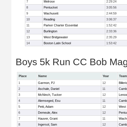
7
Melrose
2:29:24
8
Pentucket
3:05:56
9
Wachusett
2:44:59
10
Reading
3:06:37
11
Parker Charter Essential
1:52:42
12
Burlington
2:33:36
13
West Bridgewater
2:35:29
14
Boston Latin School
1:53:42
Boys 5k Run CC Bob Magui
Place
Name
Year
Team
1
Garmon, PJ
12
Billeri
2
Aschale, Daniel
11
Cambr
3
McNinch, Tucker
12
Lenox
4
Alemseged, Esu
11
Cambr
5
Petti, Adam
12
West 
6
Demeule, Alex
12
Pentu
7
Hauver, Grant
11
Wachu
8
Ingersol, Sam
12
Cambr