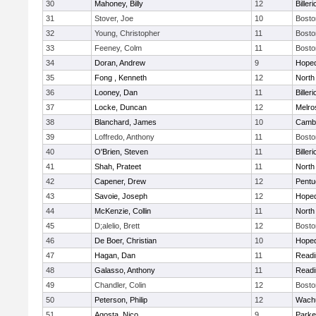
30
Mahoney, Billy
12
Billeri
31
Stover, Joe
10
Bosto
32
Young, Christopher
11
Bosto
33
Feeney, Colm
11
Bosto
34
Doran, Andrew
9
Hoped
35
Fong , Kenneth
12
North
36
Looney, Dan
11
Billeri
37
Locke, Duncan
12
Melro
38
Blanchard, James
10
Cambr
39
Loffredo, Anthony
11
Bosto
40
O'Brien, Steven
11
Billeri
41
Shah, Prateet
11
North
42
Capener, Drew
12
Pentu
43
Savoie, Joseph
12
Hoped
44
McKenzie, Collin
11
North
45
D;alelio, Brett
12
Bosto
46
De Boer, Christian
10
Hoped
47
Hagan, Dan
11
Readi
48
Galasso, Anthony
11
Readi
49
Chandler, Colin
12
Bosto
50
Peterson, Philip
12
Wachu
51
Agosta, Nico
9
Parke