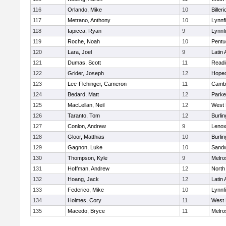
116
Orlando, Mike
10
Billeri
117
Metrano, Anthony
10
Lynnfi
118
Iapicca, Ryan
9
Lynnfi
119
Roche, Noah
10
Pentu
120
Lara, Joel
9
Latin
121
Dumas, Scott
11
Readi
122
Grider, Joseph
12
Hoped
123
Lee-Flehinger, Cameron
11
Cambr
124
Bedard, Matt
12
Parke
125
MacLellan, Neil
12
West 
126
Taranto, Tom
12
Burlin
127
Conlon, Andrew
9
Lenox
128
Gloor, Matthias
10
Burlin
129
Gagnon, Luke
10
Sand
130
Thompson, Kyle
9
Melro
131
Hoffman, Andrew
12
North
132
Hoang, Jack
12
Latin
133
Federico, Mike
10
Lynnfi
134
Holmes, Cory
11
West 
135
Macedo, Bryce
11
Melro