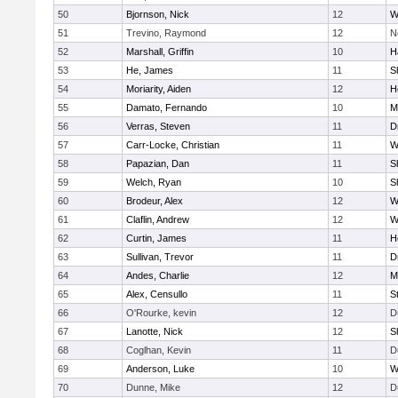
50
Bjornson, Nick
12
W
51
Trevino, Raymond
12
N
52
Marshall, Griffin
10
H
53
He, James
11
S
54
Moriarity, Aiden
12
H
55
Damato, Fernando
10
M
56
Verras, Steven
11
D
57
Carr-Locke, Christian
11
W
58
Papazian, Dan
11
S
59
Welch, Ryan
10
S
60
Brodeur, Alex
12
W
61
Claflin, Andrew
12
W
62
Curtin, James
11
H
63
Sullivan, Trevor
11
D
64
Andes, Charlie
12
M
65
Alex, Censullo
11
S
66
O'Rourke, kevin
12
D
67
Lanotte, Nick
12
S
68
Coglhan, Kevin
11
D
69
Anderson, Luke
10
W
70
Dunne, Mike
12
D