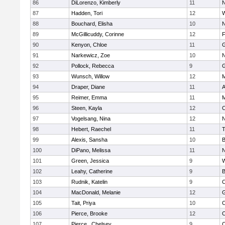
86
DiLorenzo, Kimberly
11
N
87
Hadden, Tori
12
W
88
Bouchard, Elisha
10
N
89
McGillicuddy, Corinne
12
F
90
Kenyon, Chloe
11
G
91
Narkewicz, Zoe
10
N
92
Pollock, Rebecca
9
G
93
Wunsch, Willow
12
M
94
Draper, Diane
11
A
95
Reimer, Emma
11
M
96
Steen, Kayla
12
C
97
Vogelsang, Nina
12
N
98
Hebert, Raechel
11
T
99
Alexis, Sansha
10
B
100
DiPano, Melissa
11
N
101
Green, Jessica
9
W
102
Leahy, Catherine
9
B
103
Rudnik, Katelin
9
C
104
MacDonald, Melanie
12
G
105
Tait, Priya
10
C
106
Pierce, Brooke
12
C
107
Pierce , Chelsey
9
C