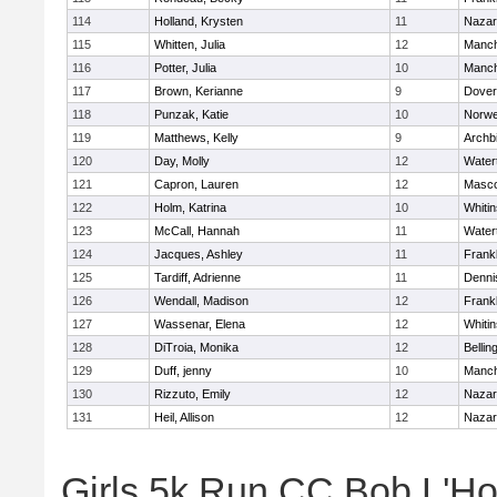
114
Holland, Krysten
11
Nazar
115
Whitten, Julia
12
Manch
116
Potter, Julia
10
Manch
117
Brown, Kerianne
9
Dover
118
Punzak, Katie
10
Norwe
119
Matthews, Kelly
9
Archb
120
Day, Molly
12
Water
121
Capron, Lauren
12
Masc
122
Holm, Katrina
10
Whitin
123
McCall, Hannah
11
Water
124
Jacques, Ashley
11
Frankl
125
Tardiff, Adrienne
11
Denni
126
Wendall, Madison
12
Frankl
127
Wassenar, Elena
12
Whitin
128
DiTroia, Monika
12
Belli
129
Duff, jenny
10
Manch
130
Rizzuto, Emily
12
Nazar
131
Heil, Allison
12
Nazar
Girls 5k Run CC Bob L'