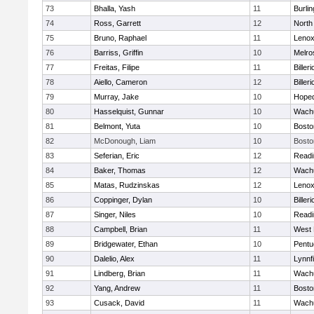
73
Bhalla, Yash
11
Burlin
74
Ross, Garrett
12
North
75
Bruno, Raphael
11
Lenox
76
Barriss, Griffin
10
Melro
77
Freitas, Filipe
11
Billeri
78
Aiello, Cameron
12
Billeri
79
Murray, Jake
10
Hoped
80
Hasselquist, Gunnar
10
Wachu
81
Belmont, Yuta
10
Bosto
82
McDonough, Liam
10
Bosto
83
Seferian, Eric
12
Readi
84
Baker, Thomas
12
Wachu
85
Matas, Rudzinskas
12
Lenox
86
Coppinger, Dylan
10
Billeri
87
Singer, Niles
10
Readi
88
Campbell, Brian
11
West 
89
Bridgewater, Ethan
10
Pentu
90
Dalelio, Alex
11
Lynnfi
91
Lindberg, Brian
11
Wachu
92
Yang, Andrew
11
Bosto
93
Cusack, David
11
Wachu