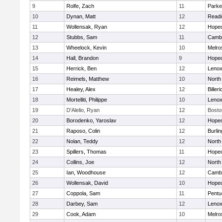
9
Rolfe, Zach
11
Parke
10
Dynan, Matt
12
Readi
11
Wollensak, Ryan
12
Hoped
12
Stubbs, Sam
11
Cambr
13
Wheelock, Kevin
10
Melro
14
Hall, Brandon
9
Hoped
15
Herrick, Ben
12
Lenox
16
Reimels, Matthew
10
North
17
Healey, Alex
12
Billeri
18
Mortelliti, Philippe
10
Lenox
19
D'Alelio, Ryan
12
Bosto
20
Borodenko, Yaroslav
12
Hoped
21
Raposo, Colin
12
Burlin
22
Nolan, Teddy
12
North
23
Spillers, Thomas
11
Hoped
24
Collins, Joe
12
North
25
Ian, Woodhouse
12
Cambr
26
Wollensak, David
10
Hoped
27
Coppola, Sam
11
Pentu
28
Darbey, Sam
12
Lenox
29
Cook, Adam
10
Melro