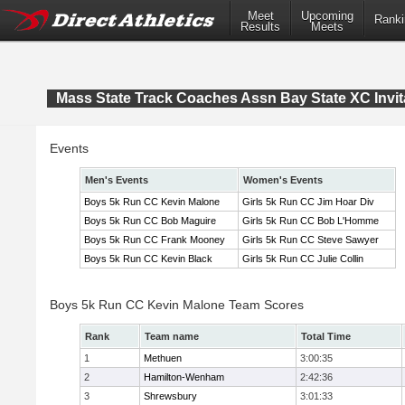
Meet
Upcoming
Ranki
Results
Meets
Mass State Track Coaches Assn Bay State XC Invit
Events
Men's Events
Women's Events
Boys 5k Run CC Kevin Malone
Girls 5k Run CC Jim Hoar Div
Boys 5k Run CC Bob Maguire
Girls 5k Run CC Bob L'Homme
Boys 5k Run CC Frank Mooney
Girls 5k Run CC Steve Sawyer
Boys 5k Run CC Kevin Black
Girls 5k Run CC Julie Collin
Boys 5k Run CC Kevin Malone Team Scores
Rank
Team name
Total Time
1
Methuen
3:00:35
2
Hamilton-Wenham
2:42:36
3
Shrewsbury
3:01:33