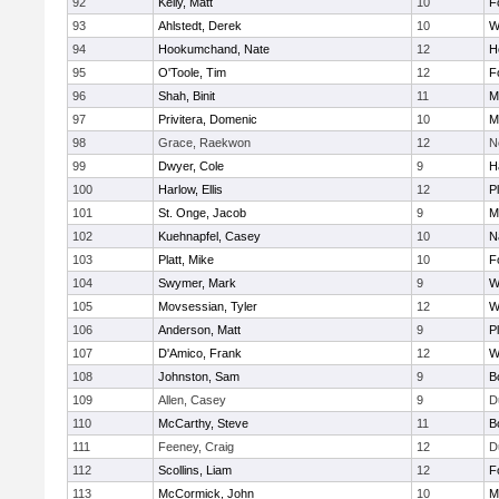
92
Kelly, Matt
10
F
93
Ahlstedt, Derek
10
W
94
Hookumchand, Nate
12
H
95
O'Toole, Tim
12
F
96
Shah, Binit
11
M
97
Privitera, Domenic
10
M
98
Grace, Raekwon
12
N
99
Dwyer, Cole
9
H
100
Harlow, Ellis
12
P
101
St. Onge, Jacob
9
M
102
Kuehnapfel, Casey
10
N
103
Platt, Mike
10
F
104
Swymer, Mark
9
W
105
Movsessian, Tyler
12
W
106
Anderson, Matt
9
P
107
D'Amico, Frank
12
W
108
Johnston, Sam
9
B
109
Allen, Casey
9
D
110
McCarthy, Steve
11
B
111
Feeney, Craig
12
D
112
Scollins, Liam
12
F
113
McCormick, John
10
M