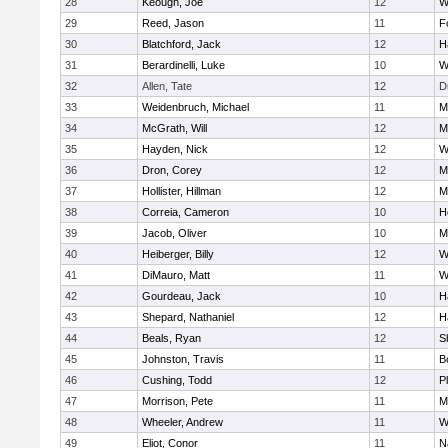
28
Keough, Joe
12
W
29
Reed, Jason
11
F
30
Blatchford, Jack
12
H
31
Berardinelli, Luke
10
W
32
Allen, Tate
12
D
33
Weidenbruch, Michael
11
M
34
McGrath, Will
12
M
35
Hayden, Nick
12
W
36
Dron, Corey
12
M
37
Hollister, Hillman
12
M
38
Correia, Cameron
10
H
39
Jacob, Oliver
10
M
40
Heiberger, Billy
12
W
41
DiMauro, Matt
11
W
42
Gourdeau, Jack
10
H
43
Shepard, Nathaniel
12
H
44
Beals, Ryan
12
S
45
Johnston, Travis
11
B
46
Cushing, Todd
12
P
47
Morrison, Pete
11
M
48
Wheeler, Andrew
11
W
49
Eliot, Conor
11
N