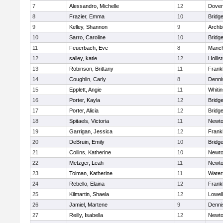
7
Alessandro, Michelle
12
Dover
8
Frazier, Emma
10
Bridg
9
Kelley, Shannon
9
Archb
10
Sarro, Caroline
10
Bridg
11
Feuerbach, Eve
8
Manch
12
salley, katie
12
Hollis
13
Robinson, Brittany
11
Frankl
14
Coughlin, Carly
8
Denni
15
Epplett, Angie
11
Whitin
16
Porter, Kayla
12
Bridg
17
Porter, Alicia
12
Bridg
18
Spitaels, Victoria
11
Newto
19
Garrigan, Jessica
12
Frankl
20
DeBruin, Emily
10
Bridg
21
Collins, Katherine
10
Newto
22
Metzger, Leah
11
Newto
23
Tolman, Katherine
11
Water
24
Rebello, Elaina
12
Frankl
25
Kilmartin, Shaela
12
Lowell
26
Jamiel, Martene
9
Denni
27
Reilly, Isabella
12
Newto