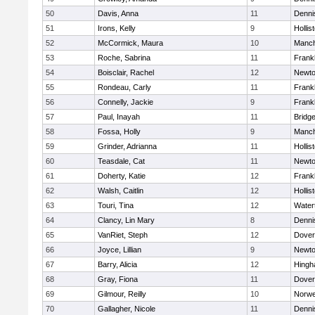
50
Davis, Anna
11
Denni
51
Irons, Kelly
9
Hollis
52
McCormick, Maura
10
Manch
53
Roche, Sabrina
11
Frankl
54
Boisclair, Rachel
12
Newto
55
Rondeau, Carly
11
Frankl
56
Connelly, Jackie
9
Frankl
57
Paul, Inayah
11
Bridg
58
Fossa, Holly
9
Manch
59
Grinder, Adrianna
11
Hollis
60
Teasdale, Cat
11
Newto
61
Doherty, Katie
12
Frankl
62
Walsh, Caitlin
12
Hollis
63
Touri, Tina
12
Water
64
Clancy, Lin Mary
8
Denni
65
VanRiet, Steph
12
Dover
66
Joyce, Lillian
9
Newto
67
Barry, Alicia
12
Hing
68
Gray, Fiona
11
Dover
69
Gilmour, Reilly
10
Norwe
70
Gallagher, Nicole
11
Denni