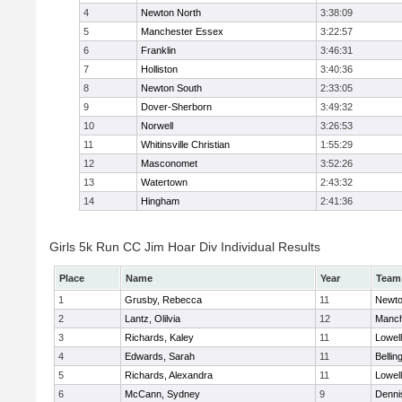
4
Newton North
3:38:09
5
Manchester Essex
3:22:57
6
Franklin
3:46:31
7
Holliston
3:40:36
8
Newton South
2:33:05
9
Dover-Sherborn
3:49:32
10
Norwell
3:26:53
11
Whitinsville Christian
1:55:29
12
Masconomet
3:52:26
13
Watertown
2:43:32
14
Hingham
2:41:36
Girls 5k Run CC Jim Hoar Div Individual Results
Place
Name
Year
Team
1
Grusby, Rebecca
11
Newto
2
Lantz, Olilvia
12
Manch
3
Richards, Kaley
11
Lowell
4
Edwards, Sarah
11
Belli
5
Richards, Alexandra
11
Lowell
6
McCann, Sydney
9
Denni