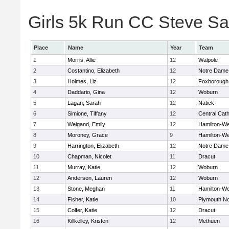
Girls 5k Run CC Steve Sa
Place
Name
Year
Team
1
Morris, Allie
12
Walpole
2
Costantino, Elizabeth
12
Notre Dame
3
Holmes, Liz
12
Foxborough
4
Daddario, Gina
12
Woburn
5
Lagan, Sarah
12
Natick
6
Simione, Tiffany
12
Central Cath
7
Weigand, Emily
12
Hamilton-W
8
Moroney, Grace
9
Hamilton-W
9
Harrington, Elizabeth
12
Notre Dame
10
Chapman, Nicolet
11
Dracut
11
Murray, Katie
12
Woburn
12
Anderson, Lauren
12
Woburn
13
Stone, Meghan
11
Hamilton-W
14
Fisher, Katie
10
Plymouth No
15
Colfer, Katie
12
Dracut
16
Killkelley, Kristen
12
Methuen