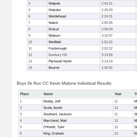
4
Walpole
2:42:21
5
Holyoke
2:25:43
6
Marblehead
2:24:31
7
Natick
2:50:09
8
Dracut
2:09:33
9
Woburn
3:10:07
10
Medfield
1:51:22
11
Foxborough
2:52:32
12
Duxbury HS
3:13:59
13
Plymouth North
2:13:14
14
Bourne
1:40:02
Boys 5k Run CC Kevin Malone Individual Results
Place
Name
Year
T
1
Reddy, Jeff
11
M
2
Scola, Austin
12
M
3
Southard, Jackson
11
S
4
Marchand, Matt
12
M
5
O'Keefe, Tyler
12
S
6
King, Graham
12
N