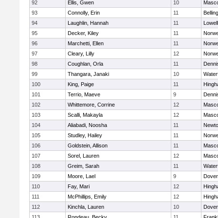
92
Ellis, Gwen
10
Masc
93
Connolly, Erin
11
Belli
94
Laughlin, Hannah
11
Lowell
95
Decker, Kiley
11
Norwe
96
Marchetti, Ellen
11
Norwe
97
Cleary, Lilly
12
Norwe
98
Coughlan, Orla
11
Denni
99
Thangara, Janaki
10
Water
100
King, Paige
11
Hing
101
Terrio, Maeve
9
Denni
102
Whittemore, Corrine
12
Masc
103
Scalli, Makayla
12
Masc
104
Aliabadi, Noosha
11
Newto
105
Studley, Hailey
11
Norwe
106
Goldstein, Allison
11
Masc
107
Sorel, Lauren
12
Masc
108
Greim, Sarah
11
Water
109
Moore, Lael
9
Dover
110
Fay, Mari
12
Hing
111
McPhillips, Emily
12
Hing
112
Kinchla, Lauren
10
Dover
113
Rondeau, Becky
11
Frankl