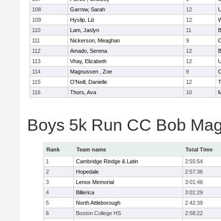
108
Garrow, Sarah
12
U
109
Hyslip, Liz
12
W
110
Lam, Jaslyn
11
B
111
Nickerson, Meaghan
9
C
112
Amado, Serena
12
B
113
Vhay, Elizabeth
12
U
114
Magnussen , Zoe
9
C
115
O'Neill, Danielle
12
T
116
Thors, Ava
10
M
Boys 5k Run CC Bob Mag
Rank
Team name
Total Time
1
Cambridge Rindge & Latin
2:55:54
2
Hopedale
2:57:36
3
Lenox Memorial
3:01:46
4
Billerica
3:01:29
5
North Attleborough
2:42:39
6
Boston College HS
2:58:22