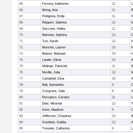
65
Ferrara, Katherine
11
U
66
Wong, Aria
11
B
67
Pettigrew, Emily
11
N
68
Reppert, Sabrina
12
M
69
Saccone, Hailey
11
O
70
Marnoto, Sabrina
12
G
71
Turi, Sarah
12
N
72
Munster, Lauren
10
N
73
Blatner, Mairead
10
N
74
Lawler, Olivia
10
A
75
Mulinge, Patriciah
11
B
76
Neville, Julia
12
M
77
Campbell, Gina
10
A
78
Ball, Samantha
9
O
79
Cosgrave, Julia
9
W
80
Recupero, Carolyn
11
U
81
Dias, Miranda
12
T
82
Kenn, Madison
9
C
83
Jefferson, Chaylese
10
B
84
Goodwin, Gabby
12
A
85
Treseler, Catherine
9
U