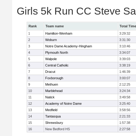
Girls 5k Run CC Steve S
Rank
Team name
Total Tim
1
Hamilton-Wenham
3:29:32
2
Woburn
3:31:30
3
Notre Dame Academy-Hingham
3:10:46
4
Plymouth North
3:34:07
5
Walpole
3:39:03
6
Central Catholic
3:38:19
7
Dracut
1:46:39
8
Foxborough
3:00:07
9
Methuen
2:12:25
10
Marblehead
3:24:34
11
Natick
3:49:58
12
Academy of Notre Dame
3:25:40
13
Medfield
3:58:56
14
Tantasqua
2:21:33
15
Shrewsbury
1:57:38
16
New Bedford HS
2:27:58