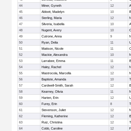
44
Miner, Gyneth
12
A
45
Abbott, Madelyn
10
B
46
Sterling, Maria
12
N
47
Silveria, Isabella
10
A
48
Nugent, Avery
10
O
49
Cutrone, Anna
9
N
50
Ryan, Delia
11
U
51
Mattson, Nicole
11
O
52
Mackie, Alexandra
10
N
53
Larrabee, Emma
11
B
54
Haley, Rachel
12
N
55
Mastrocola, Marcella
12
N
56
Baptiste, Amanda
10
T
57
Cardwell-Smith, Sarah
12
B
58
Kearney, Olivia
11
N
59
Harten, Erin
12
U
60
Furey, Erin
8
T
61
Stevenson, Juliet
12
N
62
Fleming, Katherine
12
B
63
Ruiz, Christina
12
T
64
Cobb, Caroline
12
F