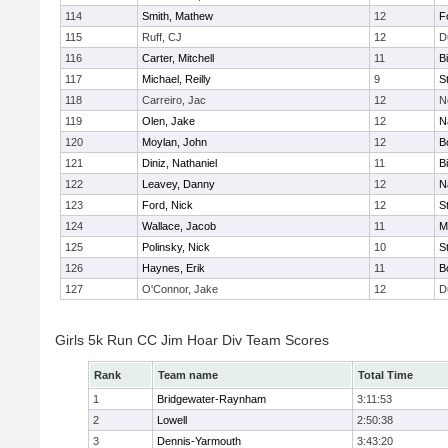
114
Smith, Mathew
12
F
115
Ruff, CJ
12
D
116
Carter, Mitchell
11
B
117
Michael, Reilly
9
S
118
Carreiro, Jac
12
N
119
Olen, Jake
12
N
120
Moylan, John
12
B
121
Diniz, Nathaniel
11
B
122
Leavey, Danny
12
N
123
Ford, Nick
12
S
124
Wallace, Jacob
11
M
125
Polinsky, Nick
10
S
126
Haynes, Erik
11
B
127
O'Connor, Jake
12
D
Girls 5k Run CC Jim Hoar Div Team Scores
Rank
Team name
Total Time
1
Bridgewater-Raynham
3:11:53
2
Lowell
2:50:38
3
Dennis-Yarmouth
3:43:20