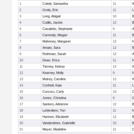
1
Coletti, Samantha
11
W
2
Grela, Erin
11
U
3
Long, Abigail
10
B
4
Cutillo, Jackie
12
B
5
Casaletto, Stephanie
9
A
6
Carmody, Megan
11
B
7
Mahoney, Margaret
12
N
8
Amato, Sara
12
B
9
Rothman, Sarah
12
A
10
Dean, Erica
11
N
11
Tierney, Kelsey
12
W
12
Kearney, Molly
9
N
13
Mulrey, Caroline
12
W
14
Corthell, Kaia
11
U
15
Curcuru, Carly
10
G
16
Jones, Christina
9
G
17
Santoro, Adrienne
12
B
18
LaVerdiere, Tori
11
N
19
Hannon, Elizabeth
12
B
20
Vandendries, Gabrielle
10
B
21
Meyer, Madeline
11
O