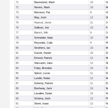
71
Baumeister, Mark
10
H
72
Nevins, Mark
10
M
73
Morrison, Pat
9
H
74
May, Josh
12
S
75
Neprud, Jared
11
D
76
Sullivan, Joe
10
F
77
Bittrich, Will
9
D
78
Schneider, Nate
10
P
79
Reynolds, Colin
9
P
80
Strothers, Ian
10
M
81
Gacek, Daniel
10
D
82
Emond, Patrick
12
M
83
Starvaski, Jake
12
S
84
Foley, Brendan
10
F
85
Spicer, Lucas
11
D
86
Lundin, Nolan
12
W
87
Doherty, Patrick
11
D
88
Bushway, Jack
10
W
89
Lavallee, Dylan
10
N
90
Schena, Josh
12
P
91
Stone, Isaac
12
N