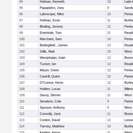
94
Holman, Kenneth
10
Latin
95
Papapietro, Joey
9
Sand
96
Labrecque, Mike
10
Pentu
97
Holman, Evan
11
Burlin
98
Binding, Jeremy
12
Pentu
99
Enwhistle, Tom
11
Readi
100
Marchant, Sam
10
Pentu
101
Bedingfield , James
12
Readi
102
Gillis, Matt
10
West 
103
Westphalan, Isiah
12
Bosto
104
Tucker, Ian
12
Readi
105
Meyer, Owen
12
Pentu
106
Cantrill, Quinn
10
Parke
107
O'Connor, Kevin
12
Burlin
108
Holden, Lucas
11
Billeri
109
Savoy, Steven
11
West 
110
Senatore, Cole
9
Parke
111
Spooner, Anthony
9
West 
112
Connolly, Jack
11
Bosto
113
Conlon, David
12
Lenox
114
Tierney, Matthew
10
Burlin
115
Keeling, Aaron
11
West 