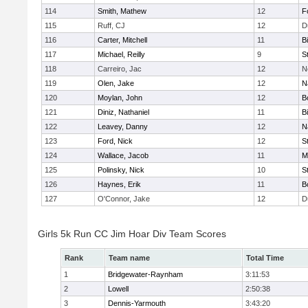
114
Smith, Mathew
12
F
115
Ruff, CJ
12
D
116
Carter, Mitchell
11
B
117
Michael, Reilly
9
S
118
Carreiro, Jac
12
N
119
Olen, Jake
12
N
120
Moylan, John
12
B
121
Diniz, Nathaniel
11
B
122
Leavey, Danny
12
N
123
Ford, Nick
12
S
124
Wallace, Jacob
11
M
125
Polinsky, Nick
10
S
126
Haynes, Erik
11
B
127
O'Connor, Jake
12
D
Girls 5k Run CC Jim Hoar Div Team Scores
Rank
Team name
Total Time
1
Bridgewater-Raynham
3:11:53
2
Lowell
2:50:38
3
Dennis-Yarmouth
3:43:20