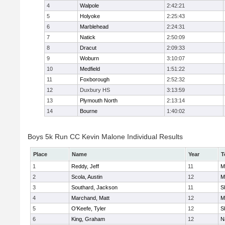
4
Walpole
2:42:21
5
Holyoke
2:25:43
6
Marblehead
2:24:31
7
Natick
2:50:09
8
Dracut
2:09:33
9
Woburn
3:10:07
10
Medfield
1:51:22
11
Foxborough
2:52:32
12
Duxbury HS
3:13:59
13
Plymouth North
2:13:14
14
Bourne
1:40:02
Boys 5k Run CC Kevin Malone Individual Results
Place
Name
Year
T
1
Reddy, Jeff
11
M
2
Scola, Austin
12
M
3
Southard, Jackson
11
S
4
Marchand, Matt
12
M
5
O'Keefe, Tyler
12
S
6
King, Graham
12
N