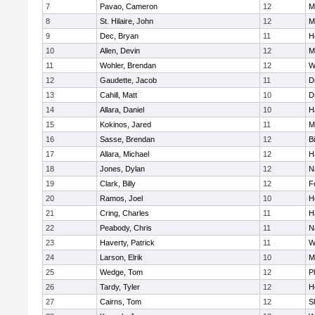
7
Pavao, Cameron
12
M
8
St. Hilaire, John
12
M
9
Dec, Bryan
11
H
10
Allen, Devin
12
M
11
Wohler, Brendan
12
W
12
Gaudette, Jacob
11
D
13
Cahill, Matt
10
D
14
Allara, Daniel
10
H
15
Kokinos, Jared
11
M
16
Sasse, Brendan
12
B
17
Allara, Michael
12
H
18
Jones, Dylan
12
N
19
Clark, Billy
12
F
20
Ramos, Joel
10
H
21
Cring, Charles
11
H
22
Peabody, Chris
11
N
23
Haverty, Patrick
11
W
24
Larson, Elrik
10
M
25
Wedge, Tom
12
P
26
Tardy, Tyler
12
H
27
Cairns, Tom
12
S