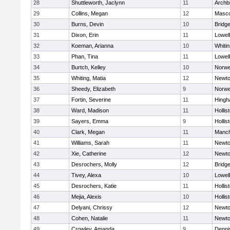
28
Shuttleworth, Jaclynn
11
Archb
29
Collins, Megan
12
Masc
30
Burns, Devin
10
Bridg
31
Dixon, Erin
11
Lowell
32
Koeman, Arianna
10
Whitin
33
Phan, Tina
11
Lowell
34
Burtch, Kelley
10
Norwe
35
Whiting, Matia
12
Newto
36
Sheedy, Elizabeth
9
Norwe
37
Fortin, Severine
11
Hing
38
Ward, Madison
11
Hollis
39
Sayers, Emma
9
Hollis
40
Clark, Megan
11
Manch
41
Williams, Sarah
11
Newto
42
Xie, Catherine
12
Newto
43
Desrochers, Molly
12
Bridg
44
Tivey, Alexa
10
Lowell
45
Desrochers, Katie
11
Hollis
46
Mejia, Alexis
10
Hollis
47
Delyani, Chrissy
12
Newto
48
Cohen, Natalie
11
Newto
49
Crowley, Amanda
9
Denni