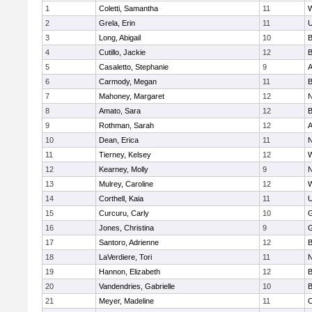
1
Coletti, Samantha
11
W
2
Grela, Erin
11
U
3
Long, Abigail
10
B
4
Cutillo, Jackie
12
B
5
Casaletto, Stephanie
9
A
6
Carmody, Megan
11
B
7
Mahoney, Margaret
12
N
8
Amato, Sara
12
B
9
Rothman, Sarah
12
A
10
Dean, Erica
11
N
11
Tierney, Kelsey
12
W
12
Kearney, Molly
9
N
13
Mulrey, Caroline
12
W
14
Corthell, Kaia
11
U
15
Curcuru, Carly
10
G
16
Jones, Christina
9
G
17
Santoro, Adrienne
12
B
18
LaVerdiere, Tori
11
N
19
Hannon, Elizabeth
12
B
20
Vandendries, Gabrielle
10
B
21
Meyer, Madeline
11
O