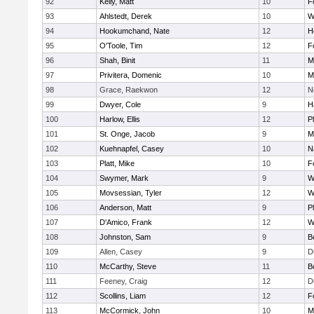
92
Kelly, Matt
10
F
93
Ahlstedt, Derek
10
W
94
Hookumchand, Nate
12
H
95
O'Toole, Tim
12
F
96
Shah, Binit
11
M
97
Privitera, Domenic
10
M
98
Grace, Raekwon
12
N
99
Dwyer, Cole
9
H
100
Harlow, Ellis
12
P
101
St. Onge, Jacob
9
M
102
Kuehnapfel, Casey
10
N
103
Platt, Mike
10
F
104
Swymer, Mark
9
W
105
Movsessian, Tyler
12
W
106
Anderson, Matt
9
P
107
D'Amico, Frank
12
W
108
Johnston, Sam
9
B
109
Allen, Casey
9
D
110
McCarthy, Steve
11
B
111
Feeney, Craig
12
D
112
Scollins, Liam
12
F
113
McCormick, John
10
M