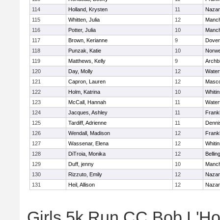
114
Holland, Krysten
11
Nazar
115
Whitten, Julia
12
Manch
116
Potter, Julia
10
Manch
117
Brown, Kerianne
9
Dover
118
Punzak, Katie
10
Norwe
119
Matthews, Kelly
9
Archb
120
Day, Molly
12
Water
121
Capron, Lauren
12
Masc
122
Holm, Katrina
10
Whitin
123
McCall, Hannah
11
Water
124
Jacques, Ashley
11
Frankl
125
Tardiff, Adrienne
11
Denni
126
Wendall, Madison
12
Frankl
127
Wassenar, Elena
12
Whitin
128
DiTroia, Monika
12
Belli
129
Duff, jenny
10
Manch
130
Rizzuto, Emily
12
Nazar
131
Heil, Allison
12
Nazar
Girls 5k Run CC Bob L'