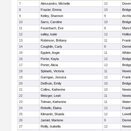
7
Alessandro, Michelle
12
Dover
8
Frazier, Emma
10
Bridg
9
Kelley, Shannon
9
Archb
10
Sarro, Caroline
10
Bridg
11
Feuerbach, Eve
8
Manch
12
salley, katie
12
Hollis
13
Robinson, Brittany
11
Frankl
14
Coughlin, Carly
8
Denni
15
Epplett, Angie
11
Whitin
16
Porter, Kayla
12
Bridg
17
Porter, Alicia
12
Bridg
18
Spitaels, Victoria
11
Newto
19
Garrigan, Jessica
12
Frankl
20
DeBruin, Emily
10
Bridg
21
Collins, Katherine
10
Newto
22
Metzger, Leah
11
Newto
23
Tolman, Katherine
11
Water
24
Rebello, Elaina
12
Frankl
25
Kilmartin, Shaela
12
Lowell
26
Jamiel, Martene
9
Denni
27
Reilly, Isabella
12
Newto