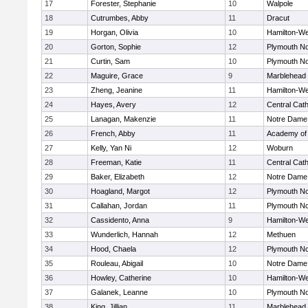
17
Forester, Stephanie
10
Walpole
18
Cutrumbes, Abby
11
Dracut
19
Horgan, Olivia
10
Hamilton-W
20
Gorton, Sophie
12
Plymouth No
21
Curtin, Sam
10
Plymouth No
22
Maguire, Grace
9
Marblehead
23
Zheng, Jeanine
11
Hamilton-W
24
Hayes, Avery
12
Central Cath
25
Lanagan, Makenzie
11
Notre Dame
26
French, Abby
11
Academy of
27
Kelly, Yan Ni
12
Woburn
28
Freeman, Katie
11
Central Cath
29
Baker, Elizabeth
12
Notre Dame
30
Hoagland, Margot
12
Plymouth No
31
Callahan, Jordan
11
Plymouth No
32
Cassidento, Anna
9
Hamilton-W
33
Wunderlich, Hannah
12
Methuen
34
Hood, Chaela
12
Plymouth No
35
Rouleau, Abigail
10
Notre Dame
36
Howley, Catherine
10
Hamilton-W
37
Galanek, Leanne
10
Plymouth No
38
King, Jillian
11
Marblehead