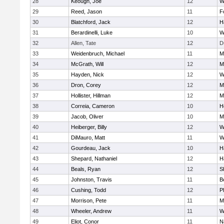
28
Keough, Joe
12
W
29
Reed, Jason
11
F
30
Blatchford, Jack
12
H
31
Berardinelli, Luke
10
W
32
Allen, Tate
12
D
33
Weidenbruch, Michael
11
M
34
McGrath, Will
12
M
35
Hayden, Nick
12
W
36
Dron, Corey
12
M
37
Hollister, Hillman
12
M
38
Correia, Cameron
10
H
39
Jacob, Oliver
10
M
40
Heiberger, Billy
12
W
41
DiMauro, Matt
11
W
42
Gourdeau, Jack
10
H
43
Shepard, Nathaniel
12
H
44
Beals, Ryan
12
S
45
Johnston, Travis
11
B
46
Cushing, Todd
12
P
47
Morrison, Pete
11
M
48
Wheeler, Andrew
11
W
49
Eliot, Conor
11
N