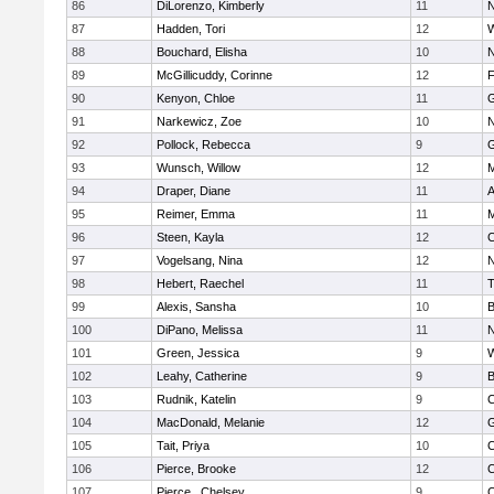
86
DiLorenzo, Kimberly
11
N
87
Hadden, Tori
12
W
88
Bouchard, Elisha
10
N
89
McGillicuddy, Corinne
12
F
90
Kenyon, Chloe
11
G
91
Narkewicz, Zoe
10
N
92
Pollock, Rebecca
9
G
93
Wunsch, Willow
12
M
94
Draper, Diane
11
A
95
Reimer, Emma
11
M
96
Steen, Kayla
12
C
97
Vogelsang, Nina
12
N
98
Hebert, Raechel
11
T
99
Alexis, Sansha
10
B
100
DiPano, Melissa
11
N
101
Green, Jessica
9
W
102
Leahy, Catherine
9
B
103
Rudnik, Katelin
9
C
104
MacDonald, Melanie
12
G
105
Tait, Priya
10
C
106
Pierce, Brooke
12
C
107
Pierce , Chelsey
9
C