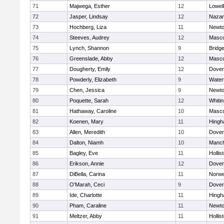
71
Majwega, Esther
12
Lowell
72
Jasper, Lindsay
12
Nazar
73
Hochberg, Liza
11
Newto
74
Steeves, Audrey
12
Masc
75
Lynch, Shannon
9
Bridg
76
Greenslade, Abby
12
Masc
77
Dougherty, Emily
12
Dover
78
Powderly, Elizabeth
9
Water
79
Chen, Jessica
9
Newto
80
Poquette, Sarah
12
Whitin
81
Hathaway, Caroline
10
Masc
82
Koenen, Mary
11
Hing
83
Allen, Meredith
10
Dover
84
Dalton, Niamh
10
Manch
85
Bagley, Eve
11
Hollis
86
Erikson, Annie
12
Dover
87
DiBella, Carina
11
Norwe
88
O'Marah, Ceci
9
Dover
89
Ide, Charlotte
11
Hing
90
Pham, Caraline
11
Newto
91
Meltzer, Abby
11
Hollis