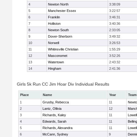
4
Newton North
3:38:09
5
Manchester Essex
3:22:57
6
Franklin
3:46:31
7
Holliston
3:40:36
8
Newton South
2:33:05
9
Dover-Sherborn
3:49:32
10
Norwell
3:26:53
11
Whitinsville Christian
1:55:29
12
Masconomet
3:52:26
13
Watertown
2:43:32
14
Hingham
2:41:36
Girls 5k Run CC Jim Hoar Div Individual Results
Place
Name
Year
Team
1
Grusby, Rebecca
11
Newto
2
Lantz, Olilvia
12
Manch
3
Richards, Kaley
11
Lowell
4
Edwards, Sarah
11
Belli
5
Richards, Alexandra
11
Lowell
6
McCann, Sydney
9
Denni