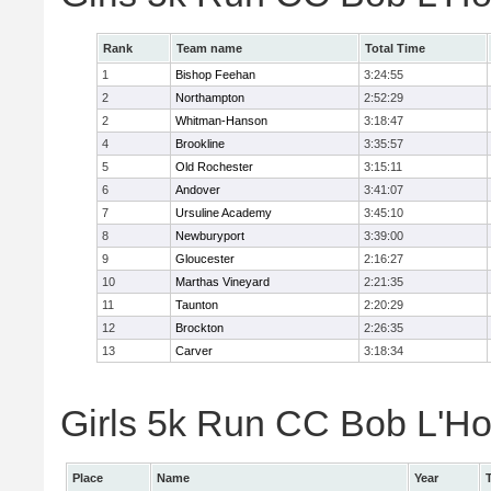
Rank
Team name
Total Time
1
Bishop Feehan
3:24:55
2
Northampton
2:52:29
2
Whitman-Hanson
3:18:47
4
Brookline
3:35:57
5
Old Rochester
3:15:11
6
Andover
3:41:07
7
Ursuline Academy
3:45:10
8
Newburyport
3:39:00
9
Gloucester
2:16:27
10
Marthas Vineyard
2:21:35
11
Taunton
2:20:29
12
Brockton
2:26:35
13
Carver
3:18:34
Girls 5k Run CC Bob L'Ho
Place
Name
Year