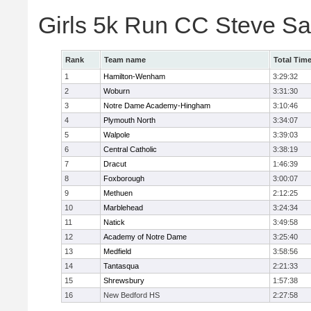
Girls 5k Run CC Steve S
Rank
Team name
Total Tim
1
Hamilton-Wenham
3:29:32
2
Woburn
3:31:30
3
Notre Dame Academy-Hingham
3:10:46
4
Plymouth North
3:34:07
5
Walpole
3:39:03
6
Central Catholic
3:38:19
7
Dracut
1:46:39
8
Foxborough
3:00:07
9
Methuen
2:12:25
10
Marblehead
3:24:34
11
Natick
3:49:58
12
Academy of Notre Dame
3:25:40
13
Medfield
3:58:56
14
Tantasqua
2:21:33
15
Shrewsbury
1:57:38
16
New Bedford HS
2:27:58