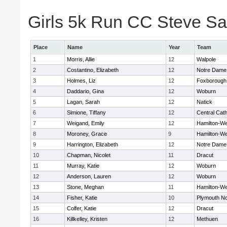
Girls 5k Run CC Steve Sa
Place
Name
Year
Team
1
Morris, Allie
12
Walpole
2
Costantino, Elizabeth
12
Notre Dame
3
Holmes, Liz
12
Foxborough
4
Daddario, Gina
12
Woburn
5
Lagan, Sarah
12
Natick
6
Simione, Tiffany
12
Central Cath
7
Weigand, Emily
12
Hamilton-W
8
Moroney, Grace
9
Hamilton-W
9
Harrington, Elizabeth
12
Notre Dame
10
Chapman, Nicolet
11
Dracut
11
Murray, Katie
12
Woburn
12
Anderson, Lauren
12
Woburn
13
Stone, Meghan
11
Hamilton-W
14
Fisher, Katie
10
Plymouth No
15
Colfer, Katie
12
Dracut
16
Killkelley, Kristen
12
Methuen