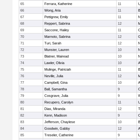
65
Ferrara, Katherine
11
U
66
Wong, Aria
11
B
67
Pettigrew, Emily
11
N
68
Reppert, Sabrina
12
M
69
Saccone, Hailey
11
O
70
Marnoto, Sabrina
12
G
71
Turi, Sarah
12
N
72
Munster, Lauren
10
N
73
Blatner, Mairead
10
N
74
Lawler, Olivia
10
A
75
Mulinge, Patriciah
11
B
76
Neville, Julia
12
M
77
Campbell, Gina
10
A
78
Ball, Samantha
9
O
79
Cosgrave, Julia
9
W
80
Recupero, Carolyn
11
U
81
Dias, Miranda
12
T
82
Kenn, Madison
9
C
83
Jefferson, Chaylese
10
B
84
Goodwin, Gabby
12
A
85
Treseler, Catherine
9
U