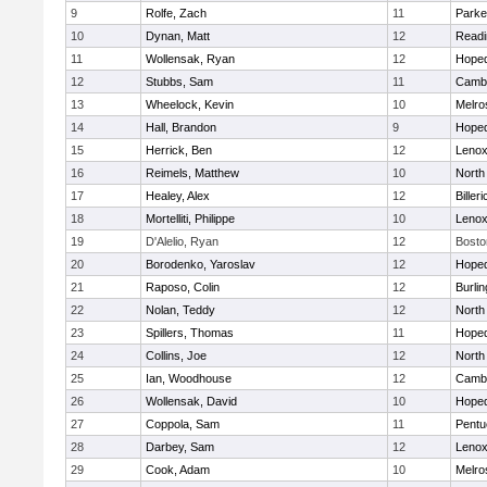
9
Rolfe, Zach
11
Parke
10
Dynan, Matt
12
Readi
11
Wollensak, Ryan
12
Hoped
12
Stubbs, Sam
11
Cambr
13
Wheelock, Kevin
10
Melro
14
Hall, Brandon
9
Hoped
15
Herrick, Ben
12
Lenox
16
Reimels, Matthew
10
North
17
Healey, Alex
12
Billeri
18
Mortelliti, Philippe
10
Lenox
19
D'Alelio, Ryan
12
Bosto
20
Borodenko, Yaroslav
12
Hoped
21
Raposo, Colin
12
Burlin
22
Nolan, Teddy
12
North
23
Spillers, Thomas
11
Hoped
24
Collins, Joe
12
North
25
Ian, Woodhouse
12
Cambr
26
Wollensak, David
10
Hoped
27
Coppola, Sam
11
Pentu
28
Darbey, Sam
12
Lenox
29
Cook, Adam
10
Melro