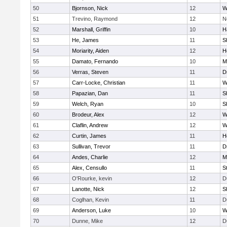
50
Bjornson, Nick
12
W
51
Trevino, Raymond
12
N
52
Marshall, Griffin
10
H
53
He, James
11
S
54
Moriarity, Aiden
12
H
55
Damato, Fernando
10
M
56
Verras, Steven
11
D
57
Carr-Locke, Christian
11
W
58
Papazian, Dan
11
S
59
Welch, Ryan
10
S
60
Brodeur, Alex
12
W
61
Claflin, Andrew
12
W
62
Curtin, James
11
H
63
Sullivan, Trevor
11
D
64
Andes, Charlie
12
M
65
Alex, Censullo
11
S
66
O'Rourke, kevin
12
D
67
Lanotte, Nick
12
S
68
Coglhan, Kevin
11
D
69
Anderson, Luke
10
W
70
Dunne, Mike
12
D