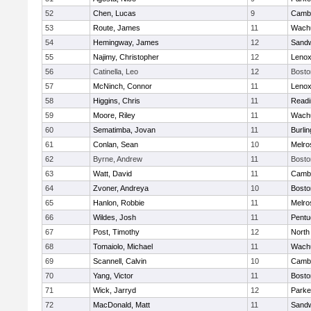
52
Chen, Lucas
9
Cambr
53
Route, James
11
Wachu
54
Hemingway, James
12
Sand
55
Najimy, Christopher
12
Lenox
56
Catinella, Leo
12
Bosto
57
McNinch, Connor
11
Lenox
58
Higgins, Chris
11
Readi
59
Moore, Riley
11
Wachu
60
Sematimba, Jovan
11
Burlin
61
Conlan, Sean
10
Melro
62
Byrne, Andrew
11
Bosto
63
Watt, David
11
Cambr
64
Zvoner, Andreya
10
Bosto
65
Hanlon, Robbie
11
Melro
66
Wildes, Josh
11
Pentu
67
Post, Timothy
12
North
68
Tomaiolo, Michael
11
Wachu
69
Scannell, Calvin
10
Cambr
70
Yang, Victor
11
Bosto
71
Wick, Jarryd
12
Parke
72
MacDonald, Matt
11
Sand