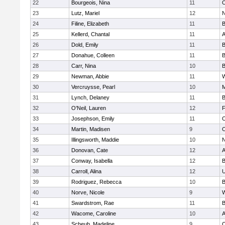
22
Bourgeois, Nina
11
O
23
Lutz, Mariel
12
N
24
Filine, Elizabeth
11
B
25
Kellerd, Chantal
11
A
26
Dold, Emily
11
B
27
Donahue, Colleen
11
B
28
Carr, Nina
10
B
29
Newman, Abbie
11
W
30
Vercruysse, Pearl
10
M
31
Lynch, Delaney
11
B
32
O'Neil, Lauren
12
F
33
Josephson, Emily
11
O
34
Martin, Madisen
9
O
35
Illingsworth, Maddie
10
N
36
Donovan, Cate
12
A
37
Conway, Isabella
12
B
38
Carroll, Alina
12
U
39
Rodriguez, Rebecca
10
B
40
Norve, Nicole
9
W
41
Swardstrom, Rae
11
B
42
Wacome, Caroline
10
A
43
Scheub, Madeline
9
O