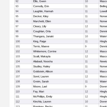
92
Ellis, Gwen
10
Masc
93
Connolly, Erin
11
Belli
94
Laughlin, Hannah
11
Lowell
95
Decker, Kiley
11
Norwe
96
Marchetti, Ellen
11
Norwe
97
Cleary, Lilly
12
Norwe
98
Coughlan, Orla
11
Denni
99
Thangara, Janaki
10
Water
100
King, Paige
11
Hing
101
Terrio, Maeve
9
Denni
102
Whittemore, Corrine
12
Masc
103
Scalli, Makayla
12
Masc
104
Aliabadi, Noosha
11
Newto
105
Studley, Hailey
11
Norwe
106
Goldstein, Allison
11
Masc
107
Sorel, Lauren
12
Masc
108
Greim, Sarah
11
Water
109
Moore, Lael
9
Dover
110
Fay, Mari
12
Hing
111
McPhillips, Emily
12
Hing
112
Kinchla, Lauren
10
Dover
113
Rondeau, Becky
11
Frankl