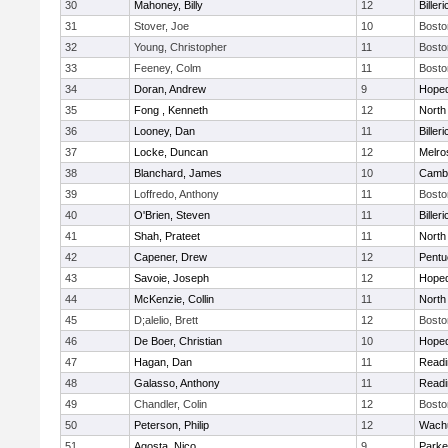
30
Mahoney, Billy
12
Billeri
31
Stover, Joe
10
Bosto
32
Young, Christopher
11
Bosto
33
Feeney, Colm
11
Bosto
34
Doran, Andrew
9
Hoped
35
Fong , Kenneth
12
North
36
Looney, Dan
11
Billeri
37
Locke, Duncan
12
Melro
38
Blanchard, James
10
Cambr
39
Loffredo, Anthony
11
Bosto
40
O'Brien, Steven
11
Billeri
41
Shah, Prateet
11
North
42
Capener, Drew
12
Pentu
43
Savoie, Joseph
12
Hoped
44
McKenzie, Collin
11
North
45
D;alelio, Brett
12
Bosto
46
De Boer, Christian
10
Hoped
47
Hagan, Dan
11
Readi
48
Galasso, Anthony
11
Readi
49
Chandler, Colin
12
Bosto
50
Peterson, Philip
12
Wachu
51
Agosta, Nico
9
Parke