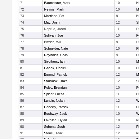
71
Baumeister, Mark
10
H
72
Nevins, Mark
10
M
73
Morrison, Pat
9
H
74
May, Josh
12
S
75
Neprud, Jared
11
D
76
Sullivan, Joe
10
F
77
Bittrich, Will
9
D
78
Schneider, Nate
10
P
79
Reynolds, Colin
9
P
80
Strothers, Ian
10
M
81
Gacek, Daniel
10
D
82
Emond, Patrick
12
M
83
Starvaski, Jake
12
S
84
Foley, Brendan
10
F
85
Spicer, Lucas
11
D
86
Lundin, Nolan
12
W
87
Doherty, Patrick
11
D
88
Bushway, Jack
10
W
89
Lavallee, Dylan
10
N
90
Schena, Josh
12
P
91
Stone, Isaac
12
N