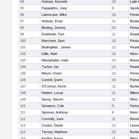
94
Holman, Kenneth
10
Latin
95
Papapietro, Joey
9
Sand
96
Labrecque, Mike
10
Pentu
97
Holman, Evan
11
Burlin
98
Binding, Jeremy
12
Pentu
99
Enwhistle, Tom
11
Readi
100
Marchant, Sam
10
Pentu
101
Bedingfield , James
12
Readi
102
Gillis, Matt
10
West 
103
Westphalan, Isiah
12
Bosto
104
Tucker, Ian
12
Readi
105
Meyer, Owen
12
Pentu
106
Cantrill, Quinn
10
Parke
107
O'Connor, Kevin
12
Burlin
108
Holden, Lucas
11
Billeri
109
Savoy, Steven
11
West 
110
Senatore, Cole
9
Parke
111
Spooner, Anthony
9
West 
112
Connolly, Jack
11
Bosto
113
Conlon, David
12
Lenox
114
Tierney, Matthew
10
Burlin
115
Keeling, Aaron
11
West 