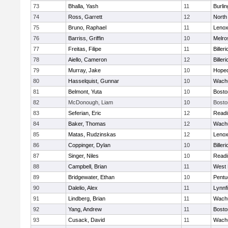
73
Bhalla, Yash
11
Burlin
74
Ross, Garrett
12
North
75
Bruno, Raphael
11
Lenox
76
Barriss, Griffin
10
Melro
77
Freitas, Filipe
11
Billeri
78
Aiello, Cameron
12
Billeri
79
Murray, Jake
10
Hoped
80
Hasselquist, Gunnar
10
Wachu
81
Belmont, Yuta
10
Bosto
82
McDonough, Liam
10
Bosto
83
Seferian, Eric
12
Readi
84
Baker, Thomas
12
Wachu
85
Matas, Rudzinskas
12
Lenox
86
Coppinger, Dylan
10
Billeri
87
Singer, Niles
10
Readi
88
Campbell, Brian
11
West 
89
Bridgewater, Ethan
10
Pentu
90
Dalelio, Alex
11
Lynnfi
91
Lindberg, Brian
11
Wachu
92
Yang, Andrew
11
Bosto
93
Cusack, David
11
Wachu