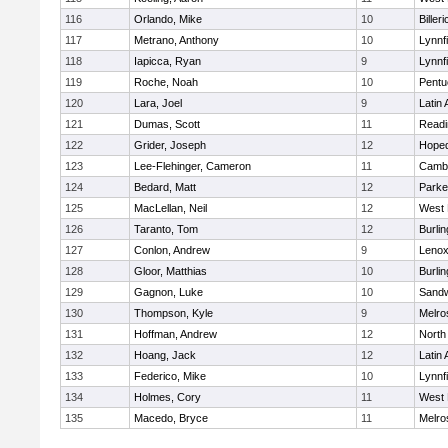
116
Orlando, Mike
10
Billeri
117
Metrano, Anthony
10
Lynnfi
118
Iapicca, Ryan
9
Lynnfi
119
Roche, Noah
10
Pentu
120
Lara, Joel
9
Latin
121
Dumas, Scott
11
Readi
122
Grider, Joseph
12
Hoped
123
Lee-Flehinger, Cameron
11
Cambr
124
Bedard, Matt
12
Parke
125
MacLellan, Neil
12
West 
126
Taranto, Tom
12
Burlin
127
Conlon, Andrew
9
Lenox
128
Gloor, Matthias
10
Burlin
129
Gagnon, Luke
10
Sand
130
Thompson, Kyle
9
Melro
131
Hoffman, Andrew
12
North
132
Hoang, Jack
12
Latin
133
Federico, Mike
10
Lynnfi
134
Holmes, Cory
11
West 
135
Macedo, Bryce
11
Melro