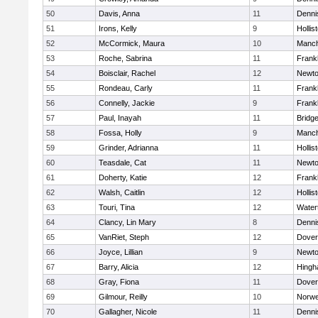
50
Davis, Anna
11
Denni
51
Irons, Kelly
9
Hollis
52
McCormick, Maura
10
Manch
53
Roche, Sabrina
11
Frankl
54
Boisclair, Rachel
12
Newto
55
Rondeau, Carly
11
Frankl
56
Connelly, Jackie
9
Frankl
57
Paul, Inayah
11
Bridg
58
Fossa, Holly
9
Manch
59
Grinder, Adrianna
11
Hollis
60
Teasdale, Cat
11
Newto
61
Doherty, Katie
12
Frankl
62
Walsh, Caitlin
12
Hollis
63
Touri, Tina
12
Water
64
Clancy, Lin Mary
8
Denni
65
VanRiet, Steph
12
Dover
66
Joyce, Lillian
9
Newto
67
Barry, Alicia
12
Hing
68
Gray, Fiona
11
Dover
69
Gilmour, Reilly
10
Norwe
70
Gallagher, Nicole
11
Denni