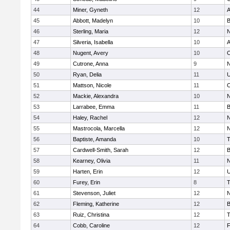
44
Miner, Gyneth
12
A
45
Abbott, Madelyn
10
B
46
Sterling, Maria
12
N
47
Silveria, Isabella
10
A
48
Nugent, Avery
10
O
49
Cutrone, Anna
9
N
50
Ryan, Delia
11
U
51
Mattson, Nicole
11
O
52
Mackie, Alexandra
10
N
53
Larrabee, Emma
11
B
54
Haley, Rachel
12
N
55
Mastrocola, Marcella
12
N
56
Baptiste, Amanda
10
T
57
Cardwell-Smith, Sarah
12
B
58
Kearney, Olivia
11
N
59
Harten, Erin
12
U
60
Furey, Erin
8
T
61
Stevenson, Juliet
12
N
62
Fleming, Katherine
12
B
63
Ruiz, Christina
12
T
64
Cobb, Caroline
12
F