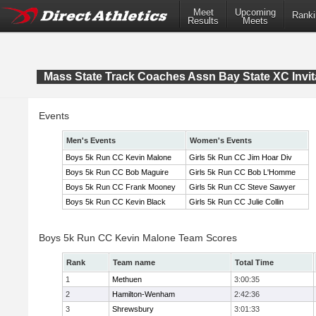
Meet
Upcoming
Ranki
Results
Meets
Mass State Track Coaches Assn Bay State XC Invit
Events
Men's Events
Women's Events
Boys 5k Run CC Kevin Malone
Girls 5k Run CC Jim Hoar Div
Boys 5k Run CC Bob Maguire
Girls 5k Run CC Bob L'Homme
Boys 5k Run CC Frank Mooney
Girls 5k Run CC Steve Sawyer
Boys 5k Run CC Kevin Black
Girls 5k Run CC Julie Collin
Boys 5k Run CC Kevin Malone Team Scores
Rank
Team name
Total Time
1
Methuen
3:00:35
2
Hamilton-Wenham
2:42:36
3
Shrewsbury
3:01:33