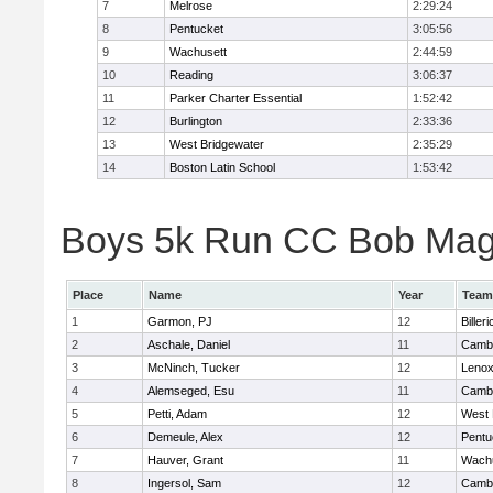
7
Melrose
2:29:24
8
Pentucket
3:05:56
9
Wachusett
2:44:59
10
Reading
3:06:37
11
Parker Charter Essential
1:52:42
12
Burlington
2:33:36
13
West Bridgewater
2:35:29
14
Boston Latin School
1:53:42
Boys 5k Run CC Bob Magui
Place
Name
Year
Team
1
Garmon, PJ
12
Billeri
2
Aschale, Daniel
11
Cambr
3
McNinch, Tucker
12
Lenox
4
Alemseged, Esu
11
Cambr
5
Petti, Adam
12
West 
6
Demeule, Alex
12
Pentu
7
Hauver, Grant
11
Wachu
8
Ingersol, Sam
12
Cambr