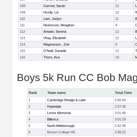
108
Garrow, Sarah
12
U
109
Hyslip, Liz
12
W
110
Lam, Jaslyn
11
B
111
Nickerson, Meaghan
9
C
112
Amado, Serena
12
B
113
Vhay, Elizabeth
12
U
114
Magnussen , Zoe
9
C
115
O'Neill, Danielle
12
T
116
Thors, Ava
10
M
Boys 5k Run CC Bob Mag
Rank
Team name
Total Time
1
Cambridge Rindge & Latin
2:55:54
2
Hopedale
2:57:36
3
Lenox Memorial
3:01:46
4
Billerica
3:01:29
5
North Attleborough
2:42:39
6
Boston College HS
2:58:22