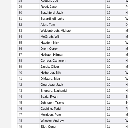
28
Keough, Joe
12
W
29
Reed, Jason
11
F
30
Blatchford, Jack
12
H
31
Berardinelli, Luke
10
W
32
Allen, Tate
12
D
33
Weidenbruch, Michael
11
M
34
McGrath, Will
12
M
35
Hayden, Nick
12
W
36
Dron, Corey
12
M
37
Hollister, Hillman
12
M
38
Correia, Cameron
10
H
39
Jacob, Oliver
10
M
40
Heiberger, Billy
12
W
41
DiMauro, Matt
11
W
42
Gourdeau, Jack
10
H
43
Shepard, Nathaniel
12
H
44
Beals, Ryan
12
S
45
Johnston, Travis
11
B
46
Cushing, Todd
12
P
47
Morrison, Pete
11
M
48
Wheeler, Andrew
11
W
49
Eliot, Conor
11
N