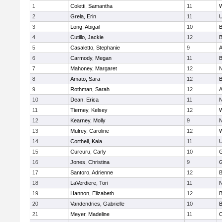
1
Coletti, Samantha
11
W
2
Grela, Erin
11
U
3
Long, Abigail
10
B
4
Cutillo, Jackie
12
B
5
Casaletto, Stephanie
9
A
6
Carmody, Megan
11
B
7
Mahoney, Margaret
12
N
8
Amato, Sara
12
B
9
Rothman, Sarah
12
A
10
Dean, Erica
11
N
11
Tierney, Kelsey
12
W
12
Kearney, Molly
9
N
13
Mulrey, Caroline
12
W
14
Corthell, Kaia
11
U
15
Curcuru, Carly
10
G
16
Jones, Christina
9
G
17
Santoro, Adrienne
12
B
18
LaVerdiere, Tori
11
N
19
Hannon, Elizabeth
12
B
20
Vandendries, Gabrielle
10
B
21
Meyer, Madeline
11
O