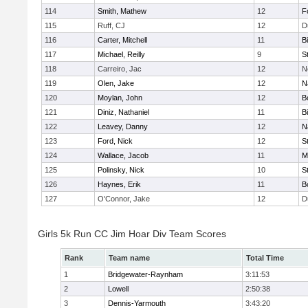
114
Smith, Mathew
12
F
115
Ruff, CJ
12
D
116
Carter, Mitchell
11
B
117
Michael, Reilly
9
S
118
Carreiro, Jac
12
N
119
Olen, Jake
12
N
120
Moylan, John
12
B
121
Diniz, Nathaniel
11
B
122
Leavey, Danny
12
N
123
Ford, Nick
12
S
124
Wallace, Jacob
11
M
125
Polinsky, Nick
10
S
126
Haynes, Erik
11
B
127
O'Connor, Jake
12
D
Girls 5k Run CC Jim Hoar Div Team Scores
Rank
Team name
Total Time
1
Bridgewater-Raynham
3:11:53
2
Lowell
2:50:38
3
Dennis-Yarmouth
3:43:20