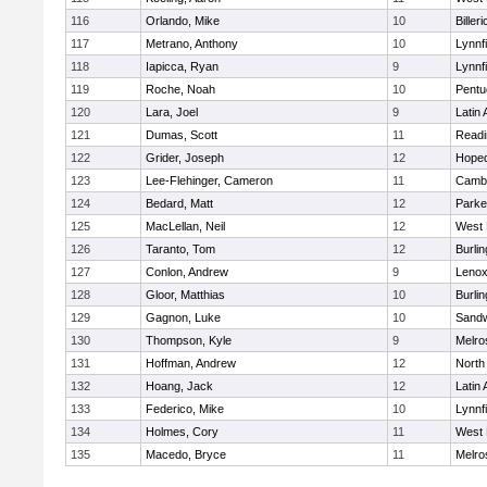
116
Orlando, Mike
10
Billeri
117
Metrano, Anthony
10
Lynnfi
118
Iapicca, Ryan
9
Lynnfi
119
Roche, Noah
10
Pentu
120
Lara, Joel
9
Latin
121
Dumas, Scott
11
Readi
122
Grider, Joseph
12
Hoped
123
Lee-Flehinger, Cameron
11
Cambr
124
Bedard, Matt
12
Parke
125
MacLellan, Neil
12
West 
126
Taranto, Tom
12
Burlin
127
Conlon, Andrew
9
Lenox
128
Gloor, Matthias
10
Burlin
129
Gagnon, Luke
10
Sand
130
Thompson, Kyle
9
Melro
131
Hoffman, Andrew
12
North
132
Hoang, Jack
12
Latin
133
Federico, Mike
10
Lynnfi
134
Holmes, Cory
11
West 
135
Macedo, Bryce
11
Melro