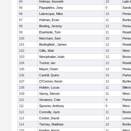
94
Holman, Kenneth
10
Latin
95
Papapietro, Joey
9
Sand
96
Labrecque, Mike
10
Pentu
97
Holman, Evan
11
Burlin
98
Binding, Jeremy
12
Pentu
99
Enwhistle, Tom
11
Readi
100
Marchant, Sam
10
Pentu
101
Bedingfield , James
12
Readi
102
Gillis, Matt
10
West 
103
Westphalan, Isiah
12
Bosto
104
Tucker, Ian
12
Readi
105
Meyer, Owen
12
Pentu
106
Cantrill, Quinn
10
Parke
107
O'Connor, Kevin
12
Burlin
108
Holden, Lucas
11
Billeri
109
Savoy, Steven
11
West 
110
Senatore, Cole
9
Parke
111
Spooner, Anthony
9
West 
112
Connolly, Jack
11
Bosto
113
Conlon, David
12
Lenox
114
Tierney, Matthew
10
Burlin
115
Keeling, Aaron
11
West 