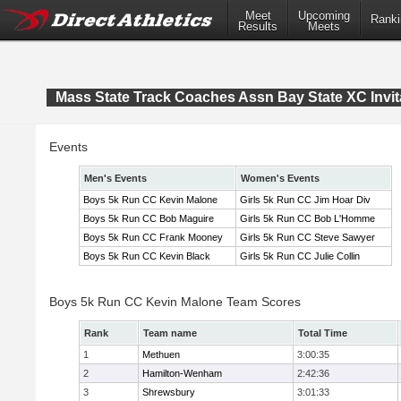
Meet
Upcoming
Ranki
Results
Meets
Mass State Track Coaches Assn Bay State XC Invit
Events
Men's Events
Women's Events
Boys 5k Run CC Kevin Malone
Girls 5k Run CC Jim Hoar Div
Boys 5k Run CC Bob Maguire
Girls 5k Run CC Bob L'Homme
Boys 5k Run CC Frank Mooney
Girls 5k Run CC Steve Sawyer
Boys 5k Run CC Kevin Black
Girls 5k Run CC Julie Collin
Boys 5k Run CC Kevin Malone Team Scores
Rank
Team name
Total Time
1
Methuen
3:00:35
2
Hamilton-Wenham
2:42:36
3
Shrewsbury
3:01:33