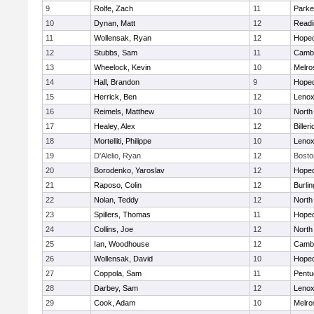
9
Rolfe, Zach
11
Parke
10
Dynan, Matt
12
Readi
11
Wollensak, Ryan
12
Hoped
12
Stubbs, Sam
11
Cambr
13
Wheelock, Kevin
10
Melro
14
Hall, Brandon
9
Hoped
15
Herrick, Ben
12
Lenox
16
Reimels, Matthew
10
North
17
Healey, Alex
12
Billeri
18
Mortelliti, Philippe
10
Lenox
19
D'Alelio, Ryan
12
Bosto
20
Borodenko, Yaroslav
12
Hoped
21
Raposo, Colin
12
Burlin
22
Nolan, Teddy
12
North
23
Spillers, Thomas
11
Hoped
24
Collins, Joe
12
North
25
Ian, Woodhouse
12
Cambr
26
Wollensak, David
10
Hoped
27
Coppola, Sam
11
Pentu
28
Darbey, Sam
12
Lenox
29
Cook, Adam
10
Melro