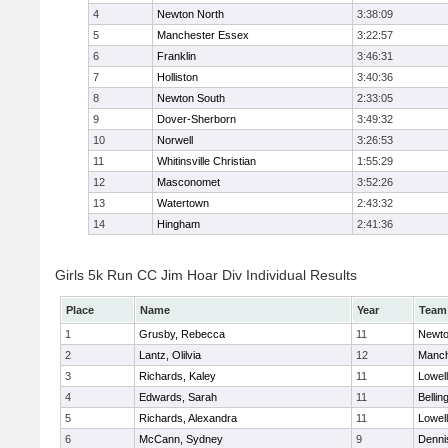
4
Newton North
3:38:09
5
Manchester Essex
3:22:57
6
Franklin
3:46:31
7
Holliston
3:40:36
8
Newton South
2:33:05
9
Dover-Sherborn
3:49:32
10
Norwell
3:26:53
11
Whitinsville Christian
1:55:29
12
Masconomet
3:52:26
13
Watertown
2:43:32
14
Hingham
2:41:36
Girls 5k Run CC Jim Hoar Div Individual Results
Place
Name
Year
Team
1
Grusby, Rebecca
11
Newto
2
Lantz, Olilvia
12
Manch
3
Richards, Kaley
11
Lowell
4
Edwards, Sarah
11
Belli
5
Richards, Alexandra
11
Lowell
6
McCann, Sydney
9
Denni