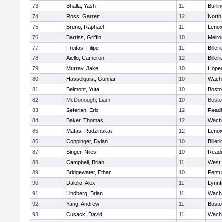
73
Bhalla, Yash
11
Burlin
74
Ross, Garrett
12
North
75
Bruno, Raphael
11
Lenox
76
Barriss, Griffin
10
Melro
77
Freitas, Filipe
11
Billeri
78
Aiello, Cameron
12
Billeri
79
Murray, Jake
10
Hoped
80
Hasselquist, Gunnar
10
Wachu
81
Belmont, Yuta
10
Bosto
82
McDonough, Liam
10
Bosto
83
Seferian, Eric
12
Readi
84
Baker, Thomas
12
Wachu
85
Matas, Rudzinskas
12
Lenox
86
Coppinger, Dylan
10
Billeri
87
Singer, Niles
10
Readi
88
Campbell, Brian
11
West 
89
Bridgewater, Ethan
10
Pentu
90
Dalelio, Alex
11
Lynnfi
91
Lindberg, Brian
11
Wachu
92
Yang, Andrew
11
Bosto
93
Cusack, David
11
Wachu