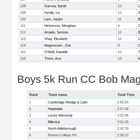
108
Garrow, Sarah
12
U
109
Hyslip, Liz
12
W
110
Lam, Jaslyn
11
B
111
Nickerson, Meaghan
9
C
112
Amado, Serena
12
B
113
Vhay, Elizabeth
12
U
114
Magnussen , Zoe
9
C
115
O'Neill, Danielle
12
T
116
Thors, Ava
10
M
Boys 5k Run CC Bob Mag
Rank
Team name
Total Time
1
Cambridge Rindge & Latin
2:55:54
2
Hopedale
2:57:36
3
Lenox Memorial
3:01:46
4
Billerica
3:01:29
5
North Attleborough
2:42:39
6
Boston College HS
2:58:22