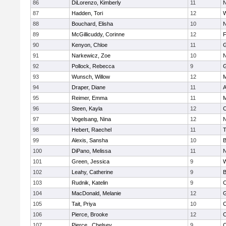
86
DiLorenzo, Kimberly
11
N
87
Hadden, Tori
12
W
88
Bouchard, Elisha
10
N
89
McGillicuddy, Corinne
12
F
90
Kenyon, Chloe
11
G
91
Narkewicz, Zoe
10
N
92
Pollock, Rebecca
9
G
93
Wunsch, Willow
12
M
94
Draper, Diane
11
A
95
Reimer, Emma
11
M
96
Steen, Kayla
12
C
97
Vogelsang, Nina
12
N
98
Hebert, Raechel
11
T
99
Alexis, Sansha
10
B
100
DiPano, Melissa
11
N
101
Green, Jessica
9
W
102
Leahy, Catherine
9
B
103
Rudnik, Katelin
9
C
104
MacDonald, Melanie
12
G
105
Tait, Priya
10
C
106
Pierce, Brooke
12
C
107
Pierce , Chelsey
9
C