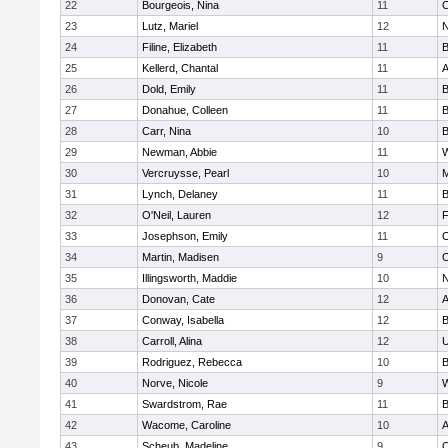
22
Bourgeois, Nina
11
O
23
Lutz, Mariel
12
N
24
Filine, Elizabeth
11
B
25
Kellerd, Chantal
11
A
26
Dold, Emily
11
B
27
Donahue, Colleen
11
B
28
Carr, Nina
10
B
29
Newman, Abbie
11
W
30
Vercruysse, Pearl
10
M
31
Lynch, Delaney
11
B
32
O'Neil, Lauren
12
F
33
Josephson, Emily
11
O
34
Martin, Madisen
9
O
35
Illingsworth, Maddie
10
N
36
Donovan, Cate
12
A
37
Conway, Isabella
12
B
38
Carroll, Alina
12
U
39
Rodriguez, Rebecca
10
B
40
Norve, Nicole
9
W
41
Swardstrom, Rae
11
B
42
Wacome, Caroline
10
A
43
Scheub, Madeline
9
O