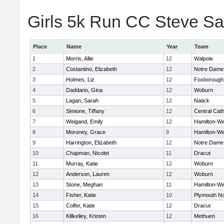
Girls 5k Run CC Steve Sa
Place
Name
Year
Team
1
Morris, Allie
12
Walpole
2
Costantino, Elizabeth
12
Notre Dame
3
Holmes, Liz
12
Foxborough
4
Daddario, Gina
12
Woburn
5
Lagan, Sarah
12
Natick
6
Simione, Tiffany
12
Central Cath
7
Weigand, Emily
12
Hamilton-W
8
Moroney, Grace
9
Hamilton-W
9
Harrington, Elizabeth
12
Notre Dame
10
Chapman, Nicolet
11
Dracut
11
Murray, Katie
12
Woburn
12
Anderson, Lauren
12
Woburn
13
Stone, Meghan
11
Hamilton-W
14
Fisher, Katie
10
Plymouth No
15
Colfer, Katie
12
Dracut
16
Killkelley, Kristen
12
Methuen