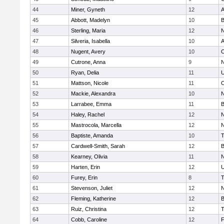
44
Miner, Gyneth
12
A
45
Abbott, Madelyn
10
B
46
Sterling, Maria
12
N
47
Silveria, Isabella
10
A
48
Nugent, Avery
10
O
49
Cutrone, Anna
9
N
50
Ryan, Delia
11
U
51
Mattson, Nicole
11
O
52
Mackie, Alexandra
10
N
53
Larrabee, Emma
11
B
54
Haley, Rachel
12
N
55
Mastrocola, Marcella
12
N
56
Baptiste, Amanda
10
T
57
Cardwell-Smith, Sarah
12
B
58
Kearney, Olivia
11
N
59
Harten, Erin
12
U
60
Furey, Erin
8
T
61
Stevenson, Juliet
12
N
62
Fleming, Katherine
12
B
63
Ruiz, Christina
12
T
64
Cobb, Caroline
12
F