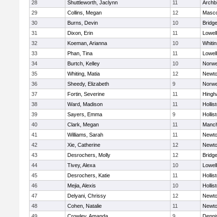
28
Shuttleworth, Jaclynn
11
Archb
29
Collins, Megan
12
Masc
30
Burns, Devin
10
Bridg
31
Dixon, Erin
11
Lowell
32
Koeman, Arianna
10
Whitin
33
Phan, Tina
11
Lowell
34
Burtch, Kelley
10
Norwe
35
Whiting, Matia
12
Newto
36
Sheedy, Elizabeth
9
Norwe
37
Fortin, Severine
11
Hing
38
Ward, Madison
11
Hollis
39
Sayers, Emma
9
Hollis
40
Clark, Megan
11
Manch
41
Williams, Sarah
11
Newto
42
Xie, Catherine
12
Newto
43
Desrochers, Molly
12
Bridg
44
Tivey, Alexa
10
Lowell
45
Desrochers, Katie
11
Hollis
46
Mejia, Alexis
10
Hollis
47
Delyani, Chrissy
12
Newto
48
Cohen, Natalie
11
Newto
49
Crowley, Amanda
9
Denni