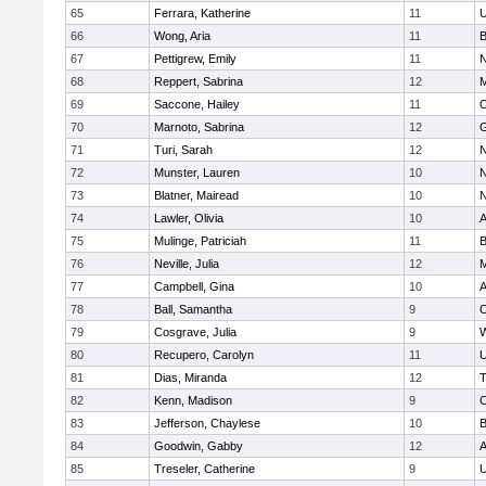
65
Ferrara, Katherine
11
U
66
Wong, Aria
11
B
67
Pettigrew, Emily
11
N
68
Reppert, Sabrina
12
M
69
Saccone, Hailey
11
O
70
Marnoto, Sabrina
12
G
71
Turi, Sarah
12
N
72
Munster, Lauren
10
N
73
Blatner, Mairead
10
N
74
Lawler, Olivia
10
A
75
Mulinge, Patriciah
11
B
76
Neville, Julia
12
M
77
Campbell, Gina
10
A
78
Ball, Samantha
9
O
79
Cosgrave, Julia
9
W
80
Recupero, Carolyn
11
U
81
Dias, Miranda
12
T
82
Kenn, Madison
9
C
83
Jefferson, Chaylese
10
B
84
Goodwin, Gabby
12
A
85
Treseler, Catherine
9
U