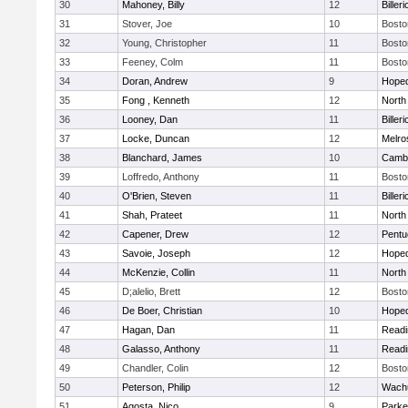
30
Mahoney, Billy
12
Billeri
31
Stover, Joe
10
Bosto
32
Young, Christopher
11
Bosto
33
Feeney, Colm
11
Bosto
34
Doran, Andrew
9
Hoped
35
Fong , Kenneth
12
North
36
Looney, Dan
11
Billeri
37
Locke, Duncan
12
Melro
38
Blanchard, James
10
Cambr
39
Loffredo, Anthony
11
Bosto
40
O'Brien, Steven
11
Billeri
41
Shah, Prateet
11
North
42
Capener, Drew
12
Pentu
43
Savoie, Joseph
12
Hoped
44
McKenzie, Collin
11
North
45
D;alelio, Brett
12
Bosto
46
De Boer, Christian
10
Hoped
47
Hagan, Dan
11
Readi
48
Galasso, Anthony
11
Readi
49
Chandler, Colin
12
Bosto
50
Peterson, Philip
12
Wachu
51
Agosta, Nico
9
Parke