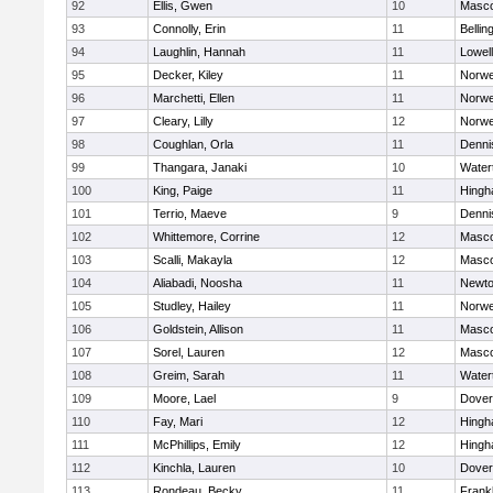
92
Ellis, Gwen
10
Masc
93
Connolly, Erin
11
Belli
94
Laughlin, Hannah
11
Lowell
95
Decker, Kiley
11
Norwe
96
Marchetti, Ellen
11
Norwe
97
Cleary, Lilly
12
Norwe
98
Coughlan, Orla
11
Denni
99
Thangara, Janaki
10
Water
100
King, Paige
11
Hing
101
Terrio, Maeve
9
Denni
102
Whittemore, Corrine
12
Masc
103
Scalli, Makayla
12
Masc
104
Aliabadi, Noosha
11
Newto
105
Studley, Hailey
11
Norwe
106
Goldstein, Allison
11
Masc
107
Sorel, Lauren
12
Masc
108
Greim, Sarah
11
Water
109
Moore, Lael
9
Dover
110
Fay, Mari
12
Hing
111
McPhillips, Emily
12
Hing
112
Kinchla, Lauren
10
Dover
113
Rondeau, Becky
11
Frankl