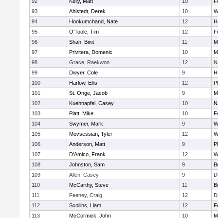
92
Kelly, Matt
10
F
93
Ahlstedt, Derek
10
W
94
Hookumchand, Nate
12
H
95
O'Toole, Tim
12
F
96
Shah, Binit
11
M
97
Privitera, Domenic
10
M
98
Grace, Raekwon
12
N
99
Dwyer, Cole
9
H
100
Harlow, Ellis
12
P
101
St. Onge, Jacob
9
M
102
Kuehnapfel, Casey
10
N
103
Platt, Mike
10
F
104
Swymer, Mark
9
W
105
Movsessian, Tyler
12
W
106
Anderson, Matt
9
P
107
D'Amico, Frank
12
W
108
Johnston, Sam
9
B
109
Allen, Casey
9
D
110
McCarthy, Steve
11
B
111
Feeney, Craig
12
D
112
Scollins, Liam
12
F
113
McCormick, John
10
M