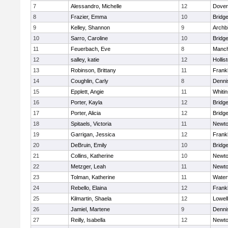
7
Alessandro, Michelle
12
Dover
8
Frazier, Emma
10
Bridg
9
Kelley, Shannon
9
Archb
10
Sarro, Caroline
10
Bridg
11
Feuerbach, Eve
8
Manch
12
salley, katie
12
Hollis
13
Robinson, Brittany
11
Frankl
14
Coughlin, Carly
8
Denni
15
Epplett, Angie
11
Whitin
16
Porter, Kayla
12
Bridg
17
Porter, Alicia
12
Bridg
18
Spitaels, Victoria
11
Newto
19
Garrigan, Jessica
12
Frankl
20
DeBruin, Emily
10
Bridg
21
Collins, Katherine
10
Newto
22
Metzger, Leah
11
Newto
23
Tolman, Katherine
11
Water
24
Rebello, Elaina
12
Frankl
25
Kilmartin, Shaela
12
Lowell
26
Jamiel, Martene
9
Denni
27
Reilly, Isabella
12
Newto