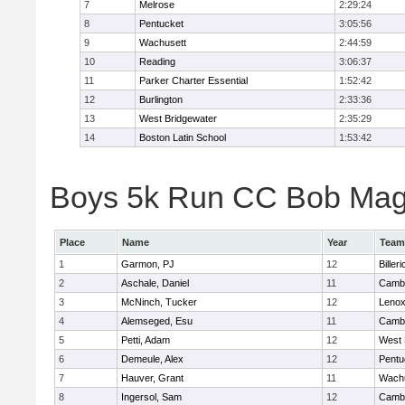
7
Melrose
2:29:24
8
Pentucket
3:05:56
9
Wachusett
2:44:59
10
Reading
3:06:37
11
Parker Charter Essential
1:52:42
12
Burlington
2:33:36
13
West Bridgewater
2:35:29
14
Boston Latin School
1:53:42
Boys 5k Run CC Bob Magui
Place
Name
Year
Team
1
Garmon, PJ
12
Billeri
2
Aschale, Daniel
11
Cambr
3
McNinch, Tucker
12
Lenox
4
Alemseged, Esu
11
Cambr
5
Petti, Adam
12
West 
6
Demeule, Alex
12
Pentu
7
Hauver, Grant
11
Wachu
8
Ingersol, Sam
12
Cambr