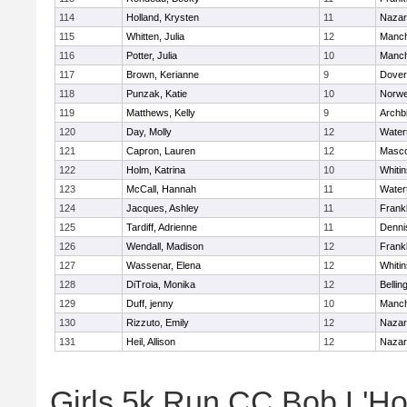
114
Holland, Krysten
11
Nazar
115
Whitten, Julia
12
Manch
116
Potter, Julia
10
Manch
117
Brown, Kerianne
9
Dover
118
Punzak, Katie
10
Norwe
119
Matthews, Kelly
9
Archb
120
Day, Molly
12
Water
121
Capron, Lauren
12
Masc
122
Holm, Katrina
10
Whitin
123
McCall, Hannah
11
Water
124
Jacques, Ashley
11
Frankl
125
Tardiff, Adrienne
11
Denni
126
Wendall, Madison
12
Frankl
127
Wassenar, Elena
12
Whitin
128
DiTroia, Monika
12
Belli
129
Duff, jenny
10
Manch
130
Rizzuto, Emily
12
Nazar
131
Heil, Allison
12
Nazar
Girls 5k Run CC Bob L'