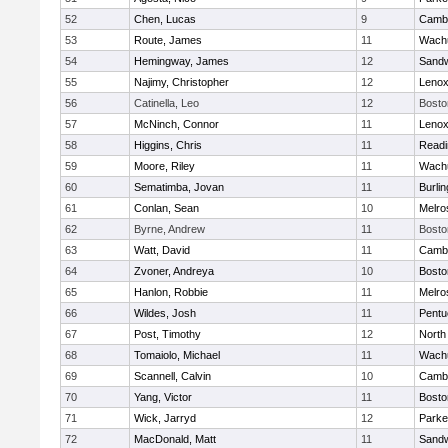
52
Chen, Lucas
9
Cambr
53
Route, James
11
Wachu
54
Hemingway, James
12
Sand
55
Najimy, Christopher
12
Lenox
56
Catinella, Leo
12
Bosto
57
McNinch, Connor
11
Lenox
58
Higgins, Chris
11
Readi
59
Moore, Riley
11
Wachu
60
Sematimba, Jovan
11
Burlin
61
Conlan, Sean
10
Melro
62
Byrne, Andrew
11
Bosto
63
Watt, David
11
Cambr
64
Zvoner, Andreya
10
Bosto
65
Hanlon, Robbie
11
Melro
66
Wildes, Josh
11
Pentu
67
Post, Timothy
12
North
68
Tomaiolo, Michael
11
Wachu
69
Scannell, Calvin
10
Cambr
70
Yang, Victor
11
Bosto
71
Wick, Jarryd
12
Parke
72
MacDonald, Matt
11
Sand