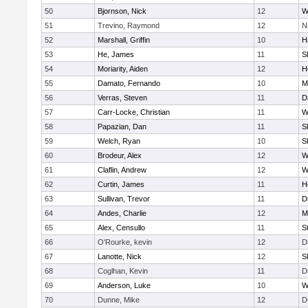
50
Bjornson, Nick
12
W
51
Trevino, Raymond
12
N
52
Marshall, Griffin
10
H
53
He, James
11
S
54
Moriarity, Aiden
12
H
55
Damato, Fernando
10
M
56
Verras, Steven
11
D
57
Carr-Locke, Christian
11
W
58
Papazian, Dan
11
S
59
Welch, Ryan
10
S
60
Brodeur, Alex
12
W
61
Claflin, Andrew
12
W
62
Curtin, James
11
H
63
Sullivan, Trevor
11
D
64
Andes, Charlie
12
M
65
Alex, Censullo
11
S
66
O'Rourke, kevin
12
D
67
Lanotte, Nick
12
S
68
Coglhan, Kevin
11
D
69
Anderson, Luke
10
W
70
Dunne, Mike
12
D