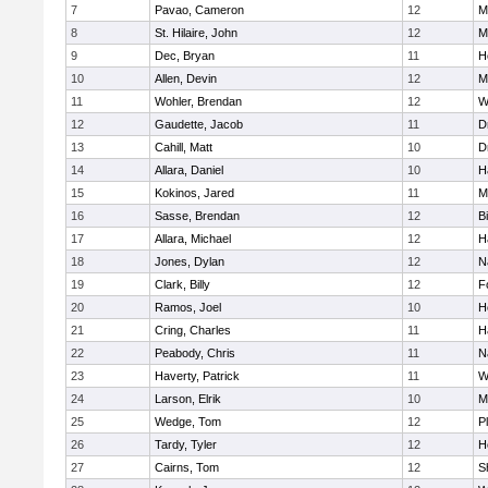
7
Pavao, Cameron
12
M
8
St. Hilaire, John
12
M
9
Dec, Bryan
11
H
10
Allen, Devin
12
M
11
Wohler, Brendan
12
W
12
Gaudette, Jacob
11
D
13
Cahill, Matt
10
D
14
Allara, Daniel
10
H
15
Kokinos, Jared
11
M
16
Sasse, Brendan
12
B
17
Allara, Michael
12
H
18
Jones, Dylan
12
N
19
Clark, Billy
12
F
20
Ramos, Joel
10
H
21
Cring, Charles
11
H
22
Peabody, Chris
11
N
23
Haverty, Patrick
11
W
24
Larson, Elrik
10
M
25
Wedge, Tom
12
P
26
Tardy, Tyler
12
H
27
Cairns, Tom
12
S