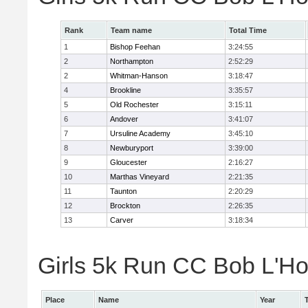
Rank
Team name
Total Time
1
Bishop Feehan
3:24:55
2
Northampton
2:52:29
2
Whitman-Hanson
3:18:47
4
Brookline
3:35:57
5
Old Rochester
3:15:11
6
Andover
3:41:07
7
Ursuline Academy
3:45:10
8
Newburyport
3:39:00
9
Gloucester
2:16:27
10
Marthas Vineyard
2:21:35
11
Taunton
2:20:29
12
Brockton
2:26:35
13
Carver
3:18:34
Girls 5k Run CC Bob L'Ho
Place
Name
Year