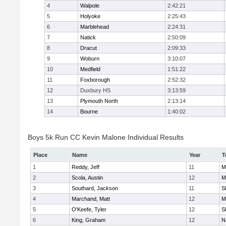
4
Walpole
2:42:21
5
Holyoke
2:25:43
6
Marblehead
2:24:31
7
Natick
2:50:09
8
Dracut
2:09:33
9
Woburn
3:10:07
10
Medfield
1:51:22
11
Foxborough
2:52:32
12
Duxbury HS
3:13:59
13
Plymouth North
2:13:14
14
Bourne
1:40:02
Boys 5k Run CC Kevin Malone Individual Results
Place
Name
Year
T
1
Reddy, Jeff
11
M
2
Scola, Austin
12
M
3
Southard, Jackson
11
S
4
Marchand, Matt
12
M
5
O'Keefe, Tyler
12
S
6
King, Graham
12
N