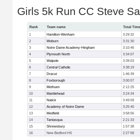
Girls 5k Run CC Steve S
Rank
Team name
Total Tim
1
Hamilton-Wenham
3:29:32
2
Woburn
3:31:30
3
Notre Dame Academy-Hingham
3:10:46
4
Plymouth North
3:34:07
5
Walpole
3:39:03
6
Central Catholic
3:38:19
7
Dracut
1:46:39
8
Foxborough
3:00:07
9
Methuen
2:12:25
10
Marblehead
3:24:34
11
Natick
3:49:58
12
Academy of Notre Dame
3:25:40
13
Medfield
3:58:56
14
Tantasqua
2:21:33
15
Shrewsbury
1:57:38
16
New Bedford HS
2:27:58