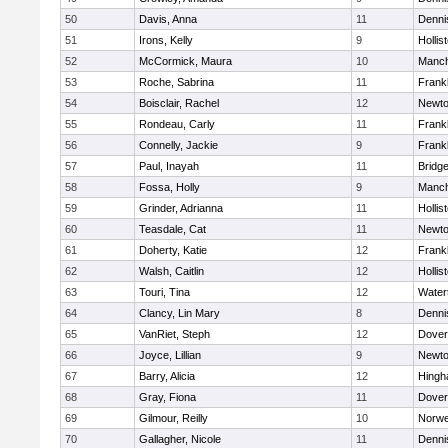
50
Davis, Anna
11
Denni
51
Irons, Kelly
9
Hollis
52
McCormick, Maura
10
Manch
53
Roche, Sabrina
11
Frankl
54
Boisclair, Rachel
12
Newto
55
Rondeau, Carly
11
Frankl
56
Connelly, Jackie
9
Frankl
57
Paul, Inayah
11
Bridg
58
Fossa, Holly
9
Manch
59
Grinder, Adrianna
11
Hollis
60
Teasdale, Cat
11
Newto
61
Doherty, Katie
12
Frankl
62
Walsh, Caitlin
12
Hollis
63
Touri, Tina
12
Water
64
Clancy, Lin Mary
8
Denni
65
VanRiet, Steph
12
Dover
66
Joyce, Lillian
9
Newto
67
Barry, Alicia
12
Hing
68
Gray, Fiona
11
Dover
69
Gilmour, Reilly
10
Norwe
70
Gallagher, Nicole
11
Denni