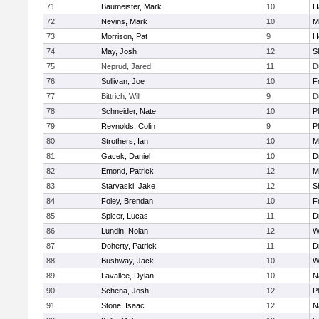
71
Baumeister, Mark
10
H
72
Nevins, Mark
10
M
73
Morrison, Pat
9
H
74
May, Josh
12
S
75
Neprud, Jared
11
D
76
Sullivan, Joe
10
F
77
Bittrich, Will
9
D
78
Schneider, Nate
10
P
79
Reynolds, Colin
9
P
80
Strothers, Ian
10
M
81
Gacek, Daniel
10
D
82
Emond, Patrick
12
M
83
Starvaski, Jake
12
S
84
Foley, Brendan
10
F
85
Spicer, Lucas
11
D
86
Lundin, Nolan
12
W
87
Doherty, Patrick
11
D
88
Bushway, Jack
10
W
89
Lavallee, Dylan
10
N
90
Schena, Josh
12
P
91
Stone, Isaac
12
N