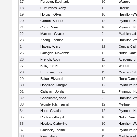
17
Forester, Stephanie
10
Walpole
18
Cutrumbes, Abby
11
Dracut
19
Horgan, Olivia
10
Hamilton-W
20
Gorton, Sophie
12
Plymouth No
21
Curtin, Sam
10
Plymouth No
22
Maguire, Grace
9
Marblehead
23
Zheng, Jeanine
11
Hamilton-W
24
Hayes, Avery
12
Central Cath
25
Lanagan, Makenzie
11
Notre Dame
26
French, Abby
11
Academy of
27
Kelly, Yan Ni
12
Woburn
28
Freeman, Katie
11
Central Cath
29
Baker, Elizabeth
12
Notre Dame
30
Hoagland, Margot
12
Plymouth No
31
Callahan, Jordan
11
Plymouth No
32
Cassidento, Anna
9
Hamilton-W
33
Wunderlich, Hannah
12
Methuen
34
Hood, Chaela
12
Plymouth No
35
Rouleau, Abigail
10
Notre Dame
36
Howley, Catherine
10
Hamilton-W
37
Galanek, Leanne
10
Plymouth No
38
King, Jillian
11
Marblehead