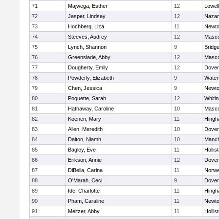
71
Majwega, Esther
12
Lowell
72
Jasper, Lindsay
12
Nazar
73
Hochberg, Liza
11
Newto
74
Steeves, Audrey
12
Masc
75
Lynch, Shannon
9
Bridg
76
Greenslade, Abby
12
Masc
77
Dougherty, Emily
12
Dover
78
Powderly, Elizabeth
9
Water
79
Chen, Jessica
9
Newto
80
Poquette, Sarah
12
Whitin
81
Hathaway, Caroline
10
Masc
82
Koenen, Mary
11
Hing
83
Allen, Meredith
10
Dover
84
Dalton, Niamh
10
Manch
85
Bagley, Eve
11
Hollis
86
Erikson, Annie
12
Dover
87
DiBella, Carina
11
Norwe
88
O'Marah, Ceci
9
Dover
89
Ide, Charlotte
11
Hing
90
Pham, Caraline
11
Newto
91
Meltzer, Abby
11
Hollis