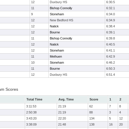
12
Duxbury HS
6:30.5
11
Bishop Connolly
6:32.1
9
Stoneham
6:34.0
12
New Bedford HS
6:34.9
12
Natick
6:38.4
12
Bourne
6:39.1
11
Bishop Connolly
6:39.8
12
Natick
6:40.5
12
Stoneham
6:41.1
11
Methuen
6:42.9
10
Stoneham
6:46.2
11
Bourne
6:50.3
12
Duxbury HS
6:51.4
eam Scores
Total Time
Avg. Time
Score
1
2
3:11:53
21:19
62
7
8
2:50:38
21:19
88
3
4
3:43:20
22:20
134
5
12
3:38:09
21:48
138
16
20