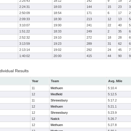
2:25:43
18:12
142
9
19
2
2:24:31
18:03
144
15
23
3
2:50:09
18:54
171
6
17
2
2:09:33
18:30
213
12
13
5
3:10:07
19:00
241
22
40
5
1:51:22
18:33
249
2
35
6
2:52:32
19:10
272
18
28
6
3:13:59
19:23
289
31
62
6
2:13:14
19:02
292
24
45
7
1:40:02
20:00
415
44
90
9
ividual Results
Year
Team
Avg. Mile
11
Methuen
5:10.4
12
Medfield
5:12.5
11
Shrewsbury
5:17.2
12
Methuen
5:21.1
12
Shrewsbury
5:23.9
12
Natick
5:26.7
12
Methuen
5:27.8