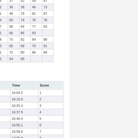
5
37
52
59
67
2
36
38
46
73
1
48
79
81
87
4
60
74
76
78
7
58
64
77
83
1
66
85
93
9
75
82
84
88
3
65
68
70
91
1
72
80
86
89
2
94
95
Time
Score
16:04.5
1
16:10.9
2
16:25.4
3
16:37.9
4
16:46.4
5
16:55.1
6
16:58.6
7