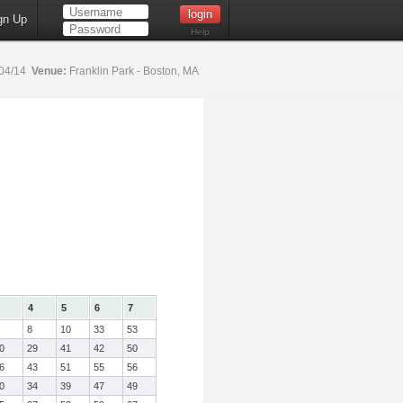
gn Up
Help
04/14
Venue:
Franklin Park - Boston, MA
4
5
6
7
8
10
33
53
0
29
41
42
50
6
43
51
55
56
0
34
39
47
49