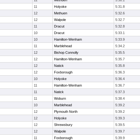
12
Methuen
5:30.1
11
Holyoke
5:31.8
12
Methuen
5:32.6
12
Walpole
5:32.7
11
Dracut
5:32.8
10
Dracut
5:33.1
10
Hamilton-Wenham
5:33.9
11
Marblehead
5:34.2
12
Bishop Connolly
5:35.5
12
Hamilton-Wenham
5:35.7
12
Natick
5:35.8
12
Foxborough
5:36.3
10
Holyoke
5:36.4
11
Hamilton-Wenham
5:36.7
11
Natick
5:37.3
11
Woburn
5:38.4
10
Marblehead
5:39.2
12
Plymouth North
5:39.2
12
Holyoke
5:39.3
12
Shrewsbury
5:39.5
12
Walpole
5:39.7
11
Foxborough
5:39.9