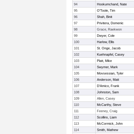
94
Hookumchand, Nate
95
O'Toole, Tim
96
Shah, Binit
97
Privitera, Domenic
98
Grace, Raekwon
99
Dwyer, Cole
100
Harlow, Ellis
101
St. Onge, Jacob
102
Kuehnapfel, Casey
103
Platt, Mike
104
Swymer, Mark
105
Movsessian, Tyler
106
Anderson, Matt
107
D'Amico, Frank
108
Johnston, Sam
109
Allen, Casey
110
McCarthy, Steve
111
Feeney, Craig
112
Scollins, Liam
113
McCormick, John
114
Smith, Mathew