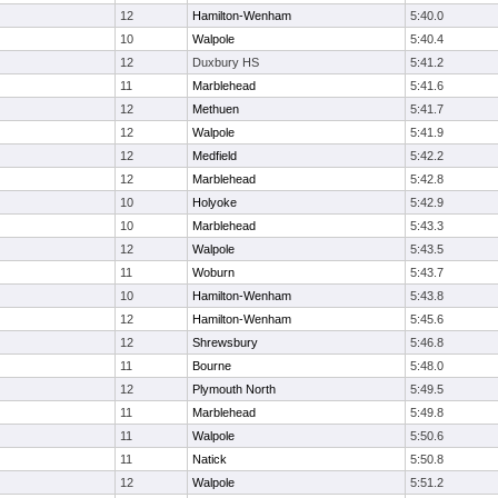
12
Hamilton-Wenham
5:40.0
10
Walpole
5:40.4
12
Duxbury HS
5:41.2
11
Marblehead
5:41.6
12
Methuen
5:41.7
12
Walpole
5:41.9
12
Medfield
5:42.2
12
Marblehead
5:42.8
10
Holyoke
5:42.9
10
Marblehead
5:43.3
12
Walpole
5:43.5
11
Woburn
5:43.7
10
Hamilton-Wenham
5:43.8
12
Hamilton-Wenham
5:45.6
12
Shrewsbury
5:46.8
11
Bourne
5:48.0
12
Plymouth North
5:49.5
11
Marblehead
5:49.8
11
Walpole
5:50.6
11
Natick
5:50.8
12
Walpole
5:51.2