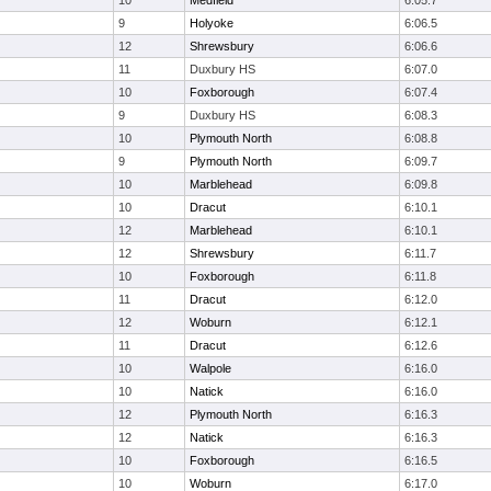
10
Medfield
6:05.7
9
Holyoke
6:06.5
12
Shrewsbury
6:06.6
11
Duxbury HS
6:07.0
10
Foxborough
6:07.4
9
Duxbury HS
6:08.3
10
Plymouth North
6:08.8
9
Plymouth North
6:09.7
10
Marblehead
6:09.8
10
Dracut
6:10.1
12
Marblehead
6:10.1
12
Shrewsbury
6:11.7
10
Foxborough
6:11.8
11
Dracut
6:12.0
12
Woburn
6:12.1
11
Dracut
6:12.6
10
Walpole
6:16.0
10
Natick
6:16.0
12
Plymouth North
6:16.3
12
Natick
6:16.3
10
Foxborough
6:16.5
10
Woburn
6:17.0