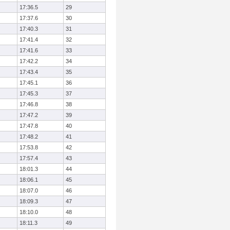
17:36.5
29
17:37.6
30
17:40.3
31
17:41.4
32
17:41.6
33
17:42.2
34
17:43.4
35
17:45.1
36
17:45.3
37
17:46.8
38
17:47.2
39
17:47.8
40
17:48.2
41
17:53.8
42
17:57.4
43
18:01.3
44
18:06.1
45
18:07.0
46
18:09.3
47
18:10.0
48
18:11.3
49