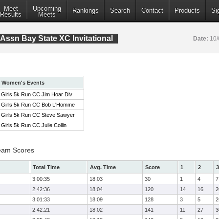
Meet
Upcoming
Rankings
Search
Contact
Products
Si
Results
Meets
Assn Bay State XC Invitational
Date:
10/
Women's Events
Girls 5k Run CC Jim Hoar Div
Girls 5k Run CC Bob L'Homme
Girls 5k Run CC Steve Sawyer
Girls 5k Run CC Julie Collin
eam Scores
Total Time
Avg. Time
Score
1
2
3
3:00:35
18:03
30
1
4
7
2:42:36
18:04
120
14
16
2
3:01:33
18:09
128
3
5
2
2:42:21
18:02
141
11
27
3