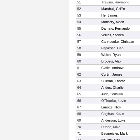
51
Trevino, Raymond
52
Marshall, Griffin
53
He, James
54
Moriarity, Aiden
55
Damato, Fernando
56
Verras, Steven
57
Carr-Locke, Christian
58
Papazian, Dan
59
Welch, Ryan
60
Brodeur, Alex
61
Claflin, Andrew
62
Curtin, James
63
Sullivan, Trevor
64
Andes, Charlie
65
Alex, Censullo
66
O'Rourke, kevin
67
Lanotte, Nick
68
Coglhan, Kevin
69
Anderson, Luke
70
Dunne, Mike
71
Baumeister, Mark