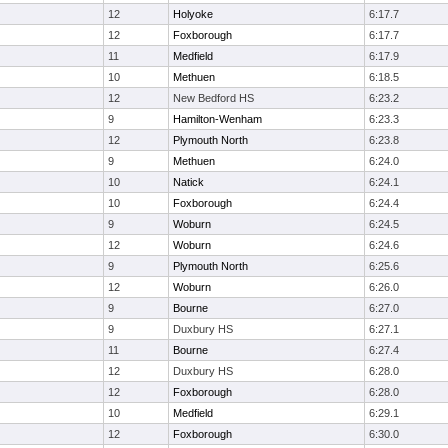
12
Holyoke
6:17.7
12
Foxborough
6:17.7
11
Medfield
6:17.9
10
Methuen
6:18.5
12
New Bedford HS
6:23.2
9
Hamilton-Wenham
6:23.3
12
Plymouth North
6:23.8
9
Methuen
6:24.0
10
Natick
6:24.1
10
Foxborough
6:24.4
9
Woburn
6:24.5
12
Woburn
6:24.6
9
Plymouth North
6:25.6
12
Woburn
6:26.0
9
Bourne
6:27.0
9
Duxbury HS
6:27.1
11
Bourne
6:27.4
12
Duxbury HS
6:28.0
12
Foxborough
6:28.0
10
Medfield
6:29.1
12
Foxborough
6:30.0