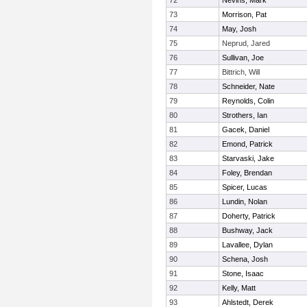
72
Nevins, Mark
73
Morrison, Pat
74
May, Josh
75
Neprud, Jared
76
Sullivan, Joe
77
Bittrich, Will
78
Schneider, Nate
79
Reynolds, Colin
80
Strothers, Ian
81
Gacek, Daniel
82
Emond, Patrick
83
Starvaski, Jake
84
Foley, Brendan
85
Spicer, Lucas
86
Lundin, Nolan
87
Doherty, Patrick
88
Bushway, Jack
89
Lavallee, Dylan
90
Schena, Josh
91
Stone, Isaac
92
Kelly, Matt
93
Ahlstedt, Derek