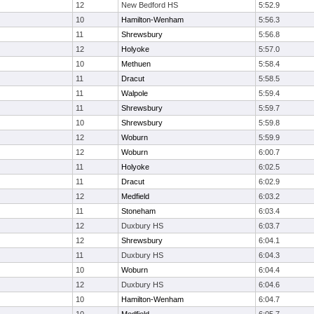
12
New Bedford HS
5:52.9
10
Hamilton-Wenham
5:56.3
11
Shrewsbury
5:56.8
12
Holyoke
5:57.0
10
Methuen
5:58.4
11
Dracut
5:58.5
11
Walpole
5:59.4
11
Shrewsbury
5:59.7
10
Shrewsbury
5:59.8
12
Woburn
5:59.9
12
Woburn
6:00.7
11
Holyoke
6:02.5
11
Dracut
6:02.9
12
Medfield
6:03.2
11
Stoneham
6:03.4
12
Duxbury HS
6:03.7
12
Shrewsbury
6:04.1
11
Duxbury HS
6:04.3
10
Woburn
6:04.4
12
Duxbury HS
6:04.6
10
Hamilton-Wenham
6:04.7