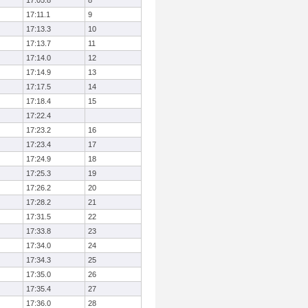
17:05.8
8
17:11.1
9
17:13.3
10
17:13.7
11
17:14.0
12
17:14.9
13
17:17.5
14
17:18.4
15
17:22.4
17:23.2
16
17:23.4
17
17:24.9
18
17:25.3
19
17:26.2
20
17:28.2
21
17:31.5
22
17:33.8
23
17:34.0
24
17:34.3
25
17:35.0
26
17:35.4
27
17:36.0
28