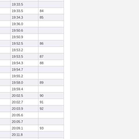
19:33.5
19:33.5
84
19:34.3
85
19:36.0
19:50.6
19:50.9
19:52.5
86
19:53.2
19:53.5
87
19:54.3
88
19:54.7
19:55.2
19:58.0
89
19:59.4
20:02.5
90
20:02.7
91
20:03.9
92
20:05.6
20:05.7
20:09.1
93
20:11.8