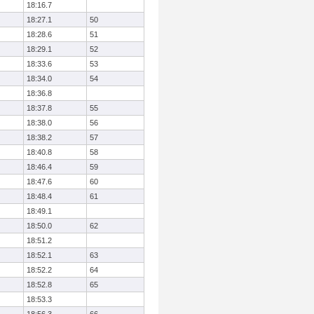
18:16.7
18:27.1
50
18:28.6
51
18:29.1
52
18:33.6
53
18:34.0
54
18:36.8
18:37.8
55
18:38.0
56
18:38.2
57
18:40.8
58
18:46.4
59
18:47.6
60
18:48.4
61
18:49.1
18:50.0
62
18:51.2
18:52.1
63
18:52.2
64
18:52.8
65
18:53.3