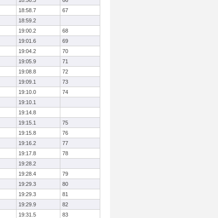
18:56.3
66
18:58.7
67
18:59.2
19:00.2
68
19:01.6
69
19:04.2
70
19:05.9
71
19:08.8
72
19:09.1
73
19:10.0
74
19:10.1
19:14.8
19:15.1
75
19:15.8
76
19:16.2
77
19:17.8
78
19:28.2
19:28.4
79
19:29.3
80
19:29.3
81
19:29.9
82
19:31.5
83