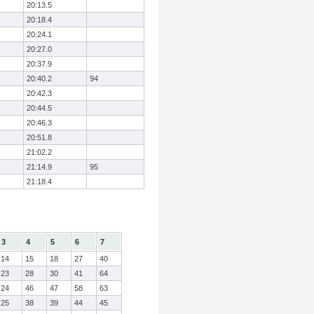
20:13.5
20:18.4
20:24.1
20:27.0
20:37.9
20:40.2
94
20:42.3
20:44.5
20:46.3
20:51.8
21:02.2
21:14.9
95
21:18.4
3
4
5
6
7
14
15
18
27
40
23
28
30
41
64
24
46
47
58
63
25
38
39
44
45