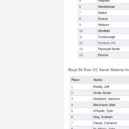
5
Holyoke
6
Marblehead
7
Natick
8
Dracut
9
Woburn
10
Medfield
11
Foxborough
12
Duxbury HS
13
Plymouth North
14
Bourne
Boys 5k Run CC Kevin Malone Ind
Place
Name
1
Reddy, Jeff
2
Scola, Austin
3
Southard, Jackson
4
Marchand, Matt
5
O'Keefe, Tyler
6
King, Graham
7
Pavao, Cameron