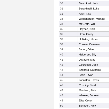
30
Blatchford, Jack
31
Berardinelli, Luke
32
Allen, Tate
33
Weidenbruch, Michael
34
McGrath, Will
35
Hayden, Nick
36
Dron, Corey
37
Hollister, Hillman
38
Correia, Cameron
39
Jacob, Oliver
40
Heiberger, Billy
41
DiMauro, Matt
42
Gourdeau, Jack
43
Shepard, Nathaniel
44
Beals, Ryan
45
Johnston, Travis
46
Cushing, Todd
47
Morrison, Pete
48
Wheeler, Andrew
49
Eliot, Conor
50
Bjornson, Nick