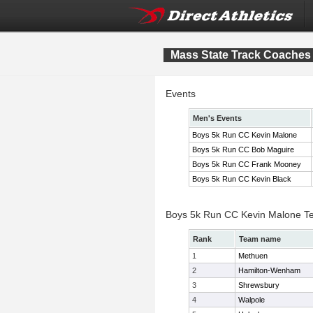
Mass State Track Coaches 
Events
Men's Events
Boys 5k Run CC Kevin Malone
Boys 5k Run CC Bob Maguire
Boys 5k Run CC Frank Mooney
Boys 5k Run CC Kevin Black
Boys 5k Run CC Kevin Malone T
Rank
Team name
1
Methuen
2
Hamilton-Wenham
3
Shrewsbury
4
Walpole