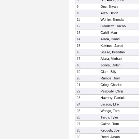
8
St. Hilaire, John
9
Dec, Bryan
10
Allen, Devin
11
Wohler, Brendan
12
Gaudette, Jacob
13
Cahill, Matt
14
Allara, Daniel
15
Kokinos, Jared
16
Sasse, Brendan
17
Allara, Michael
18
Jones, Dylan
19
Clark, Billy
20
Ramos, Joel
21
Cring, Charles
22
Peabody, Chris
23
Haverty, Patrick
24
Larson, Elrik
25
Wedge, Tom
26
Tardy, Tyler
27
Cairns, Tom
28
Keough, Joe
29
Reed, Jason