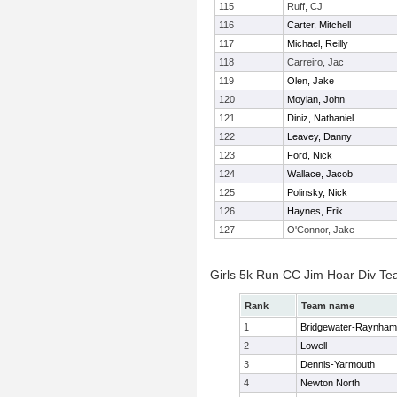
115
Ruff, CJ
116
Carter, Mitchell
117
Michael, Reilly
118
Carreiro, Jac
119
Olen, Jake
120
Moylan, John
121
Diniz, Nathaniel
122
Leavey, Danny
123
Ford, Nick
124
Wallace, Jacob
125
Polinsky, Nick
126
Haynes, Erik
127
O'Connor, Jake
Girls 5k Run CC Jim Hoar Div T
Rank
Team name
1
Bridgewater-Raynham
2
Lowell
3
Dennis-Yarmouth
4
Newton North