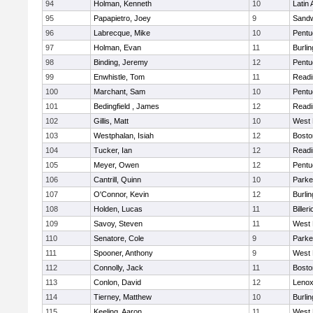
94
Holman, Kenneth
10
Latin
95
Papapietro, Joey
9
Sand
96
Labrecque, Mike
10
Pentu
97
Holman, Evan
11
Burlin
98
Binding, Jeremy
12
Pentu
99
Enwhistle, Tom
11
Readi
100
Marchant, Sam
10
Pentu
101
Bedingfield , James
12
Readi
102
Gillis, Matt
10
West 
103
Westphalan, Isiah
12
Bosto
104
Tucker, Ian
12
Readi
105
Meyer, Owen
12
Pentu
106
Cantrill, Quinn
10
Parke
107
O'Connor, Kevin
12
Burlin
108
Holden, Lucas
11
Billeri
109
Savoy, Steven
11
West 
110
Senatore, Cole
9
Parke
111
Spooner, Anthony
9
West 
112
Connolly, Jack
11
Bosto
113
Conlon, David
12
Lenox
114
Tierney, Matthew
10
Burlin
115
Keeling, Aaron
11
West 