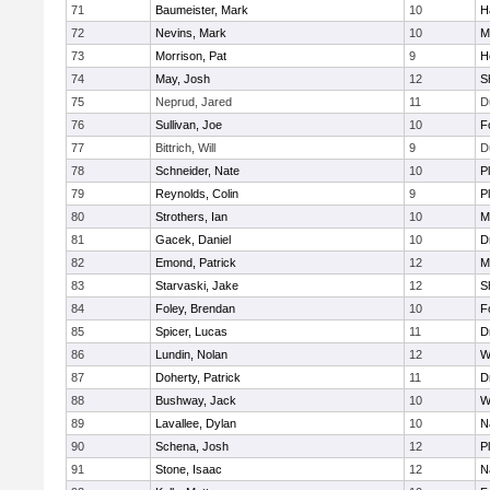
71
Baumeister, Mark
10
H
72
Nevins, Mark
10
M
73
Morrison, Pat
9
H
74
May, Josh
12
S
75
Neprud, Jared
11
D
76
Sullivan, Joe
10
F
77
Bittrich, Will
9
D
78
Schneider, Nate
10
P
79
Reynolds, Colin
9
P
80
Strothers, Ian
10
M
81
Gacek, Daniel
10
D
82
Emond, Patrick
12
M
83
Starvaski, Jake
12
S
84
Foley, Brendan
10
F
85
Spicer, Lucas
11
D
86
Lundin, Nolan
12
W
87
Doherty, Patrick
11
D
88
Bushway, Jack
10
W
89
Lavallee, Dylan
10
N
90
Schena, Josh
12
P
91
Stone, Isaac
12
N