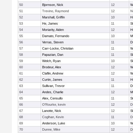
50
Bjornson, Nick
12
W
51
Trevino, Raymond
12
N
52
Marshall, Griffin
10
H
53
He, James
11
S
54
Moriarity, Aiden
12
H
55
Damato, Fernando
10
M
56
Verras, Steven
11
D
57
Carr-Locke, Christian
11
W
58
Papazian, Dan
11
S
59
Welch, Ryan
10
S
60
Brodeur, Alex
12
W
61
Claflin, Andrew
12
W
62
Curtin, James
11
H
63
Sullivan, Trevor
11
D
64
Andes, Charlie
12
M
65
Alex, Censullo
11
S
66
O'Rourke, kevin
12
D
67
Lanotte, Nick
12
S
68
Coglhan, Kevin
11
D
69
Anderson, Luke
10
W
70
Dunne, Mike
12
D