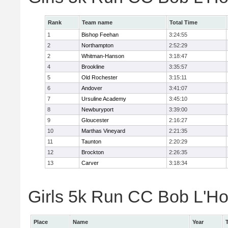
Rank
Team name
Total Time
1
Bishop Feehan
3:24:55
2
Northampton
2:52:29
2
Whitman-Hanson
3:18:47
4
Brookline
3:35:57
5
Old Rochester
3:15:11
6
Andover
3:41:07
7
Ursuline Academy
3:45:10
8
Newburyport
3:39:00
9
Gloucester
2:16:27
10
Marthas Vineyard
2:21:35
11
Taunton
2:20:29
12
Brockton
2:26:35
13
Carver
3:18:34
Girls 5k Run CC Bob L'Ho
Place
Name
Year