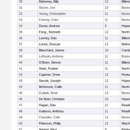
30
Mahoney, Billy
12
Billeri
31
Stover, Joe
10
Bosto
32
Young, Christopher
11
Bosto
33
Feeney, Colm
11
Bosto
34
Doran, Andrew
9
Hoped
35
Fong , Kenneth
12
North
36
Looney, Dan
11
Billeri
37
Locke, Duncan
12
Melro
38
Blanchard, James
10
Cambr
39
Loffredo, Anthony
11
Bosto
40
O'Brien, Steven
11
Billeri
41
Shah, Prateet
11
North
42
Capener, Drew
12
Pentu
43
Savoie, Joseph
12
Hoped
44
McKenzie, Collin
11
North
45
D;alelio, Brett
12
Bosto
46
De Boer, Christian
10
Hoped
47
Hagan, Dan
11
Readi
48
Galasso, Anthony
11
Readi
49
Chandler, Colin
12
Bosto
50
Peterson, Philip
12
Wachu
51
Agosta, Nico
9
Parke