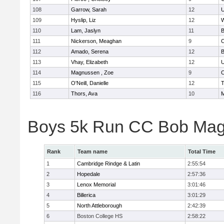
108
Garrow, Sarah
12
U
109
Hyslip, Liz
12
W
110
Lam, Jaslyn
11
B
111
Nickerson, Meaghan
9
C
112
Amado, Serena
12
B
113
Vhay, Elizabeth
12
U
114
Magnussen , Zoe
9
C
115
O'Neill, Danielle
12
T
116
Thors, Ava
10
M
Boys 5k Run CC Bob Mag
Rank
Team name
Total Time
1
Cambridge Rindge & Latin
2:55:54
2
Hopedale
2:57:36
3
Lenox Memorial
3:01:46
4
Billerica
3:01:29
5
North Attleborough
2:42:39
6
Boston College HS
2:58:22