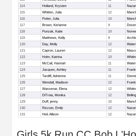
114
Holland, Krysten
11
Nazar
115
Whitten, Julia
12
Manch
116
Potter, Julia
10
Manch
117
Brown, Kerianne
9
Dover
118
Punzak, Katie
10
Norwe
119
Matthews, Kelly
9
Archb
120
Day, Molly
12
Water
121
Capron, Lauren
12
Masc
122
Holm, Katrina
10
Whitin
123
McCall, Hannah
11
Water
124
Jacques, Ashley
11
Frankl
125
Tardiff, Adrienne
11
Denni
126
Wendall, Madison
12
Frankl
127
Wassenar, Elena
12
Whitin
128
DiTroia, Monika
12
Belli
129
Duff, jenny
10
Manch
130
Rizzuto, Emily
12
Nazar
131
Heil, Allison
12
Nazar
Girls 5k Run CC Bob L'