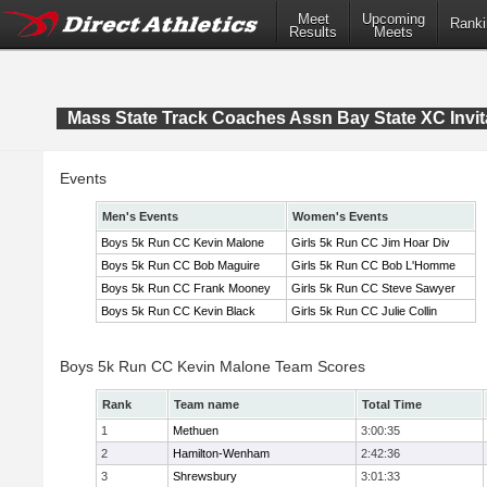
Meet
Upcoming
Ranki
Results
Meets
Mass State Track Coaches Assn Bay State XC Invit
Events
Men's Events
Women's Events
Boys 5k Run CC Kevin Malone
Girls 5k Run CC Jim Hoar Div
Boys 5k Run CC Bob Maguire
Girls 5k Run CC Bob L'Homme
Boys 5k Run CC Frank Mooney
Girls 5k Run CC Steve Sawyer
Boys 5k Run CC Kevin Black
Girls 5k Run CC Julie Collin
Boys 5k Run CC Kevin Malone Team Scores
Rank
Team name
Total Time
1
Methuen
3:00:35
2
Hamilton-Wenham
2:42:36
3
Shrewsbury
3:01:33