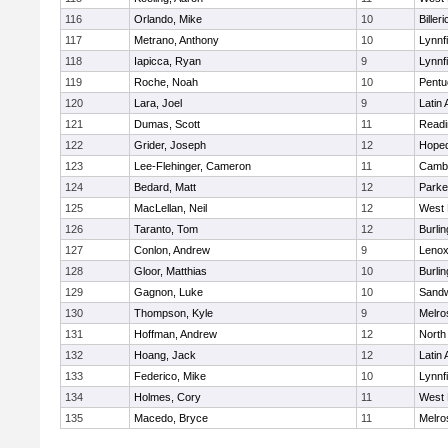
116
Orlando, Mike
10
Billeri
117
Metrano, Anthony
10
Lynnfi
118
Iapicca, Ryan
9
Lynnfi
119
Roche, Noah
10
Pentu
120
Lara, Joel
9
Latin
121
Dumas, Scott
11
Readi
122
Grider, Joseph
12
Hoped
123
Lee-Flehinger, Cameron
11
Cambr
124
Bedard, Matt
12
Parke
125
MacLellan, Neil
12
West 
126
Taranto, Tom
12
Burlin
127
Conlon, Andrew
9
Lenox
128
Gloor, Matthias
10
Burlin
129
Gagnon, Luke
10
Sand
130
Thompson, Kyle
9
Melro
131
Hoffman, Andrew
12
North
132
Hoang, Jack
12
Latin
133
Federico, Mike
10
Lynnfi
134
Holmes, Cory
11
West 
135
Macedo, Bryce
11
Melro