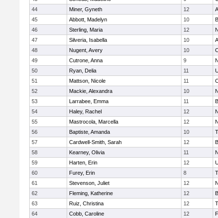
44
Miner, Gyneth
12
A
45
Abbott, Madelyn
10
B
46
Sterling, Maria
12
N
47
Silveria, Isabella
10
A
48
Nugent, Avery
10
O
49
Cutrone, Anna
9
N
50
Ryan, Delia
11
U
51
Mattson, Nicole
11
O
52
Mackie, Alexandra
10
N
53
Larrabee, Emma
11
B
54
Haley, Rachel
12
N
55
Mastrocola, Marcella
12
N
56
Baptiste, Amanda
10
T
57
Cardwell-Smith, Sarah
12
B
58
Kearney, Olivia
11
N
59
Harten, Erin
12
U
60
Furey, Erin
8
T
61
Stevenson, Juliet
12
N
62
Fleming, Katherine
12
B
63
Ruiz, Christina
12
T
64
Cobb, Caroline
12
F