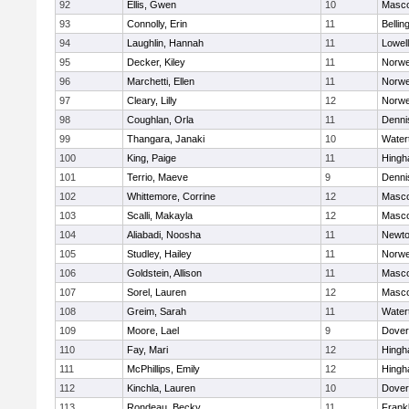
92
Ellis, Gwen
10
Masc
93
Connolly, Erin
11
Belli
94
Laughlin, Hannah
11
Lowell
95
Decker, Kiley
11
Norwe
96
Marchetti, Ellen
11
Norwe
97
Cleary, Lilly
12
Norwe
98
Coughlan, Orla
11
Denni
99
Thangara, Janaki
10
Water
100
King, Paige
11
Hing
101
Terrio, Maeve
9
Denni
102
Whittemore, Corrine
12
Masc
103
Scalli, Makayla
12
Masc
104
Aliabadi, Noosha
11
Newto
105
Studley, Hailey
11
Norwe
106
Goldstein, Allison
11
Masc
107
Sorel, Lauren
12
Masc
108
Greim, Sarah
11
Water
109
Moore, Lael
9
Dover
110
Fay, Mari
12
Hing
111
McPhillips, Emily
12
Hing
112
Kinchla, Lauren
10
Dover
113
Rondeau, Becky
11
Frankl