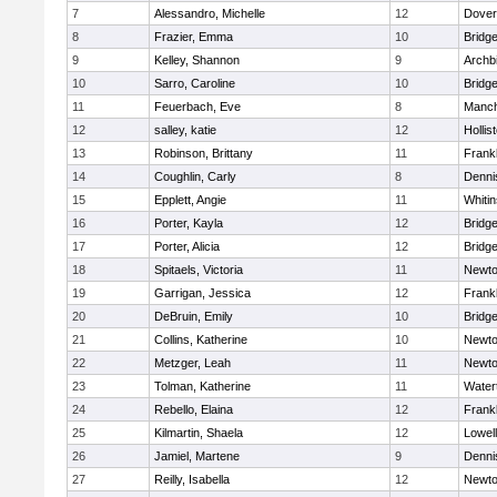
7
Alessandro, Michelle
12
Dover
8
Frazier, Emma
10
Bridg
9
Kelley, Shannon
9
Archb
10
Sarro, Caroline
10
Bridg
11
Feuerbach, Eve
8
Manch
12
salley, katie
12
Hollis
13
Robinson, Brittany
11
Frankl
14
Coughlin, Carly
8
Denni
15
Epplett, Angie
11
Whitin
16
Porter, Kayla
12
Bridg
17
Porter, Alicia
12
Bridg
18
Spitaels, Victoria
11
Newto
19
Garrigan, Jessica
12
Frankl
20
DeBruin, Emily
10
Bridg
21
Collins, Katherine
10
Newto
22
Metzger, Leah
11
Newto
23
Tolman, Katherine
11
Water
24
Rebello, Elaina
12
Frankl
25
Kilmartin, Shaela
12
Lowell
26
Jamiel, Martene
9
Denni
27
Reilly, Isabella
12
Newto