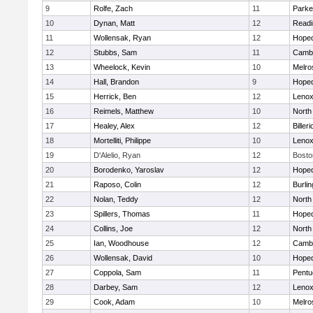
9
Rolfe, Zach
11
Parke
10
Dynan, Matt
12
Readi
11
Wollensak, Ryan
12
Hoped
12
Stubbs, Sam
11
Cambr
13
Wheelock, Kevin
10
Melro
14
Hall, Brandon
9
Hoped
15
Herrick, Ben
12
Lenox
16
Reimels, Matthew
10
North
17
Healey, Alex
12
Billeri
18
Mortelliti, Philippe
10
Lenox
19
D'Alelio, Ryan
12
Bosto
20
Borodenko, Yaroslav
12
Hoped
21
Raposo, Colin
12
Burlin
22
Nolan, Teddy
12
North
23
Spillers, Thomas
11
Hoped
24
Collins, Joe
12
North
25
Ian, Woodhouse
12
Cambr
26
Wollensak, David
10
Hoped
27
Coppola, Sam
11
Pentu
28
Darbey, Sam
12
Lenox
29
Cook, Adam
10
Melro