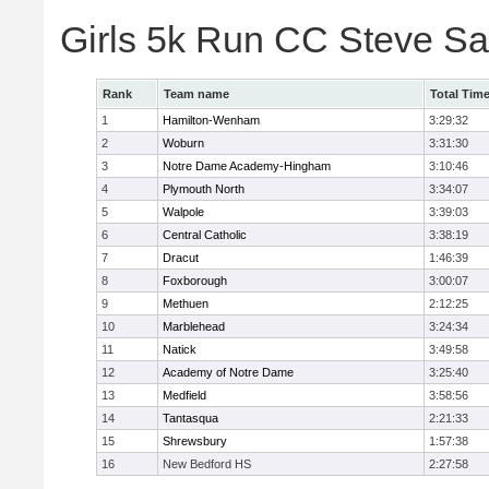
Girls 5k Run CC Steve S
Rank
Team name
Total Tim
1
Hamilton-Wenham
3:29:32
2
Woburn
3:31:30
3
Notre Dame Academy-Hingham
3:10:46
4
Plymouth North
3:34:07
5
Walpole
3:39:03
6
Central Catholic
3:38:19
7
Dracut
1:46:39
8
Foxborough
3:00:07
9
Methuen
2:12:25
10
Marblehead
3:24:34
11
Natick
3:49:58
12
Academy of Notre Dame
3:25:40
13
Medfield
3:58:56
14
Tantasqua
2:21:33
15
Shrewsbury
1:57:38
16
New Bedford HS
2:27:58