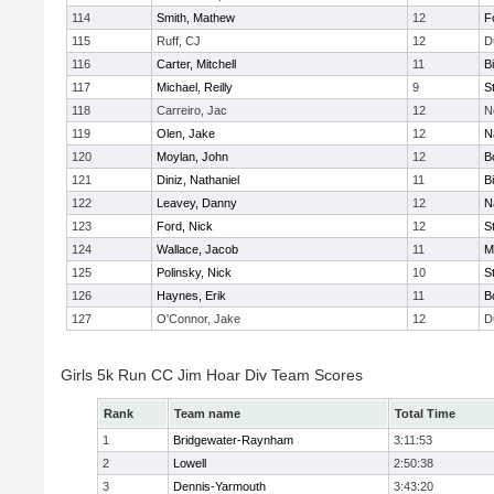
114
Smith, Mathew
12
F
115
Ruff, CJ
12
D
116
Carter, Mitchell
11
B
117
Michael, Reilly
9
S
118
Carreiro, Jac
12
N
119
Olen, Jake
12
N
120
Moylan, John
12
B
121
Diniz, Nathaniel
11
B
122
Leavey, Danny
12
N
123
Ford, Nick
12
S
124
Wallace, Jacob
11
M
125
Polinsky, Nick
10
S
126
Haynes, Erik
11
B
127
O'Connor, Jake
12
D
Girls 5k Run CC Jim Hoar Div Team Scores
Rank
Team name
Total Time
1
Bridgewater-Raynham
3:11:53
2
Lowell
2:50:38
3
Dennis-Yarmouth
3:43:20