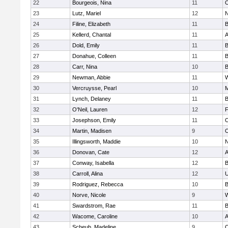
22
Bourgeois, Nina
11
O
23
Lutz, Mariel
12
N
24
Filine, Elizabeth
11
B
25
Kellerd, Chantal
11
A
26
Dold, Emily
11
B
27
Donahue, Colleen
11
B
28
Carr, Nina
10
B
29
Newman, Abbie
11
W
30
Vercruysse, Pearl
10
M
31
Lynch, Delaney
11
B
32
O'Neil, Lauren
12
F
33
Josephson, Emily
11
O
34
Martin, Madisen
9
O
35
Illingsworth, Maddie
10
N
36
Donovan, Cate
12
A
37
Conway, Isabella
12
B
38
Carroll, Alina
12
U
39
Rodriguez, Rebecca
10
B
40
Norve, Nicole
9
W
41
Swardstrom, Rae
11
B
42
Wacome, Caroline
10
A
43
Scheub, Madeline
9
O