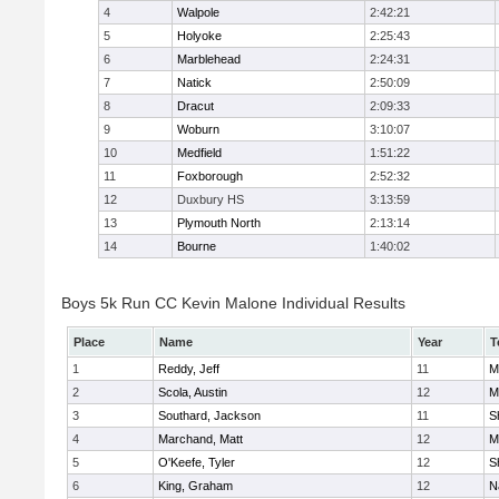
4
Walpole
2:42:21
5
Holyoke
2:25:43
6
Marblehead
2:24:31
7
Natick
2:50:09
8
Dracut
2:09:33
9
Woburn
3:10:07
10
Medfield
1:51:22
11
Foxborough
2:52:32
12
Duxbury HS
3:13:59
13
Plymouth North
2:13:14
14
Bourne
1:40:02
Boys 5k Run CC Kevin Malone Individual Results
Place
Name
Year
T
1
Reddy, Jeff
11
M
2
Scola, Austin
12
M
3
Southard, Jackson
11
S
4
Marchand, Matt
12
M
5
O'Keefe, Tyler
12
S
6
King, Graham
12
N