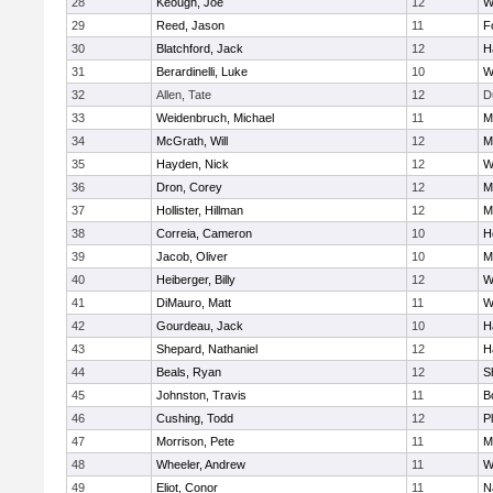
28
Keough, Joe
12
W
29
Reed, Jason
11
F
30
Blatchford, Jack
12
H
31
Berardinelli, Luke
10
W
32
Allen, Tate
12
D
33
Weidenbruch, Michael
11
M
34
McGrath, Will
12
M
35
Hayden, Nick
12
W
36
Dron, Corey
12
M
37
Hollister, Hillman
12
M
38
Correia, Cameron
10
H
39
Jacob, Oliver
10
M
40
Heiberger, Billy
12
W
41
DiMauro, Matt
11
W
42
Gourdeau, Jack
10
H
43
Shepard, Nathaniel
12
H
44
Beals, Ryan
12
S
45
Johnston, Travis
11
B
46
Cushing, Todd
12
P
47
Morrison, Pete
11
M
48
Wheeler, Andrew
11
W
49
Eliot, Conor
11
N