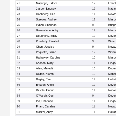
71
Majwega, Esther
12
Lowell
72
Jasper, Lindsay
12
Nazar
73
Hochberg, Liza
11
Newto
74
Steeves, Audrey
12
Masc
75
Lynch, Shannon
9
Bridg
76
Greenslade, Abby
12
Masc
77
Dougherty, Emily
12
Dover
78
Powderly, Elizabeth
9
Water
79
Chen, Jessica
9
Newto
80
Poquette, Sarah
12
Whitin
81
Hathaway, Caroline
10
Masc
82
Koenen, Mary
11
Hing
83
Allen, Meredith
10
Dover
84
Dalton, Niamh
10
Manch
85
Bagley, Eve
11
Hollis
86
Erikson, Annie
12
Dover
87
DiBella, Carina
11
Norwe
88
O'Marah, Ceci
9
Dover
89
Ide, Charlotte
11
Hing
90
Pham, Caraline
11
Newto
91
Meltzer, Abby
11
Hollis