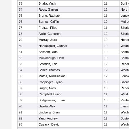
73
Bhalla, Yash
11
Burlin
74
Ross, Garrett
12
North
75
Bruno, Raphael
11
Lenox
76
Barriss, Griffin
10
Melro
77
Freitas, Filipe
11
Billeri
78
Aiello, Cameron
12
Billeri
79
Murray, Jake
10
Hoped
80
Hasselquist, Gunnar
10
Wachu
81
Belmont, Yuta
10
Bosto
82
McDonough, Liam
10
Bosto
83
Seferian, Eric
12
Readi
84
Baker, Thomas
12
Wachu
85
Matas, Rudzinskas
12
Lenox
86
Coppinger, Dylan
10
Billeri
87
Singer, Niles
10
Readi
88
Campbell, Brian
11
West 
89
Bridgewater, Ethan
10
Pentu
90
Dalelio, Alex
11
Lynnfi
91
Lindberg, Brian
11
Wachu
92
Yang, Andrew
11
Bosto
93
Cusack, David
11
Wachu