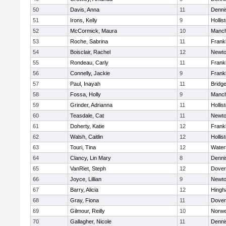
50
Davis, Anna
11
Denni
51
Irons, Kelly
9
Hollis
52
McCormick, Maura
10
Manch
53
Roche, Sabrina
11
Frankl
54
Boisclair, Rachel
12
Newto
55
Rondeau, Carly
11
Frankl
56
Connelly, Jackie
9
Frankl
57
Paul, Inayah
11
Bridg
58
Fossa, Holly
9
Manch
59
Grinder, Adrianna
11
Hollis
60
Teasdale, Cat
11
Newto
61
Doherty, Katie
12
Frankl
62
Walsh, Caitlin
12
Hollis
63
Touri, Tina
12
Water
64
Clancy, Lin Mary
8
Denni
65
VanRiet, Steph
12
Dover
66
Joyce, Lillian
9
Newto
67
Barry, Alicia
12
Hing
68
Gray, Fiona
11
Dover
69
Gilmour, Reilly
10
Norwe
70
Gallagher, Nicole
11
Denni