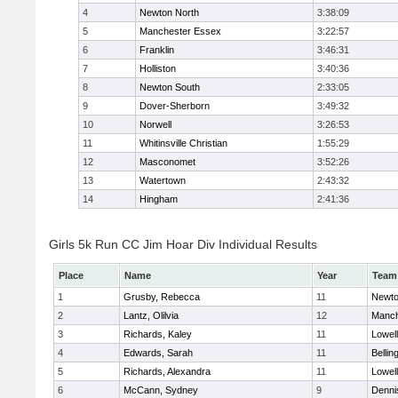
4
Newton North
3:38:09
5
Manchester Essex
3:22:57
6
Franklin
3:46:31
7
Holliston
3:40:36
8
Newton South
2:33:05
9
Dover-Sherborn
3:49:32
10
Norwell
3:26:53
11
Whitinsville Christian
1:55:29
12
Masconomet
3:52:26
13
Watertown
2:43:32
14
Hingham
2:41:36
Girls 5k Run CC Jim Hoar Div Individual Results
Place
Name
Year
Team
1
Grusby, Rebecca
11
Newto
2
Lantz, Olilvia
12
Manch
3
Richards, Kaley
11
Lowell
4
Edwards, Sarah
11
Belli
5
Richards, Alexandra
11
Lowell
6
McCann, Sydney
9
Denni