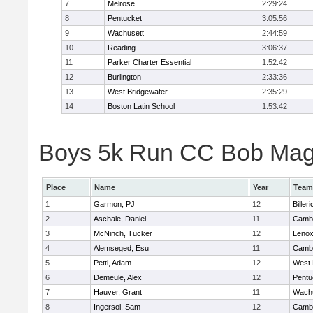
7
Melrose
2:29:24
8
Pentucket
3:05:56
9
Wachusett
2:44:59
10
Reading
3:06:37
11
Parker Charter Essential
1:52:42
12
Burlington
2:33:36
13
West Bridgewater
2:35:29
14
Boston Latin School
1:53:42
Boys 5k Run CC Bob Magui
Place
Name
Year
Team
1
Garmon, PJ
12
Billeri
2
Aschale, Daniel
11
Cambr
3
McNinch, Tucker
12
Lenox
4
Alemseged, Esu
11
Cambr
5
Petti, Adam
12
West 
6
Demeule, Alex
12
Pentu
7
Hauver, Grant
11
Wachu
8
Ingersol, Sam
12
Cambr