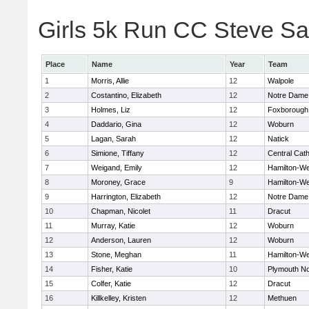
Girls 5k Run CC Steve Sa
Place
Name
Year
Team
1
Morris, Allie
12
Walpole
2
Costantino, Elizabeth
12
Notre Dame
3
Holmes, Liz
12
Foxborough
4
Daddario, Gina
12
Woburn
5
Lagan, Sarah
12
Natick
6
Simione, Tiffany
12
Central Cath
7
Weigand, Emily
12
Hamilton-W
8
Moroney, Grace
9
Hamilton-W
9
Harrington, Elizabeth
12
Notre Dame
10
Chapman, Nicolet
11
Dracut
11
Murray, Katie
12
Woburn
12
Anderson, Lauren
12
Woburn
13
Stone, Meghan
11
Hamilton-W
14
Fisher, Katie
10
Plymouth No
15
Colfer, Katie
12
Dracut
16
Killkelley, Kristen
12
Methuen