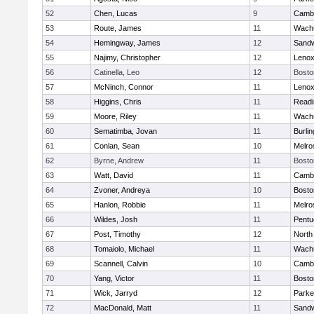
52
Chen, Lucas
9
Cambr
53
Route, James
11
Wachu
54
Hemingway, James
12
Sand
55
Najimy, Christopher
12
Lenox
56
Catinella, Leo
12
Bosto
57
McNinch, Connor
11
Lenox
58
Higgins, Chris
11
Readi
59
Moore, Riley
11
Wachu
60
Sematimba, Jovan
11
Burlin
61
Conlan, Sean
10
Melro
62
Byrne, Andrew
11
Bosto
63
Watt, David
11
Cambr
64
Zvoner, Andreya
10
Bosto
65
Hanlon, Robbie
11
Melro
66
Wildes, Josh
11
Pentu
67
Post, Timothy
12
North
68
Tomaiolo, Michael
11
Wachu
69
Scannell, Calvin
10
Cambr
70
Yang, Victor
11
Bosto
71
Wick, Jarryd
12
Parke
72
MacDonald, Matt
11
Sand