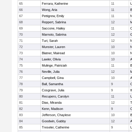
65
Ferrara, Katherine
11
U
66
Wong, Aria
11
B
67
Pettigrew, Emily
11
N
68
Reppert, Sabrina
12
M
69
Saccone, Hailey
11
O
70
Marnoto, Sabrina
12
G
71
Turi, Sarah
12
N
72
Munster, Lauren
10
N
73
Blatner, Mairead
10
N
74
Lawler, Olivia
10
A
75
Mulinge, Patriciah
11
B
76
Neville, Julia
12
M
77
Campbell, Gina
10
A
78
Ball, Samantha
9
O
79
Cosgrave, Julia
9
W
80
Recupero, Carolyn
11
U
81
Dias, Miranda
12
T
82
Kenn, Madison
9
C
83
Jefferson, Chaylese
10
B
84
Goodwin, Gabby
12
A
85
Treseler, Catherine
9
U