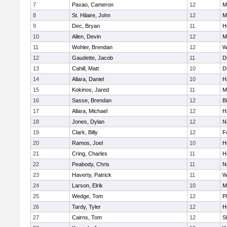
7
Pavao, Cameron
12
M
8
St. Hilaire, John
12
M
9
Dec, Bryan
11
H
10
Allen, Devin
12
M
11
Wohler, Brendan
12
W
12
Gaudette, Jacob
11
D
13
Cahill, Matt
10
D
14
Allara, Daniel
10
H
15
Kokinos, Jared
11
M
16
Sasse, Brendan
12
B
17
Allara, Michael
12
H
18
Jones, Dylan
12
N
19
Clark, Billy
12
F
20
Ramos, Joel
10
H
21
Cring, Charles
11
H
22
Peabody, Chris
11
N
23
Haverty, Patrick
11
W
24
Larson, Elrik
10
M
25
Wedge, Tom
12
P
26
Tardy, Tyler
12
H
27
Cairns, Tom
12
S