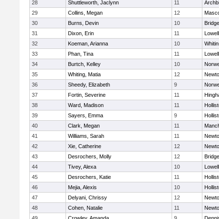
28
Shuttleworth, Jaclynn
11
Archb
29
Collins, Megan
12
Masc
30
Burns, Devin
10
Bridg
31
Dixon, Erin
11
Lowell
32
Koeman, Arianna
10
Whitin
33
Phan, Tina
11
Lowell
34
Burtch, Kelley
10
Norwe
35
Whiting, Matia
12
Newto
36
Sheedy, Elizabeth
9
Norwe
37
Fortin, Severine
11
Hing
38
Ward, Madison
11
Hollis
39
Sayers, Emma
9
Hollis
40
Clark, Megan
11
Manch
41
Williams, Sarah
11
Newto
42
Xie, Catherine
12
Newto
43
Desrochers, Molly
12
Bridg
44
Tivey, Alexa
10
Lowell
45
Desrochers, Katie
11
Hollis
46
Mejia, Alexis
10
Hollis
47
Delyani, Chrissy
12
Newto
48
Cohen, Natalie
11
Newto
49
Crowley, Amanda
9
Denni