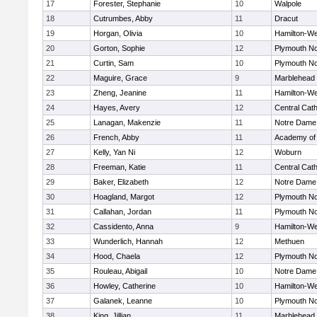
17
Forester, Stephanie
10
Walpole
18
Cutrumbes, Abby
11
Dracut
19
Horgan, Olivia
10
Hamilton-W
20
Gorton, Sophie
12
Plymouth No
21
Curtin, Sam
10
Plymouth No
22
Maguire, Grace
9
Marblehead
23
Zheng, Jeanine
11
Hamilton-W
24
Hayes, Avery
12
Central Cath
25
Lanagan, Makenzie
11
Notre Dame
26
French, Abby
11
Academy of
27
Kelly, Yan Ni
12
Woburn
28
Freeman, Katie
11
Central Cath
29
Baker, Elizabeth
12
Notre Dame
30
Hoagland, Margot
12
Plymouth No
31
Callahan, Jordan
11
Plymouth No
32
Cassidento, Anna
9
Hamilton-W
33
Wunderlich, Hannah
12
Methuen
34
Hood, Chaela
12
Plymouth No
35
Rouleau, Abigail
10
Notre Dame
36
Howley, Catherine
10
Hamilton-W
37
Galanek, Leanne
10
Plymouth No
38
King, Jillian
11
Marblehead