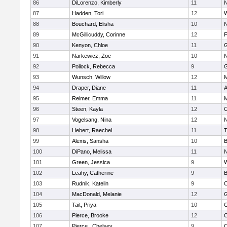
86
DiLorenzo, Kimberly
11
N
87
Hadden, Tori
12
W
88
Bouchard, Elisha
10
N
89
McGillicuddy, Corinne
12
F
90
Kenyon, Chloe
11
G
91
Narkewicz, Zoe
10
N
92
Pollock, Rebecca
9
G
93
Wunsch, Willow
12
M
94
Draper, Diane
11
A
95
Reimer, Emma
11
M
96
Steen, Kayla
12
C
97
Vogelsang, Nina
12
N
98
Hebert, Raechel
11
T
99
Alexis, Sansha
10
B
100
DiPano, Melissa
11
N
101
Green, Jessica
9
W
102
Leahy, Catherine
9
B
103
Rudnik, Katelin
9
C
104
MacDonald, Melanie
12
G
105
Tait, Priya
10
C
106
Pierce, Brooke
12
C
107
Pierce , Chelsey
9
C