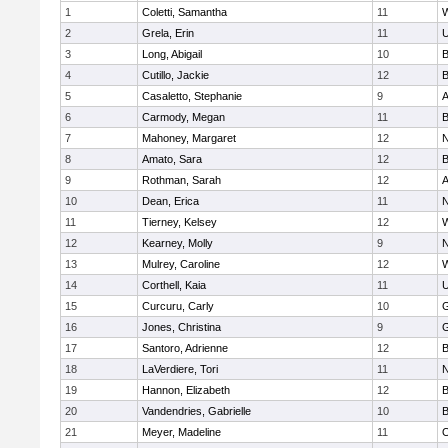
1
Coletti, Samantha
11
W
2
Grela, Erin
11
U
3
Long, Abigail
10
B
4
Cutillo, Jackie
12
B
5
Casaletto, Stephanie
9
A
6
Carmody, Megan
11
B
7
Mahoney, Margaret
12
N
8
Amato, Sara
12
B
9
Rothman, Sarah
12
A
10
Dean, Erica
11
N
11
Tierney, Kelsey
12
W
12
Kearney, Molly
9
N
13
Mulrey, Caroline
12
W
14
Corthell, Kaia
11
U
15
Curcuru, Carly
10
G
16
Jones, Christina
9
G
17
Santoro, Adrienne
12
B
18
LaVerdiere, Tori
11
N
19
Hannon, Elizabeth
12
B
20
Vandendries, Gabrielle
10
B
21
Meyer, Madeline
11
O