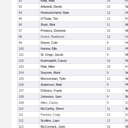
92
Kelly, Matt
10
F
93
Ahlstedt, Derek
10
W
94
Hookumchand, Nate
12
H
95
O'Toole, Tim
12
F
96
Shah, Binit
11
M
97
Privitera, Domenic
10
M
98
Grace, Raekwon
12
N
99
Dwyer, Cole
9
H
100
Harlow, Ellis
12
P
101
St. Onge, Jacob
9
M
102
Kuehnapfel, Casey
10
N
103
Platt, Mike
10
F
104
Swymer, Mark
9
W
105
Movsessian, Tyler
12
W
106
Anderson, Matt
9
P
107
D'Amico, Frank
12
W
108
Johnston, Sam
9
B
109
Allen, Casey
9
D
110
McCarthy, Steve
11
B
111
Feeney, Craig
12
D
112
Scollins, Liam
12
F
113
McCormick, John
10
M