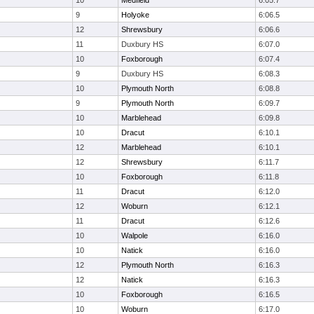
10
Medfield
6:05.7
9
Holyoke
6:06.5
12
Shrewsbury
6:06.6
11
Duxbury HS
6:07.0
10
Foxborough
6:07.4
9
Duxbury HS
6:08.3
10
Plymouth North
6:08.8
9
Plymouth North
6:09.7
10
Marblehead
6:09.8
10
Dracut
6:10.1
12
Marblehead
6:10.1
12
Shrewsbury
6:11.7
10
Foxborough
6:11.8
11
Dracut
6:12.0
12
Woburn
6:12.1
11
Dracut
6:12.6
10
Walpole
6:16.0
10
Natick
6:16.0
12
Plymouth North
6:16.3
12
Natick
6:16.3
10
Foxborough
6:16.5
10
Woburn
6:17.0