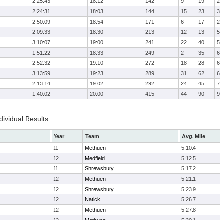
2:25:43
18:12
142
9
19
2
2:24:31
18:03
144
15
23
3
2:50:09
18:54
171
6
17
2
2:09:33
18:30
213
12
13
5
3:10:07
19:00
241
22
40
5
1:51:22
18:33
249
2
35
6
2:52:32
19:10
272
18
28
6
3:13:59
19:23
289
31
62
6
2:13:14
19:02
292
24
45
7
1:40:02
20:00
415
44
90
9
ividual Results
Year
Team
Avg. Mile
11
Methuen
5:10.4
12
Medfield
5:12.5
11
Shrewsbury
5:17.2
12
Methuen
5:21.1
12
Shrewsbury
5:23.9
12
Natick
5:26.7
12
Methuen
5:27.8