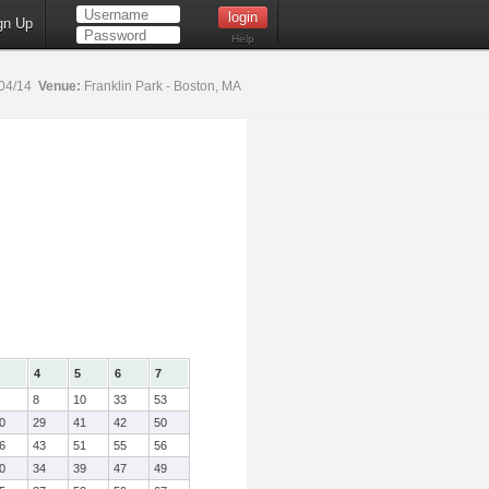
gn Up
Help
04/14
Venue:
Franklin Park - Boston, MA
4
5
6
7
8
10
33
53
0
29
41
42
50
6
43
51
55
56
0
34
39
47
49