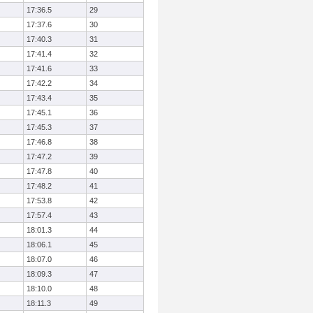
17:36.5
29
17:37.6
30
17:40.3
31
17:41.4
32
17:41.6
33
17:42.2
34
17:43.4
35
17:45.1
36
17:45.3
37
17:46.8
38
17:47.2
39
17:47.8
40
17:48.2
41
17:53.8
42
17:57.4
43
18:01.3
44
18:06.1
45
18:07.0
46
18:09.3
47
18:10.0
48
18:11.3
49