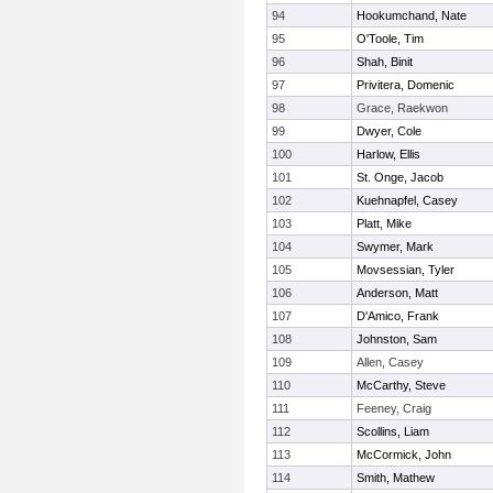
94
Hookumchand, Nate
95
O'Toole, Tim
96
Shah, Binit
97
Privitera, Domenic
98
Grace, Raekwon
99
Dwyer, Cole
100
Harlow, Ellis
101
St. Onge, Jacob
102
Kuehnapfel, Casey
103
Platt, Mike
104
Swymer, Mark
105
Movsessian, Tyler
106
Anderson, Matt
107
D'Amico, Frank
108
Johnston, Sam
109
Allen, Casey
110
McCarthy, Steve
111
Feeney, Craig
112
Scollins, Liam
113
McCormick, John
114
Smith, Mathew