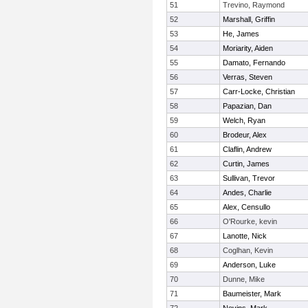
51
Trevino, Raymond
52
Marshall, Griffin
53
He, James
54
Moriarity, Aiden
55
Damato, Fernando
56
Verras, Steven
57
Carr-Locke, Christian
58
Papazian, Dan
59
Welch, Ryan
60
Brodeur, Alex
61
Claflin, Andrew
62
Curtin, James
63
Sullivan, Trevor
64
Andes, Charlie
65
Alex, Censullo
66
O'Rourke, kevin
67
Lanotte, Nick
68
Coglhan, Kevin
69
Anderson, Luke
70
Dunne, Mike
71
Baumeister, Mark