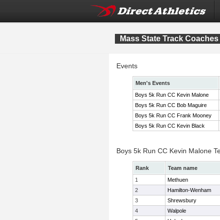
Mass State Track Coaches 
Events
Men's Events
Boys 5k Run CC Kevin Malone
Boys 5k Run CC Bob Maguire
Boys 5k Run CC Frank Mooney
Boys 5k Run CC Kevin Black
Boys 5k Run CC Kevin Malone T
Rank
Team name
1
Methuen
2
Hamilton-Wenham
3
Shrewsbury
4
Walpole