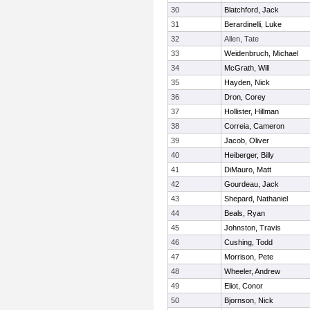
30
Blatchford, Jack
31
Berardinelli, Luke
32
Allen, Tate
33
Weidenbruch, Michael
34
McGrath, Will
35
Hayden, Nick
36
Dron, Corey
37
Hollister, Hillman
38
Correia, Cameron
39
Jacob, Oliver
40
Heiberger, Billy
41
DiMauro, Matt
42
Gourdeau, Jack
43
Shepard, Nathaniel
44
Beals, Ryan
45
Johnston, Travis
46
Cushing, Todd
47
Morrison, Pete
48
Wheeler, Andrew
49
Eliot, Conor
50
Bjornson, Nick