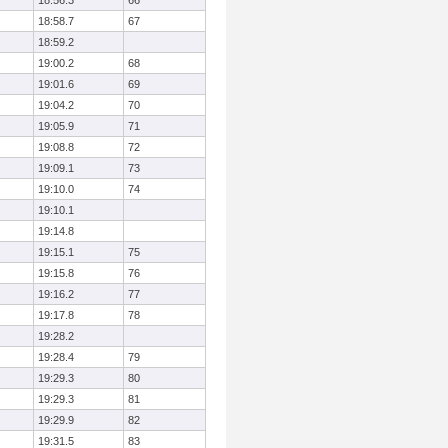
18:56.3
66
18:58.7
67
18:59.2
19:00.2
68
19:01.6
69
19:04.2
70
19:05.9
71
19:08.8
72
19:09.1
73
19:10.0
74
19:10.1
19:14.8
19:15.1
75
19:15.8
76
19:16.2
77
19:17.8
78
19:28.2
19:28.4
79
19:29.3
80
19:29.3
81
19:29.9
82
19:31.5
83