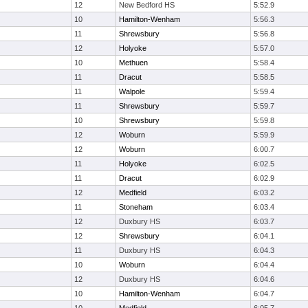
12
New Bedford HS
5:52.9
10
Hamilton-Wenham
5:56.3
11
Shrewsbury
5:56.8
12
Holyoke
5:57.0
10
Methuen
5:58.4
11
Dracut
5:58.5
11
Walpole
5:59.4
11
Shrewsbury
5:59.7
10
Shrewsbury
5:59.8
12
Woburn
5:59.9
12
Woburn
6:00.7
11
Holyoke
6:02.5
11
Dracut
6:02.9
12
Medfield
6:03.2
11
Stoneham
6:03.4
12
Duxbury HS
6:03.7
12
Shrewsbury
6:04.1
11
Duxbury HS
6:04.3
10
Woburn
6:04.4
12
Duxbury HS
6:04.6
10
Hamilton-Wenham
6:04.7