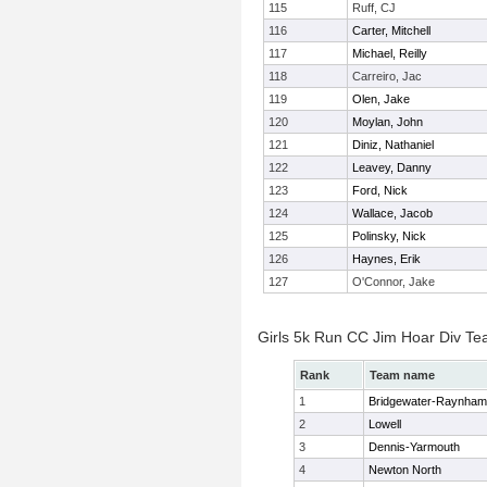
115
Ruff, CJ
116
Carter, Mitchell
117
Michael, Reilly
118
Carreiro, Jac
119
Olen, Jake
120
Moylan, John
121
Diniz, Nathaniel
122
Leavey, Danny
123
Ford, Nick
124
Wallace, Jacob
125
Polinsky, Nick
126
Haynes, Erik
127
O'Connor, Jake
Girls 5k Run CC Jim Hoar Div T
Rank
Team name
1
Bridgewater-Raynham
2
Lowell
3
Dennis-Yarmouth
4
Newton North