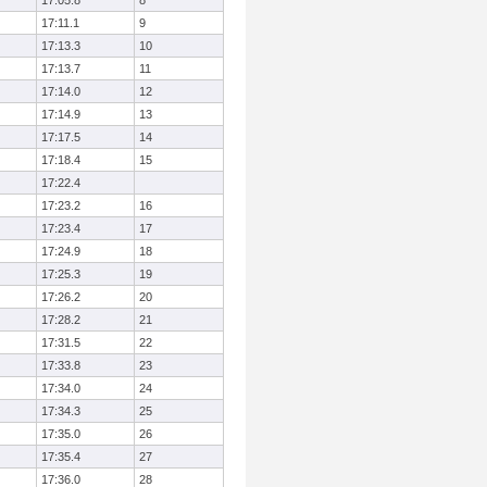
17:05.8
8
17:11.1
9
17:13.3
10
17:13.7
11
17:14.0
12
17:14.9
13
17:17.5
14
17:18.4
15
17:22.4
17:23.2
16
17:23.4
17
17:24.9
18
17:25.3
19
17:26.2
20
17:28.2
21
17:31.5
22
17:33.8
23
17:34.0
24
17:34.3
25
17:35.0
26
17:35.4
27
17:36.0
28