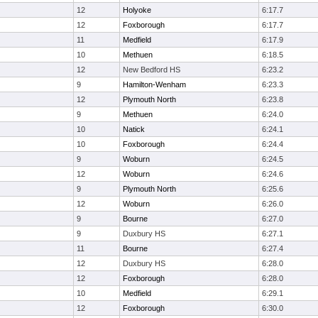
12
Holyoke
6:17.7
12
Foxborough
6:17.7
11
Medfield
6:17.9
10
Methuen
6:18.5
12
New Bedford HS
6:23.2
9
Hamilton-Wenham
6:23.3
12
Plymouth North
6:23.8
9
Methuen
6:24.0
10
Natick
6:24.1
10
Foxborough
6:24.4
9
Woburn
6:24.5
12
Woburn
6:24.6
9
Plymouth North
6:25.6
12
Woburn
6:26.0
9
Bourne
6:27.0
9
Duxbury HS
6:27.1
11
Bourne
6:27.4
12
Duxbury HS
6:28.0
12
Foxborough
6:28.0
10
Medfield
6:29.1
12
Foxborough
6:30.0