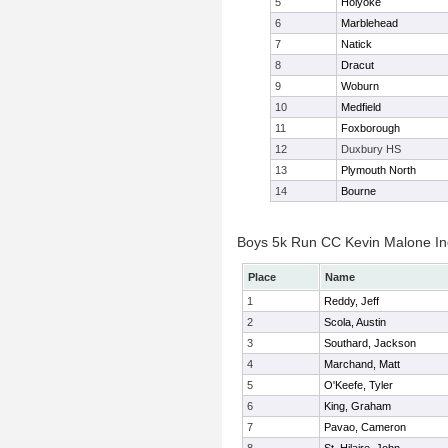
5
Holyoke
6
Marblehead
7
Natick
8
Dracut
9
Woburn
10
Medfield
11
Foxborough
12
Duxbury HS
13
Plymouth North
14
Bourne
Boys 5k Run CC Kevin Malone Ind
Place
Name
1
Reddy, Jeff
2
Scola, Austin
3
Southard, Jackson
4
Marchand, Matt
5
O'Keefe, Tyler
6
King, Graham
7
Pavao, Cameron