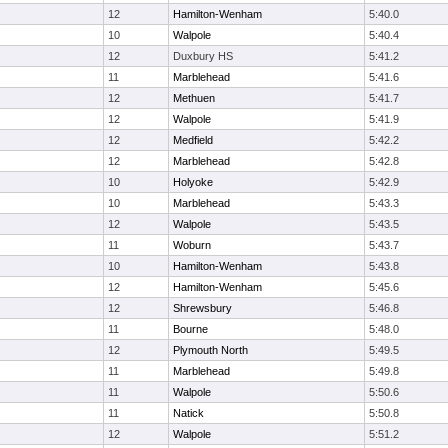
12
Hamilton-Wenham
5:40.0
10
Walpole
5:40.4
12
Duxbury HS
5:41.2
11
Marblehead
5:41.6
12
Methuen
5:41.7
12
Walpole
5:41.9
12
Medfield
5:42.2
12
Marblehead
5:42.8
10
Holyoke
5:42.9
10
Marblehead
5:43.3
12
Walpole
5:43.5
11
Woburn
5:43.7
10
Hamilton-Wenham
5:43.8
12
Hamilton-Wenham
5:45.6
12
Shrewsbury
5:46.8
11
Bourne
5:48.0
12
Plymouth North
5:49.5
11
Marblehead
5:49.8
11
Walpole
5:50.6
11
Natick
5:50.8
12
Walpole
5:51.2