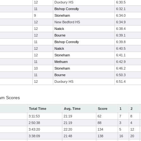
12
Duxbury HS
6:30.5
11
Bishop Connolly
6:32.1
9
Stoneham
6:34.0
12
New Bedford HS
6:34.9
12
Natick
6:38.4
12
Bourne
6:39.1
11
Bishop Connolly
6:39.8
12
Natick
6:40.5
12
Stoneham
6:41.1
11
Methuen
6:42.9
10
Stoneham
6:46.2
11
Bourne
6:50.3
12
Duxbury HS
6:51.4
eam Scores
Total Time
Avg. Time
Score
1
2
3:11:53
21:19
62
7
8
2:50:38
21:19
88
3
4
3:43:20
22:20
134
5
12
3:38:09
21:48
138
16
20