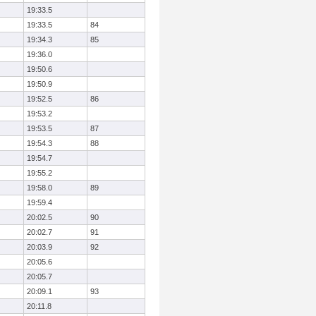
19:33.5
19:33.5
84
19:34.3
85
19:36.0
19:50.6
19:50.9
19:52.5
86
19:53.2
19:53.5
87
19:54.3
88
19:54.7
19:55.2
19:58.0
89
19:59.4
20:02.5
90
20:02.7
91
20:03.9
92
20:05.6
20:05.7
20:09.1
93
20:11.8