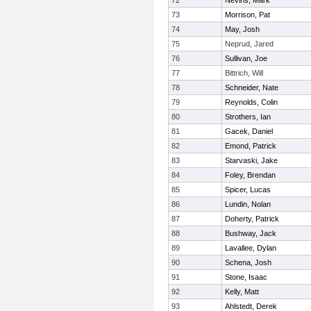
72
Nevins, Mark
73
Morrison, Pat
74
May, Josh
75
Neprud, Jared
76
Sullivan, Joe
77
Bittrich, Will
78
Schneider, Nate
79
Reynolds, Colin
80
Strothers, Ian
81
Gacek, Daniel
82
Emond, Patrick
83
Starvaski, Jake
84
Foley, Brendan
85
Spicer, Lucas
86
Lundin, Nolan
87
Doherty, Patrick
88
Bushway, Jack
89
Lavallee, Dylan
90
Schena, Josh
91
Stone, Isaac
92
Kelly, Matt
93
Ahlstedt, Derek