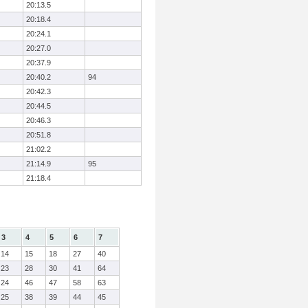
20:13.5
20:18.4
20:24.1
20:27.0
20:37.9
20:40.2
94
20:42.3
20:44.5
20:46.3
20:51.8
21:02.2
21:14.9
95
21:18.4
3
4
5
6
7
14
15
18
27
40
23
28
30
41
64
24
46
47
58
63
25
38
39
44
45