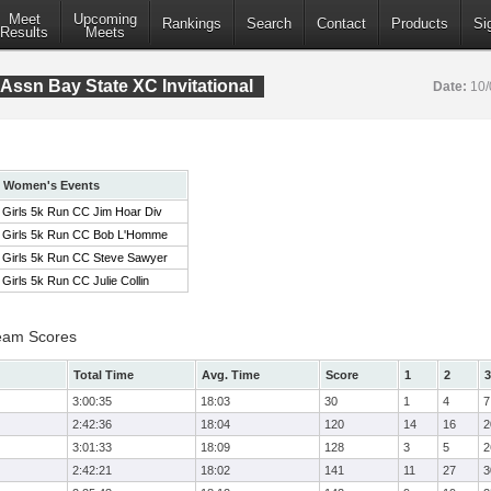
Meet
Upcoming
Rankings
Search
Contact
Products
Si
Results
Meets
Assn Bay State XC Invitational
Date:
10/
Women's Events
Girls 5k Run CC Jim Hoar Div
Girls 5k Run CC Bob L'Homme
Girls 5k Run CC Steve Sawyer
Girls 5k Run CC Julie Collin
eam Scores
Total Time
Avg. Time
Score
1
2
3
3:00:35
18:03
30
1
4
7
2:42:36
18:04
120
14
16
2
3:01:33
18:09
128
3
5
2
2:42:21
18:02
141
11
27
3