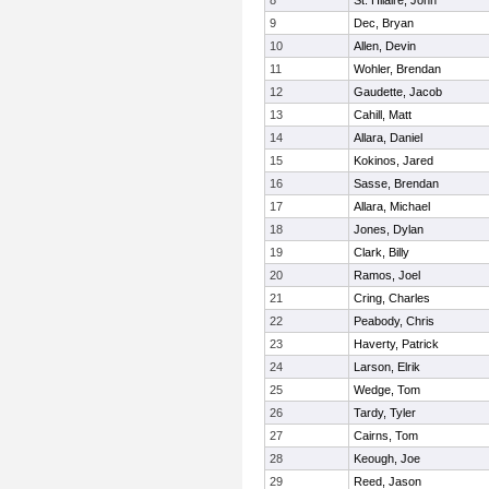
8
St. Hilaire, John
9
Dec, Bryan
10
Allen, Devin
11
Wohler, Brendan
12
Gaudette, Jacob
13
Cahill, Matt
14
Allara, Daniel
15
Kokinos, Jared
16
Sasse, Brendan
17
Allara, Michael
18
Jones, Dylan
19
Clark, Billy
20
Ramos, Joel
21
Cring, Charles
22
Peabody, Chris
23
Haverty, Patrick
24
Larson, Elrik
25
Wedge, Tom
26
Tardy, Tyler
27
Cairns, Tom
28
Keough, Joe
29
Reed, Jason