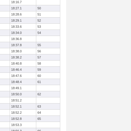
18:16.7
18:27.1
50
18:28.6
51
18:29.1
52
18:33.6
53
18:34.0
54
18:36.8
18:37.8
55
18:38.0
56
18:38.2
57
18:40.8
58
18:46.4
59
18:47.6
60
18:48.4
61
18:49.1
18:50.0
62
18:51.2
18:52.1
63
18:52.2
64
18:52.8
65
18:53.3