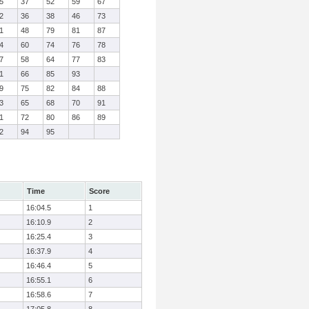
5
37
52
59
67
2
36
38
46
73
1
48
79
81
87
4
60
74
76
78
7
58
64
77
83
1
66
85
93
9
75
82
84
88
3
65
68
70
91
1
72
80
86
89
2
94
95
Time
Score
16:04.5
1
16:10.9
2
16:25.4
3
16:37.9
4
16:46.4
5
16:55.1
6
16:58.6
7