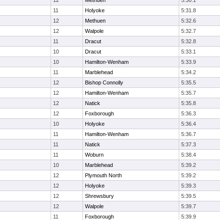
12
Methuen
5:30.1
11
Holyoke
5:31.8
12
Methuen
5:32.6
12
Walpole
5:32.7
11
Dracut
5:32.8
10
Dracut
5:33.1
10
Hamilton-Wenham
5:33.9
11
Marblehead
5:34.2
12
Bishop Connolly
5:35.5
12
Hamilton-Wenham
5:35.7
12
Natick
5:35.8
12
Foxborough
5:36.3
10
Holyoke
5:36.4
11
Hamilton-Wenham
5:36.7
11
Natick
5:37.3
11
Woburn
5:38.4
10
Marblehead
5:39.2
12
Plymouth North
5:39.2
12
Holyoke
5:39.3
12
Shrewsbury
5:39.5
12
Walpole
5:39.7
11
Foxborough
5:39.9