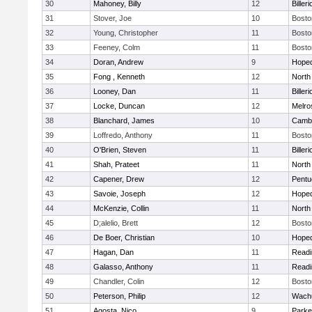
30
Mahoney, Billy
12
Billeri
31
Stover, Joe
10
Bosto
32
Young, Christopher
11
Bosto
33
Feeney, Colm
11
Bosto
34
Doran, Andrew
9
Hoped
35
Fong , Kenneth
12
North
36
Looney, Dan
11
Billeri
37
Locke, Duncan
12
Melro
38
Blanchard, James
10
Cambr
39
Loffredo, Anthony
11
Bosto
40
O'Brien, Steven
11
Billeri
41
Shah, Prateet
11
North
42
Capener, Drew
12
Pentu
43
Savoie, Joseph
12
Hoped
44
McKenzie, Collin
11
North
45
D;alelio, Brett
12
Bosto
46
De Boer, Christian
10
Hoped
47
Hagan, Dan
11
Readi
48
Galasso, Anthony
11
Readi
49
Chandler, Colin
12
Bosto
50
Peterson, Philip
12
Wachu
51
Agosta, Nico
9
Parke