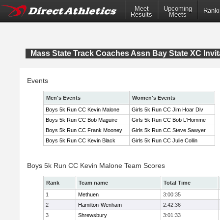
Meet
Upcoming
Ranki
Results
Meets
Mass State Track Coaches Assn Bay State XC Invit
Events
Men's Events
Women's Events
Boys 5k Run CC Kevin Malone
Girls 5k Run CC Jim Hoar Div
Boys 5k Run CC Bob Maguire
Girls 5k Run CC Bob L'Homme
Boys 5k Run CC Frank Mooney
Girls 5k Run CC Steve Sawyer
Boys 5k Run CC Kevin Black
Girls 5k Run CC Julie Collin
Boys 5k Run CC Kevin Malone Team Scores
Rank
Team name
Total Time
1
Methuen
3:00:35
2
Hamilton-Wenham
2:42:36
3
Shrewsbury
3:01:33