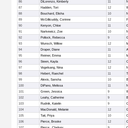
86
DiLorenzo, Kimberly
11
N
87
Hadden, Tori
12
W
88
Bouchard, Elisha
10
N
89
McGillicuddy, Corinne
12
F
90
Kenyon, Chloe
11
G
91
Narkewicz, Zoe
10
N
92
Pollock, Rebecca
9
G
93
Wunsch, Willow
12
M
94
Draper, Diane
11
A
95
Reimer, Emma
11
M
96
Steen, Kayla
12
C
97
Vogelsang, Nina
12
N
98
Hebert, Raechel
11
T
99
Alexis, Sansha
10
B
100
DiPano, Melissa
11
N
101
Green, Jessica
9
W
102
Leahy, Catherine
9
B
103
Rudnik, Katelin
9
C
104
MacDonald, Melanie
12
G
105
Tait, Priya
10
C
106
Pierce, Brooke
12
C
107
Pierce , Chelsey
9
C