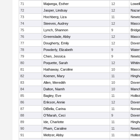
71
Majwega, Esther
12
Lowell
72
Jasper, Lindsay
12
Nazar
73
Hochberg, Liza
11
Newto
74
Steeves, Audrey
12
Masc
75
Lynch, Shannon
9
Bridg
76
Greenslade, Abby
12
Masc
77
Dougherty, Emily
12
Dover
78
Powderly, Elizabeth
9
Water
79
Chen, Jessica
9
Newto
80
Poquette, Sarah
12
Whitin
81
Hathaway, Caroline
10
Masc
82
Koenen, Mary
11
Hing
83
Allen, Meredith
10
Dover
84
Dalton, Niamh
10
Manch
85
Bagley, Eve
11
Hollis
86
Erikson, Annie
12
Dover
87
DiBella, Carina
11
Norwe
88
O'Marah, Ceci
9
Dover
89
Ide, Charlotte
11
Hing
90
Pham, Caraline
11
Newto
91
Meltzer, Abby
11
Hollis