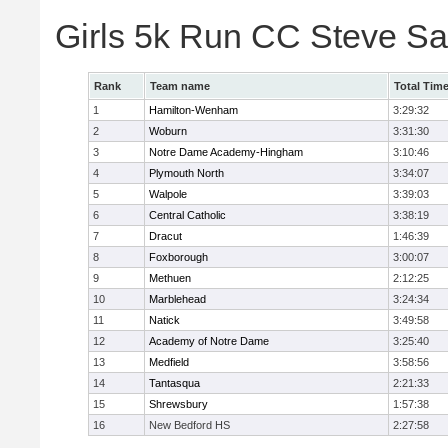
Girls 5k Run CC Steve S
Rank
Team name
Total Tim
1
Hamilton-Wenham
3:29:32
2
Woburn
3:31:30
3
Notre Dame Academy-Hingham
3:10:46
4
Plymouth North
3:34:07
5
Walpole
3:39:03
6
Central Catholic
3:38:19
7
Dracut
1:46:39
8
Foxborough
3:00:07
9
Methuen
2:12:25
10
Marblehead
3:24:34
11
Natick
3:49:58
12
Academy of Notre Dame
3:25:40
13
Medfield
3:58:56
14
Tantasqua
2:21:33
15
Shrewsbury
1:57:38
16
New Bedford HS
2:27:58