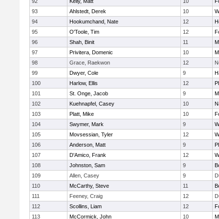
92
Kelly, Matt
10
F
93
Ahlstedt, Derek
10
W
94
Hookumchand, Nate
12
H
95
O'Toole, Tim
12
F
96
Shah, Binit
11
M
97
Privitera, Domenic
10
M
98
Grace, Raekwon
12
N
99
Dwyer, Cole
9
H
100
Harlow, Ellis
12
P
101
St. Onge, Jacob
9
M
102
Kuehnapfel, Casey
10
N
103
Platt, Mike
10
F
104
Swymer, Mark
9
W
105
Movsessian, Tyler
12
W
106
Anderson, Matt
9
P
107
D'Amico, Frank
12
W
108
Johnston, Sam
9
B
109
Allen, Casey
9
D
110
McCarthy, Steve
11
B
111
Feeney, Craig
12
D
112
Scollins, Liam
12
F
113
McCormick, John
10
M