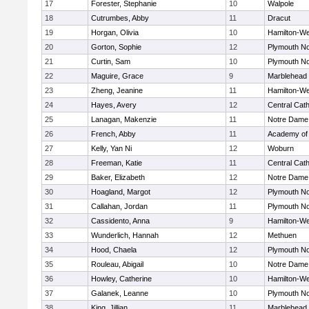
17
Forester, Stephanie
10
Walpole
18
Cutrumbes, Abby
11
Dracut
19
Horgan, Olivia
10
Hamilton-W
20
Gorton, Sophie
12
Plymouth No
21
Curtin, Sam
10
Plymouth No
22
Maguire, Grace
9
Marblehead
23
Zheng, Jeanine
11
Hamilton-W
24
Hayes, Avery
12
Central Cath
25
Lanagan, Makenzie
11
Notre Dame
26
French, Abby
11
Academy of
27
Kelly, Yan Ni
12
Woburn
28
Freeman, Katie
11
Central Cath
29
Baker, Elizabeth
12
Notre Dame
30
Hoagland, Margot
12
Plymouth No
31
Callahan, Jordan
11
Plymouth No
32
Cassidento, Anna
9
Hamilton-W
33
Wunderlich, Hannah
12
Methuen
34
Hood, Chaela
12
Plymouth No
35
Rouleau, Abigail
10
Notre Dame
36
Howley, Catherine
10
Hamilton-W
37
Galanek, Leanne
10
Plymouth No
38
King, Jillian
11
Marblehead