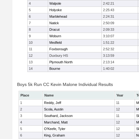
4
Walpole
2:42:21
5
Holyoke
2:25:43
6
Marblehead
2:24:31
7
Natick
2:50:09
8
Dracut
2:09:33
9
Woburn
3:10:07
10
Medfield
1:51:22
11
Foxborough
2:52:32
12
Duxbury HS
3:13:59
13
Plymouth North
2:13:14
14
Bourne
1:40:02
Boys 5k Run CC Kevin Malone Individual Results
Place
Name
Year
T
1
Reddy, Jeff
11
M
2
Scola, Austin
12
M
3
Southard, Jackson
11
S
4
Marchand, Matt
12
M
5
O'Keefe, Tyler
12
S
6
King, Graham
12
N