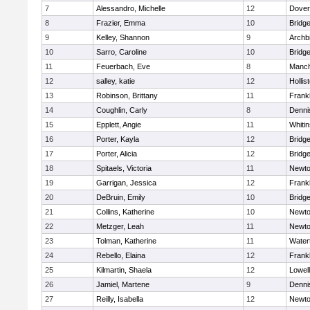
7
Alessandro, Michelle
12
Dover
8
Frazier, Emma
10
Bridg
9
Kelley, Shannon
9
Archb
10
Sarro, Caroline
10
Bridg
11
Feuerbach, Eve
8
Manch
12
salley, katie
12
Hollis
13
Robinson, Brittany
11
Frankl
14
Coughlin, Carly
8
Denni
15
Epplett, Angie
11
Whitin
16
Porter, Kayla
12
Bridg
17
Porter, Alicia
12
Bridg
18
Spitaels, Victoria
11
Newto
19
Garrigan, Jessica
12
Frankl
20
DeBruin, Emily
10
Bridg
21
Collins, Katherine
10
Newto
22
Metzger, Leah
11
Newto
23
Tolman, Katherine
11
Water
24
Rebello, Elaina
12
Frankl
25
Kilmartin, Shaela
12
Lowell
26
Jamiel, Martene
9
Denni
27
Reilly, Isabella
12
Newto