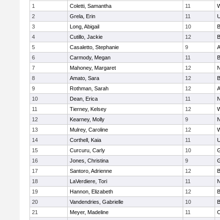
1
Coletti, Samantha
11
W
2
Grela, Erin
11
U
3
Long, Abigail
10
B
4
Cutillo, Jackie
12
B
5
Casaletto, Stephanie
9
A
6
Carmody, Megan
11
B
7
Mahoney, Margaret
12
N
8
Amato, Sara
12
B
9
Rothman, Sarah
12
A
10
Dean, Erica
11
N
11
Tierney, Kelsey
12
W
12
Kearney, Molly
9
N
13
Mulrey, Caroline
12
W
14
Corthell, Kaia
11
U
15
Curcuru, Carly
10
G
16
Jones, Christina
9
G
17
Santoro, Adrienne
12
B
18
LaVerdiere, Tori
11
N
19
Hannon, Elizabeth
12
B
20
Vandendries, Gabrielle
10
B
21
Meyer, Madeline
11
O