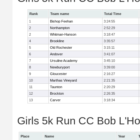
Rank
Team name
Total Time
1
Bishop Feehan
3:24:55
2
Northampton
2:52:29
2
Whitman-Hanson
3:18:47
4
Brookline
3:35:57
5
Old Rochester
3:15:11
6
Andover
3:41:07
7
Ursuline Academy
3:45:10
8
Newburyport
3:39:00
9
Gloucester
2:16:27
10
Marthas Vineyard
2:21:35
11
Taunton
2:20:29
12
Brockton
2:26:35
13
Carver
3:18:34
Girls 5k Run CC Bob L'Ho
Place
Name
Year