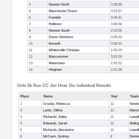
4
Newton North
3:38:09
5
Manchester Essex
3:22:57
6
Franklin
3:46:31
7
Holliston
3:40:36
8
Newton South
2:33:05
9
Dover-Sherborn
3:49:32
10
Norwell
3:26:53
11
Whitinsville Christian
1:55:29
12
Masconomet
3:52:26
13
Watertown
2:43:32
14
Hingham
2:41:36
Girls 5k Run CC Jim Hoar Div Individual Results
Place
Name
Year
Team
1
Grusby, Rebecca
11
Newto
2
Lantz, Olilvia
12
Manch
3
Richards, Kaley
11
Lowell
4
Edwards, Sarah
11
Belli
5
Richards, Alexandra
11
Lowell
6
McCann, Sydney
9
Denni