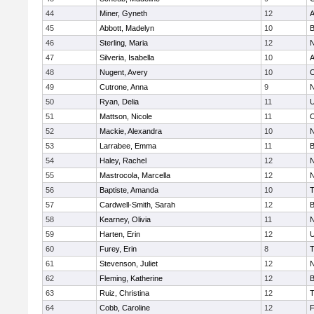
44
Miner, Gyneth
12
A
45
Abbott, Madelyn
10
B
46
Sterling, Maria
12
N
47
Silveria, Isabella
10
A
48
Nugent, Avery
10
O
49
Cutrone, Anna
9
N
50
Ryan, Delia
11
U
51
Mattson, Nicole
11
O
52
Mackie, Alexandra
10
N
53
Larrabee, Emma
11
B
54
Haley, Rachel
12
N
55
Mastrocola, Marcella
12
N
56
Baptiste, Amanda
10
T
57
Cardwell-Smith, Sarah
12
B
58
Kearney, Olivia
11
N
59
Harten, Erin
12
U
60
Furey, Erin
8
T
61
Stevenson, Juliet
12
N
62
Fleming, Katherine
12
B
63
Ruiz, Christina
12
T
64
Cobb, Caroline
12
F