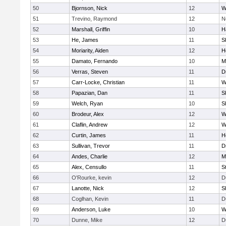
50
Bjornson, Nick
12
W
51
Trevino, Raymond
12
N
52
Marshall, Griffin
10
H
53
He, James
11
S
54
Moriarity, Aiden
12
H
55
Damato, Fernando
10
M
56
Verras, Steven
11
D
57
Carr-Locke, Christian
11
W
58
Papazian, Dan
11
S
59
Welch, Ryan
10
S
60
Brodeur, Alex
12
W
61
Claflin, Andrew
12
W
62
Curtin, James
11
H
63
Sullivan, Trevor
11
D
64
Andes, Charlie
12
M
65
Alex, Censullo
11
S
66
O'Rourke, kevin
12
D
67
Lanotte, Nick
12
S
68
Coglhan, Kevin
11
D
69
Anderson, Luke
10
W
70
Dunne, Mike
12
D