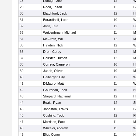
28
Keough, Joe
12
W
29
Reed, Jason
11
F
30
Blatchford, Jack
12
H
31
Berardinelli, Luke
10
W
32
Allen, Tate
12
D
33
Weidenbruch, Michael
11
M
34
McGrath, Will
12
M
35
Hayden, Nick
12
W
36
Dron, Corey
12
M
37
Hollister, Hillman
12
M
38
Correia, Cameron
10
H
39
Jacob, Oliver
10
M
40
Heiberger, Billy
12
W
41
DiMauro, Matt
11
W
42
Gourdeau, Jack
10
H
43
Shepard, Nathaniel
12
H
44
Beals, Ryan
12
S
45
Johnston, Travis
11
B
46
Cushing, Todd
12
P
47
Morrison, Pete
11
M
48
Wheeler, Andrew
11
W
49
Eliot, Conor
11
N