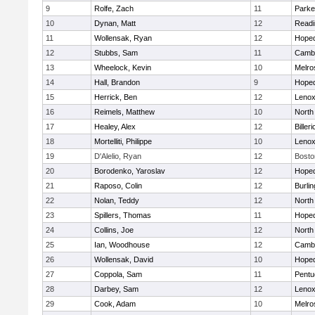
9
Rolfe, Zach
11
Parke
10
Dynan, Matt
12
Readi
11
Wollensak, Ryan
12
Hoped
12
Stubbs, Sam
11
Cambr
13
Wheelock, Kevin
10
Melro
14
Hall, Brandon
9
Hoped
15
Herrick, Ben
12
Lenox
16
Reimels, Matthew
10
North
17
Healey, Alex
12
Billeri
18
Mortelliti, Philippe
10
Lenox
19
D'Alelio, Ryan
12
Bosto
20
Borodenko, Yaroslav
12
Hoped
21
Raposo, Colin
12
Burlin
22
Nolan, Teddy
12
North
23
Spillers, Thomas
11
Hoped
24
Collins, Joe
12
North
25
Ian, Woodhouse
12
Cambr
26
Wollensak, David
10
Hoped
27
Coppola, Sam
11
Pentu
28
Darbey, Sam
12
Lenox
29
Cook, Adam
10
Melro