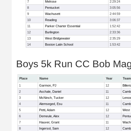
7
Melrose
2:29:24
8
Pentucket
3:05:56
9
Wachusett
2:44:59
10
Reading
3:06:37
11
Parker Charter Essential
1:52:42
12
Burlington
2:33:36
13
West Bridgewater
2:35:29
14
Boston Latin School
1:53:42
Boys 5k Run CC Bob Magui
Place
Name
Year
Team
1
Garmon, PJ
12
Billeri
2
Aschale, Daniel
11
Cambr
3
McNinch, Tucker
12
Lenox
4
Alemseged, Esu
11
Cambr
5
Petti, Adam
12
West 
6
Demeule, Alex
12
Pentu
7
Hauver, Grant
11
Wachu
8
Ingersol, Sam
12
Cambr