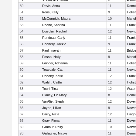
50
Davis, Anna
11
Denni
51
Irons, Kelly
9
Hollis
52
McCormick, Maura
10
Manch
53
Roche, Sabrina
11
Frankl
54
Boisclair, Rachel
12
Newto
55
Rondeau, Carly
11
Frankl
56
Connelly, Jackie
9
Frankl
57
Paul, Inayah
11
Bridg
58
Fossa, Holly
9
Manch
59
Grinder, Adrianna
11
Hollis
60
Teasdale, Cat
11
Newto
61
Doherty, Katie
12
Frankl
62
Walsh, Caitlin
12
Hollis
63
Touri, Tina
12
Water
64
Clancy, Lin Mary
8
Denni
65
VanRiet, Steph
12
Dover
66
Joyce, Lillian
9
Newto
67
Barry, Alicia
12
Hing
68
Gray, Fiona
11
Dover
69
Gilmour, Reilly
10
Norwe
70
Gallagher, Nicole
11
Denni