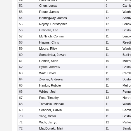
52
Chen, Lucas
9
Cambr
53
Route, James
11
Wachu
54
Hemingway, James
12
Sand
55
Najimy, Christopher
12
Lenox
56
Catinella, Leo
12
Bosto
57
McNinch, Connor
11
Lenox
58
Higgins, Chris
11
Readi
59
Moore, Riley
11
Wachu
60
Sematimba, Jovan
11
Burlin
61
Conlan, Sean
10
Melro
62
Byrne, Andrew
11
Bosto
63
Watt, David
11
Cambr
64
Zvoner, Andreya
10
Bosto
65
Hanlon, Robbie
11
Melro
66
Wildes, Josh
11
Pentu
67
Post, Timothy
12
North
68
Tomaiolo, Michael
11
Wachu
69
Scannell, Calvin
10
Cambr
70
Yang, Victor
11
Bosto
71
Wick, Jarryd
12
Parke
72
MacDonald, Matt
11
Sand