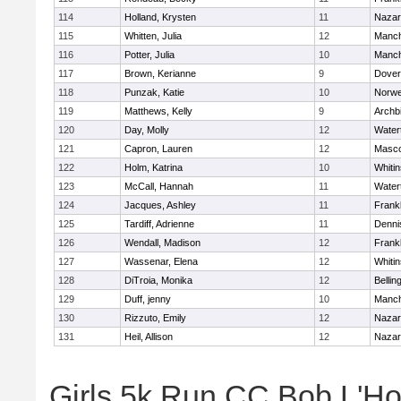
114
Holland, Krysten
11
Nazar
115
Whitten, Julia
12
Manch
116
Potter, Julia
10
Manch
117
Brown, Kerianne
9
Dover
118
Punzak, Katie
10
Norwe
119
Matthews, Kelly
9
Archb
120
Day, Molly
12
Water
121
Capron, Lauren
12
Masc
122
Holm, Katrina
10
Whitin
123
McCall, Hannah
11
Water
124
Jacques, Ashley
11
Frankl
125
Tardiff, Adrienne
11
Denni
126
Wendall, Madison
12
Frankl
127
Wassenar, Elena
12
Whitin
128
DiTroia, Monika
12
Belli
129
Duff, jenny
10
Manch
130
Rizzuto, Emily
12
Nazar
131
Heil, Allison
12
Nazar
Girls 5k Run CC Bob L'