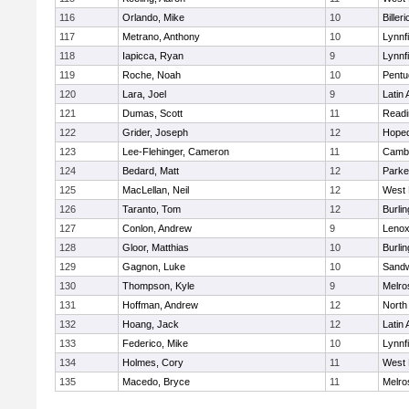
116
Orlando, Mike
10
Billeri
117
Metrano, Anthony
10
Lynnfi
118
Iapicca, Ryan
9
Lynnfi
119
Roche, Noah
10
Pentu
120
Lara, Joel
9
Latin
121
Dumas, Scott
11
Readi
122
Grider, Joseph
12
Hoped
123
Lee-Flehinger, Cameron
11
Cambr
124
Bedard, Matt
12
Parke
125
MacLellan, Neil
12
West 
126
Taranto, Tom
12
Burlin
127
Conlon, Andrew
9
Lenox
128
Gloor, Matthias
10
Burlin
129
Gagnon, Luke
10
Sand
130
Thompson, Kyle
9
Melro
131
Hoffman, Andrew
12
North
132
Hoang, Jack
12
Latin
133
Federico, Mike
10
Lynnfi
134
Holmes, Cory
11
West 
135
Macedo, Bryce
11
Melro