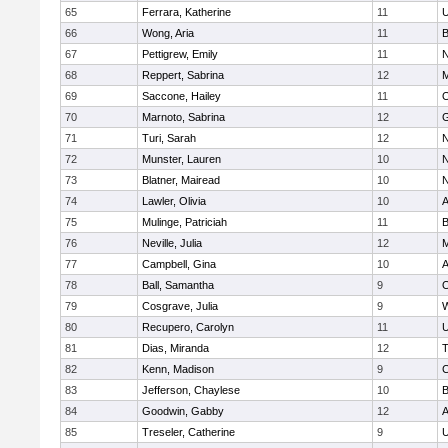
65
Ferrara, Katherine
11
U
66
Wong, Aria
11
B
67
Pettigrew, Emily
11
N
68
Reppert, Sabrina
12
M
69
Saccone, Hailey
11
O
70
Marnoto, Sabrina
12
G
71
Turi, Sarah
12
N
72
Munster, Lauren
10
N
73
Blatner, Mairead
10
N
74
Lawler, Olivia
10
A
75
Mulinge, Patriciah
11
B
76
Neville, Julia
12
M
77
Campbell, Gina
10
A
78
Ball, Samantha
9
O
79
Cosgrave, Julia
9
W
80
Recupero, Carolyn
11
U
81
Dias, Miranda
12
T
82
Kenn, Madison
9
C
83
Jefferson, Chaylese
10
B
84
Goodwin, Gabby
12
A
85
Treseler, Catherine
9
U