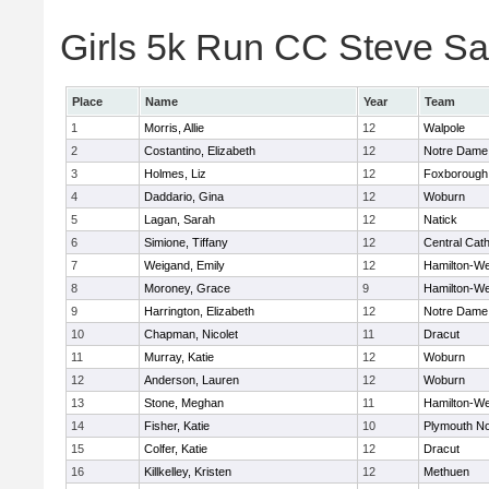
Girls 5k Run CC Steve Sa
Place
Name
Year
Team
1
Morris, Allie
12
Walpole
2
Costantino, Elizabeth
12
Notre Dame
3
Holmes, Liz
12
Foxborough
4
Daddario, Gina
12
Woburn
5
Lagan, Sarah
12
Natick
6
Simione, Tiffany
12
Central Cath
7
Weigand, Emily
12
Hamilton-W
8
Moroney, Grace
9
Hamilton-W
9
Harrington, Elizabeth
12
Notre Dame
10
Chapman, Nicolet
11
Dracut
11
Murray, Katie
12
Woburn
12
Anderson, Lauren
12
Woburn
13
Stone, Meghan
11
Hamilton-W
14
Fisher, Katie
10
Plymouth No
15
Colfer, Katie
12
Dracut
16
Killkelley, Kristen
12
Methuen