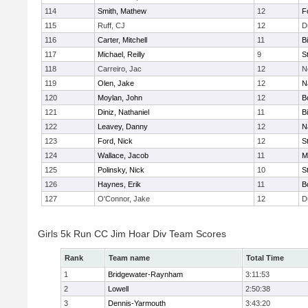
114
Smith, Mathew
12
F
115
Ruff, CJ
12
D
116
Carter, Mitchell
11
B
117
Michael, Reilly
9
S
118
Carreiro, Jac
12
N
119
Olen, Jake
12
N
120
Moylan, John
12
B
121
Diniz, Nathaniel
11
B
122
Leavey, Danny
12
N
123
Ford, Nick
12
S
124
Wallace, Jacob
11
M
125
Polinsky, Nick
10
S
126
Haynes, Erik
11
B
127
O'Connor, Jake
12
D
Girls 5k Run CC Jim Hoar Div Team Scores
Rank
Team name
Total Time
1
Bridgewater-Raynham
3:11:53
2
Lowell
2:50:38
3
Dennis-Yarmouth
3:43:20