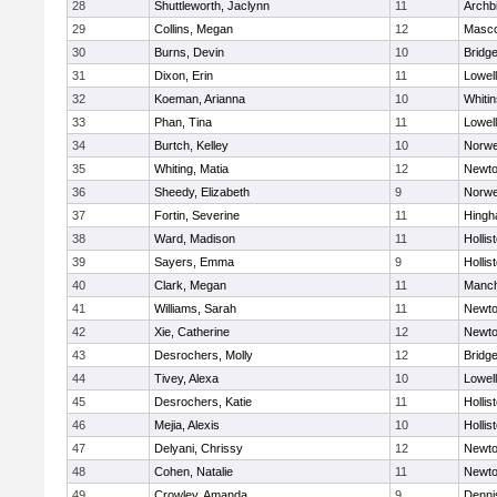
28
Shuttleworth, Jaclynn
11
Archb
29
Collins, Megan
12
Masc
30
Burns, Devin
10
Bridg
31
Dixon, Erin
11
Lowell
32
Koeman, Arianna
10
Whitin
33
Phan, Tina
11
Lowell
34
Burtch, Kelley
10
Norwe
35
Whiting, Matia
12
Newto
36
Sheedy, Elizabeth
9
Norwe
37
Fortin, Severine
11
Hing
38
Ward, Madison
11
Hollis
39
Sayers, Emma
9
Hollis
40
Clark, Megan
11
Manch
41
Williams, Sarah
11
Newto
42
Xie, Catherine
12
Newto
43
Desrochers, Molly
12
Bridg
44
Tivey, Alexa
10
Lowell
45
Desrochers, Katie
11
Hollis
46
Mejia, Alexis
10
Hollis
47
Delyani, Chrissy
12
Newto
48
Cohen, Natalie
11
Newto
49
Crowley, Amanda
9
Denni