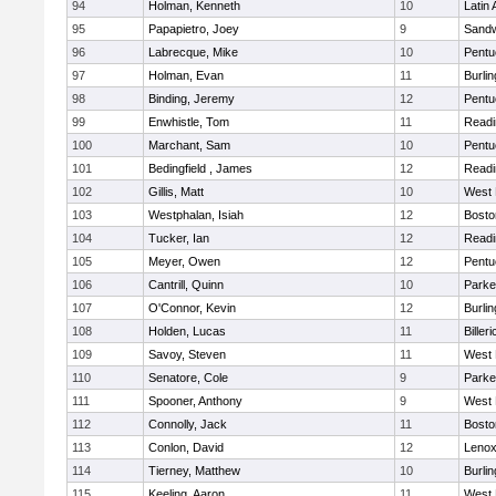
94
Holman, Kenneth
10
Latin
95
Papapietro, Joey
9
Sand
96
Labrecque, Mike
10
Pentu
97
Holman, Evan
11
Burlin
98
Binding, Jeremy
12
Pentu
99
Enwhistle, Tom
11
Readi
100
Marchant, Sam
10
Pentu
101
Bedingfield , James
12
Readi
102
Gillis, Matt
10
West 
103
Westphalan, Isiah
12
Bosto
104
Tucker, Ian
12
Readi
105
Meyer, Owen
12
Pentu
106
Cantrill, Quinn
10
Parke
107
O'Connor, Kevin
12
Burlin
108
Holden, Lucas
11
Billeri
109
Savoy, Steven
11
West 
110
Senatore, Cole
9
Parke
111
Spooner, Anthony
9
West 
112
Connolly, Jack
11
Bosto
113
Conlon, David
12
Lenox
114
Tierney, Matthew
10
Burlin
115
Keeling, Aaron
11
West 