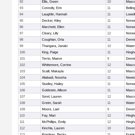
92
Ellis, Gwen
10
Masc
93
Connolly, Erin
11
Belli
94
Laughlin, Hannah
11
Lowell
95
Decker, Kiley
11
Norwe
96
Marchetti, Ellen
11
Norwe
97
Cleary, Lilly
12
Norwe
98
Coughlan, Orla
11
Denni
99
Thangara, Janaki
10
Water
100
King, Paige
11
Hing
101
Terrio, Maeve
9
Denni
102
Whittemore, Corrine
12
Masc
103
Scalli, Makayla
12
Masc
104
Aliabadi, Noosha
11
Newto
105
Studley, Hailey
11
Norwe
106
Goldstein, Allison
11
Masc
107
Sorel, Lauren
12
Masc
108
Greim, Sarah
11
Water
109
Moore, Lael
9
Dover
110
Fay, Mari
12
Hing
111
McPhillips, Emily
12
Hing
112
Kinchla, Lauren
10
Dover
113
Rondeau, Becky
11
Frankl