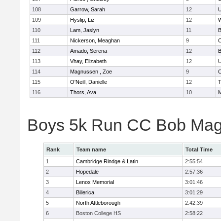
108
Garrow, Sarah
12
U
109
Hyslip, Liz
12
W
110
Lam, Jaslyn
11
B
111
Nickerson, Meaghan
9
C
112
Amado, Serena
12
B
113
Vhay, Elizabeth
12
U
114
Magnussen , Zoe
9
C
115
O'Neill, Danielle
12
T
116
Thors, Ava
10
M
Boys 5k Run CC Bob Mag
Rank
Team name
Total Time
1
Cambridge Rindge & Latin
2:55:54
2
Hopedale
2:57:36
3
Lenox Memorial
3:01:46
4
Billerica
3:01:29
5
North Attleborough
2:42:39
6
Boston College HS
2:58:22