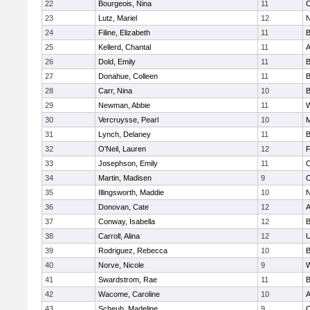
22
Bourgeois, Nina
11
O
23
Lutz, Mariel
12
N
24
Filine, Elizabeth
11
B
25
Kellerd, Chantal
11
A
26
Dold, Emily
11
B
27
Donahue, Colleen
11
B
28
Carr, Nina
10
B
29
Newman, Abbie
11
W
30
Vercruysse, Pearl
10
M
31
Lynch, Delaney
11
B
32
O'Neil, Lauren
12
F
33
Josephson, Emily
11
O
34
Martin, Madisen
9
O
35
Illingsworth, Maddie
10
N
36
Donovan, Cate
12
A
37
Conway, Isabella
12
B
38
Carroll, Alina
12
U
39
Rodriguez, Rebecca
10
B
40
Norve, Nicole
9
W
41
Swardstrom, Rae
11
B
42
Wacome, Caroline
10
A
43
Scheub, Madeline
9
O