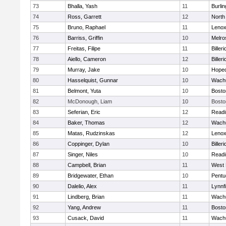
73
Bhalla, Yash
11
Burlin
74
Ross, Garrett
12
North
75
Bruno, Raphael
11
Lenox
76
Barriss, Griffin
10
Melro
77
Freitas, Filipe
11
Billeri
78
Aiello, Cameron
12
Billeri
79
Murray, Jake
10
Hoped
80
Hasselquist, Gunnar
10
Wachu
81
Belmont, Yuta
10
Bosto
82
McDonough, Liam
10
Bosto
83
Seferian, Eric
12
Readi
84
Baker, Thomas
12
Wachu
85
Matas, Rudzinskas
12
Lenox
86
Coppinger, Dylan
10
Billeri
87
Singer, Niles
10
Readi
88
Campbell, Brian
11
West 
89
Bridgewater, Ethan
10
Pentu
90
Dalelio, Alex
11
Lynnfi
91
Lindberg, Brian
11
Wachu
92
Yang, Andrew
11
Bosto
93
Cusack, David
11
Wachu