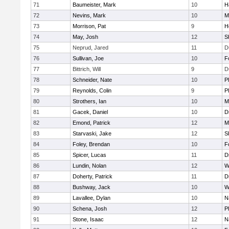
71
Baumeister, Mark
10
H
72
Nevins, Mark
10
M
73
Morrison, Pat
9
H
74
May, Josh
12
S
75
Neprud, Jared
11
D
76
Sullivan, Joe
10
F
77
Bittrich, Will
9
D
78
Schneider, Nate
10
P
79
Reynolds, Colin
9
P
80
Strothers, Ian
10
M
81
Gacek, Daniel
10
D
82
Emond, Patrick
12
M
83
Starvaski, Jake
12
S
84
Foley, Brendan
10
F
85
Spicer, Lucas
11
D
86
Lundin, Nolan
12
W
87
Doherty, Patrick
11
D
88
Bushway, Jack
10
W
89
Lavallee, Dylan
10
N
90
Schena, Josh
12
P
91
Stone, Isaac
12
N