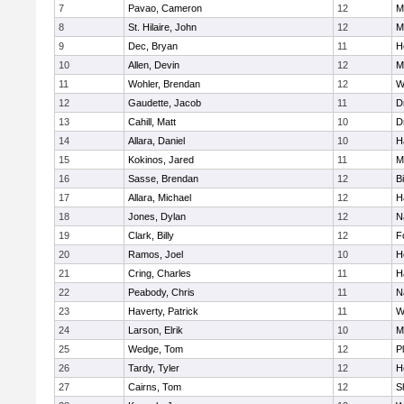
7
Pavao, Cameron
12
M
8
St. Hilaire, John
12
M
9
Dec, Bryan
11
H
10
Allen, Devin
12
M
11
Wohler, Brendan
12
W
12
Gaudette, Jacob
11
D
13
Cahill, Matt
10
D
14
Allara, Daniel
10
H
15
Kokinos, Jared
11
M
16
Sasse, Brendan
12
B
17
Allara, Michael
12
H
18
Jones, Dylan
12
N
19
Clark, Billy
12
F
20
Ramos, Joel
10
H
21
Cring, Charles
11
H
22
Peabody, Chris
11
N
23
Haverty, Patrick
11
W
24
Larson, Elrik
10
M
25
Wedge, Tom
12
P
26
Tardy, Tyler
12
H
27
Cairns, Tom
12
S