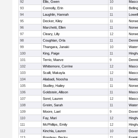
92
Ellis, Gwen
10
Masc
93
Connolly, Erin
11
Belli
94
Laughlin, Hannah
11
Lowell
95
Decker, Kiley
11
Norwe
96
Marchetti, Ellen
11
Norwe
97
Cleary, Lilly
12
Norwe
98
Coughlan, Orla
11
Denni
99
Thangara, Janaki
10
Water
100
King, Paige
11
Hing
101
Terrio, Maeve
9
Denni
102
Whittemore, Corrine
12
Masc
103
Scalli, Makayla
12
Masc
104
Aliabadi, Noosha
11
Newto
105
Studley, Hailey
11
Norwe
106
Goldstein, Allison
11
Masc
107
Sorel, Lauren
12
Masc
108
Greim, Sarah
11
Water
109
Moore, Lael
9
Dover
110
Fay, Mari
12
Hing
111
McPhillips, Emily
12
Hing
112
Kinchla, Lauren
10
Dover
113
Rondeau, Becky
11
Frankl