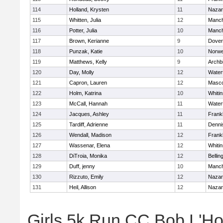
114
Holland, Krysten
11
Nazar
115
Whitten, Julia
12
Manch
116
Potter, Julia
10
Manch
117
Brown, Kerianne
9
Dover
118
Punzak, Katie
10
Norwe
119
Matthews, Kelly
9
Archb
120
Day, Molly
12
Water
121
Capron, Lauren
12
Masc
122
Holm, Katrina
10
Whitin
123
McCall, Hannah
11
Water
124
Jacques, Ashley
11
Frankl
125
Tardiff, Adrienne
11
Denni
126
Wendall, Madison
12
Frankl
127
Wassenar, Elena
12
Whitin
128
DiTroia, Monika
12
Belli
129
Duff, jenny
10
Manch
130
Rizzuto, Emily
12
Nazar
131
Heil, Allison
12
Nazar
Girls 5k Run CC Bob L'