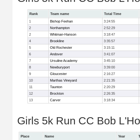
Rank
Team name
Total Time
1
Bishop Feehan
3:24:55
2
Northampton
2:52:29
2
Whitman-Hanson
3:18:47
4
Brookline
3:35:57
5
Old Rochester
3:15:11
6
Andover
3:41:07
7
Ursuline Academy
3:45:10
8
Newburyport
3:39:00
9
Gloucester
2:16:27
10
Marthas Vineyard
2:21:35
11
Taunton
2:20:29
12
Brockton
2:26:35
13
Carver
3:18:34
Girls 5k Run CC Bob L'Ho
Place
Name
Year