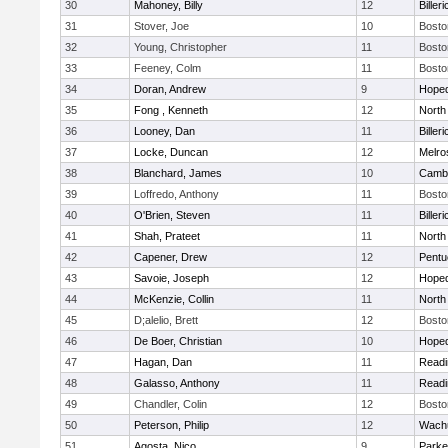
30
Mahoney, Billy
12
Billeri
31
Stover, Joe
10
Bosto
32
Young, Christopher
11
Bosto
33
Feeney, Colm
11
Bosto
34
Doran, Andrew
9
Hoped
35
Fong , Kenneth
12
North
36
Looney, Dan
11
Billeri
37
Locke, Duncan
12
Melro
38
Blanchard, James
10
Cambr
39
Loffredo, Anthony
11
Bosto
40
O'Brien, Steven
11
Billeri
41
Shah, Prateet
11
North
42
Capener, Drew
12
Pentu
43
Savoie, Joseph
12
Hoped
44
McKenzie, Collin
11
North
45
D;alelio, Brett
12
Bosto
46
De Boer, Christian
10
Hoped
47
Hagan, Dan
11
Readi
48
Galasso, Anthony
11
Readi
49
Chandler, Colin
12
Bosto
50
Peterson, Philip
12
Wachu
51
Agosta, Nico
9
Parke