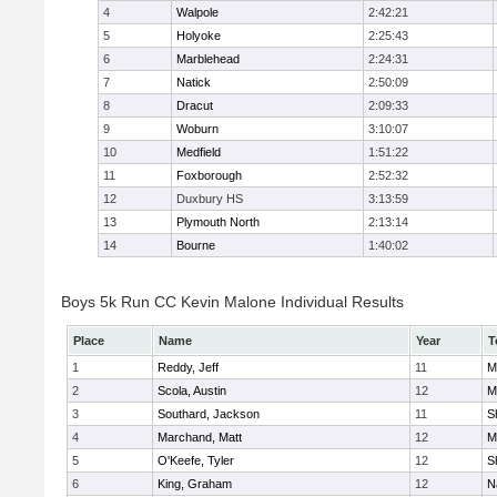
4
Walpole
2:42:21
5
Holyoke
2:25:43
6
Marblehead
2:24:31
7
Natick
2:50:09
8
Dracut
2:09:33
9
Woburn
3:10:07
10
Medfield
1:51:22
11
Foxborough
2:52:32
12
Duxbury HS
3:13:59
13
Plymouth North
2:13:14
14
Bourne
1:40:02
Boys 5k Run CC Kevin Malone Individual Results
Place
Name
Year
T
1
Reddy, Jeff
11
M
2
Scola, Austin
12
M
3
Southard, Jackson
11
S
4
Marchand, Matt
12
M
5
O'Keefe, Tyler
12
S
6
King, Graham
12
N