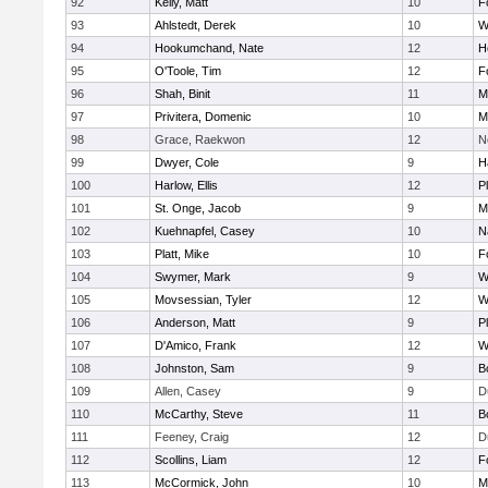
92
Kelly, Matt
10
F
93
Ahlstedt, Derek
10
W
94
Hookumchand, Nate
12
H
95
O'Toole, Tim
12
F
96
Shah, Binit
11
M
97
Privitera, Domenic
10
M
98
Grace, Raekwon
12
N
99
Dwyer, Cole
9
H
100
Harlow, Ellis
12
P
101
St. Onge, Jacob
9
M
102
Kuehnapfel, Casey
10
N
103
Platt, Mike
10
F
104
Swymer, Mark
9
W
105
Movsessian, Tyler
12
W
106
Anderson, Matt
9
P
107
D'Amico, Frank
12
W
108
Johnston, Sam
9
B
109
Allen, Casey
9
D
110
McCarthy, Steve
11
B
111
Feeney, Craig
12
D
112
Scollins, Liam
12
F
113
McCormick, John
10
M