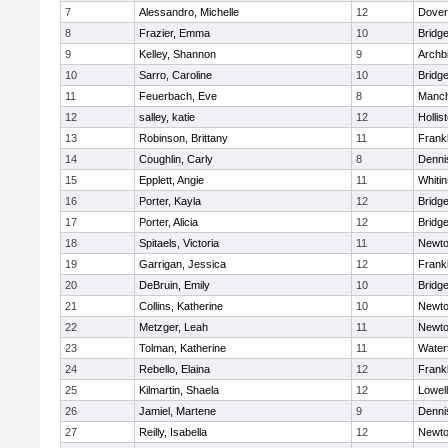
7
Alessandro, Michelle
12
Dover
8
Frazier, Emma
10
Bridg
9
Kelley, Shannon
9
Archb
10
Sarro, Caroline
10
Bridg
11
Feuerbach, Eve
8
Manch
12
salley, katie
12
Hollis
13
Robinson, Brittany
11
Frankl
14
Coughlin, Carly
8
Denni
15
Epplett, Angie
11
Whitin
16
Porter, Kayla
12
Bridg
17
Porter, Alicia
12
Bridg
18
Spitaels, Victoria
11
Newto
19
Garrigan, Jessica
12
Frankl
20
DeBruin, Emily
10
Bridg
21
Collins, Katherine
10
Newto
22
Metzger, Leah
11
Newto
23
Tolman, Katherine
11
Water
24
Rebello, Elaina
12
Frankl
25
Kilmartin, Shaela
12
Lowell
26
Jamiel, Martene
9
Denni
27
Reilly, Isabella
12
Newto