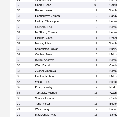
52
Chen, Lucas
9
Cambr
53
Route, James
11
Wachu
54
Hemingway, James
12
Sand
55
Najimy, Christopher
12
Lenox
56
Catinella, Leo
12
Bosto
57
McNinch, Connor
11
Lenox
58
Higgins, Chris
11
Readi
59
Moore, Riley
11
Wachu
60
Sematimba, Jovan
11
Burlin
61
Conlan, Sean
10
Melro
62
Byrne, Andrew
11
Bosto
63
Watt, David
11
Cambr
64
Zvoner, Andreya
10
Bosto
65
Hanlon, Robbie
11
Melro
66
Wildes, Josh
11
Pentu
67
Post, Timothy
12
North
68
Tomaiolo, Michael
11
Wachu
69
Scannell, Calvin
10
Cambr
70
Yang, Victor
11
Bosto
71
Wick, Jarryd
12
Parke
72
MacDonald, Matt
11
Sand