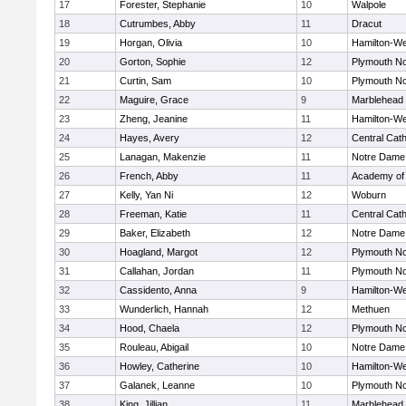
17
Forester, Stephanie
10
Walpole
18
Cutrumbes, Abby
11
Dracut
19
Horgan, Olivia
10
Hamilton-W
20
Gorton, Sophie
12
Plymouth No
21
Curtin, Sam
10
Plymouth No
22
Maguire, Grace
9
Marblehead
23
Zheng, Jeanine
11
Hamilton-W
24
Hayes, Avery
12
Central Cath
25
Lanagan, Makenzie
11
Notre Dame
26
French, Abby
11
Academy of
27
Kelly, Yan Ni
12
Woburn
28
Freeman, Katie
11
Central Cath
29
Baker, Elizabeth
12
Notre Dame
30
Hoagland, Margot
12
Plymouth No
31
Callahan, Jordan
11
Plymouth No
32
Cassidento, Anna
9
Hamilton-W
33
Wunderlich, Hannah
12
Methuen
34
Hood, Chaela
12
Plymouth No
35
Rouleau, Abigail
10
Notre Dame
36
Howley, Catherine
10
Hamilton-W
37
Galanek, Leanne
10
Plymouth No
38
King, Jillian
11
Marblehead