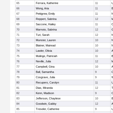
65
Ferrara, Katherine
11
U
66
Wong, Aria
11
B
67
Pettigrew, Emily
11
N
68
Reppert, Sabrina
12
M
69
Saccone, Hailey
11
O
70
Marnoto, Sabrina
12
G
71
Turi, Sarah
12
N
72
Munster, Lauren
10
N
73
Blatner, Mairead
10
N
74
Lawler, Olivia
10
A
75
Mulinge, Patriciah
11
B
76
Neville, Julia
12
M
77
Campbell, Gina
10
A
78
Ball, Samantha
9
O
79
Cosgrave, Julia
9
W
80
Recupero, Carolyn
11
U
81
Dias, Miranda
12
T
82
Kenn, Madison
9
C
83
Jefferson, Chaylese
10
B
84
Goodwin, Gabby
12
A
85
Treseler, Catherine
9
U