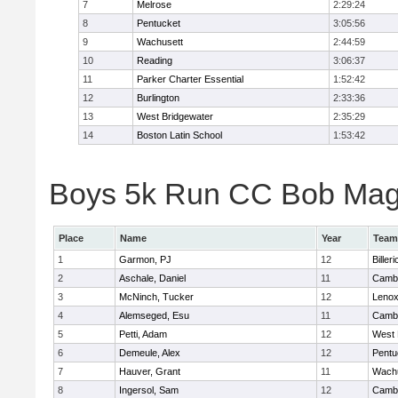
7
Melrose
2:29:24
8
Pentucket
3:05:56
9
Wachusett
2:44:59
10
Reading
3:06:37
11
Parker Charter Essential
1:52:42
12
Burlington
2:33:36
13
West Bridgewater
2:35:29
14
Boston Latin School
1:53:42
Boys 5k Run CC Bob Magui
Place
Name
Year
Team
1
Garmon, PJ
12
Billeri
2
Aschale, Daniel
11
Cambr
3
McNinch, Tucker
12
Lenox
4
Alemseged, Esu
11
Cambr
5
Petti, Adam
12
West 
6
Demeule, Alex
12
Pentu
7
Hauver, Grant
11
Wachu
8
Ingersol, Sam
12
Cambr