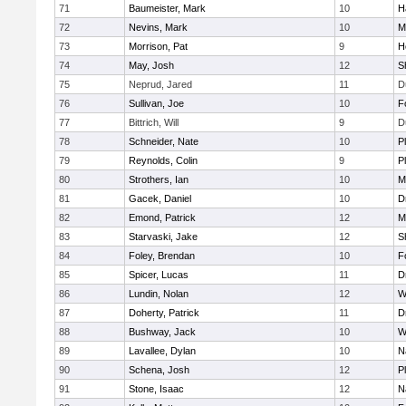
71
Baumeister, Mark
10
H
72
Nevins, Mark
10
M
73
Morrison, Pat
9
H
74
May, Josh
12
S
75
Neprud, Jared
11
D
76
Sullivan, Joe
10
F
77
Bittrich, Will
9
D
78
Schneider, Nate
10
P
79
Reynolds, Colin
9
P
80
Strothers, Ian
10
M
81
Gacek, Daniel
10
D
82
Emond, Patrick
12
M
83
Starvaski, Jake
12
S
84
Foley, Brendan
10
F
85
Spicer, Lucas
11
D
86
Lundin, Nolan
12
W
87
Doherty, Patrick
11
D
88
Bushway, Jack
10
W
89
Lavallee, Dylan
10
N
90
Schena, Josh
12
P
91
Stone, Isaac
12
N