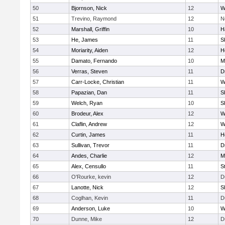
50
Bjornson, Nick
12
W
51
Trevino, Raymond
12
N
52
Marshall, Griffin
10
H
53
He, James
11
S
54
Moriarity, Aiden
12
H
55
Damato, Fernando
10
M
56
Verras, Steven
11
D
57
Carr-Locke, Christian
11
W
58
Papazian, Dan
11
S
59
Welch, Ryan
10
S
60
Brodeur, Alex
12
W
61
Claflin, Andrew
12
W
62
Curtin, James
11
H
63
Sullivan, Trevor
11
D
64
Andes, Charlie
12
M
65
Alex, Censullo
11
S
66
O'Rourke, kevin
12
D
67
Lanotte, Nick
12
S
68
Coglhan, Kevin
11
D
69
Anderson, Luke
10
W
70
Dunne, Mike
12
D