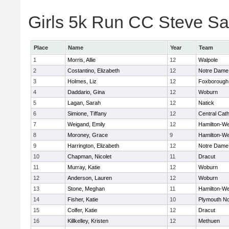
Girls 5k Run CC Steve Sa
Place
Name
Year
Team
1
Morris, Allie
12
Walpole
2
Costantino, Elizabeth
12
Notre Dame
3
Holmes, Liz
12
Foxborough
4
Daddario, Gina
12
Woburn
5
Lagan, Sarah
12
Natick
6
Simione, Tiffany
12
Central Cath
7
Weigand, Emily
12
Hamilton-W
8
Moroney, Grace
9
Hamilton-W
9
Harrington, Elizabeth
12
Notre Dame
10
Chapman, Nicolet
11
Dracut
11
Murray, Katie
12
Woburn
12
Anderson, Lauren
12
Woburn
13
Stone, Meghan
11
Hamilton-W
14
Fisher, Katie
10
Plymouth No
15
Colfer, Katie
12
Dracut
16
Killkelley, Kristen
12
Methuen