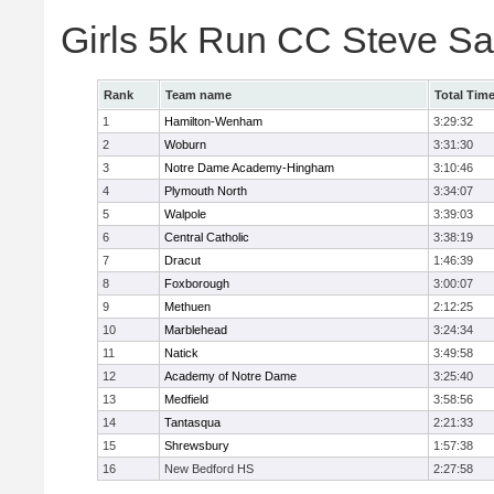
Girls 5k Run CC Steve S
Rank
Team name
Total Tim
1
Hamilton-Wenham
3:29:32
2
Woburn
3:31:30
3
Notre Dame Academy-Hingham
3:10:46
4
Plymouth North
3:34:07
5
Walpole
3:39:03
6
Central Catholic
3:38:19
7
Dracut
1:46:39
8
Foxborough
3:00:07
9
Methuen
2:12:25
10
Marblehead
3:24:34
11
Natick
3:49:58
12
Academy of Notre Dame
3:25:40
13
Medfield
3:58:56
14
Tantasqua
2:21:33
15
Shrewsbury
1:57:38
16
New Bedford HS
2:27:58