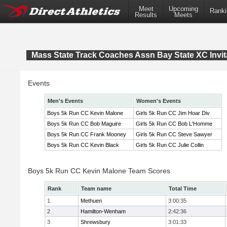
Meet
Upcoming
Ranki
Results
Meets
Mass State Track Coaches Assn Bay State XC Invit
Events
Men's Events
Women's Events
Boys 5k Run CC Kevin Malone
Girls 5k Run CC Jim Hoar Div
Boys 5k Run CC Bob Maguire
Girls 5k Run CC Bob L'Homme
Boys 5k Run CC Frank Mooney
Girls 5k Run CC Steve Sawyer
Boys 5k Run CC Kevin Black
Girls 5k Run CC Julie Collin
Boys 5k Run CC Kevin Malone Team Scores
Rank
Team name
Total Time
1
Methuen
3:00:35
2
Hamilton-Wenham
2:42:36
3
Shrewsbury
3:01:33