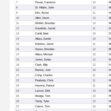
7
Pavao, Cameron
12
M
8
St. Hilaire, John
12
M
9
Dec, Bryan
11
H
10
Allen, Devin
12
M
11
Wohler, Brendan
12
W
12
Gaudette, Jacob
11
D
13
Cahill, Matt
10
D
14
Allara, Daniel
10
H
15
Kokinos, Jared
11
M
16
Sasse, Brendan
12
B
17
Allara, Michael
12
H
18
Jones, Dylan
12
N
19
Clark, Billy
12
F
20
Ramos, Joel
10
H
21
Cring, Charles
11
H
22
Peabody, Chris
11
N
23
Haverty, Patrick
11
W
24
Larson, Elrik
10
M
25
Wedge, Tom
12
P
26
Tardy, Tyler
12
H
27
Cairns, Tom
12
S