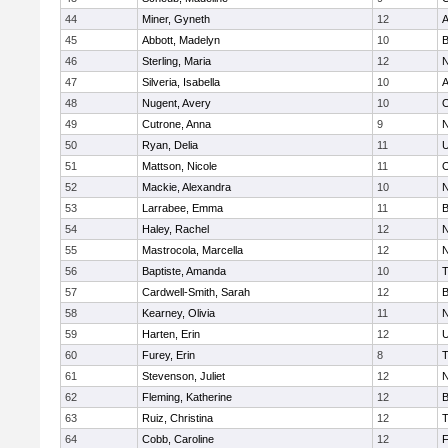
44
Miner, Gyneth
12
A
45
Abbott, Madelyn
10
B
46
Sterling, Maria
12
N
47
Silveria, Isabella
10
A
48
Nugent, Avery
10
O
49
Cutrone, Anna
9
N
50
Ryan, Delia
11
U
51
Mattson, Nicole
11
O
52
Mackie, Alexandra
10
N
53
Larrabee, Emma
11
B
54
Haley, Rachel
12
N
55
Mastrocola, Marcella
12
N
56
Baptiste, Amanda
10
T
57
Cardwell-Smith, Sarah
12
B
58
Kearney, Olivia
11
N
59
Harten, Erin
12
U
60
Furey, Erin
8
T
61
Stevenson, Juliet
12
N
62
Fleming, Katherine
12
B
63
Ruiz, Christina
12
T
64
Cobb, Caroline
12
F