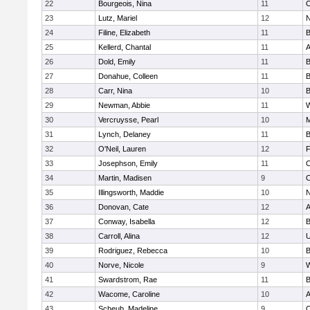
22
Bourgeois, Nina
11
O
23
Lutz, Mariel
12
N
24
Filine, Elizabeth
11
B
25
Kellerd, Chantal
11
A
26
Dold, Emily
11
B
27
Donahue, Colleen
11
B
28
Carr, Nina
10
B
29
Newman, Abbie
11
W
30
Vercruysse, Pearl
10
M
31
Lynch, Delaney
11
B
32
O'Neil, Lauren
12
F
33
Josephson, Emily
11
O
34
Martin, Madisen
9
O
35
Illingsworth, Maddie
10
N
36
Donovan, Cate
12
A
37
Conway, Isabella
12
B
38
Carroll, Alina
12
U
39
Rodriguez, Rebecca
10
B
40
Norve, Nicole
9
W
41
Swardstrom, Rae
11
B
42
Wacome, Caroline
10
A
43
Scheub, Madeline
9
O