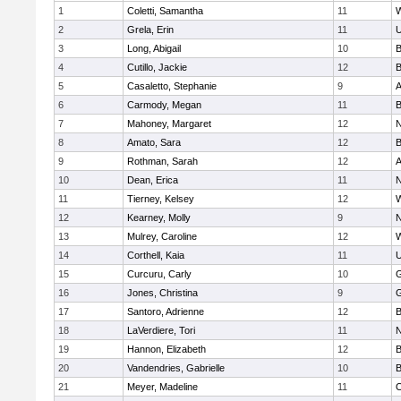
1
Coletti, Samantha
11
W
2
Grela, Erin
11
U
3
Long, Abigail
10
B
4
Cutillo, Jackie
12
B
5
Casaletto, Stephanie
9
A
6
Carmody, Megan
11
B
7
Mahoney, Margaret
12
N
8
Amato, Sara
12
B
9
Rothman, Sarah
12
A
10
Dean, Erica
11
N
11
Tierney, Kelsey
12
W
12
Kearney, Molly
9
N
13
Mulrey, Caroline
12
W
14
Corthell, Kaia
11
U
15
Curcuru, Carly
10
G
16
Jones, Christina
9
G
17
Santoro, Adrienne
12
B
18
LaVerdiere, Tori
11
N
19
Hannon, Elizabeth
12
B
20
Vandendries, Gabrielle
10
B
21
Meyer, Madeline
11
O