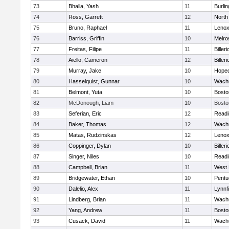
73
Bhalla, Yash
11
Burlin
74
Ross, Garrett
12
North
75
Bruno, Raphael
11
Lenox
76
Barriss, Griffin
10
Melro
77
Freitas, Filipe
11
Billeri
78
Aiello, Cameron
12
Billeri
79
Murray, Jake
10
Hoped
80
Hasselquist, Gunnar
10
Wachu
81
Belmont, Yuta
10
Bosto
82
McDonough, Liam
10
Bosto
83
Seferian, Eric
12
Readi
84
Baker, Thomas
12
Wachu
85
Matas, Rudzinskas
12
Lenox
86
Coppinger, Dylan
10
Billeri
87
Singer, Niles
10
Readi
88
Campbell, Brian
11
West 
89
Bridgewater, Ethan
10
Pentu
90
Dalelio, Alex
11
Lynnfi
91
Lindberg, Brian
11
Wachu
92
Yang, Andrew
11
Bosto
93
Cusack, David
11
Wachu