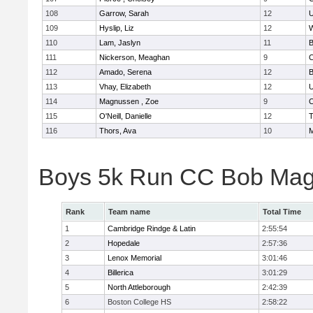
108
Garrow, Sarah
12
U
109
Hyslip, Liz
12
W
110
Lam, Jaslyn
11
B
111
Nickerson, Meaghan
9
C
112
Amado, Serena
12
B
113
Vhay, Elizabeth
12
U
114
Magnussen , Zoe
9
C
115
O'Neill, Danielle
12
T
116
Thors, Ava
10
M
Boys 5k Run CC Bob Mag
Rank
Team name
Total Time
1
Cambridge Rindge & Latin
2:55:54
2
Hopedale
2:57:36
3
Lenox Memorial
3:01:46
4
Billerica
3:01:29
5
North Attleborough
2:42:39
6
Boston College HS
2:58:22