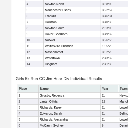
4
Newton North
3:38:09
5
Manchester Essex
3:22:57
6
Franklin
3:46:31
7
Holliston
3:40:36
8
Newton South
2:33:05
9
Dover-Sherborn
3:49:32
10
Norwell
3:26:53
11
Whitinsville Christian
1:55:29
12
Masconomet
3:52:26
13
Watertown
2:43:32
14
Hingham
2:41:36
Girls 5k Run CC Jim Hoar Div Individual Results
Place
Name
Year
Team
1
Grusby, Rebecca
11
Newto
2
Lantz, Olilvia
12
Manch
3
Richards, Kaley
11
Lowell
4
Edwards, Sarah
11
Belli
5
Richards, Alexandra
11
Lowell
6
McCann, Sydney
9
Denni