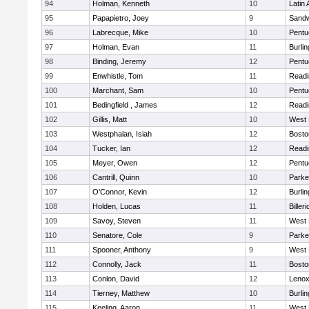
94
Holman, Kenneth
10
Latin
95
Papapietro, Joey
9
Sand
96
Labrecque, Mike
10
Pentu
97
Holman, Evan
11
Burlin
98
Binding, Jeremy
12
Pentu
99
Enwhistle, Tom
11
Readi
100
Marchant, Sam
10
Pentu
101
Bedingfield , James
12
Readi
102
Gillis, Matt
10
West 
103
Westphalan, Isiah
12
Bosto
104
Tucker, Ian
12
Readi
105
Meyer, Owen
12
Pentu
106
Cantrill, Quinn
10
Parke
107
O'Connor, Kevin
12
Burlin
108
Holden, Lucas
11
Billeri
109
Savoy, Steven
11
West 
110
Senatore, Cole
9
Parke
111
Spooner, Anthony
9
West 
112
Connolly, Jack
11
Bosto
113
Conlon, David
12
Lenox
114
Tierney, Matthew
10
Burlin
115
Keeling, Aaron
11
West 