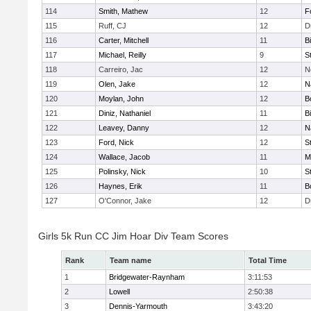
114
Smith, Mathew
12
F
115
Ruff, CJ
12
D
116
Carter, Mitchell
11
B
117
Michael, Reilly
9
S
118
Carreiro, Jac
12
N
119
Olen, Jake
12
N
120
Moylan, John
12
B
121
Diniz, Nathaniel
11
B
122
Leavey, Danny
12
N
123
Ford, Nick
12
S
124
Wallace, Jacob
11
M
125
Polinsky, Nick
10
S
126
Haynes, Erik
11
B
127
O'Connor, Jake
12
D
Girls 5k Run CC Jim Hoar Div Team Scores
Rank
Team name
Total Time
1
Bridgewater-Raynham
3:11:53
2
Lowell
2:50:38
3
Dennis-Yarmouth
3:43:20