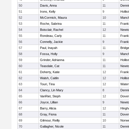
50
Davis, Anna
11
Denni
51
Irons, Kelly
9
Hollis
52
McCormick, Maura
10
Manch
53
Roche, Sabrina
11
Frankl
54
Boisclair, Rachel
12
Newto
55
Rondeau, Carly
11
Frankl
56
Connelly, Jackie
9
Frankl
57
Paul, Inayah
11
Bridg
58
Fossa, Holly
9
Manch
59
Grinder, Adrianna
11
Hollis
60
Teasdale, Cat
11
Newto
61
Doherty, Katie
12
Frankl
62
Walsh, Caitlin
12
Hollis
63
Touri, Tina
12
Water
64
Clancy, Lin Mary
8
Denni
65
VanRiet, Steph
12
Dover
66
Joyce, Lillian
9
Newto
67
Barry, Alicia
12
Hing
68
Gray, Fiona
11
Dover
69
Gilmour, Reilly
10
Norwe
70
Gallagher, Nicole
11
Denni