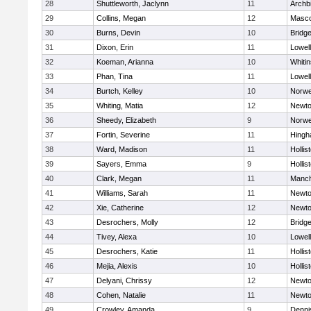
28
Shuttleworth, Jaclynn
11
Archb
29
Collins, Megan
12
Masc
30
Burns, Devin
10
Bridg
31
Dixon, Erin
11
Lowell
32
Koeman, Arianna
10
Whitin
33
Phan, Tina
11
Lowell
34
Burtch, Kelley
10
Norwe
35
Whiting, Matia
12
Newto
36
Sheedy, Elizabeth
9
Norwe
37
Fortin, Severine
11
Hing
38
Ward, Madison
11
Hollis
39
Sayers, Emma
9
Hollis
40
Clark, Megan
11
Manch
41
Williams, Sarah
11
Newto
42
Xie, Catherine
12
Newto
43
Desrochers, Molly
12
Bridg
44
Tivey, Alexa
10
Lowell
45
Desrochers, Katie
11
Hollis
46
Mejia, Alexis
10
Hollis
47
Delyani, Chrissy
12
Newto
48
Cohen, Natalie
11
Newto
49
Crowley, Amanda
9
Denni