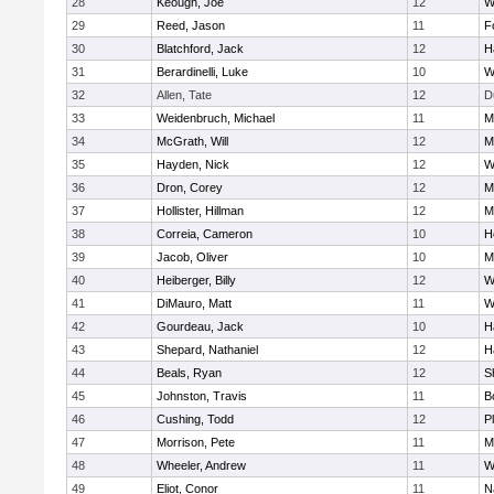
28
Keough, Joe
12
W
29
Reed, Jason
11
F
30
Blatchford, Jack
12
H
31
Berardinelli, Luke
10
W
32
Allen, Tate
12
D
33
Weidenbruch, Michael
11
M
34
McGrath, Will
12
M
35
Hayden, Nick
12
W
36
Dron, Corey
12
M
37
Hollister, Hillman
12
M
38
Correia, Cameron
10
H
39
Jacob, Oliver
10
M
40
Heiberger, Billy
12
W
41
DiMauro, Matt
11
W
42
Gourdeau, Jack
10
H
43
Shepard, Nathaniel
12
H
44
Beals, Ryan
12
S
45
Johnston, Travis
11
B
46
Cushing, Todd
12
P
47
Morrison, Pete
11
M
48
Wheeler, Andrew
11
W
49
Eliot, Conor
11
N