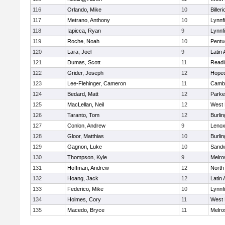
116
Orlando, Mike
10
Billeri
117
Metrano, Anthony
10
Lynnfi
118
Iapicca, Ryan
9
Lynnfi
119
Roche, Noah
10
Pentu
120
Lara, Joel
9
Latin
121
Dumas, Scott
11
Readi
122
Grider, Joseph
12
Hoped
123
Lee-Flehinger, Cameron
11
Cambr
124
Bedard, Matt
12
Parke
125
MacLellan, Neil
12
West 
126
Taranto, Tom
12
Burlin
127
Conlon, Andrew
9
Lenox
128
Gloor, Matthias
10
Burlin
129
Gagnon, Luke
10
Sand
130
Thompson, Kyle
9
Melro
131
Hoffman, Andrew
12
North
132
Hoang, Jack
12
Latin
133
Federico, Mike
10
Lynnfi
134
Holmes, Cory
11
West 
135
Macedo, Bryce
11
Melro