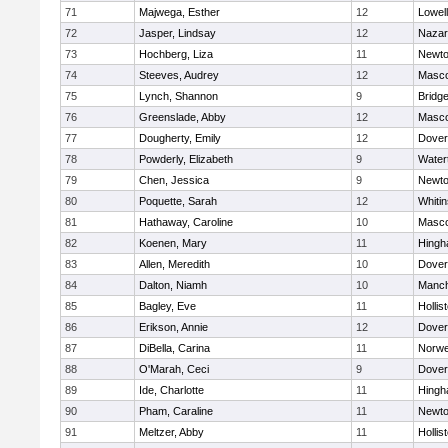
71
Majwega, Esther
12
Lowell
72
Jasper, Lindsay
12
Nazar
73
Hochberg, Liza
11
Newto
74
Steeves, Audrey
12
Masc
75
Lynch, Shannon
9
Bridg
76
Greenslade, Abby
12
Masc
77
Dougherty, Emily
12
Dover
78
Powderly, Elizabeth
9
Water
79
Chen, Jessica
9
Newto
80
Poquette, Sarah
12
Whitin
81
Hathaway, Caroline
10
Masc
82
Koenen, Mary
11
Hing
83
Allen, Meredith
10
Dover
84
Dalton, Niamh
10
Manch
85
Bagley, Eve
11
Hollis
86
Erikson, Annie
12
Dover
87
DiBella, Carina
11
Norwe
88
O'Marah, Ceci
9
Dover
89
Ide, Charlotte
11
Hing
90
Pham, Caraline
11
Newto
91
Meltzer, Abby
11
Hollis