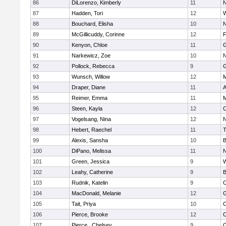
86
DiLorenzo, Kimberly
11
N
87
Hadden, Tori
12
W
88
Bouchard, Elisha
10
N
89
McGillicuddy, Corinne
12
F
90
Kenyon, Chloe
11
G
91
Narkewicz, Zoe
10
N
92
Pollock, Rebecca
9
G
93
Wunsch, Willow
12
M
94
Draper, Diane
11
A
95
Reimer, Emma
11
M
96
Steen, Kayla
12
C
97
Vogelsang, Nina
12
N
98
Hebert, Raechel
11
T
99
Alexis, Sansha
10
B
100
DiPano, Melissa
11
N
101
Green, Jessica
9
W
102
Leahy, Catherine
9
B
103
Rudnik, Katelin
9
C
104
MacDonald, Melanie
12
G
105
Tait, Priya
10
C
106
Pierce, Brooke
12
C
107
Pierce , Chelsey
9
C