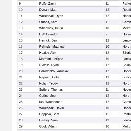
9
Rolfe, Zach
11
Parke
10
Dynan, Matt
12
Readi
11
Wollensak, Ryan
12
Hoped
12
Stubbs, Sam
11
Cambr
13
Wheelock, Kevin
10
Melro
14
Hall, Brandon
9
Hoped
15
Herrick, Ben
12
Lenox
16
Reimels, Matthew
10
North
17
Healey, Alex
12
Billeri
18
Mortelliti, Philippe
10
Lenox
19
D'Alelio, Ryan
12
Bosto
20
Borodenko, Yaroslav
12
Hoped
21
Raposo, Colin
12
Burlin
22
Nolan, Teddy
12
North
23
Spillers, Thomas
11
Hoped
24
Collins, Joe
12
North
25
Ian, Woodhouse
12
Cambr
26
Wollensak, David
10
Hoped
27
Coppola, Sam
11
Pentu
28
Darbey, Sam
12
Lenox
29
Cook, Adam
10
Melro