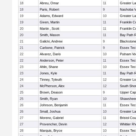
18
Abreu, Omar
11
Greater L
18
Paris, Robert
9
Nashoba Va
19
Adams, Edward
10
Greater L
19
Given, Martin
11
Franklin C
20
Martin , Scott
11
Franklin C
20
Smith, Mason
11
Bay Path 
21
Galicki, Andrew
9
Blackstone
21
Carbone, Patrick
9
Essex Tec
22
Alvarez, Dario
10
Putnam Vo
22
Anderson, Peter
11
Essex Tec
23
Ahlin, Shane
10
Essex Tec
23
Jones, Kyle
11
Bay Path 
24
Tinney, Tyleuth
12
Greater Lo
24
McPherson, Alex
12
South Shor
25
Brown, Deason
9
Upper Ca
25
Smith, Ryan
10
Shawsheen
26
Johnson, Benjamin
11
Essex Tec
26
Small, Joshua
10
Greater L
27
Moreno, Gabriel
11
Bristol Cou
27
Provencher, Devin
12
Whittier R
28
Marquis, Bryce
10
Essex Tec