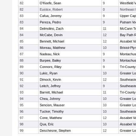
82
O'Keefe, Sean
9
Westfield 
82
Eustice, Robert
0
Northeast 
83
Cafua, Jeremy
9
Upper Ca
83
Pereza, Pedro
9
Putnam Vo
84
Delmolino, Zach
11
McCann Te
84
McCabe, Devin
12
Bay Path 
85
Bennett, Michael
12
Assabet Va
86
Moreau, Matthew
10
Bristol-Pl
87
Nadeau, Nick
9
Montachus
88
Burpee, Bailey
9
Montachus
89
Connors, Riley
9
Tri-Count
90
Lukic, Ryan
10
Greater Lo
91
Dimock, Kevin
12
Southeast
92
Leitch, Jeffrey
9
Southeast
93
Barrett, Michael
11
Tri-Count
94
Chea, Johnny
10
Greater Lo
95
Sencion, Mauser
10
Greater Lo
96
Tucker, Timothy
10
Southeast
97
Cone, Matthew
12
Assabet Va
98
Qua, Eric
10
Assabet Va
99
Deschesne, Stephen
12
Greater Lo