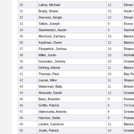
30
Laboy, Michael
12
Diman 
31
Brady, Shane
12
South 
32
Dacosta, Sergio
12
Diman 
33
Talbot, Joseph
9
Essex 
34
Stankiewicz, Austin
9
Nashob
35
Morrison, Zachary
10
Blacks
36
Kaufman, Owen
12
Blacks
37
Fitzpatrick, Joshua
10
Shawsh
38
Miller, Justin
10
Norfolk
39
Gonzalez, Jeremy
10
Greate
40
DeKing, Adonis
11
Blacks
41
Thomas, Paul
10
Bay P
42
Lavoie, Mike
11
Shawsh
43
Waterman, Baily
11
Bristo
44
Alvarado, Dariel
12
Greate
45
Bass, Brandon
9
Putnam
46
Griffin, Patrick
9
Tri-Co
47
Valenzuela, Antonio
9
Greate
48
Harmon, Sedia
9
Putnam
49
Levitre, Cameron
11
Blacks
50
Joslin, Patrick
10
Greate