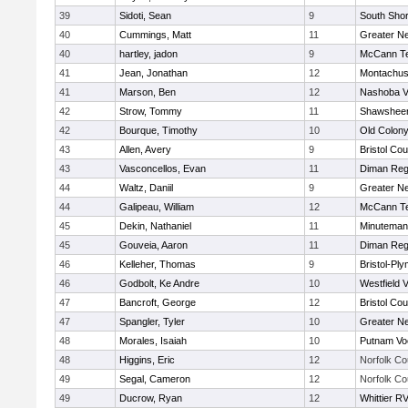
39
Sidoti, Sean
9
South Shor
40
Cummings, Matt
11
Greater N
40
hartley, jadon
9
McCann Te
41
Jean, Jonathan
12
Montachus
41
Marson, Ben
12
Nashoba Va
42
Strow, Tommy
11
Shawsheen
42
Bourque, Timothy
10
Old Colon
43
Allen, Avery
9
Bristol Cou
43
Vasconcellos, Evan
11
Diman Reg
44
Waltz, Daniil
9
Greater N
44
Galipeau, William
12
McCann Te
45
Dekin, Nathaniel
11
Minuteman
45
Gouveia, Aaron
11
Diman Reg
46
Kelleher, Thomas
9
Bristol-Pl
46
Godbolt, Ke Andre
10
Westfield 
47
Bancroft, George
12
Bristol Cou
47
Spangler, Tyler
10
Greater N
48
Morales, Isaiah
10
Putnam Vo
48
Higgins, Eric
12
Norfolk Co
49
Segal, Cameron
12
Norfolk Co
49
Ducrow, Ryan
12
Whittier R