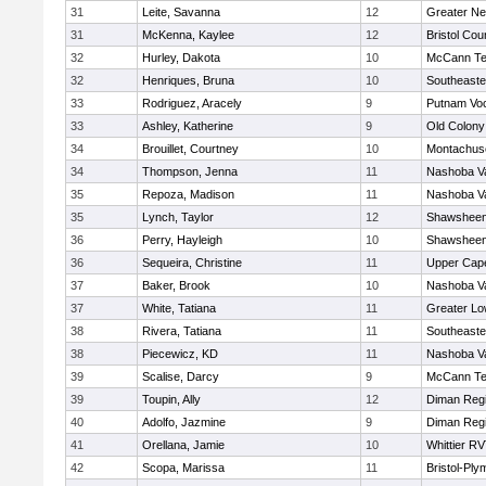
31
Leite, Savanna
12
Greater N
31
McKenna, Kaylee
12
Bristol Cou
32
Hurley, Dakota
10
McCann Te
32
Henriques, Bruna
10
Southeaste
33
Rodriguez, Aracely
9
Putnam Vo
33
Ashley, Katherine
9
Old Colon
34
Brouillet, Courtney
10
Montachus
34
Thompson, Jenna
11
Nashoba Va
35
Repoza, Madison
11
Nashoba Va
35
Lynch, Taylor
12
Shawsheen 
36
Perry, Hayleigh
10
Shawsheen 
36
Sequeira, Christine
11
Upper Cap
37
Baker, Brook
10
Nashoba Va
37
White, Tatiana
11
Greater Lo
38
Rivera, Tatiana
11
Southeaste
38
Piecewicz, KD
11
Nashoba Va
39
Scalise, Darcy
9
McCann Te
39
Toupin, Ally
12
Diman Regi
40
Adolfo, Jazmine
9
Diman Regi
41
Orellana, Jamie
10
Whittier R
42
Scopa, Marissa
11
Bristol-Pl