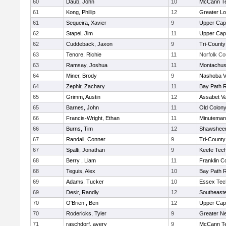
60
Daub, John
10
McCann Te
61
Kong, Phillip
12
Greater Lo
61
Sequeira, Xavier
9
Upper Ca
62
Stapel, Jim
11
Upper Ca
62
Cuddeback, Jaxon
9
Tri-Count
63
Tenore, Richie
11
Norfolk Co
63
Ramsay, Joshua
11
Montachus
64
Miner, Brody
9
Nashoba Va
64
Zephir, Zachary
11
Bay Path 
65
Grimm, Austin
12
Assabet Va
65
Barnes, John
11
Old Colon
66
Francis-Wright, Ethan
11
Minuteman
66
Burns, Tim
12
Shawsheen
67
Randall, Conner
9
Tri-Count
67
Spalti, Jonathan
9
Keefe Tech
68
Berry , Liam
11
Franklin C
68
Teguis, Alex
10
Bay Path 
69
Adams, Tucker
10
Essex Tec
69
Desir, Randly
12
Southeast
70
O'Brien , Ben
12
Upper Ca
70
Rodericks, Tyler
9
Greater N
71
raschdorf, avery
9
McCann Te