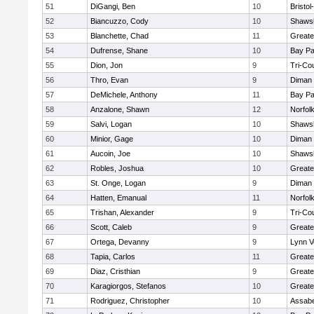
51
DiGangi, Ben
10
Bristo
52
Biancuzzo, Cody
10
Shawsh
53
Blanchette, Chad
11
Greate
54
Dufrense, Shane
10
Bay P
55
Dion, Jon
9
Tri-Co
56
Thro, Evan
9
Diman 
57
DeMichele, Anthony
11
Bay P
58
Anzalone, Shawn
12
Norfolk
59
Salvi, Logan
10
Shawsh
60
Minior, Gage
10
Diman 
61
Aucoin, Joe
10
Shawsh
62
Robles, Joshua
10
Greate
63
St. Onge, Logan
9
Diman 
64
Hatten, Emanual
11
Norfolk
65
Trishan, Alexander
9
Tri-Co
66
Scott, Caleb
9
Greate
67
Ortega, Devanny
9
Lynn V
68
Tapia, Carlos
11
Greate
69
Diaz, Cristhian
9
Greate
70
Karagiorgos, Stefanos
10
Greate
71
Rodriguez, Christopher
10
Assabe