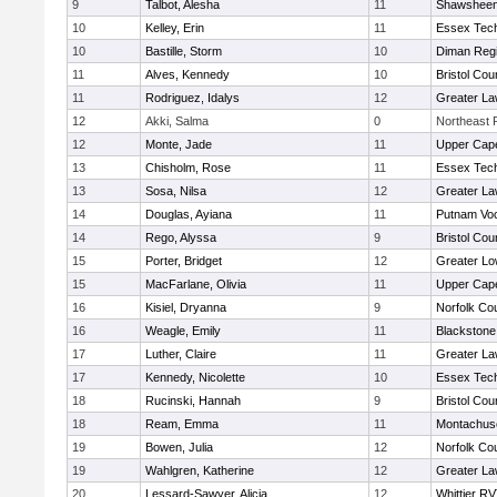
9
Talbot, Alesha
11
Shawsheen 
10
Kelley, Erin
11
Essex Tech
10
Bastille, Storm
10
Diman Regi
11
Alves, Kennedy
10
Bristol Cou
11
Rodriguez, Idalys
12
Greater L
12
Akki, Salma
0
Northeast R
12
Monte, Jade
11
Upper Cap
13
Chisholm, Rose
11
Essex Tech
13
Sosa, Nilsa
12
Greater L
14
Douglas, Ayiana
11
Putnam Vo
14
Rego, Alyssa
9
Bristol Cou
15
Porter, Bridget
12
Greater Lo
15
MacFarlane, Olivia
11
Upper Cap
16
Kisiel, Dryanna
9
Norfolk Cou
16
Weagle, Emily
11
Blackstone
17
Luther, Claire
11
Greater L
17
Kennedy, Nicolette
10
Essex Tech
18
Rucinski, Hannah
9
Bristol Cou
18
Ream, Emma
11
Montachus
19
Bowen, Julia
12
Norfolk Cou
19
Wahlgren, Katherine
12
Greater L
20
Lessard-Sawyer, Alicia
12
Whittier R