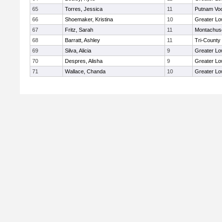
65
Torres, Jessica
11
Putnam Vo
66
Shoemaker, Kristina
10
Greater Lo
67
Fritz, Sarah
11
Montachus
68
Barratt, Ashley
11
Tri-County
69
Silva, Alicia
9
Greater Lo
70
Despres, Alisha
9
Greater Lo
71
Wallace, Chanda
10
Greater Lo