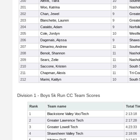
200
Alexis, Tiara
10
Southe
201
Woo, Katrina
10
Nashob
202
Chan, Jewel
9
Greate
203
Blanchette, Lauren
9
Greate
204
Cataldo, Adam
9
Norfolk
205
Cole, Jordyn
10
Westfi
206
Dagenais, Alyssa
9
Shawsh
207
Dimarino, Andrew
11
Southe
208
Benoit, Shannon
11
Nashob
209
Sears, Zelie
11
Nashob
210
Saccone, Kristen
10
South 
211
Chapman, Alexis
11
Tri-Co
212
Marini, Kaitlyn
10
South 
Division 1 - Boys 5k Run CC Team Scores
Rank
Team name
Total Ti
1
Blackstone Valley Voc/Tech
2:13:18
2
Greater Lawrence Tech
2:17:28
3
Greater Lowell Tech
4:23:33
4
Shawsheen Valley Tech
2:18:06