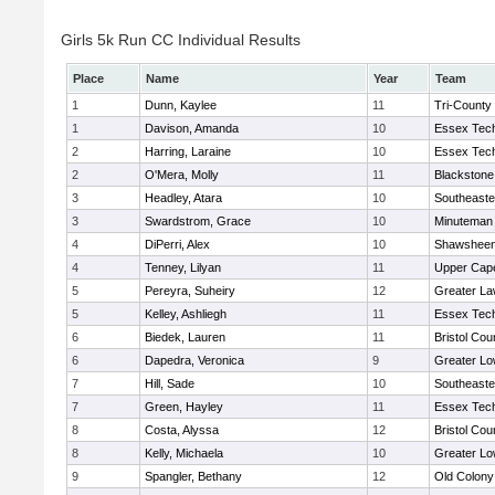
Girls 5k Run CC Individual Results
Place
Name
Year
Team
1
Dunn, Kaylee
11
Tri-County
1
Davison, Amanda
10
Essex Tech
2
Harring, Laraine
10
Essex Tech
2
O'Mera, Molly
11
Blackstone
3
Headley, Atara
10
Southeaste
3
Swardstrom, Grace
10
Minuteman
4
DiPerri, Alex
10
Shawsheen 
4
Tenney, Lilyan
11
Upper Cap
5
Pereyra, Suheiry
12
Greater L
5
Kelley, Ashliegh
11
Essex Tech
6
Biedek, Lauren
11
Bristol Cou
6
Dapedra, Veronica
9
Greater Lo
7
Hill, Sade
10
Southeaste
7
Green, Hayley
11
Essex Tech
8
Costa, Alyssa
12
Bristol Cou
8
Kelly, Michaela
10
Greater Lo
9
Spangler, Bethany
12
Old Colon