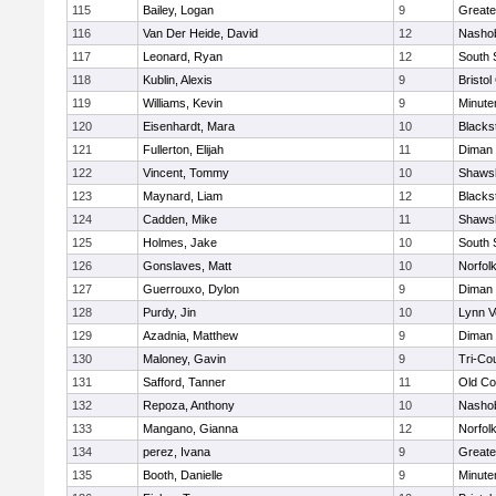
115
Bailey, Logan
9
Greate
116
Van Der Heide, David
12
Nashob
117
Leonard, Ryan
12
South 
118
Kublin, Alexis
9
Bristol
119
Williams, Kevin
9
Minut
120
Eisenhardt, Mara
10
Blacks
121
Fullerton, Elijah
11
Diman 
122
Vincent, Tommy
10
Shawsh
123
Maynard, Liam
12
Blacks
124
Cadden, Mike
11
Shawsh
125
Holmes, Jake
10
South 
126
Gonslaves, Matt
10
Norfolk
127
Guerrouxo, Dylon
9
Diman 
128
Purdy, Jin
10
Lynn V
129
Azadnia, Matthew
9
Diman 
130
Maloney, Gavin
9
Tri-Co
131
Safford, Tanner
11
Old Co
132
Repoza, Anthony
10
Nashob
133
Mangano, Gianna
12
Norfolk
134
perez, Ivana
9
Greate
135
Booth, Danielle
9
Minut