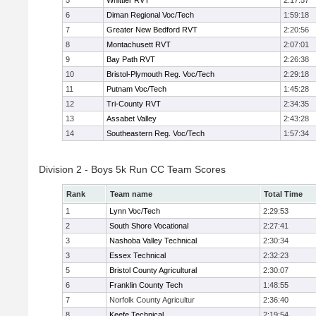
5
Whittier RVT
2:17:57
6
Diman Regional Voc/Tech
1:59:18
7
Greater New Bedford RVT
2:20:56
8
Montachusett RVT
2:07:01
9
Bay Path RVT
2:26:38
10
Bristol-Plymouth Reg. Voc/Tech
2:29:18
11
Putnam Voc/Tech
1:45:28
12
Tri-County RVT
2:34:35
13
Assabet Valley
2:43:28
14
Southeastern Reg. Voc/Tech
1:57:34
Division 2 - Boys 5k Run CC Team Scores
Rank
Team name
Total Time
1
Lynn Voc/Tech
2:29:53
2
South Shore Vocational
2:27:41
3
Nashoba Valley Technical
2:30:34
3
Essex Technical
2:32:23
5
Bristol County Agricultural
2:30:07
6
Franklin County Tech
1:48:55
7
Norfolk County Agricultur
2:36:40
8
Keefe Technical
2:19:54