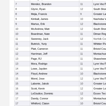
7
Mendez, Brandon
11
Lynn Voc/
8
Glynn, Ryan
12
South Shor
8
Mejia, Francis
9
Greater L
9
Kimball, James
10
Nashoba Va
9
Martus, Erik
12
Blackstone
10
McAndrew, Matt
12
South Shor
10
Boardman, Nate
11
Diman Reg
11
Sweeney, Jack
12
Norfolk Co
11
Buttrick, Yuriy
11
Whittier R
12
Platt, Cameron
11
Bristol Cou
12
Harriman, Jeff
11
Montachus
13
Page, RJ
11
Shawsheen
13
Mora, Rodrigo
11
Lynn Voc/
14
Lowe, Jayden
11
Lynn Voc/
14
Floyd, Andrew
10
Blackstone
15
Morel, Jose
12
Lynn Voc/
15
Labonte, Jakob
10
Greater Lo
16
Scott, Kevin
12
Greater Lo
16
LoGiudice, Dominic
12
Essex Tec
17
Dandy, Connor
10
Montachus
17
Whitford, Claton
10
Bristol Cou