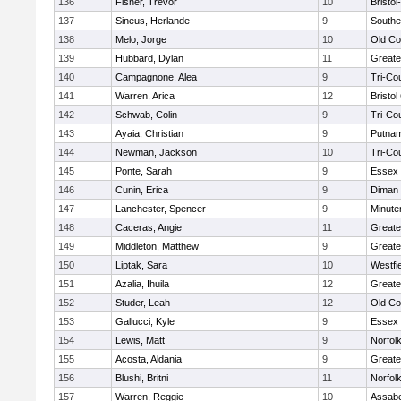
136
Fisher, Trevor
10
Bristo
137
Sineus, Herlande
9
Southe
138
Melo, Jorge
10
Old Co
139
Hubbard, Dylan
11
Greate
140
Campagnone, Alea
9
Tri-Co
141
Warren, Arica
12
Bristol
142
Schwab, Colin
9
Tri-Co
143
Ayaia, Christian
9
Putnam
144
Newman, Jackson
10
Tri-Co
145
Ponte, Sarah
9
Essex 
146
Cunin, Erica
9
Diman 
147
Lanchester, Spencer
9
Minut
148
Caceras, Angie
11
Greate
149
Middleton, Matthew
9
Greate
150
Liptak, Sara
10
Westfi
151
Azalia, Ihuila
12
Greate
152
Studer, Leah
12
Old Co
153
Gallucci, Kyle
9
Essex 
154
Lewis, Matt
9
Norfolk
155
Acosta, Aldania
9
Greate
156
Blushi, Britni
11
Norfolk
157
Warren, Reggie
10
Assabe