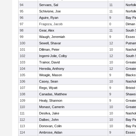
94
Servaes, Sal
11
Norfolk
95
Schivione, Joe
11
Norfolk
96
Aguire, Ryan
9
Bay P
97
Fragoza, Jacob
0
Diman 
98
Gear, Alex
11
South 
99
Waugh, Jeremiah
9
Essex 
100
Sewell, Shavar
12
Putnam
101
Dillman, Peter
10
Nashob
102
Ingemi-Jolie, Colby
12
South 
103
Trainor, David
10
Greate
104
Heredia, Anthony
12
Greate
105
Weagle, Mason
9
Blacks
106
Casey, Sean
10
Nashob
107
Rego, Wyatt
9
Bristol
108
Canadas, Matthew
9
Shawsh
109
Healy, Shannon
9
Greate
110
Monast, Camerin
10
Greate
111
Desilva, Jake
10
Nashob
112
Dalbec, John
10
Bay P
113
Donovan, Colin
10
Bay P
114
Ambrose, Aidan
9
Essex 