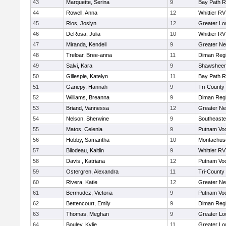
43
Marquette, Serina
9
Bay Path 
44
Rowell, Anna
12
Whittier R
45
Rios, Joslyn
12
Greater Lo
46
DeRosa, Julia
10
Whittier R
47
Miranda, Kendell
9
Greater N
48
Treloar, Bree-anna
11
Diman Regi
49
Salvi, Kara
9
Shawsheen 
50
Gillespie, Katelyn
11
Bay Path 
51
Gariepy, Hannah
9
Tri-County
52
Williams, Breanna
9
Diman Regi
53
Briand, Vannessa
12
Greater N
54
Nelson, Sherwine
9
Southeaste
55
Matos, Celenia
9
Putnam Vo
56
Hobby, Samantha
10
Montachus
57
Bilodeau, Kaitlin
9
Whittier R
58
Davis , Katriana
12
Putnam Vo
59
Ostergren, Alexandra
11
Tri-County
60
Rivera, Katie
12
Greater N
61
Bermudez, Victoria
9
Putnam Vo
62
Bettencourt, Emily
9
Diman Regi
63
Thomas, Meghan
9
Greater Lo
64
Bouley, Kylie
11
Greater Lo