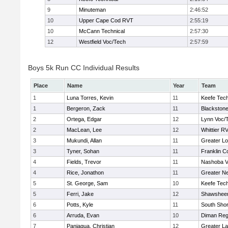
9
Minuteman
2:46:52
10
Upper Cape Cod RVT
2:55:19
10
McCann Technical
2:57:30
12
Westfield Voc/Tech
2:57:59
Boys 5k Run CC Individual Results
Place
Name
Year
Team
1
Luna Torres, Kevin
11
Keefe Tech
1
Bergeron, Zack
11
Blackstone
2
Ortega, Edgar
12
Lynn Voc/
2
MacLean, Lee
12
Whittier R
3
Mukundi, Allan
11
Greater Lo
3
Tyner, Sohan
11
Franklin C
4
Fields, Trevor
11
Nashoba Va
4
Rice, Jonathon
11
Greater N
5
St. George, Sam
10
Keefe Tech
5
Ferri, Jake
12
Shawsheen
6
Potts, Kyle
11
South Shor
6
Arruda, Evan
10
Diman Reg
7
Paniagua, Christian
12
Greater L