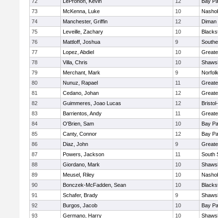
72
LeProhon, Kevin
12
Bay P
73
McKenna, Luke
10
Nashob
74
Manchester, Griffin
12
Diman 
75
Leveille, Zachary
10
Blacks
76
Mattloff, Joshua
9
Southe
77
Lopez, Abdiel
10
Greate
78
Villa, Chris
10
Shawsh
79
Merchant, Mark
9
Norfolk
80
Nunuz, Rapael
11
Greate
81
Cedano, Johan
12
Greate
82
Guimmeres, Joao Lucas
12
Bristo
83
Barrientos, Andy
11
Greate
84
O'Brien, Sam
10
Bay P
85
Canty, Connor
12
Bay P
86
Diaz, John
9
Greate
87
Powers, Jackson
11
South 
88
Giordano, Mark
10
Shawsh
89
Meusel, Riley
10
Nashob
90
Bonczek-McFadden, Sean
10
Blacks
91
Schafer, Brady
9
Shawsh
92
Burgos, Jacob
10
Bay P
93
Germano, Harry
10
Shawsh