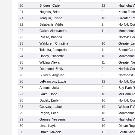
20
Bridges, Calie
12
Nashoba Va
21
Hughes, Briae
9
Keefe Tech
21
Joaquin, Laisha
10
Greater L
22
Balabanis, Addie
9
Norfolk Cou
22
Cullen, Alessandra
11
Montachus
23
Russo, Brianna
9
Norfolk Cou
23
Wahlgren, Christina
10
Greater L
24
Teixeira, Jacqueline
11
Bristol Cou
24
Hobby, Charlotte
10
Montachus
25
Wilding, Alexis
11
Greater N
25
Desmond, Emily
9
Norfolk Cou
26
Bukirch, Angelina
0
Northeast R
26
LeFrancois, Lizzie
12
Norfolk Cou
27
Antocci, Julia
9
Bay Path 
27
Blake, Hope
10
McCann Te
28
Dudek, Emily
10
Norfolk Cou
28
Cuevas, Isabel
10
Whittier R
29
Regan, Erica
10
Montachus
29
Gamez, Yessenia
11
Nashoba Va
30
Lima, Kayla
10
Diman Regi
30
Drake, Mikaela
11
South Shor