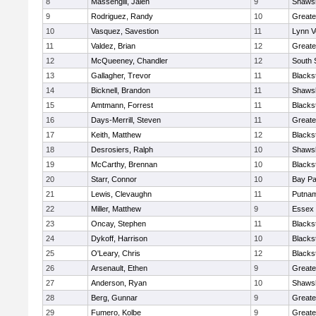
8
Massengill, Jalen
9
Shawsh
9
Rodriguez, Randy
10
Greate
10
Vasquez, Savestion
11
Lynn V
11
Valdez, Brian
12
Greate
12
McQueeney, Chandler
12
South 
13
Gallagher, Trevor
11
Blacks
14
Bicknell, Brandon
11
Shawsh
15
Amtmann, Forrest
11
Blacks
16
Days-Merrill, Steven
11
Greate
17
Keith, Matthew
12
Blacks
18
Desrosiers, Ralph
10
Shawsh
19
McCarthy, Brennan
10
Blacks
20
Starr, Connor
10
Bay P
21
Lewis, Clevaughn
11
Putnam
22
Miller, Matthew
9
Essex 
23
Oncay, Stephen
11
Blacks
24
Dykoff, Harrison
10
Blacks
25
O'Leary, Chris
12
Blacks
26
Arsenault, Ethen
9
Greate
27
Anderson, Ryan
10
Shawsh
28
Berg, Gunnar
9
Greate
29
Fumero, Kolbe
9
Greate