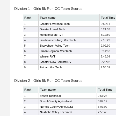
Division 1 - Girls 5k Run CC Team Scores
Rank
Team name
Total Time
1
Greater Lawrence Tech
2:52:14
2
Greater Lowell Tech
5:21:53
3
Montachusett RVT
3:12:50
4
Southeastern Reg. Voc/Tech
2:10:23
5
Shawsheen Valley Tech
2:09:30
6
Diman Regional Voc/Tech
3:14:52
7
Whittier RVT
2:46:09
8
Greater New Bedford RVT
2:22:02
9
Putnam Voc/Tech
2:53:39
Division 2 - Girls 5k Run CC Team Scores
Rank
Team name
Total Time
1
Essex Technical
2:51:23
2
Bristol County Agricultural
3:02:17
3
Norfolk County Agricultural
3:07:02
4
Nashoba Valley Technical
2:56:40