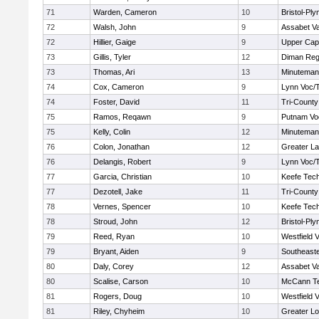
71
Warden, Cameron
10
Bristol-Pl
72
Walsh, John
9
Assabet Va
72
Hillier, Gaige
9
Upper Ca
73
Gillis, Tyler
12
Diman Reg
73
Thomas, Ari
13
Minuteman
74
Cox, Cameron
9
Lynn Voc/
74
Foster, David
11
Tri-Count
75
Ramos, Reqawn
9
Putnam Vo
75
Kelly, Colin
12
Minuteman
76
Colon, Jonathan
12
Greater L
76
Delangis, Robert
9
Lynn Voc/
77
Garcia, Christian
10
Keefe Tech
77
Dezotell, Jake
11
Tri-Count
78
Vernes, Spencer
10
Keefe Tech
78
Stroud, John
12
Bristol-Pl
79
Reed, Ryan
10
Westfield 
79
Bryant, Aiden
9
Southeast
80
Daly, Corey
12
Assabet Va
80
Scalise, Carson
10
McCann Te
81
Rogers, Doug
10
Westfield 
81
Riley, Chyheim
10
Greater Lo