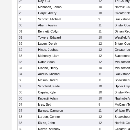
28
Roy, C J
12
Tri-Count
29
Monahan, Jakob
10
Norfolk Co
29
Harpe, Avery
10
Greater N
30
Schmitt, Michael
9
Blackstone
30
Ahern, Austin
11
Bristol Cou
31
Bennett, Collyn
11
Diman Reg
31
Towers, Edward
10
Westfield 
32
Lacen, Derek
12
Bristol Cou
32
Hinde, Joshua
12
Greater Lo
33
Mahoney, Liam
12
Blackstone
33
Datar, Sean
12
Minuteman
34
Dionne, Henry
10
Minuteman
34
Aurelio, Michael
11
Blackstone
35
Mason, Jared
11
Shawsheen
35
Schofield, Kade
10
Upper Ca
36
Capelo, Kyle
10
Bristol-Pl
36
Kubasti, Adam
10
Nashoba Va
37
Ives, Seth
9
McCann Te
37
Barnes, Cameron
11
Whittier R
38
Larson, Connor
12
Shawsheen
38
Rizzo, John
12
Norfolk Co
39
Reyes, Anthony
11
Greater L