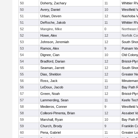
50
Doherty, Zachary
11
Whittier R
50
Avery, Daniel
10
Westfield 
51
Urban, Deven
12
Nashoba Va
51
DeRoche, Jakob
11
Whittier R
52
Mangino, Mike
0
Northeast 
52
Howe, Alex
12
Norfolk Co
53
Johnson, Jeremiah
12
South Shor
53
Ramos, Alex
9
Putnam Vo
54
Dignee, Cian
10
Old Colon
54
Bradford, Darian
12
Bristol-Pl
55
Seaman, Jarrett
12
South Shor
55
Dias, Sheldon
12
Greater N
56
Ross, Jack
11
Minuteman
56
LeDoux, Jacob
12
Bay Path 
57
Green, Noah
12
Bristol-Pl
57
Lammerding, Sean
11
Keefe Tech
58
Medieros, Conner
9
Westfield 
58
Colleoni-Pimenta, Brian
12
Assabet Va
59
Marshall, Ryan
10
Bay Path 
59
Church, Brody
9
Franklin C
60
Pena, Gabriel
11
Greater Lo