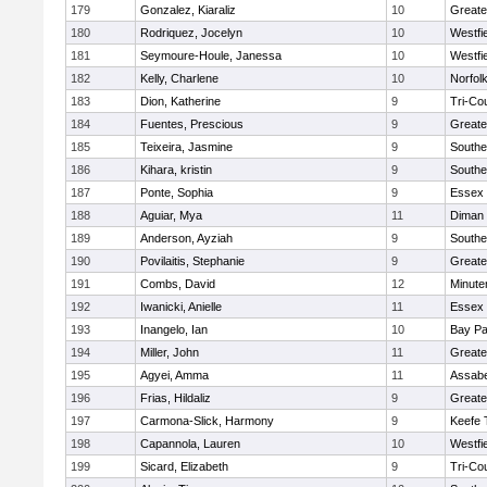
179
Gonzalez, Kiaraliz
10
Greate
180
Rodriquez, Jocelyn
10
Westfi
181
Seymoure-Houle, Janessa
10
Westfi
182
Kelly, Charlene
10
Norfolk
183
Dion, Katherine
9
Tri-Co
184
Fuentes, Prescious
9
Greate
185
Teixeira, Jasmine
9
Southe
186
Kihara, kristin
9
Southe
187
Ponte, Sophia
9
Essex 
188
Aguiar, Mya
11
Diman 
189
Anderson, Ayziah
9
Southe
190
Povilaitis, Stephanie
9
Greate
191
Combs, David
12
Minut
192
Iwanicki, Anielle
11
Essex 
193
Inangelo, Ian
10
Bay P
194
Miller, John
11
Greate
195
Agyei, Amma
11
Assabe
196
Frias, Hildaliz
9
Greate
197
Carmona-Slick, Harmony
9
Keefe 
198
Capannola, Lauren
10
Westfi
199
Sicard, Elizabeth
9
Tri-Co