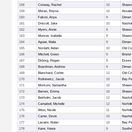
158
Conway, Rachel
10
Shawsh
159
Moran, Reyna
10
Assabe
160
Falcon, Anya
9
Diman 
161
Driscoll, Jake
10
Nashob
162
Myers, Annie
9
Shawsh
163
Munroe, Isabella
9
Shawsh
164
Aguiar, Malia
9
Diman 
165
Nordahl, Aidan
10
Old Co
166
Mitchell, Gwen
9
Bristol
167
Ekborg, Regan
9
Essex 
168
Boardman, Andrew
9
Diman 
169
Blanchard, Corbin
12
Old Co
170
Rutkiewicz, Jacob
10
Bay P
171
Moriconi, Samantha
10
Shawsh
172
Barnes, Emma
10
Shawsh
173
Beirholm, Jacob
12
Nashob
174
Campbell, Michelle
12
Norfolk
175
West, Nicole
11
Norfolk
176
Carter, Devin
10
Nashob
177
Lacaire, Nolan
10
Bay P
178
Kane, Hawa
9
Southe