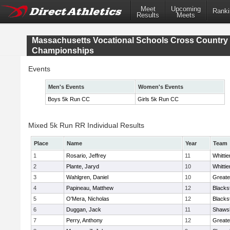
Meet
Upcoming
Ranki
Results
Meets
Massachusetts Vocational Schools Cross Country
Championships
Events
Men's Events
Women's Events
Boys 5k Run CC
Girls 5k Run CC
Mixed 5k Run RR Individual Results
Place
Name
Year
Team
1
Rosario, Jeffrey
11
Whitti
2
Plante, Jaryd
10
Whitti
3
Wahlgren, Daniel
10
Greate
4
Papineau, Matthew
12
Blacks
5
O'Mera, Nicholas
12
Blacks
6
Duggan, Jack
11
Shawsh
7
Perry, Anthony
12
Greate