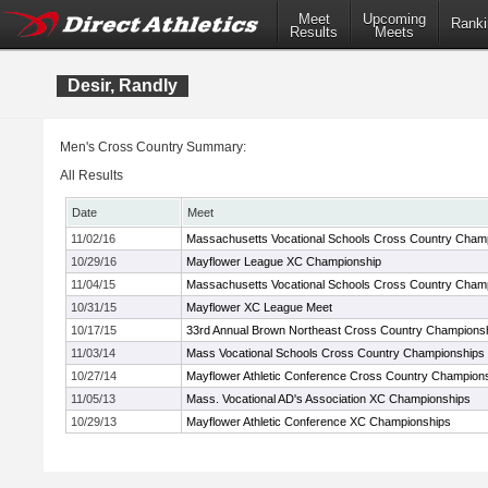
Meet
Upcoming
Ranki
Results
Meets
Desir, Randly
Men's Cross Country Summary:
All Results
Date
Meet
11/02/16
Massachusetts Vocational Schools Cross Country Cham
10/29/16
Mayflower League XC Championship
11/04/15
Massachusetts Vocational Schools Cross Country Cham
10/31/15
Mayflower XC League Meet
10/17/15
33rd Annual Brown Northeast Cross Country Champions
11/03/14
Mass Vocational Schools Cross Country Championships
10/27/14
Mayflower Athletic Conference Cross Country Champion
11/05/13
Mass. Vocational AD's Association XC Championships
10/29/13
Mayflower Athletic Conference XC Championships