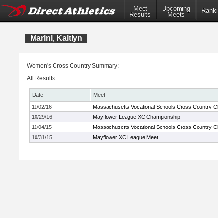
Meet
Upcoming
Ranki
Results
Meets
Marini, Kaitlyn
Women's Cross Country Summary:
All Results
Date
Meet
11/02/16
Massachusetts Vocational Schools Cross Country 
10/29/16
Mayflower League XC Championship
11/04/15
Massachusetts Vocational Schools Cross Country 
10/31/15
Mayflower XC League Meet