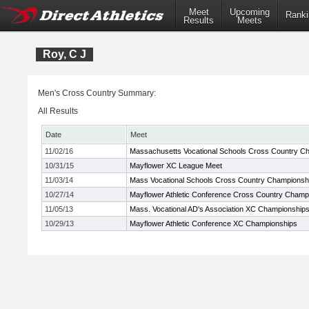
Meet
Upcoming
Ranki
Results
Meets
Roy, C J
Men's Cross Country Summary:
All Results
Date
Meet
11/02/16
Massachusetts Vocational Schools Cross Country C
10/31/15
Mayflower XC League Meet
11/03/14
Mass Vocational Schools Cross Country Championsh
10/27/14
Mayflower Athletic Conference Cross Country Champ
11/05/13
Mass. Vocational AD's Association XC Championship
10/29/13
Mayflower Athletic Conference XC Championships