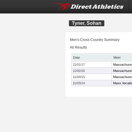
Tyner, Sohan
Men's Cross Country Summary:
All Results
Date
Meet
11/01/17
Massachuset
11/02/16
Massachuset
11/04/15
Massachuset
11/03/14
Mass Vocati