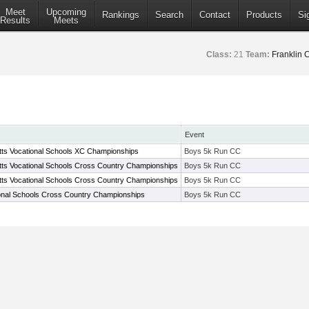
Meet
Upcoming
Rankings
Search
Contact
Products
Si
Results
Meets
Class:
21
Team:
Franklin 
Event
ts Vocational Schools XC Championships
Boys 5k Run CC
ts Vocational Schools Cross Country Championships
Boys 5k Run CC
ts Vocational Schools Cross Country Championships
Boys 5k Run CC
onal Schools Cross Country Championships
Boys 5k Run CC