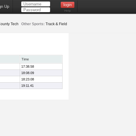
gn Up
Help
County Tech
Other Sports:
Track & Field
Time
17:38.58
18:08.09
18:23.08
19:11.41