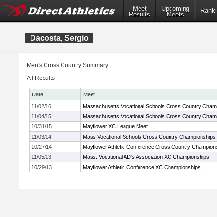
Meet
Upcoming
Ranki
Results
Meets
Dacosta, Sergio
Men's Cross Country Summary:
All Results
Date
Meet
11/02/16
Massachusetts Vocational Schools Cross Country Cham
11/04/15
Massachusetts Vocational Schools Cross Country Cham
10/31/15
Mayflower XC League Meet
11/03/14
Mass Vocational Schools Cross Country Championships
10/27/14
Mayflower Athletic Conference Cross Country Champion
11/05/13
Mass. Vocational AD's Association XC Championships
10/29/13
Mayflower Athletic Conference XC Championships