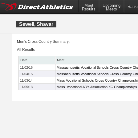
Meet
Upcoming
Ranki
Results
Meets
Sewell, Shavar
Men's Cross Country Summary:
All Results
Date
Meet
11/02/16
Massachusetts Vocational Schools Cross Country Ch
11/04/15
Massachusetts Vocational Schools Cross Country Ch
11/03/14
Mass Vocational Schools Cross Country Championshi
11/05/13
Mass. Vocational AD's Association XC Championships