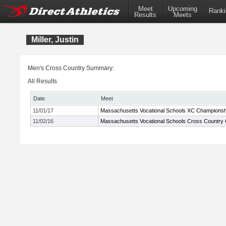
Meet
Upcoming
Ranki
Results
Meets
Miller, Justin
Men's Cross Country Summary:
All Results
Date
Meet
11/01/17
Massachusetts Vocational Schools XC Championsh
11/02/16
Massachusetts Vocational Schools Cross Country