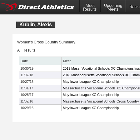
Meet
Upcoming
Ranki
Results
Meets
Kublin, Alexis
Women's Cross Country Summary:
All Results
Date
Meet
10/30/19
2019 Mass. Vocational Schools XC Championships
11/07/18
2018 Massachusetts Vocational Schools XC Cham
10/27/18
Mayflower League XC Championship
11/01/17
Massachusetts Vocational Schools XC Champions
10/28/17
Mayflower League XC Championship
11/02/16
Massachusetts Vocational Schools Cross Country
10/29/16
Mayflower League XC Championship