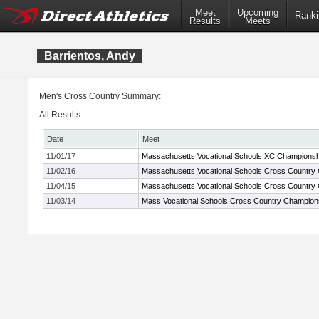
Meet
Upcoming
Ranki
Results
Meets
Barrientos, Andy
Men's Cross Country Summary:
All Results
Date
Meet
11/01/17
Massachusetts Vocational Schools XC Championsh
11/02/16
Massachusetts Vocational Schools Cross Country
11/04/15
Massachusetts Vocational Schools Cross Country
11/03/14
Mass Vocational Schools Cross Country Champion