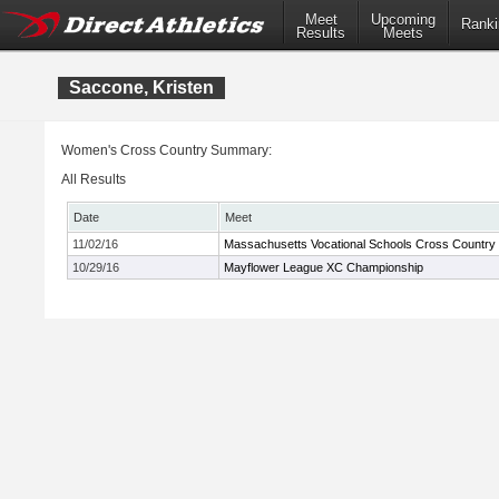
Meet
Upcoming
Ranki
Results
Meets
Saccone, Kristen
Women's Cross Country Summary:
All Results
Date
Meet
11/02/16
Massachusetts Vocational Schools Cross Country
10/29/16
Mayflower League XC Championship