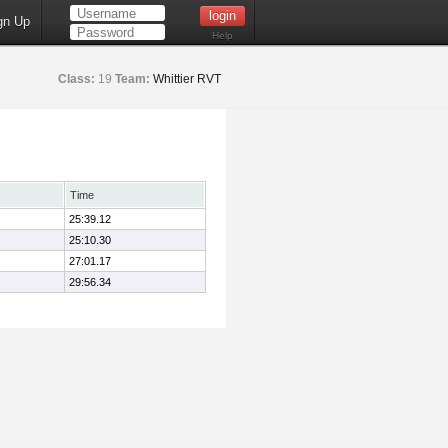
gn Up
Help
Class:
19
Team:
Whittier RVT
Time
25:39.12
25:10.30
27:01.17
29:56.34