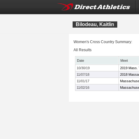
Bilodeau, Kaitlin
Women's Cross Country Summary:
All Results
Date
Meet
10/30/19
2019 Mass. 
11/07/18
2018 Massac
11/01/17
Massachuset
11/02/16
Massachuset