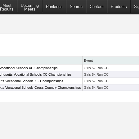
Meet
Upcoming
Rankings
Search
Contact
Products
Si
Results
Meets
Event
Vocational Schools XC Championships
Girls 5k Run CC
husetts Vocational Schools XC Championships
Girls 5k Run CC
ts Vocational Schools XC Championships
Girls 5k Run CC
ts Vocational Schools Cross Country Championships
Girls 5k Run CC