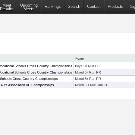
Meet
Upcoming
Rankings
Search
Contact
Products
Si
Results
Meets
Event
ocational Schools Cross Country Championships
Boys 5k Run CC
ocational Schools Cross Country Championships
Mixed 5k Run RR
 Schools Cross Country Championships
Mixed 5k Run RR
l AD's Association XC Championships
Mixed 3.1 Mile Run CC