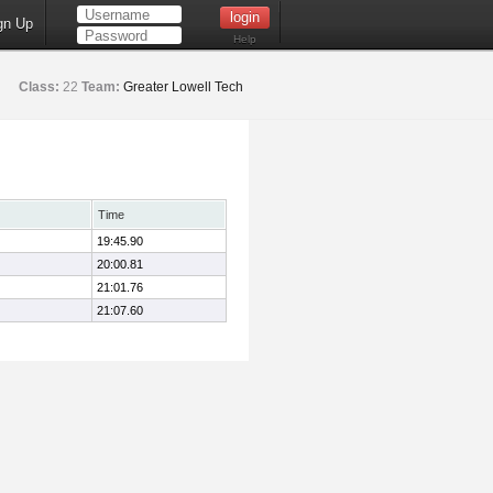
gn Up
Help
Class:
22
Team:
Greater Lowell Tech
Time
19:45.90
20:00.81
21:01.76
21:07.60