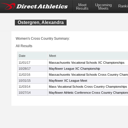
Meet
Upcoming
Ranki
Results
Meets
Ostergren, Alexandra
Women's Cross Country Summary:
All Results
Date
Meet
11/01/17
Massachusetts Vocational Schools XC Championships
10/28/17
Mayflower League XC Championship
11/02/16
Massachusetts Vocational Schools Cross Country Cham
10/31/15
Mayflower XC League Meet
11/03/14
Mass Vocational Schools Cross Country Championships
10/27/14
Mayflower Athletic Conference Cross Country Champion