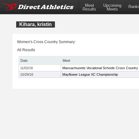
Meet
Upcoming
Ranki
Results
Meets
Kihara, kristin
Women's Cross Country Summary:
All Results
Date
Meet
11/02/16
Massachusetts Vocational Schools Cross Country
10/29/16
Mayflower League XC Championship