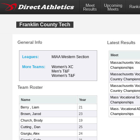
Meet
Upcoming
Ranki
Results
Meets
Franklin County Tech
General Info
Latest Results
Meet
Leagues:
MIAA Western Section
Massachusetts Voc
More Teams:
Women's XC
Championships
Men's T&F
Massachusetts Voc
Women's T&F
Country Champions
Massachusetts Voc
Team Roster
Country Champions
Mass Vocational S
Name
Year
Championships
Berry , Liam
21
Mass. Vocational A
Brown, Jarod
23
Championships
Church, Brody
19
Cutting , Dan
25
Giurgiu, Alex
24