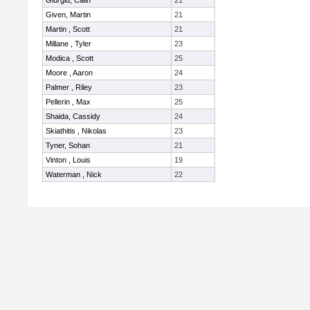
Giurgiu, Calin
21
Given, Martin
21
Martin , Scott
21
Millane , Tyler
23
Modica , Scott
25
Moore , Aaron
24
Palmer , Riley
23
Pellerin , Max
25
Shaida, Cassidy
24
Skiathitis , Nikolas
23
Tyner, Sohan
21
Vinton , Louis
19
Waterman , Nick
22