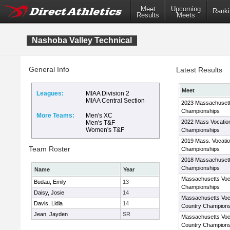
Meet
Upcoming
Ranki
Results
Meets
Nashoba Valley Technical
General Info
Latest Results
Meet
Leagues:
MIAA Division 2
MIAA Central Section
2023 Massachusett
Championships
More Teams:
Men's XC
2022 Mass Vocatio
Men's T&F
Women's T&F
Championships
2019 Mass. Vocati
Team Roster
Championships
2018 Massachusett
Championships
Name
Year
Massachusetts Voc
Budau, Emily
13
Championships
Daisy, Josie
14
Massachusetts Voc
Davis, Lidia
14
Country Champions
Jean, Jayden
SR
Massachusetts Voc
Country Champions