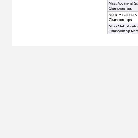
Mass Vocational S
Championships
Mass. Vocational A
Championships
Mass State Vocatio
Championship Mee