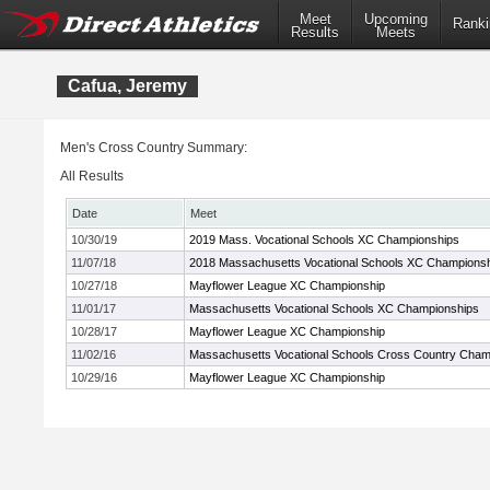
Meet
Upcoming
Ranki
Results
Meets
Cafua, Jeremy
Men's Cross Country Summary:
All Results
Date
Meet
10/30/19
2019 Mass. Vocational Schools XC Championships
11/07/18
2018 Massachusetts Vocational Schools XC Champions
10/27/18
Mayflower League XC Championship
11/01/17
Massachusetts Vocational Schools XC Championships
10/28/17
Mayflower League XC Championship
11/02/16
Massachusetts Vocational Schools Cross Country Cham
10/29/16
Mayflower League XC Championship